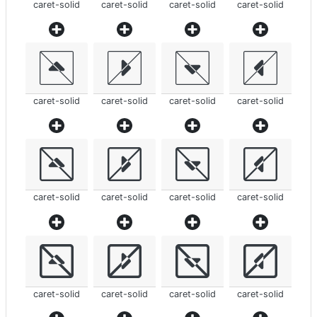
caret-solid
caret-solid
caret-solid
caret-solid
caret-solid
caret-solid
caret-solid
caret-solid
caret-solid
caret-solid
caret-solid
caret-solid
caret-solid
caret-solid
caret-solid
caret-solid