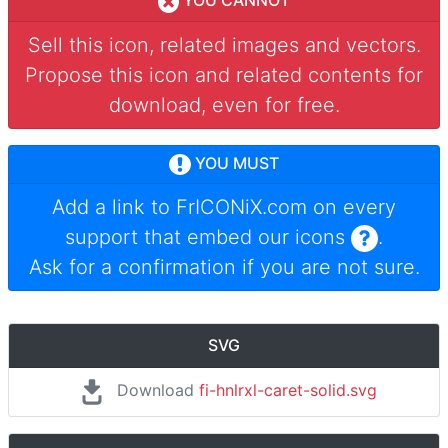
YOU CANNOT
Sell this icon, related images and vectors.
Propose this icon and related contents for
download, even for free.
YOU MUST
Add a link to
FrICONiX.com
on every
support that embed our icons
.
Ask for a confirmation if you are not sure.
SVG
Download
fi-hnlrxl-caret-solid.svg