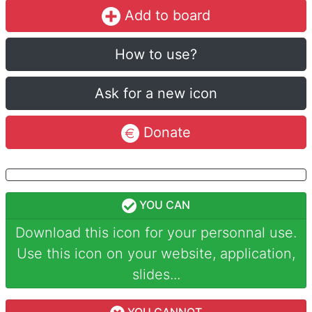
Add to board
How to use?
Ask for a new icon
Donate
YOU CAN
Download this icon for your personnal use.
Use this icon on your website, application,
slides...