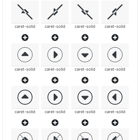
caret-solid
caret-solid
caret-solid
caret-solid
caret-solid
caret-solid
caret-solid
caret-solid
caret-solid
caret-solid
caret-solid
caret-solid