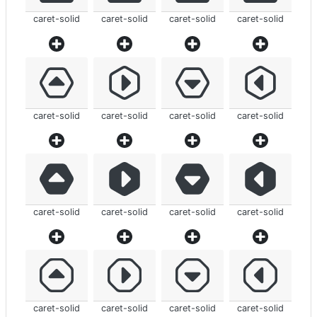
caret-solid
caret-solid
caret-solid
caret-solid
caret-solid
caret-solid
caret-solid
caret-solid
caret-solid
caret-solid
caret-solid
caret-solid
caret-solid
caret-solid
caret-solid
caret-solid