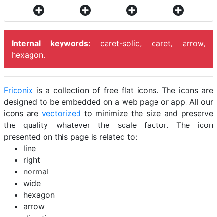
Internal keywords:
caret-solid, caret, arrow,
hexagon.
Friconix
is a collection of free flat icons. The icons are
designed to be embedded on a web page or app. All our
icons are
vectorized
to minimize the size and preserve
the quality whatever the scale factor. The icon
presented on this page is related to:
line
right
normal
wide
hexagon
arrow