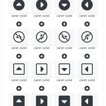
caret-solid
caret-solid
caret-solid
caret-solid
caret-solid
caret-solid
caret-solid
caret-solid
caret-solid
caret-solid
caret-solid
caret-solid