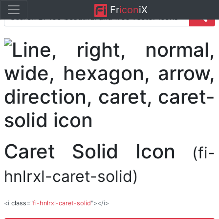
Fr
icon
iX
Caret Solid Icon
(fi-
hnlrxl-caret-solid)
<i
class
="
fi-hnlrxl-caret-solid
"></i>