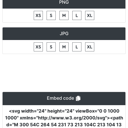
PNG
JPG
Embed code
<svg
width
=
"24"
height
=
"24"
viewBox
=
"0 0 1000
1000"
xmlns
=
"http://www.w3.org/2000/svg"
><path
d
=
"M 300 54C 264 54 231 73 213 104C 213 104 13