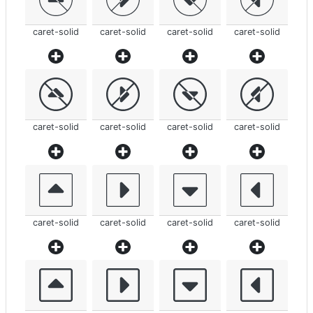
caret-solid
caret-solid
caret-solid
caret-solid
caret-solid
caret-solid
caret-solid
caret-solid
caret-solid
caret-solid
caret-solid
caret-solid