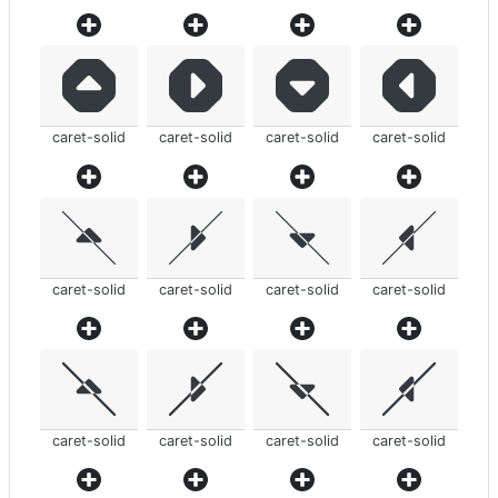
caret-solid
caret-solid
caret-solid
caret-solid
caret-solid
caret-solid
caret-solid
caret-solid
caret-solid
caret-solid
caret-solid
caret-solid