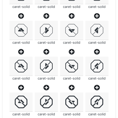
caret-solid
caret-solid
caret-solid
caret-solid
caret-solid
caret-solid
caret-solid
caret-solid
caret-solid
caret-solid
caret-solid
caret-solid
caret-solid
caret-solid
caret-solid
caret-solid