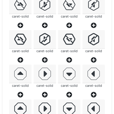
caret-solid
caret-solid
caret-solid
caret-solid
caret-solid
caret-solid
caret-solid
caret-solid
caret-solid
caret-solid
caret-solid
caret-solid