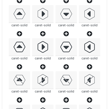
caret-solid
caret-solid
caret-solid
caret-solid
caret-solid
caret-solid
caret-solid
caret-solid
caret-solid
caret-solid
caret-solid
caret-solid