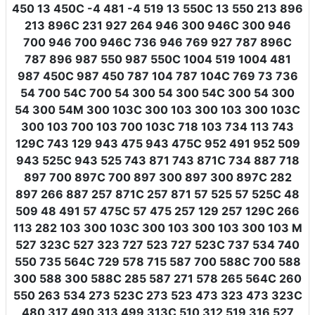
450 13 450C -4 481 -4 519 13 550C 13 550 213 896
213 896C 231 927 264 946 300 946C 300 946
700 946 700 946C 736 946 769 927 787 896C
787 896 987 550 987 550C 1004 519 1004 481
987 450C 987 450 787 104 787 104C 769 73 736
54 700 54C 700 54 300 54 300 54C 300 54 300
54 300 54M 300 103C 300 103 300 103 300 103C
300 103 700 103 700 103C 718 103 734 113 743
129C 743 129 943 475 943 475C 952 491 952 509
943 525C 943 525 743 871 743 871C 734 887 718
897 700 897C 700 897 300 897 300 897C 282
897 266 887 257 871C 257 871 57 525 57 525C 48
509 48 491 57 475C 57 475 257 129 257 129C 266
113 282 103 300 103C 300 103 300 103 300 103 M
527 323C 527 323 727 523 727 523C 737 534 740
550 735 564C 729 578 715 587 700 588C 700 588
300 588 300 588C 285 587 271 578 265 564C 260
550 263 534 273 523C 273 523 473 323 473 323C
480 317 490 313 499 313C 510 312 519 316 527