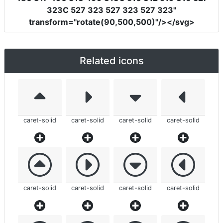
323C 527 323 527 323 527 323"
transform
=
"rotate(90,500,500)"
/></svg>
Related icons
caret-solid
caret-solid
caret-solid
caret-solid
caret-solid
caret-solid
caret-solid
caret-solid