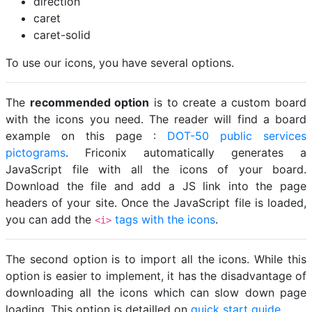
direction
caret
caret-solid
To use our icons, you have several options.
The
recommended option
is to create a custom board
with the icons you need. The reader will find a board
example on this page :
DOT-50 public services
pictograms
. Friconix automatically generates a
JavaScript file with all the icons of your board.
Download the file and add a JS link into the page
headers of your site. Once the JavaScript file is loaded,
you can add the
tags with the icons
.
<i>
The second option is to import all the icons. While this
option is easier to implement, it has the disadvantage of
downloading all the icons which can slow down page
loading. This option is detailled on
quick start guide
.