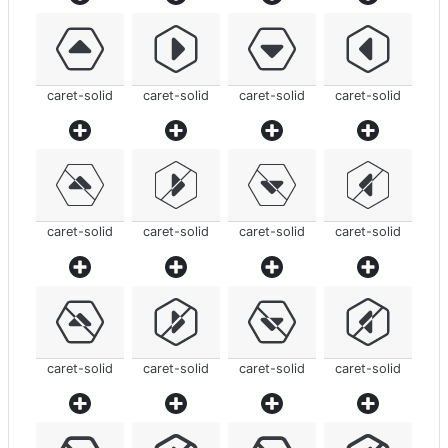
caret-solid
caret-solid
caret-solid
caret-solid
caret-solid
caret-solid
caret-solid
caret-solid
caret-solid
caret-solid
caret-solid
caret-solid