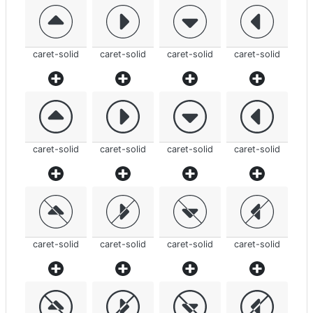
caret-solid
caret-solid
caret-solid
caret-solid
caret-solid
caret-solid
caret-solid
caret-solid
caret-solid
caret-solid
caret-solid
caret-solid