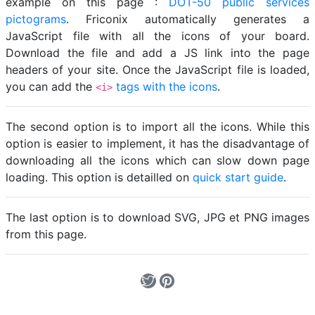
example on this page :
DOT-50 public services
pictograms
. Friconix automatically generates a
JavaScript file with all the icons of your board.
Download the file and add a JS link into the page
headers of your site. Once the JavaScript file is loaded,
you can add the
tags with the icons
.
<i>
The second option is to import all the icons. While this
option is easier to implement, it has the disadvantage of
downloading all the icons which can slow down page
loading. This option is detailled on
quick start guide
.
The last option is to download SVG, JPG et PNG images
from this page.