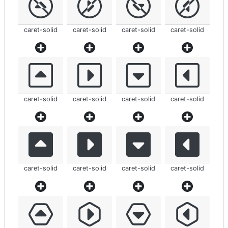
caret-solid
caret-solid
caret-solid
caret-solid
caret-solid
caret-solid
caret-solid
caret-solid
caret-solid
caret-solid
caret-solid
caret-solid