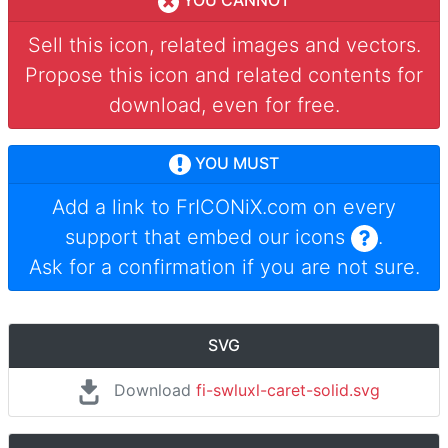
YOU CANNOT
Sell this icon, related images and vectors.
Propose this icon and related contents for
download, even for free.
YOU MUST
Add a link to
FrICONiX.com
on every
support that embed our icons
.
Ask for a confirmation if you are not sure.
SVG
Download
fi-swluxl-caret-solid.svg