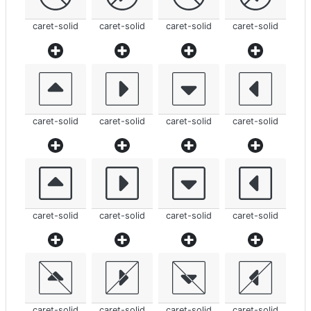
caret-solid
caret-solid
caret-solid
caret-solid
caret-solid
caret-solid
caret-solid
caret-solid
caret-solid
caret-solid
caret-solid
caret-solid
caret-solid
caret-solid
caret-solid
caret-solid