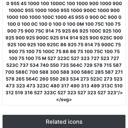
0 955 45 1000 100 1000C 100 1000 900 1000 900
1000C 955 1000 1000 955 1000 900C 1000 900
1000 100 1000 100C 1000 45 955 0 900 0C 900 0
100 0 100 0C 100 0 100 0 100 0M 100 75C 100 75
900 75 900 75C 914 75 925 86 925 100C 925 100
925 900 925 900C 925 914 914 925 900 925C 900
925 100 925 100 925C 86 925 75 914 75 900C 75
900 75 100 75 100C 75 86 86 75 100 75C 100 75
100 75 100 75 M 527 323C 527 323 727 523 727
523C 737 534 740 550 735 564C 729 578 715 587
700 588C 700 588 300 588 300 588C 285 587 271
578 265 564C 260 550 263 534 273 523C 273 523
473 323 473 323C 480 317 490 313 499 313C 510
312 519 316 527 323C 527 323 527 323 527 323"
/>
</svg>
Related icons