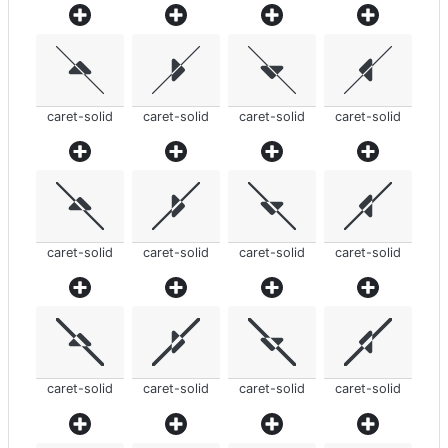
caret-solid
caret-solid
caret-solid
caret-solid
caret-solid
caret-solid
caret-solid
caret-solid
caret-solid
caret-solid
caret-solid
caret-solid