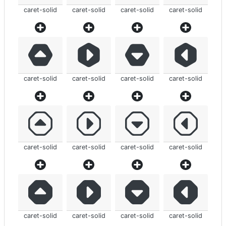
caret-solid
caret-solid
caret-solid
caret-solid
caret-solid
caret-solid
caret-solid
caret-solid
caret-solid
caret-solid
caret-solid
caret-solid
caret-solid
caret-solid
caret-solid
caret-solid