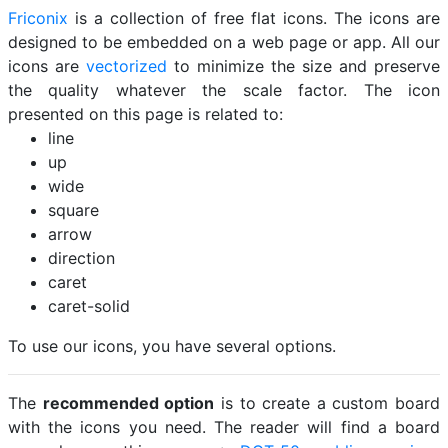
Friconix
is a collection of free flat icons. The icons are
designed to be embedded on a web page or app. All our
icons are
vectorized
to minimize the size and preserve
the quality whatever the scale factor. The icon
presented on this page is related to:
line
up
wide
square
arrow
direction
caret
caret-solid
To use our icons, you have several options.
The
recommended option
is to create a custom board
with the icons you need. The reader will find a board