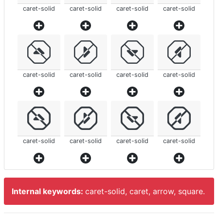
caret-solid
caret-solid
caret-solid
caret-solid
caret-solid
caret-solid
caret-solid
caret-solid
caret-solid
caret-solid
caret-solid
caret-solid
Internal keywords:
caret-solid, caret, arrow, square.