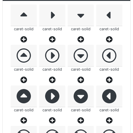
caret-solid
caret-solid
caret-solid
caret-solid
caret-solid
caret-solid
caret-solid
caret-solid
caret-solid
caret-solid
caret-solid
caret-solid