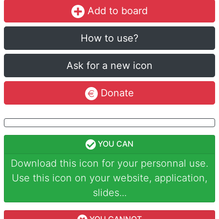
Add to board
How to use?
Ask for a new icon
Donate
YOU CAN
Download this icon for your personnal use.
Use this icon on your website, application,
slides...