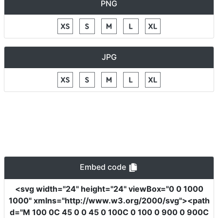
PNG
JPG
Embed code
<svg
width
=
"24"
height
=
"24"
viewBox
=
"0 0 1000
1000"
xmlns
=
"http://www.w3.org/2000/svg"
><path
d
=
"M 100 0C 45 0 0 45 0 100C 0 100 0 900 0 900C