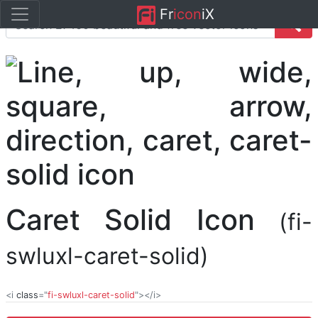
Fr
icon
iX
Caret Solid Icon
(fi-
swluxl-caret-solid)
<i
class
="
fi-swluxl-caret-solid
"></i>