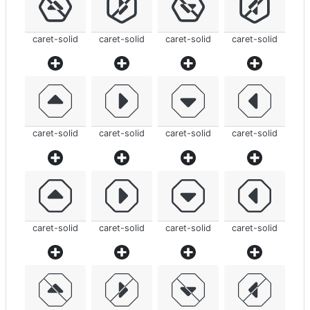
caret-solid
caret-solid
caret-solid
caret-solid
caret-solid
caret-solid
caret-solid
caret-solid
caret-solid
caret-solid
caret-solid
caret-solid