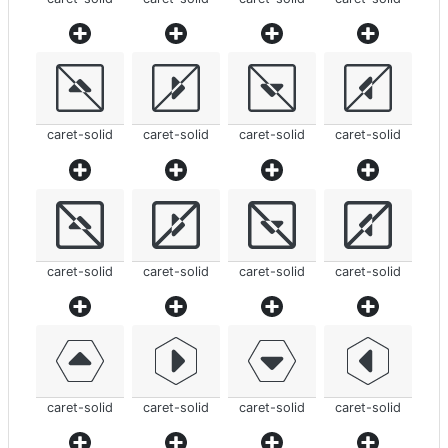
caret-solid
caret-solid
caret-solid
caret-solid
caret-solid
caret-solid
caret-solid
caret-solid
caret-solid
caret-solid
caret-solid
caret-solid