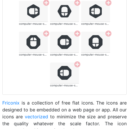
computer-mouse-solid
computer-mouse-solid
computer-mouse-solid
computer-mouse-solid
computer-mouse-solid
computer-mouse-solid
computer-mouse-solid
Friconix
is a collection of free flat icons. The icons are
designed to be embedded on a web page or app. All our
icons are
vectorized
to minimize the size and preserve
the quality whatever the scale factor. The icon