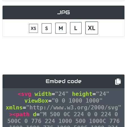
JPG
Embed code
<svg
width
=
"24"
height
=
"24"
viewBox
=
"0 0 1000 1000"
xmlns
=
"http://www.w3.org/2000/svg"
><path
d
=
"M 500 0C 224 0 0 224 0
500C 0 776 224 1000 500 1000C 776