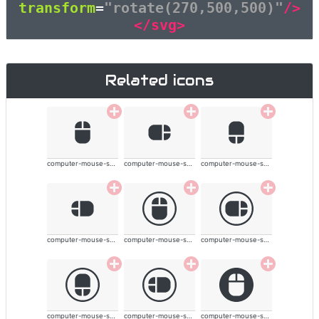
transform
=
"rotate(270,500,500)"
/>
</svg>
Related icons
computer-mouse-solid
computer-mouse-solid
computer-mouse-solid
computer-mouse-solid
computer-mouse-solid
computer-mouse-solid
computer-mouse-solid
computer-mouse-solid
computer-mouse-solid