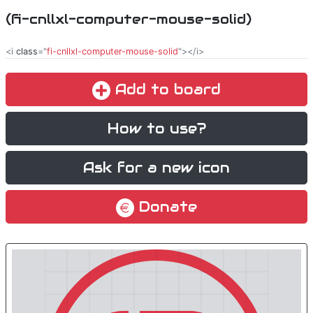
(fi-cnllxl-computer-mouse-solid)
<i
class
="
fi-cnllxl-computer-mouse-solid
"></i>
Add to board
How to use?
Ask for a new icon
Donate