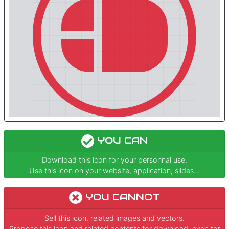
YOU CAN
Download this icon for your personnal use.
Use this icon on your website, application, slides...
YOU CANNOT
Sell this icon, related images and vectors.
Propose this icon and related contents for download, even for