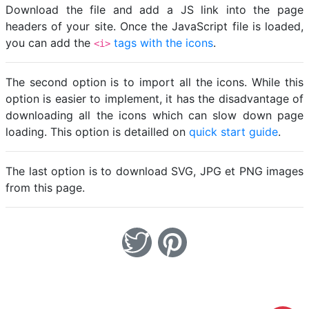
Download the file and add a JS link into the page
headers of your site. Once the JavaScript file is loaded,
you can add the
tags with the icons
.
<i>
The second option is to import all the icons. While this
option is easier to implement, it has the disadvantage of
downloading all the icons which can slow down page
loading. This option is detailled on
quick start guide
.
The last option is to download SVG, JPG et PNG images
from this page.