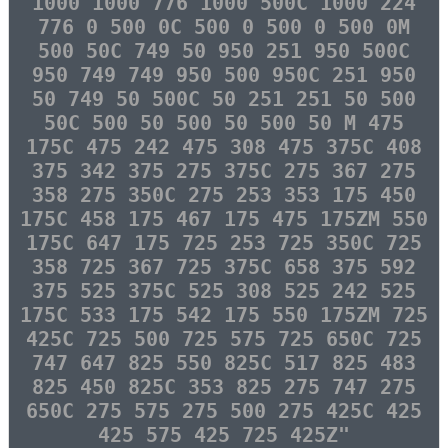
1000 1000 776 1000 500C 1000 224
776 0 500 0C 500 0 500 0 500 0M
500 50C 749 50 950 251 950 500C
950 749 749 950 500 950C 251 950
50 749 50 500C 50 251 251 50 500
50C 500 50 500 50 500 50 M 475
175C 475 242 475 308 475 375C 408
375 342 375 275 375C 275 367 275
358 275 350C 275 253 353 175 450
175C 458 175 467 175 475 175ZM 550
175C 647 175 725 253 725 350C 725
358 725 367 725 375C 658 375 592
375 525 375C 525 308 525 242 525
175C 533 175 542 175 550 175ZM 725
425C 725 500 725 575 725 650C 725
747 647 825 550 825C 517 825 483
825 450 825C 353 825 275 747 275
650C 275 575 275 500 275 425C 425
425 575 425 725 425Z"