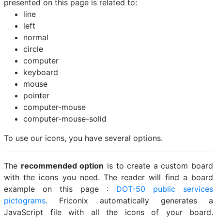
presented on this page is related to:
line
left
normal
circle
computer
keyboard
mouse
pointer
computer-mouse
computer-mouse-solid
To use our icons, you have several options.
The
recommended option
is to create a custom board
with the icons you need. The reader will find a board
example on this page :
DOT-50 public services
pictograms
. Friconix automatically generates a
JavaScript file with all the icons of your board.