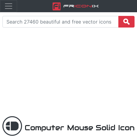
Fr
icon
iX
Computer Mouse Solid Icon