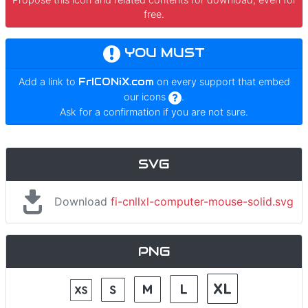
free.
YOU MUST
Add a link to
FrICONiX.com
on every support that embed
our icons
.
Ask for a confirmation if you are not sure.
SVG
Download
fi-cnllxl-computer-mouse-solid.svg
PNG