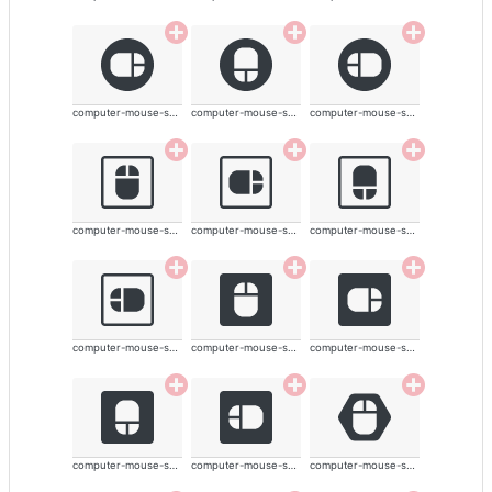
computer-mouse-solid
computer-mouse-solid
computer-mouse-solid
computer-mouse-solid
computer-mouse-solid
computer-mouse-solid
computer-mouse-solid
computer-mouse-solid
computer-mouse-solid
computer-mouse-solid
computer-mouse-solid
computer-mouse-solid