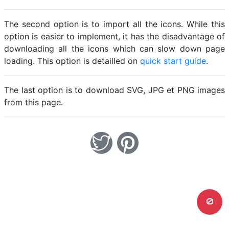
The second option is to import all the icons. While this
option is easier to implement, it has the disadvantage of
downloading all the icons which can slow down page
loading. This option is detailled on
quick start guide
.
The last option is to download SVG, JPG et PNG images
from this page.
0