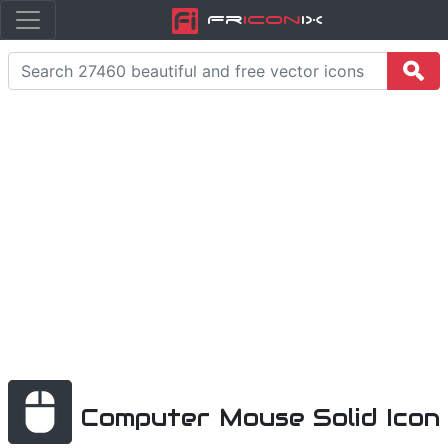
Fr
icon
iX
Computer Mouse Solid Icon