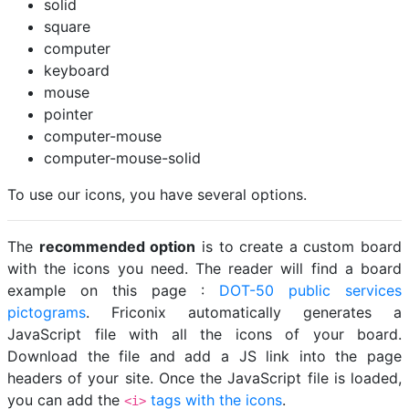
solid
square
computer
keyboard
mouse
pointer
computer-mouse
computer-mouse-solid
To use our icons, you have several options.
The
recommended option
is to create a custom board
with the icons you need. The reader will find a board
example on this page :
DOT-50 public services
pictograms
. Friconix automatically generates a
JavaScript file with all the icons of your board.
Download the file and add a JS link into the page
headers of your site. Once the JavaScript file is loaded,
you can add the
tags with the icons
.
<i>