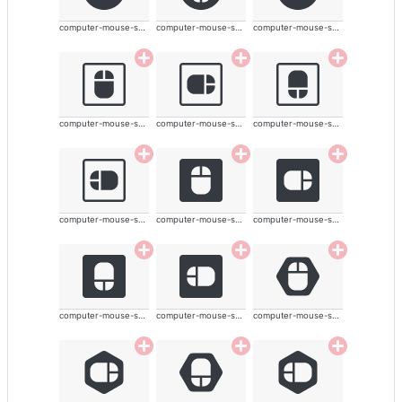
computer-mouse-solid
computer-mouse-solid
computer-mouse-solid
computer-mouse-solid
computer-mouse-solid
computer-mouse-solid
computer-mouse-solid
computer-mouse-solid
computer-mouse-solid
computer-mouse-solid
computer-mouse-solid
computer-mouse-solid