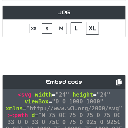
JPG
Embed code
<svg
width
=
"24"
height
=
"24"
viewBox
=
"0 0 1000 1000"
xmlns
=
"http://www.w3.org/2000/svg"
><path
d
=
"M 75 0C 75 0 75 0 75 0C
33 0 0 33 0 75C 0 75 0 925 0 925C