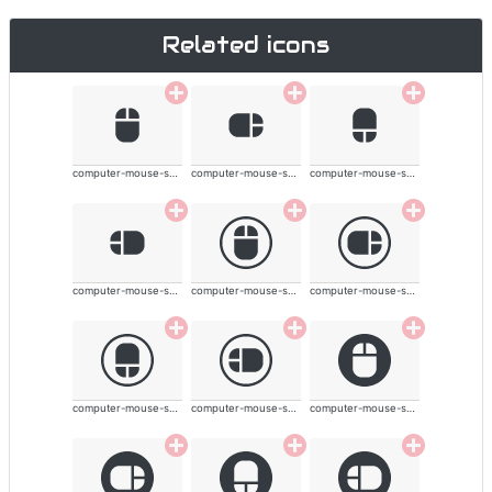
Related icons
computer-mouse-solid
computer-mouse-solid
computer-mouse-solid
computer-mouse-solid
computer-mouse-solid
computer-mouse-solid
computer-mouse-solid
computer-mouse-solid
computer-mouse-solid