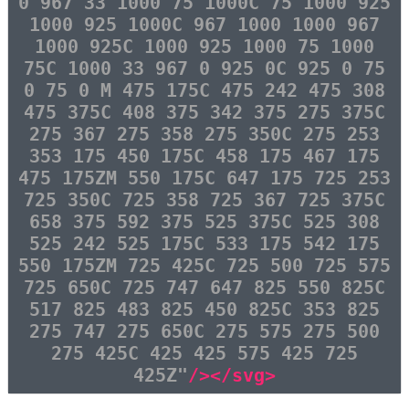
0 967 33 1000 75 1000C 75 1000 925
1000 925 1000C 967 1000 1000 967
1000 925C 1000 925 1000 75 1000
75C 1000 33 967 0 925 0C 925 0 75
0 75 0 M 475 175C 475 242 475 308
475 375C 408 375 342 375 275 375C
275 367 275 358 275 350C 275 253
353 175 450 175C 458 175 467 175
475 175ZM 550 175C 647 175 725 253
725 350C 725 358 725 367 725 375C
658 375 592 375 525 375C 525 308
525 242 525 175C 533 175 542 175
550 175ZM 725 425C 725 500 725 575
725 650C 725 747 647 825 550 825C
517 825 483 825 450 825C 353 825
275 747 275 650C 275 575 275 500
275 425C 425 425 575 425 725
425Z"
/></svg>