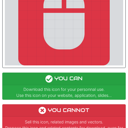
YOU CAN
Download this icon for your personnal use.
Use this icon on your website, application, slides...
YOU CANNOT
Sell this icon, related images and vectors.
Propose this icon and related contents for download, even for