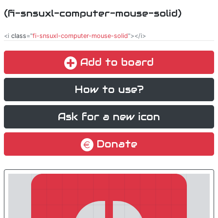
(fi-snsuxl-computer-mouse-solid)
<i
class
="
fi-snsuxl-computer-mouse-solid
"></i>
Add to board
How to use?
Ask for a new icon
Donate