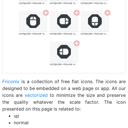
computer-mouse-solid
computer-mouse-solid
computer-mouse-solid
computer-mouse-solid
computer-mouse-solid
computer-mouse-solid
computer-mouse-solid
Friconix
is a collection of free flat icons. The icons are
designed to be embedded on a web page or app. All our
icons are
vectorized
to minimize the size and preserve
the quality whatever the scale factor. The icon
presented on this page is related to:
up
normal