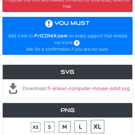
free.
YOU MUST
Add a link to
FrICONiX.com
on every support that embed
our icons
.
Ask for a confirmation if you are not sure.
SVG
Download
fi-snsuxl-computer-mouse-solid.svg
PNG