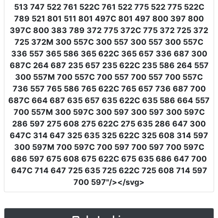
513 747 522 761 522C 761 522 775 522 775 522C
789 521 801 511 801 497C 801 497 800 397 800
397C 800 383 789 372 775 372C 775 372 725 372
725 372M 300 557C 300 557 300 557 300 557C
336 557 365 586 365 622C 365 657 336 687 300
687C 264 687 235 657 235 622C 235 586 264 557
300 557M 700 557C 700 557 700 557 700 557C
736 557 765 586 765 622C 765 657 736 687 700
687C 664 687 635 657 635 622C 635 586 664 557
700 557M 300 597C 300 597 300 597 300 597C
286 597 275 608 275 622C 275 635 286 647 300
647C 314 647 325 635 325 622C 325 608 314 597
300 597M 700 597C 700 597 700 597 700 597C
686 597 675 608 675 622C 675 635 686 647 700
647C 714 647 725 635 725 622C 725 608 714 597
700 597"
/></svg>