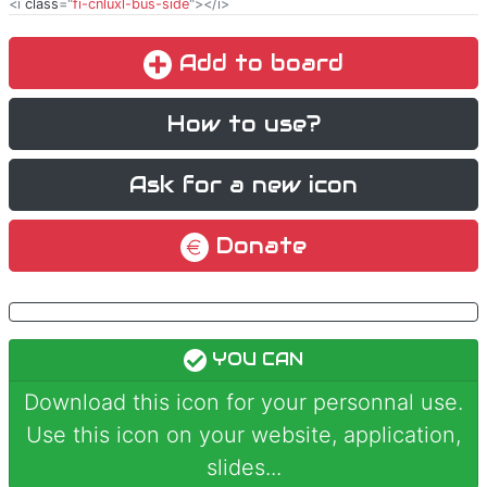
<i
class
="
fi-cnluxl-bus-side
"></i>
Add to board
How to use?
Ask for a new icon
Donate
YOU CAN
Download this icon for your personnal use.
Use this icon on your website, application,
slides...