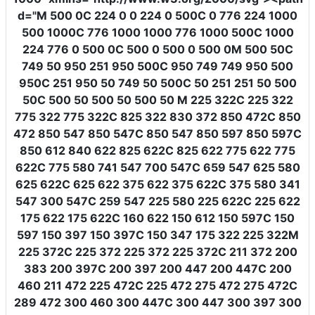
d
=
"M 500 0C 224 0 0 224 0 500C 0 776 224 1000
500 1000C 776 1000 1000 776 1000 500C 1000
224 776 0 500 0C 500 0 500 0 500 0M 500 50C
749 50 950 251 950 500C 950 749 749 950 500
950C 251 950 50 749 50 500C 50 251 251 50 500
50C 500 50 500 50 500 50 M 225 322C 225 322
775 322 775 322C 825 322 830 372 850 472C 850
472 850 547 850 547C 850 547 850 597 850 597C
850 612 840 622 825 622C 825 622 775 622 775
622C 775 580 741 547 700 547C 659 547 625 580
625 622C 625 622 375 622 375 622C 375 580 341
547 300 547C 259 547 225 580 225 622C 225 622
175 622 175 622C 160 622 150 612 150 597C 150
597 150 397 150 397C 150 347 175 322 225 322M
225 372C 225 372 225 372 225 372C 211 372 200
383 200 397C 200 397 200 447 200 447C 200
460 211 472 225 472C 225 472 275 472 275 472C
289 472 300 460 300 447C 300 447 300 397 300