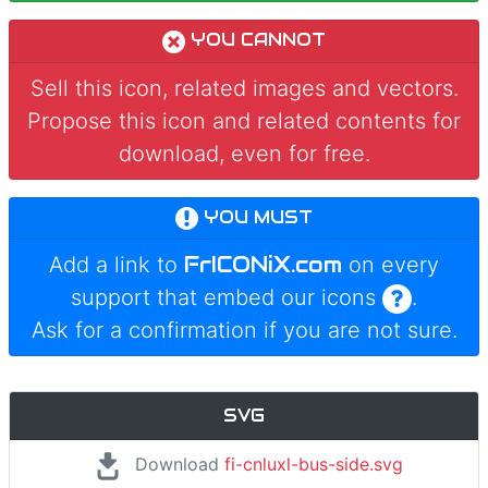
YOU CANNOT
Sell this icon, related images and vectors.
Propose this icon and related contents for
download, even for free.
YOU MUST
FrICONiX.com
Add a link to
on every
support that embed our icons
.
Ask for a confirmation if you are not sure.
SVG
Download
fi-cnluxl-bus-side.svg