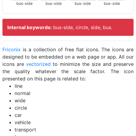
bus-side
bus-side
bus-side
bus-side
Internal keywords:
bus-side, circle, side, bus.
Friconix
is a collection of free flat icons. The icons are
designed to be embedded on a web page or app. All our
icons are
vectorized
to minimize the size and preserve
the quality whatever the scale factor. The icon
presented on this page is related to:
line
normal
wide
circle
car
vehicle
transport