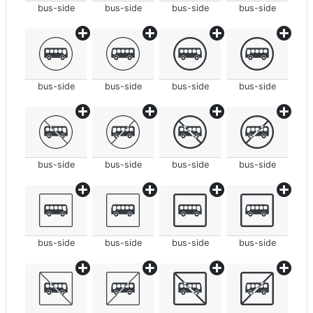
bus-side
bus-side
bus-side
bus-side
bus-side
bus-side
bus-side
bus-side
bus-side
bus-side
bus-side
bus-side
bus-side
bus-side
bus-side
bus-side