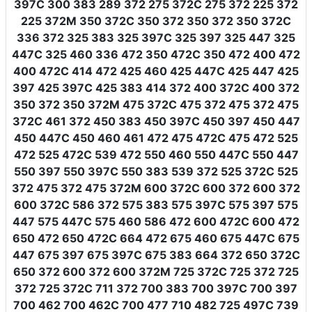
397C 300 383 289 372 275 372C 275 372 225 372
225 372M 350 372C 350 372 350 372 350 372C
336 372 325 383 325 397C 325 397 325 447 325
447C 325 460 336 472 350 472C 350 472 400 472
400 472C 414 472 425 460 425 447C 425 447 425
397 425 397C 425 383 414 372 400 372C 400 372
350 372 350 372M 475 372C 475 372 475 372 475
372C 461 372 450 383 450 397C 450 397 450 447
450 447C 450 460 461 472 475 472C 475 472 525
472 525 472C 539 472 550 460 550 447C 550 447
550 397 550 397C 550 383 539 372 525 372C 525
372 475 372 475 372M 600 372C 600 372 600 372
600 372C 586 372 575 383 575 397C 575 397 575
447 575 447C 575 460 586 472 600 472C 600 472
650 472 650 472C 664 472 675 460 675 447C 675
447 675 397 675 397C 675 383 664 372 650 372C
650 372 600 372 600 372M 725 372C 725 372 725
372 725 372C 711 372 700 383 700 397C 700 397
700 462 700 462C 700 477 710 482 725 497C 739