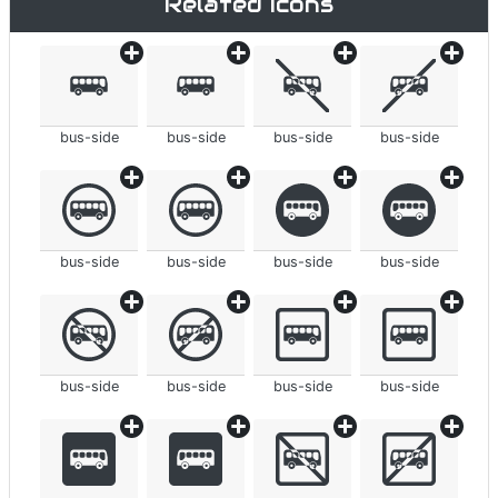
Related icons
bus-side
bus-side
bus-side
bus-side
bus-side
bus-side
bus-side
bus-side
bus-side
bus-side
bus-side
bus-side