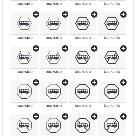
bus-side
bus-side
bus-side
bus-side
bus-side
bus-side
bus-side
bus-side
bus-side
bus-side
bus-side
bus-side
bus-side
bus-side
bus-side
bus-side