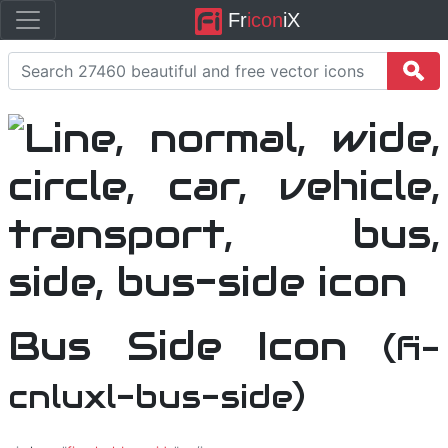
Fr
icon
iX
Bus Side Icon
(fi-
cnluxl-bus-side)