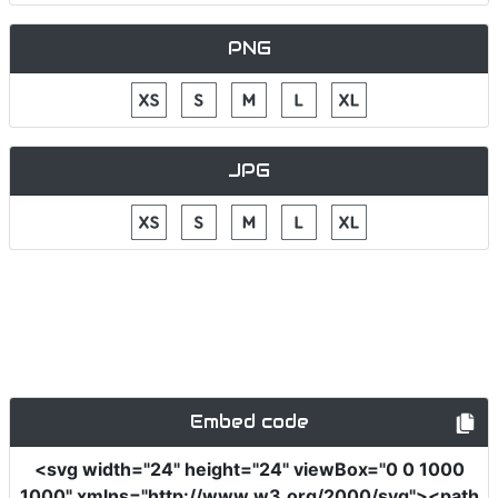
PNG
JPG
Embed code
<svg
width
=
"24"
height
=
"24"
viewBox
=
"0 0 1000
1000"
xmlns
=
"http://www.w3.org/2000/svg"
><path