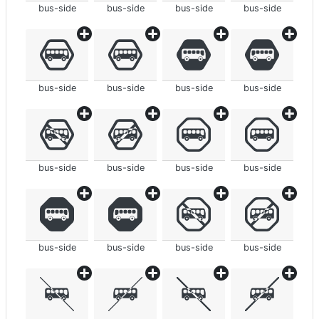
bus-side
bus-side
bus-side
bus-side
bus-side
bus-side
bus-side
bus-side
bus-side
bus-side
bus-side
bus-side
bus-side
bus-side
bus-side
bus-side