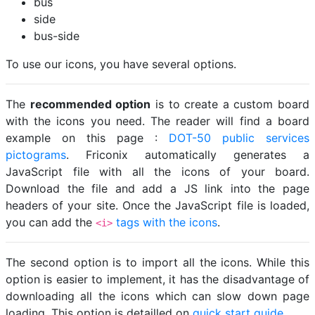
bus
side
bus-side
To use our icons, you have several options.
The
recommended option
is to create a custom board
with the icons you need. The reader will find a board
example on this page :
DOT-50 public services
pictograms
. Friconix automatically generates a
JavaScript file with all the icons of your board.
Download the file and add a JS link into the page
headers of your site. Once the JavaScript file is loaded,
you can add the
tags with the icons
.
<i>
The second option is to import all the icons. While this
option is easier to implement, it has the disadvantage of
downloading all the icons which can slow down page
loading. This option is detailled on
quick start guide
.