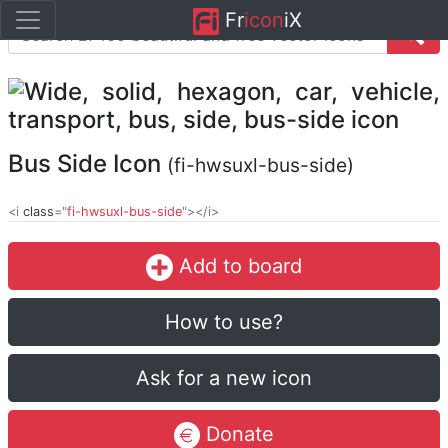
Fr
icon
iX
Bus Side Icon
(fi-hwsuxl-bus-side)
<i
class
="
fi-hwsuxl-bus-side
"></i>
Add to board
How to use?
Ask for a new icon
Donate