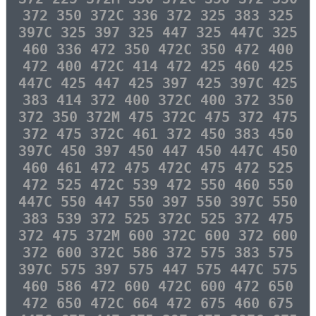
372 350 372C 336 372 325 383 325
397C 325 397 325 447 325 447C 325
460 336 472 350 472C 350 472 400
472 400 472C 414 472 425 460 425
447C 425 447 425 397 425 397C 425
383 414 372 400 372C 400 372 350
372 350 372M 475 372C 475 372 475
372 475 372C 461 372 450 383 450
397C 450 397 450 447 450 447C 450
460 461 472 475 472C 475 472 525
472 525 472C 539 472 550 460 550
447C 550 447 550 397 550 397C 550
383 539 372 525 372C 525 372 475
372 475 372M 600 372C 600 372 600
372 600 372C 586 372 575 383 575
397C 575 397 575 447 575 447C 575
460 586 472 600 472C 600 472 650
472 650 472C 664 472 675 460 675