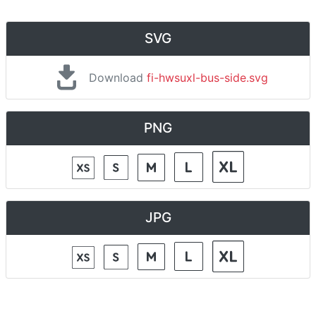
SVG
Download
fi-hwsuxl-bus-side.svg
PNG
JPG