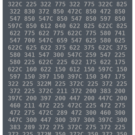
322C 225 322 775 322 775 322C 825
322 830 372 850 472C 850 472 850
547 850 547C 850 547 850 597 850
597C 850 612 840 622 825 622C 825
622 775 622 775 622C 775 580 741
547 700 547C 659 547 625 580 625
622C 625 622 375 622 375 622C 375
580 341 547 300 547C 259 547 225
580 225 622C 225 622 175 622 175
622C 160 622 150 612 150 597C 150
597 150 397 150 397C 150 347 175
322 225 322M 225 372C 225 372 225
372 225 372C 211 372 200 383 200
397C 200 397 200 447 200 447C 200
460 211 472 225 472C 225 472 275
472 275 472C 289 472 300 460 300
447C 300 447 300 397 300 397C 300
383 289 372 275 372C 275 372 225
372 225 372M 350 372C 350 372 350