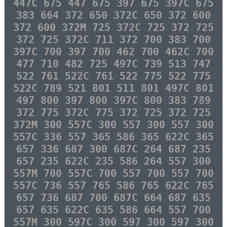
447C 675 447 675 397 675 397C 675
383 664 372 650 372C 650 372 600
372 600 372M 725 372C 725 372 725
372 725 372C 711 372 700 383 700
397C 700 397 700 462 700 462C 700
477 710 482 725 497C 739 513 747
522 761 522C 761 522 775 522 775
522C 789 521 801 511 801 497C 801
497 800 397 800 397C 800 383 789
372 775 372C 775 372 725 372 725
372M 300 557C 300 557 300 557 300
557C 336 557 365 586 365 622C 365
657 336 687 300 687C 264 687 235
657 235 622C 235 586 264 557 300
557M 700 557C 700 557 700 557 700
557C 736 557 765 586 765 622C 765
657 736 687 700 687C 664 687 635
657 635 622C 635 586 664 557 700
557M 300 597C 300 597 300 597 300