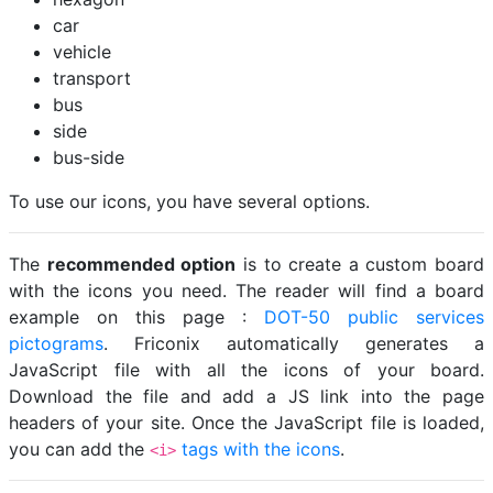
car
vehicle
transport
bus
side
bus-side
To use our icons, you have several options.
The
recommended option
is to create a custom board
with the icons you need. The reader will find a board
example on this page :
DOT-50 public services
pictograms
. Friconix automatically generates a
JavaScript file with all the icons of your board.
Download the file and add a JS link into the page
headers of your site. Once the JavaScript file is loaded,
you can add the
tags with the icons
.
<i>