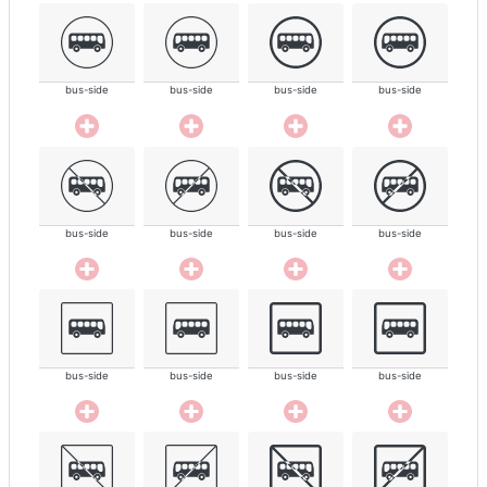
bus-side
bus-side
bus-side
bus-side
bus-side
bus-side
bus-side
bus-side
bus-side
bus-side
bus-side
bus-side