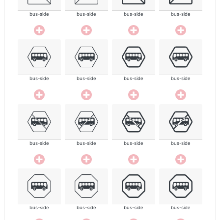
bus-side
bus-side
bus-side
bus-side
bus-side
bus-side
bus-side
bus-side
bus-side
bus-side
bus-side
bus-side
bus-side
bus-side
bus-side
bus-side