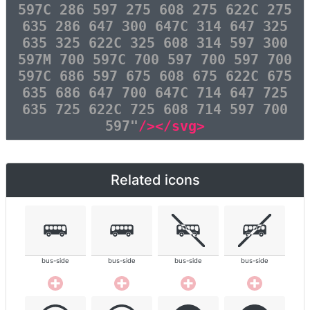
597C 286 597 275 608 275 622C 275
635 286 647 300 647C 314 647 325
635 325 622C 325 608 314 597 300
597M 700 597C 700 597 700 597 700
597C 686 597 675 608 675 622C 675
635 686 647 700 647C 714 647 725
635 725 622C 725 608 714 597 700
597"
/></svg>
Related icons
bus-side
bus-side
bus-side
bus-side