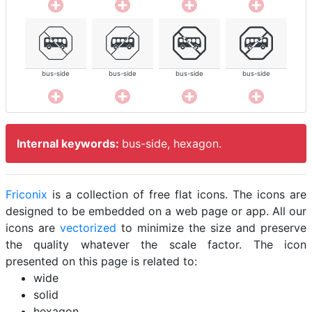
bus-side
bus-side
bus-side
bus-side
Internal keywords:
bus-side, hexagon.
Friconix
is a collection of free flat icons. The icons are
designed to be embedded on a web page or app. All our
icons are
vectorized
to minimize the size and preserve
the quality whatever the scale factor. The icon
presented on this page is related to:
wide
solid
hexagon