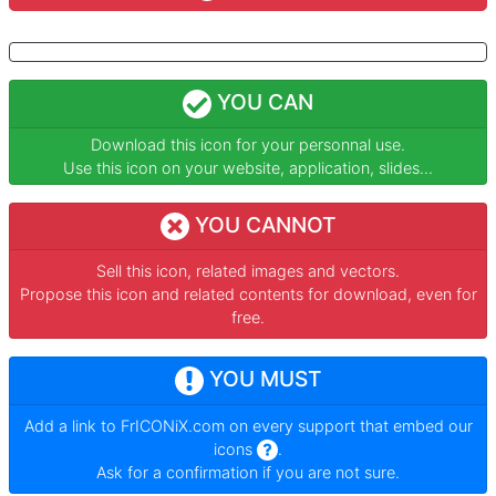
YOU CAN
Download this icon for your personnal use.
Use this icon on your website, application, slides...
YOU CANNOT
Sell this icon, related images and vectors.
Propose this icon and related contents for download, even for
free.
YOU MUST
Add a link to
FrICONiX.com
on every support that embed our
icons
.
Ask for a confirmation if you are not sure.