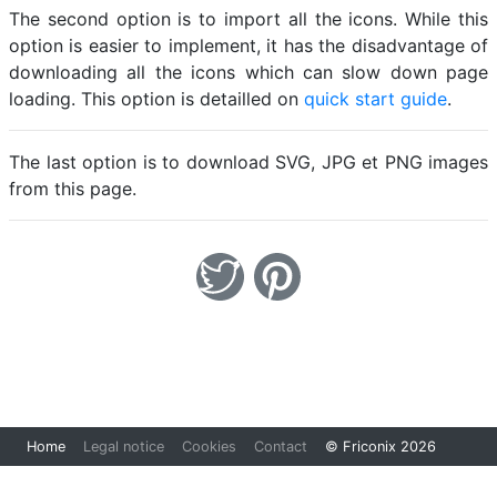
The second option is to import all the icons. While this
option is easier to implement, it has the disadvantage of
downloading all the icons which can slow down page
loading. This option is detailled on
quick start guide
.
The last option is to download SVG, JPG et PNG images
from this page.
Loading...
Home
Legal notice
Cookies
Contact
© Friconix 2026