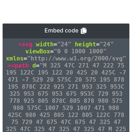
Embed code
<svg
width
=
"24"
height
=
"24"
viewBox
=
"0 0 1000 1000"
xmlns
=
"http://www.w3.org/2000/svg"
><path
d
=
"M 325 47C 271 47 222 75
195 122C 195 122 20 425 20 425C -7
471 -7 529 20 575C 20 575 195 878
195 878C 222 925 271 953 325 953C
325 953 675 953 675 953C 729 953
778 925 805 878C 805 878 980 575
980 575C 1007 529 1007 471 980
425C 980 425 805 122 805 122C 778
75 729 47 675 47C 675 47 325 47
325 47C 325 47 325 47 325 47 M 225