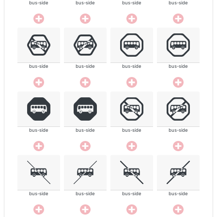
bus-side
bus-side
bus-side
bus-side
bus-side
bus-side
bus-side
bus-side
bus-side
bus-side
bus-side
bus-side
bus-side
bus-side
bus-side
bus-side