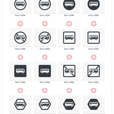
bus-side
bus-side
bus-side
bus-side
bus-side
bus-side
bus-side
bus-side
bus-side
bus-side
bus-side
bus-side