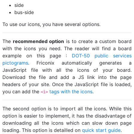
side
bus-side
To use our icons, you have several options.
The
recommended option
is to create a custom board
with the icons you need. The reader will find a board
example on this page :
DOT-50 public services
pictograms
. Friconix automatically generates a
JavaScript file with all the icons of your board.
Download the file and add a JS link into the page
headers of your site. Once the JavaScript file is loaded,
you can add the
tags with the icons
.
<i>
The second option is to import all the icons. While this
option is easier to implement, it has the disadvantage of
downloading all the icons which can slow down page
loading. This option is detailled on
quick start guide
.