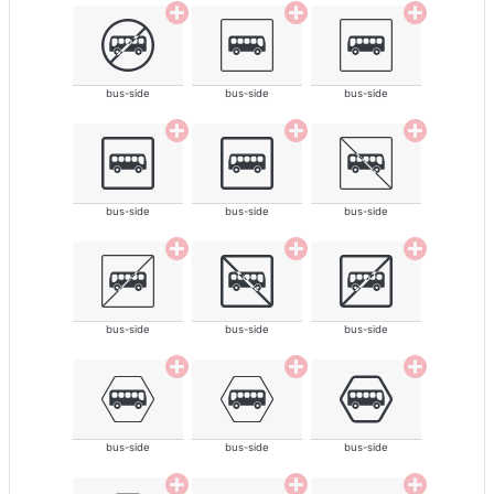
bus-side
bus-side
bus-side
bus-side
bus-side
bus-side
bus-side
bus-side
bus-side
bus-side
bus-side
bus-side