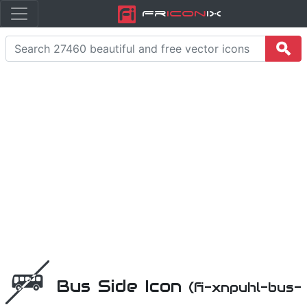
Fr
icon
iX
Bus Side Icon
(fi-xnpuhl-bus-