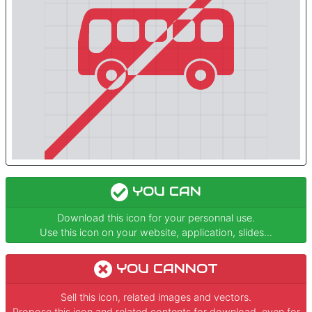
YOU CAN
Download this icon for your personnal use.
Use this icon on your website, application, slides...
YOU CANNOT
Sell this icon, related images and vectors.
Propose this icon and related contents for download, even for