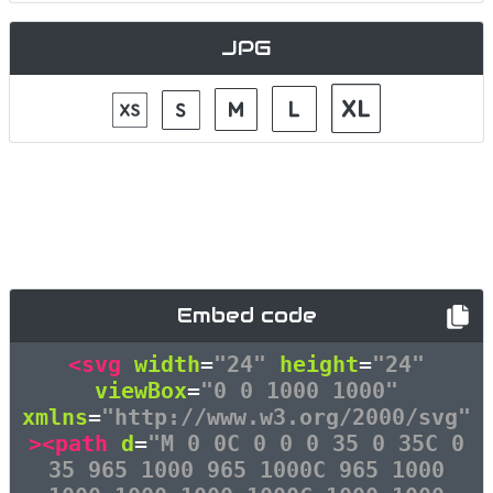
JPG
Embed code
<svg
width
=
"24"
height
=
"24"
viewBox
=
"0 0 1000 1000"
xmlns
=
"http://www.w3.org/2000/svg"
><path
d
=
"M 0 0C 0 0 0 35 0 35C 0
35 965 1000 965 1000C 965 1000