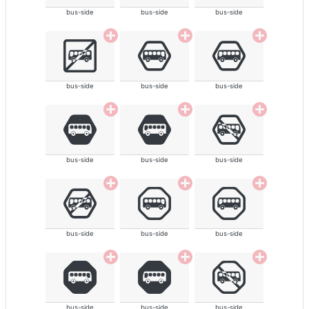
bus-side
bus-side
bus-side
bus-side
bus-side
bus-side
bus-side
bus-side
bus-side
bus-side
bus-side
bus-side
bus-side
bus-side
bus-side