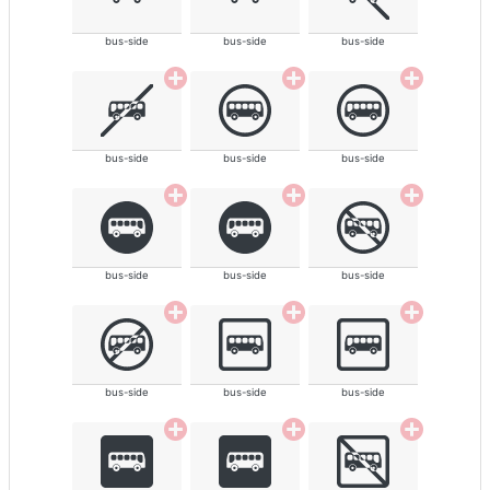
bus-side
bus-side
bus-side
bus-side
bus-side
bus-side
bus-side
bus-side
bus-side
bus-side
bus-side
bus-side