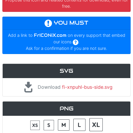
free.
YOU MUST
Add a link to
FrICONiX.com
on every support that embed
our icons
.
Ask for a confirmation if you are not sure.
SVG
Download
fi-xnpuhl-bus-side.svg
PNG