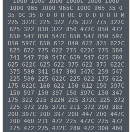
1000 1000 1000 1000C 1000 1000
1000 965 1000 965C 1000 965 35 0
35 0C 35 0 0 0 0 0C 0 0 0 0 0 0 M
225 322C 225 322 775 322 775 322C
825 322 830 372 850 472C 850 472
850 547 850 547C 850 547 850 597
850 597C 850 612 840 622 825 622C
825 622 775 622 775 622C 775 580
741 547 700 547C 659 547 625 580
625 622C 625 622 375 622 375 622C
375 580 341 547 300 547C 259 547
225 580 225 622C 225 622 175 622
175 622C 160 622 150 612 150 597C
150 597 150 397 150 397C 150 347
175 322 225 322M 225 372C 225 372
225 372 225 372C 211 372 200 383
200 397C 200 397 200 447 200 447C
200 460 211 472 225 472C 225 472
275 472 275 472C 289 472 300 460