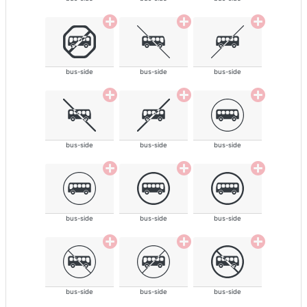
bus-side
bus-side
bus-side
bus-side
bus-side
bus-side
bus-side
bus-side
bus-side
bus-side
bus-side
bus-side