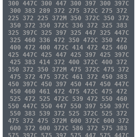
300 447C 300 447 300 397 300 397C
300 383 289 372 275 372C 275 372
225 372 225 372M 350 372C 350 372
350 372 350 372C 336 372 325 383
325 397C 325 397 325 447 325 447C
325 460 336 472 350 472C 350 472
400 472 400 472C 414 472 425 460
425 447C 425 447 425 397 425 397C
425 383 414 372 400 372C 400 372
350 372 350 372M 475 372C 475 372
475 372 475 372C 461 372 450 383
450 397C 450 397 450 447 450 447C
450 460 461 472 475 472C 475 472
525 472 525 472C 539 472 550 460
550 447C 550 447 550 397 550 397C
550 383 539 372 525 372C 525 372
475 372 475 372M 600 372C 600 372
600 372 600 372C 586 372 575 383
575 397C 575 397 575 447 575 447C