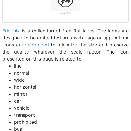
bus-side
Friconix
is a collection of free flat icons. The icons are
designed to be embedded on a web page or app. All our
icons are
vectorized
to minimize the size and preserve
the quality whatever the scale factor. The icon
presented on this page is related to:
line
normal
wide
horizontal
mirror
car
vehicle
transport
prohibited
bus