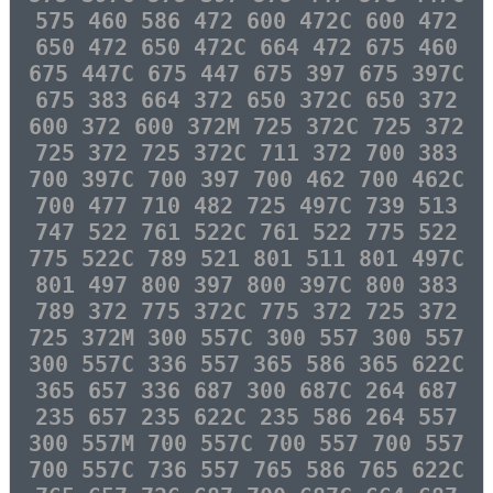
575 460 586 472 600 472C 600 472
650 472 650 472C 664 472 675 460
675 447C 675 447 675 397 675 397C
675 383 664 372 650 372C 650 372
600 372 600 372M 725 372C 725 372
725 372 725 372C 711 372 700 383
700 397C 700 397 700 462 700 462C
700 477 710 482 725 497C 739 513
747 522 761 522C 761 522 775 522
775 522C 789 521 801 511 801 497C
801 497 800 397 800 397C 800 383
789 372 775 372C 775 372 725 372
725 372M 300 557C 300 557 300 557
300 557C 336 557 365 586 365 622C
365 657 336 687 300 687C 264 687
235 657 235 622C 235 586 264 557
300 557M 700 557C 700 557 700 557
700 557C 736 557 765 586 765 622C