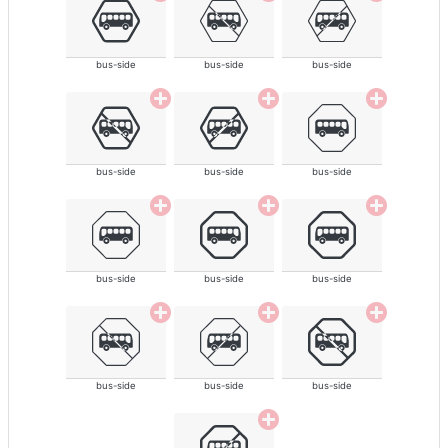
bus-side
bus-side
bus-side
bus-side
bus-side
bus-side
bus-side
bus-side
bus-side
bus-side
bus-side
bus-side