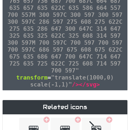
765 657 736 687 700 687C 664 687
635 657 635 622C 635 586 664 557
700 557M 300 597C 300 597 300 597
300 597C 286 597 275 608 275 622C
275 635 286 647 300 647C 314 647
325 635 325 622C 325 608 314 597
300 597M 700 597C 700 597 700 597
700 597C 686 597 675 608 675 622C
675 635 686 647 700 647C 714 647
725 635 725 622C 725 608 714 597
700 597"
transform
=
"translate(1000,0)
scale(-1,1)"
/></svg>
Related icons