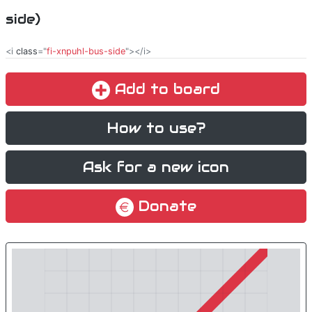
side)
<i
class
="
fi-xnpuhl-bus-side
"></i>
Add to board
How to use?
Ask for a new icon
Donate