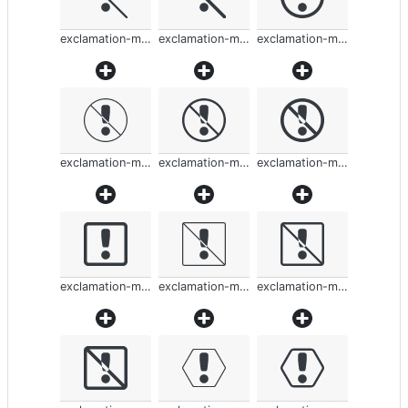
exclamation-mark-rounded
exclamation-mark-rounded
exclamation-mark-rounded
exclamation-mark-rounded
exclamation-mark-rounded
exclamation-mark-rounded
exclamation-mark-rounded
exclamation-mark-rounded
exclamation-mark-rounded