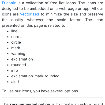
Friconix
is a collection of free flat icons. The icons are
designed to be embedded on a web page or app. All our
icons are
vectorized
to minimize the size and preserve
the quality whatever the scale factor. The icon
presented on this page is related to:
line
normal
circle
mark
warning
exclamation
rounded
info
exclamation-mark-rounded
alert
To use our icons, you have several options.
The
recommended option
is to create a custom board