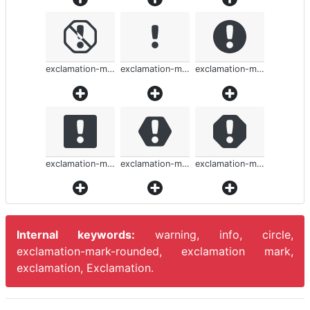
exclamation-mark-rounded
exclamation-mark-rounded
exclamation-mark-rounded
exclamation-mark-rounded
exclamation-mark-rounded
exclamation-mark-rounded
Internal keywords:
warning, info, circle,
exclamation-mark-rounded, exclamation mark,
exclamation, Exclamation.