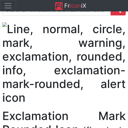
Fr
icon
iX
Exclamation Mark