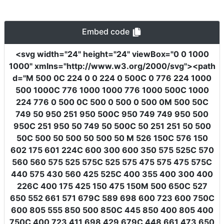
Embed code
<svg
width
=
"24"
height
=
"24"
viewBox
=
"0 0 1000
1000"
xmlns
=
"http://www.w3.org/2000/svg"
><path
d
=
"M 500 0C 224 0 0 224 0 500C 0 776 224 1000
500 1000C 776 1000 1000 776 1000 500C 1000
224 776 0 500 0C 500 0 500 0 500 0M 500 50C
749 50 950 251 950 500C 950 749 749 950 500
950C 251 950 50 749 50 500C 50 251 251 50 500
50C 500 50 500 50 500 50 M 526 150C 576 150
602 175 601 224C 600 300 600 350 575 525C 570
560 560 575 525 575C 525 575 475 575 475 575C
440 575 430 560 425 525C 400 355 400 300 400
226C 400 175 425 150 475 150M 500 650C 527
650 552 661 571 679C 589 698 600 723 600 750C
600 805 555 850 500 850C 445 850 400 805 400
750C 400 723 411 698 429 679C 448 661 473 650