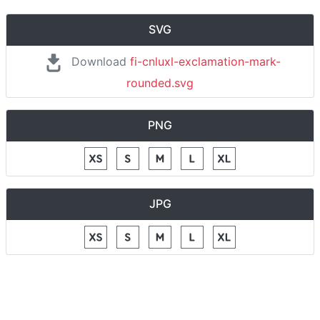
SVG
Download
fi-cnluxl-exclamation-mark-
rounded.svg
PNG
JPG