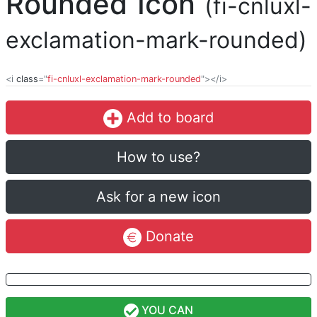
Rounded Icon
(fi-cnluxl-
exclamation-mark-rounded)
<i
class
="
fi-cnluxl-exclamation-mark-rounded
"></i>
Add to board
How to use?
Ask for a new icon
Donate
YOU CAN