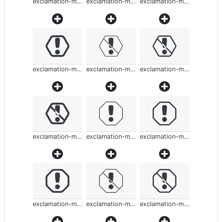
exclamation-mark-rounded
exclamation-mark-rounded
exclamation-mark-rounded
exclamation-mark-rounded
exclamation-mark-rounded
exclamation-mark-rounded
exclamation-mark-rounded
exclamation-mark-rounded
exclamation-mark-rounded
exclamation-mark-rounded
exclamation-mark-rounded
exclamation-mark-rounded