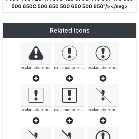
500 650C 500 650 500 650 500 650"
/></svg>
Related icons
exclamation-mark-rounded
exclamation-mark-rounded
exclamation-mark-rounded
exclamation-mark-rounded
exclamation-mark-rounded
exclamation-mark-rounded