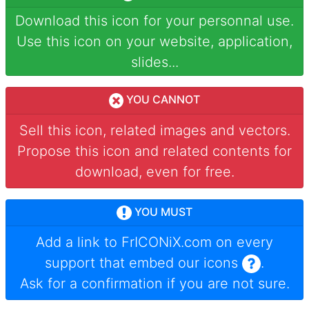
Download this icon for your personnal use.
Use this icon on your website, application,
slides...
YOU CANNOT
Sell this icon, related images and vectors.
Propose this icon and related contents for
download, even for free.
YOU MUST
Add a link to
FrICONiX.com
on every
support that embed our icons
.
Ask for a confirmation if you are not sure.