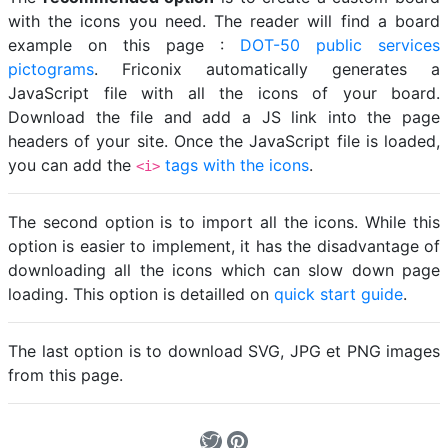
with the icons you need. The reader will find a board
example on this page :
DOT-50 public services
pictograms
. Friconix automatically generates a
JavaScript file with all the icons of your board.
Download the file and add a JS link into the page
headers of your site. Once the JavaScript file is loaded,
you can add the
tags with the icons
.
<i>
The second option is to import all the icons. While this
option is easier to implement, it has the disadvantage of
downloading all the icons which can slow down page
loading. This option is detailled on
quick start guide
.
The last option is to download SVG, JPG et PNG images
from this page.