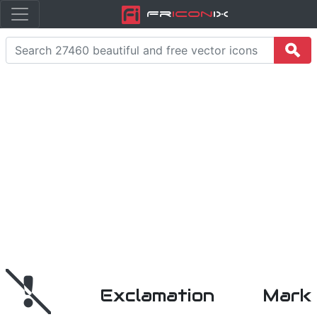
Fr
icon
iX
Exclamation Mark