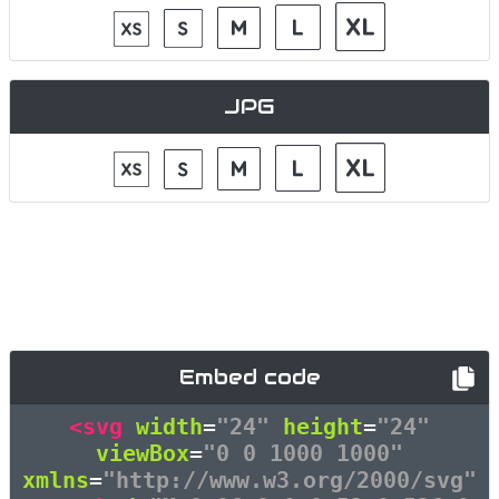
JPG
Embed code
<svg
width
=
"24"
height
=
"24"
viewBox
=
"0 0 1000 1000"
xmlns
=
"http://www.w3.org/2000/svg"