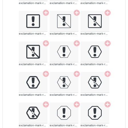
exclamation-mark-rounded
exclamation-mark-rounded
exclamation-mark-rounded
exclamation-mark-rounded
exclamation-mark-rounded
exclamation-mark-rounded
exclamation-mark-rounded
exclamation-mark-rounded
exclamation-mark-rounded
exclamation-mark-rounded
exclamation-mark-rounded
exclamation-mark-rounded
exclamation-mark-rounded
exclamation-mark-rounded
exclamation-mark-rounded