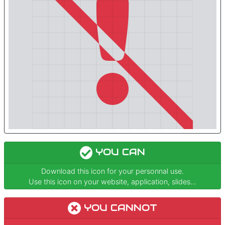
YOU CAN
Download this icon for your personnal use.
Use this icon on your website, application, slides...
YOU CANNOT