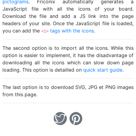
pictograms
. Friconix automatically generates a
JavaScript file with all the icons of your board.
Download the file and add a JS link into the page
headers of your site. Once the JavaScript file is loaded,
you can add the
tags with the icons
.
<i>
The second option is to import all the icons. While this
option is easier to implement, it has the disadvantage of
downloading all the icons which can slow down page
loading. This option is detailled on
quick start guide
.
The last option is to download SVG, JPG et PNG images
from this page.