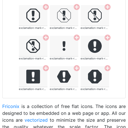
exclamation-mark-rounded
exclamation-mark-rounded
exclamation-mark-rounded
exclamation-mark-rounded
exclamation-mark-rounded
exclamation-mark-rounded
exclamation-mark-rounded
exclamation-mark-rounded
exclamation-mark-rounded
Friconix
is a collection of free flat icons. The icons are
designed to be embedded on a web page or app. All our
icons are
vectorized
to minimize the size and preserve
the quality whatever the scale factor. The icon