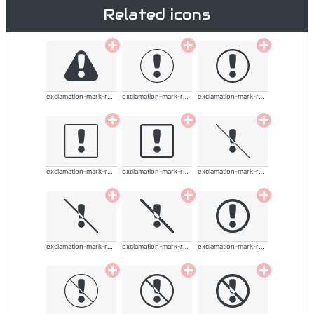
Related icons
exclamation-mark-rounded
exclamation-mark-rounded
exclamation-mark-rounded
exclamation-mark-rounded
exclamation-mark-rounded
exclamation-mark-rounded
exclamation-mark-rounded
exclamation-mark-rounded
exclamation-mark-rounded