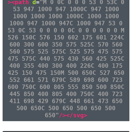
><path
d
=
"M 0 0C 0 0 0 53 0 53C 0
53 947 1000 947 1000C 947 1000
1000 1000 1000 1000C 1000 1000
1000 947 1000 947C 1000 947 53 0
53 0C 53 0 0 0 0 0C 0 0 0 0 0 0 M
526 150C 576 150 602 175 601 224C
600 300 600 350 575 525C 570 560
560 575 525 575C 525 575 475 575
475 575C 440 575 430 560 425 525C
400 355 400 300 400 226C 400 175
425 150 475 150M 500 650C 527 650
552 661 571 679C 589 698 600 723
600 750C 600 805 555 850 500 850C
445 850 400 805 400 750C 400 723
411 698 429 679C 448 661 473 650
500 650C 500 650 500 650 500
650"
/></svg>