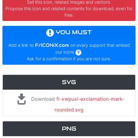
Sell this icon, related images and vectors.
Propose this icon and related contents for download, even for
free.
YOU MUST
Add a link to
FrICONiX.com
on every support that embed
our icons
.
Ask for a confirmation if you are not sure.
SVG
Download
fi-xwpuxl-exclamation-mark-
rounded.svg
PNG