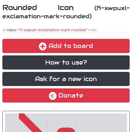
Rounded Icon
(fi-xwpuxl-
exclamation-mark-rounded)
<i
class
="
fi-xwpuxl-exclamation-mark-rounded
"></i>
Add to board
How to use?
Ask for a new icon
Donate