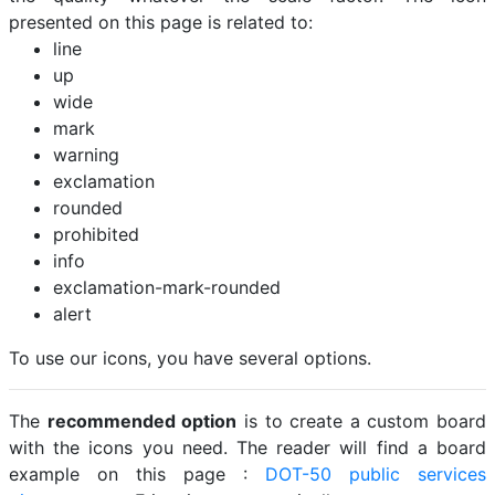
presented on this page is related to:
line
up
wide
mark
warning
exclamation
rounded
prohibited
info
exclamation-mark-rounded
alert
To use our icons, you have several options.
The
recommended option
is to create a custom board
with the icons you need. The reader will find a board
example on this page :
DOT-50 public services