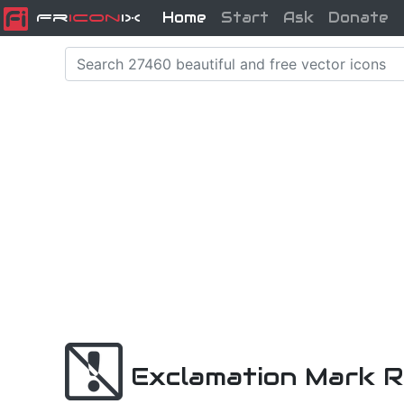
Home
Start
Ask
Donate
Fr
icon
iX
Exclamation Mark R