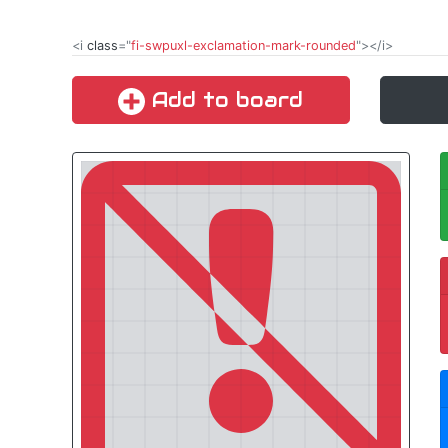
<i
class
="
fi-swpuxl-exclamation-mark-rounded
"></i>
Add to board