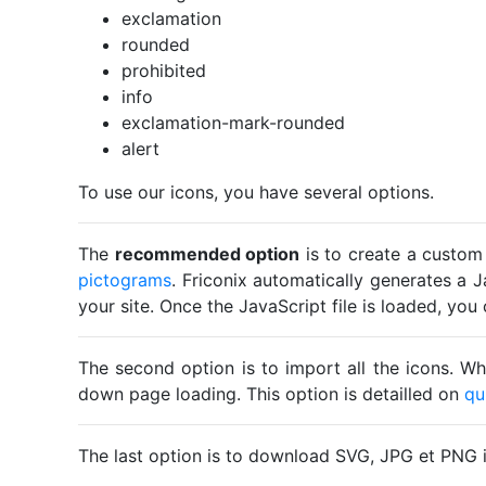
exclamation
rounded
prohibited
info
exclamation-mark-rounded
alert
To use our icons, you have several options.
The
recommended option
is to create a custom
pictograms
. Friconix automatically generates a J
your site. Once the JavaScript file is loaded, yo
The second option is to import all the icons. Wh
down page loading. This option is detailled on
qu
The last option is to download SVG, JPG et PNG 