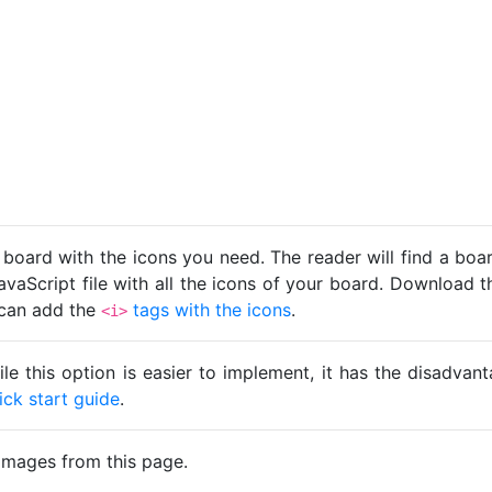
 board with the icons you need. The reader will find a bo
avaScript file with all the icons of your board. Download t
u can add the
tags with the icons
.
<i>
ile this option is easier to implement, it has the disadva
ick start guide
.
images from this page.