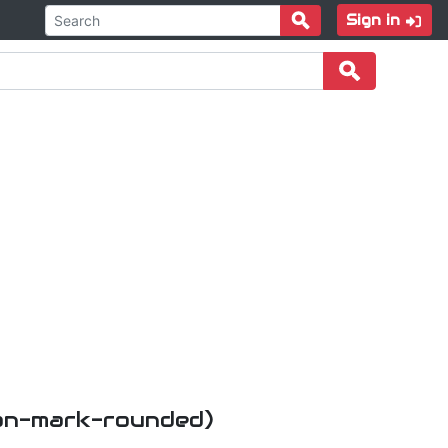
Sign in
ion-mark-rounded)