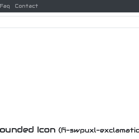
Faq
Contact
ounded Icon
(fi-swpuxl-exclamat