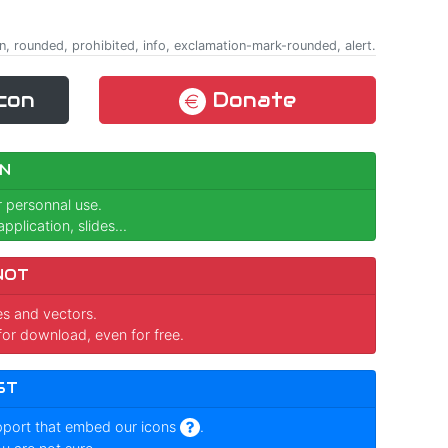
n, rounded, prohibited, info, exclamation-mark-rounded, alert.
con
Donate
N
r personnal use.
pplication, slides...
NOT
ges and vectors.
for download, even for free.
ST
pport that embed our icons
.