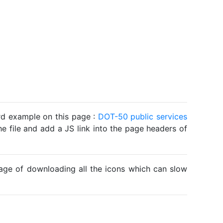
ard example on this page :
DOT-50 public services
he file and add a JS link into the page headers of
ntage of downloading all the icons which can slow