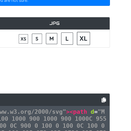
ou are not sure.
JPG
ww.w3.org/2000/svg"
><path
d
=
"M
100 1000 900 1000 900 1000C 955
00 0C 900 0 100 0 100 0C 100 0