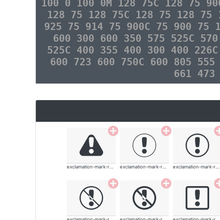
100 0 100 0M 128 75C 128 75 90
128 75 128 75C 128 75 128 75 
925 75 914 75 900C 75 900 75 
600 300 600 350 575 525C 570
525C 400 355 400 300 400 226C
600 723 600 750C 600 805 555
661 473
exclamation-mark-rounded
exclamation-mark-rounded
exclamation-mark-rounded
exclamation-mark-rounded
exclamation-mark-rounded
exclamation-mark-rounded