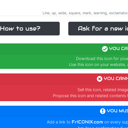
Line, up, wide, square, mark, warning, exclamatio
How to use?
Ask for a new i
YOU CA
Download this icon for you
Use this icon on your website, a
YOU CAN
Sell this icon, related ima
Propose this icon and related contents 
YOU MU
Add a link to
FrICONiX.com
on every su