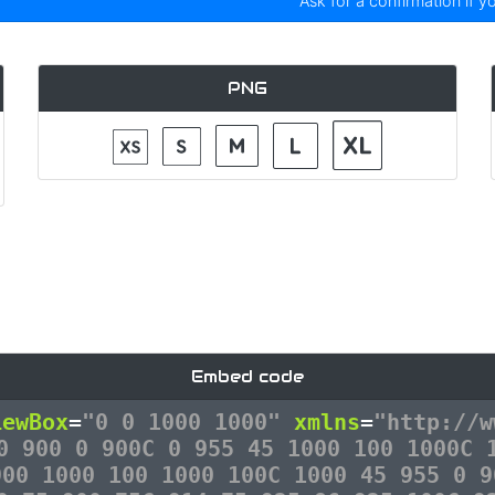
Ask for a confirmation if y
PNG
Embed code
iewBox
=
"0 0 1000 1000"
xmlns
=
"http://w
0 900 0 900C 0 955 45 1000 100 1000C 
900 1000 100 1000 100C 1000 45 955 0 9