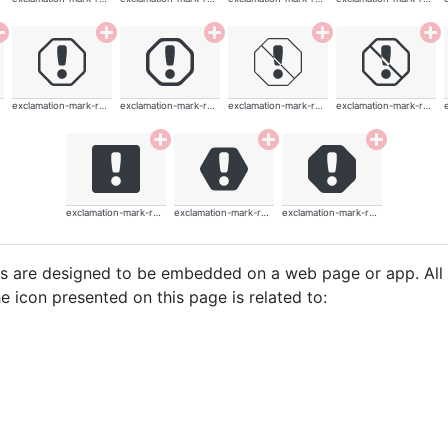
exclamation-mark-rounded
exclamation-mark-rounded
exclamation-mark-rounded
exclamation-mark-rounded
exclamation-mark-rounded
exclamation-mark-rounded
exclamation-mark-rounded
cons are designed to be embedded on a web page or app. All
e icon presented on this page is related to: