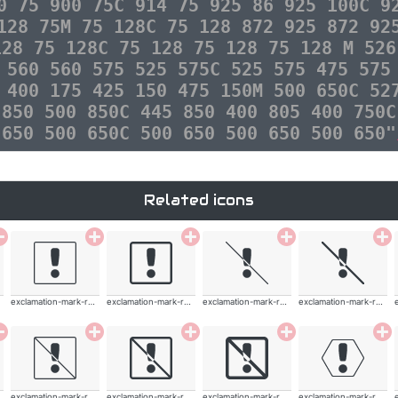
0 75 900 75C 914 75 925 86 925 100C 9
128 75M 75 128C 75 128 872 925 872 92
128 75 128C 75 128 75 128 75 128 M 526
 560 560 575 525 575C 525 575 475 575
 400 175 425 150 475 150M 500 650C 52
 850 500 850C 445 850 400 805 400 750C
 650 500 650C 500 650 500 650 500 650"
Related icons
exclamation-mark-rounded
exclamation-mark-rounded
exclamation-mark-rounded
exclamation-mark-rounded
exclamation-mark-rounded
exclamation-mark-rounded
exclamation-mark-rounded
exclamation-mark-rounded