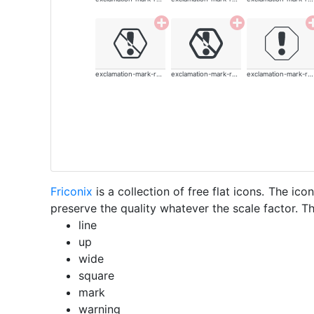
exclamation-mark-rounded
exclamation-mark-rounded
exclamation-mark-rounded
Friconix
is a collection of free flat icons. The i
preserve the quality whatever the scale factor. Th
line
up
wide
square
mark
warning