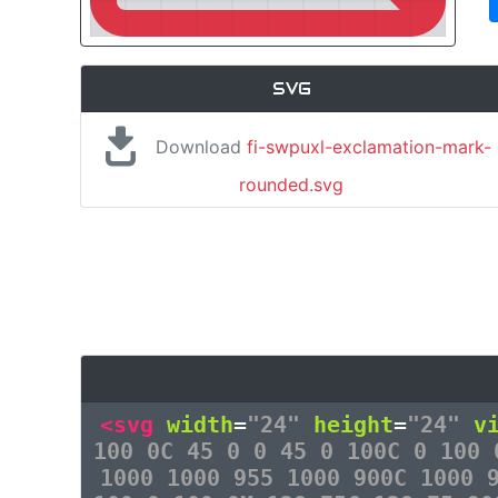
SVG
Download
fi-swpuxl-exclamation-mark-
rounded.svg
<svg
width
=
"24"
height
=
"24"
v
100 0C 45 0 0 45 0 100C 0 100 
1000 1000 955 1000 900C 1000 