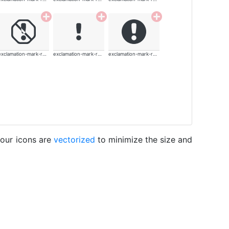
exclamation-mark-rounded
exclamation-mark-rounded
exclamation-mark-rounded
 our icons are
vectorized
to minimize the size and