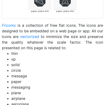
paper-plane-thin
paper-plane-thin
Friconix
is a collection of free flat icons. The icons are
designed to be embedded on a web page or app. All our
icons are
vectorized
to minimize the size and preserve
the quality whatever the scale factor. The icon
presented on this page is related to:
thin
up
solid
circle
message
paper
messaging
plane
airplane
aeroplane