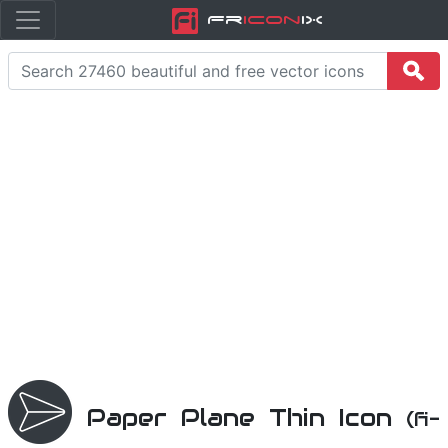
Fr
icon
iX
Paper Plane Thin Icon
(fi-