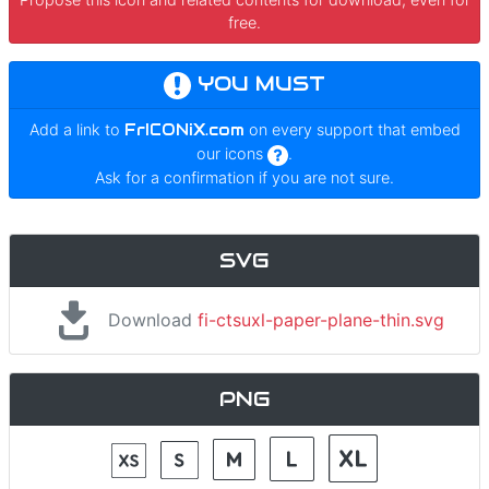
free.
YOU MUST
Add a link to
FrICONiX.com
on every support that embed
our icons
.
Ask for a confirmation if you are not sure.
SVG
Download
fi-ctsuxl-paper-plane-thin.svg
PNG