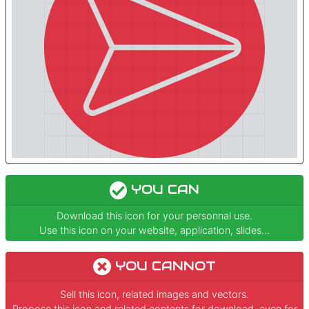
YOU CAN
Download this icon for your personnal use.
Use this icon on your website, application, slides...
YOU CANNOT
Sell this icon, related images and vectors.
Propose this icon and related contents for download, even for