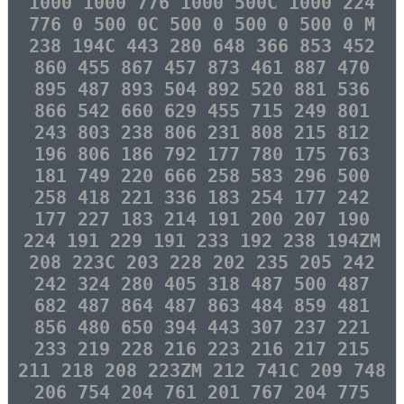
1000 1000 776 1000 500C 1000 224
776 0 500 0C 500 0 500 0 500 0 M
238 194C 443 280 648 366 853 452
860 455 867 457 873 461 887 470
895 487 893 504 892 520 881 536
866 542 660 629 455 715 249 801
243 803 238 806 231 808 215 812
196 806 186 792 177 780 175 763
181 749 220 666 258 583 296 500
258 418 221 336 183 254 177 242
177 227 183 214 191 200 207 190
224 191 229 191 233 192 238 194ZM
208 223C 203 228 202 235 205 242
242 324 280 405 318 487 500 487
682 487 864 487 863 484 859 481
856 480 650 394 443 307 237 221
233 219 228 216 223 216 217 215
211 218 208 223ZM 212 741C 209 748
206 754 204 761 201 767 204 775