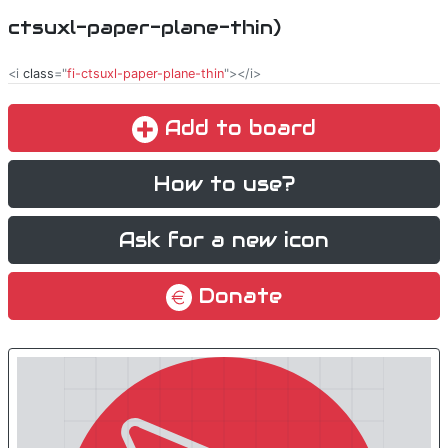
ctsuxl-paper-plane-thin)
<i
class
="
fi-ctsuxl-paper-plane-thin
"></i>
Add to board
How to use?
Ask for a new icon
Donate