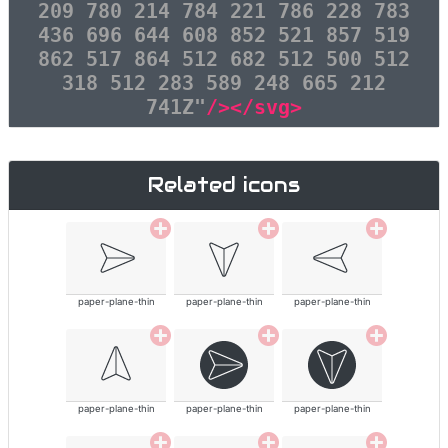
209 780 214 784 221 786 228 783
436 696 644 608 852 521 857 519
862 517 864 512 682 512 500 512
318 512 283 589 248 665 212
741Z"
/></svg>
Related icons
paper-plane-thin
paper-plane-thin
paper-plane-thin
paper-plane-thin
paper-plane-thin
paper-plane-thin