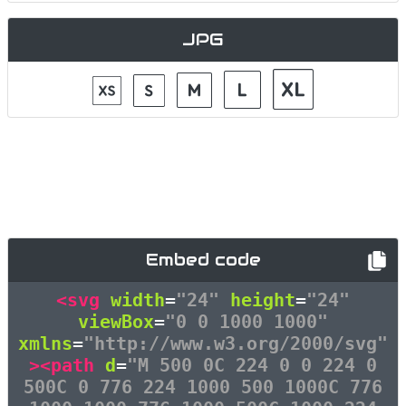
JPG
Embed code
<svg
width
=
"24"
height
=
"24"
viewBox
=
"0 0 1000 1000"
xmlns
=
"http://www.w3.org/2000/svg"
><path
d
=
"M 500 0C 224 0 0 224 0
500C 0 776 224 1000 500 1000C 776