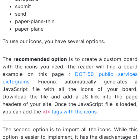
submit
send
paper-plane-thin
paper-plane
To use our icons, you have several options.
The
recommended option
is to create a custom board
with the icons you need. The reader will find a board
example on this page :
DOT-50 public services
pictograms
. Friconix automatically generates a
JavaScript file with all the icons of your board.
Download the file and add a JS link into the page
headers of your site. Once the JavaScript file is loaded,
you can add the
tags with the icons
.
<i>
The second option is to import all the icons. While this
option is easier to implement, it has the disadvantage of