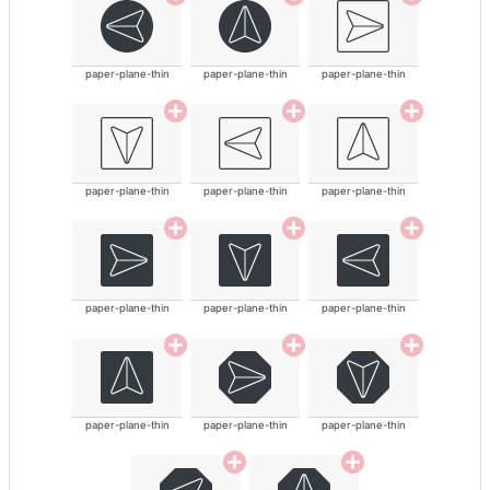
paper-plane-thin
paper-plane-thin
paper-plane-thin
paper-plane-thin
paper-plane-thin
paper-plane-thin
paper-plane-thin
paper-plane-thin
paper-plane-thin
paper-plane-thin
paper-plane-thin
paper-plane-thin