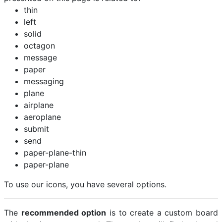
thin
left
solid
octagon
message
paper
messaging
plane
airplane
aeroplane
submit
send
paper-plane-thin
paper-plane
To use our icons, you have several options.
The
recommended option
is to create a custom board