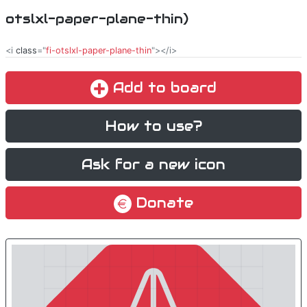
otslxl-paper-plane-thin)
<i
class
="
fi-otslxl-paper-plane-thin
"></i>
Add to board
How to use?
Ask for a new icon
Donate