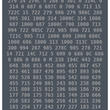
279 14 279C 5 288 0 301 0 314C 0
314 0 687 0 687C 0 700 6 713 15
722C 15 722 279 986 279 986C 288
995 301 1000 314 1000C 314 1000
687 1000 687 1000C 700 1000 713
994 722 985C 722 985 986 721 986
721C 995 712 1000 699 1000 686C
1000 686 1000 313 1000 313C 1000
300 994 287 985 278C 985 278 721
14 721 14C 712 5 699 0 686 0C 686
0 686 0 686 0 M 238 194C 443 280
648 366 853 452 860 455 867 457
873 461 887 470 895 487 893 504
892 520 881 536 866 542 660 629
455 715 249 801 243 803 238 806
231 808 215 812 196 806 186 792
177 780 175 763 181 749 220 666
258 583 296 500 258 418 221 336
183 254 177 242 177 227 183 214