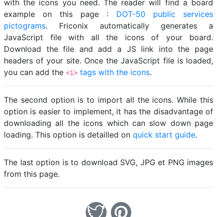
with the icons you need. The reader will find a board
example on this page :
DOT-50 public services
pictograms
. Friconix automatically generates a
JavaScript file with all the icons of your board.
Download the file and add a JS link into the page
headers of your site. Once the JavaScript file is loaded,
you can add the
tags with the icons
.
<i>
The second option is to import all the icons. While this
option is easier to implement, it has the disadvantage of
downloading all the icons which can slow down page
loading. This option is detailled on
quick start guide
.
The last option is to download SVG, JPG et PNG images
from this page.