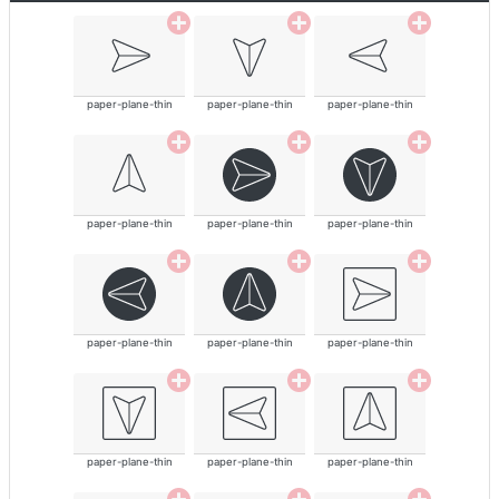
paper-plane-thin
paper-plane-thin
paper-plane-thin
paper-plane-thin
paper-plane-thin
paper-plane-thin
paper-plane-thin
paper-plane-thin
paper-plane-thin
paper-plane-thin
paper-plane-thin
paper-plane-thin