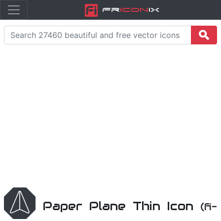
Fr
icon
iX
Paper Plane Thin Icon
(fi-