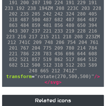
191 200 207 190 224 191 229 191
233 192 238 194ZM 208 223C 203 228
202 235 205 242 242 324 280 405
318 487 500 487 682 487 864 487
863 484 859 481 856 480 650 394
443 307 237 221 233 219 228 216
223 216 217 215 211 218 208 223ZM
212 741C 209 748 206 754 204 761
201 767 204 775 209 780 214 784
221 786 228 783 436 696 644 608
852 521 857 519 862 517 864 512
682 512 500 512 318 512 283 589
248 665 212 741Z"
transform
=
"rotate(270,500,500)"
/>
</svg>
Related icons