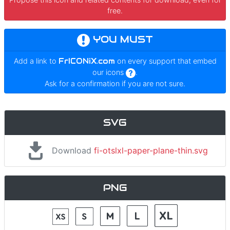
free.
YOU MUST
Add a link to
FrICONiX.com
on every support that embed
our icons
.
Ask for a confirmation if you are not sure.
SVG
Download
fi-otslxl-paper-plane-thin.svg
PNG