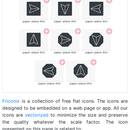
paper-plane-thin
paper-plane-thin
paper-plane-thin
paper-plane-thin
paper-plane-thin
paper-plane-thin
paper-plane-thin
paper-plane-thin
Friconix
is a collection of free flat icons. The icons are
designed to be embedded on a web page or app. All our
icons are
vectorized
to minimize the size and preserve
the quality whatever the scale factor. The icon
presented on this page is related to: