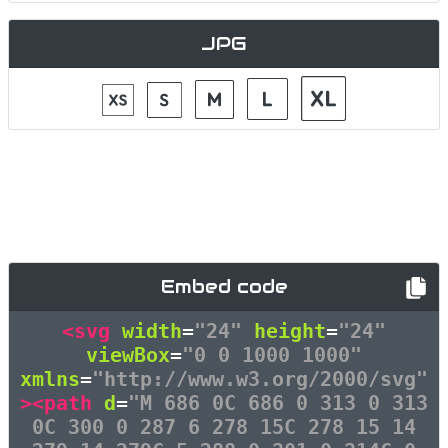
JPG
Embed code
<svg
width
=
"24"
height
=
"24"
viewBox
=
"0 0 1000 1000"
xmlns
=
"http://www.w3.org/2000/svg"
><path
d
=
"M 686 0C 686 0 313 0 313
0C 300 0 287 6 278 15C 278 15 14