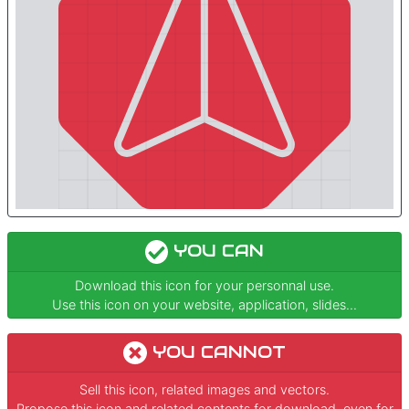
YOU CAN
Download this icon for your personnal use.
Use this icon on your website, application, slides...
YOU CANNOT
Sell this icon, related images and vectors.
Propose this icon and related contents for download, even for