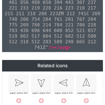
481 856 480 650 394 443 307 237
221 233 219 228 216 223 216 217
215 211 218 208 223ZM 212 741C 209
748 206 754 204 761 201 767 204
775 209 780 214 784 221 786 228
783 436 696 644 608 852 521 857
519 862 517 864 512 682 512 500
512 318 512 283 589 248 665 212
741Z"
/></svg>
Related icons
paper-plane-thin
paper-plane-thin
paper-plane-thin
paper-plane-thin