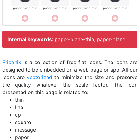
paper-plane-thin
paper-plane-thin
paper-plane-thin
paper-plane-thin
Internal keywords:
paper-plane-thin, paper-plane.
Friconix
is a collection of free flat icons. The icons are
designed to be embedded on a web page or app. All our
icons are
vectorized
to minimize the size and preserve
the quality whatever the scale factor. The icon
presented on this page is related to:
thin
line
up
square
message
paper