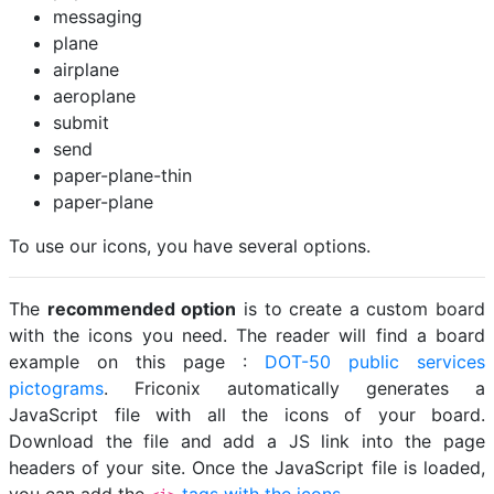
messaging
plane
airplane
aeroplane
submit
send
paper-plane-thin
paper-plane
To use our icons, you have several options.
The
recommended option
is to create a custom board
with the icons you need. The reader will find a board
example on this page :
DOT-50 public services
pictograms
. Friconix automatically generates a
JavaScript file with all the icons of your board.
Download the file and add a JS link into the page
headers of your site. Once the JavaScript file is loaded,