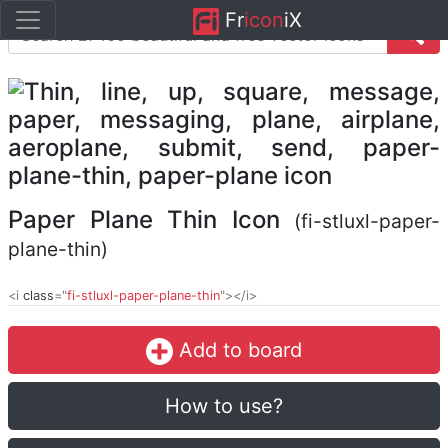
Fr
icon
iX
Paper Plane Thin Icon
(fi-stluxl-paper-
plane-thin)
<i
class
="
fi-stluxl-paper-plane-thin
"></i>
Add to board
How to use?