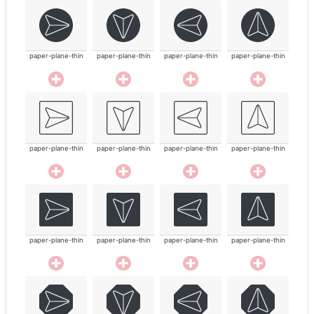
paper-plane-thin
paper-plane-thin
paper-plane-thin
paper-plane-thin
paper-plane-thin
paper-plane-thin
paper-plane-thin
paper-plane-thin
paper-plane-thin
paper-plane-thin
paper-plane-thin
paper-plane-thin