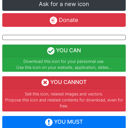
Ask for a new icon
Donate
YOU CAN
Download this icon for your personnal use.
Use this icon on your website, application, slides...
YOU CANNOT
Sell this icon, related images and vectors.
Propose this icon and related contents for download, even for
free.
YOU MUST