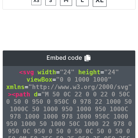
Embed code
<svg
width
=
"24"
height
=
"24"
viewBox
=
"0 0 1000 1000"
xmlns
=
"http://www.w3.org/2000/svg"
><path
d
=
"M 50 0C 22 0 0 22 0 50C
0 50 0 950 0 950C 0 978 22 1000 50
1000C 50 1000 950 1000 950 1000C
978 1000 1000 978 1000 950C 1000
950 1000 50 1000 50C 1000 22 978 0
950 0C 950 0 50 0 50 0C 50 0 50 0