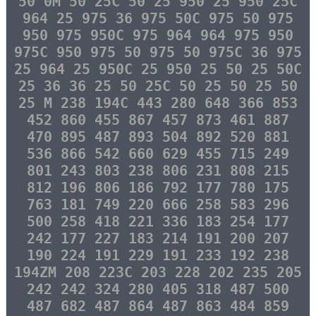
50 0M 50 25C 50 25 950 25 950 25C
964 25 975 36 975 50C 975 50 975
950 975 950C 975 964 964 975 950
975C 950 975 50 975 50 975C 36 975
25 964 25 950C 25 950 25 50 25 50C
25 36 36 25 50 25C 50 25 50 25 50
25 M 238 194C 443 280 648 366 853
452 860 455 867 457 873 461 887
470 895 487 893 504 892 520 881
536 866 542 660 629 455 715 249
801 243 803 238 806 231 808 215
812 196 806 186 792 177 780 175
763 181 749 220 666 258 583 296
500 258 418 221 336 183 254 177
242 177 227 183 214 191 200 207
190 224 191 229 191 233 192 238
194ZM 208 223C 203 228 202 235 205
242 242 324 280 405 318 487 500
487 682 487 864 487 863 484 859