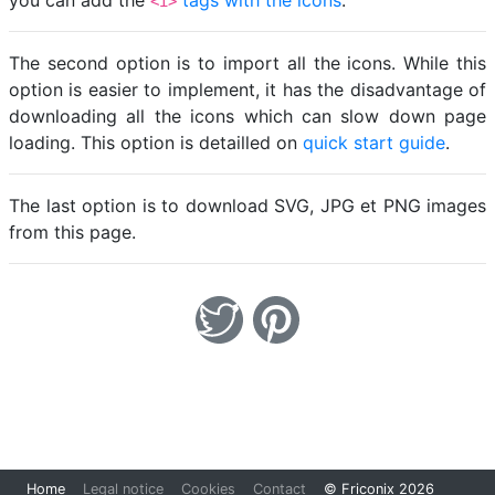
you can add the
tags with the icons
.
<i>
The second option is to import all the icons. While this
option is easier to implement, it has the disadvantage of
downloading all the icons which can slow down page
loading. This option is detailled on
quick start guide
.
The last option is to download SVG, JPG et PNG images
from this page.
Loading...
Home
Legal notice
Cookies
Contact
© Friconix 2026