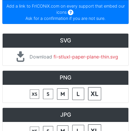
Add a link to
FrICONiX.com
on every support that embed our
icons
.
Ask for a confirmation if you are not sure.
SVG
Download
fi-stluxl-paper-plane-thin.svg
PNG
JPG