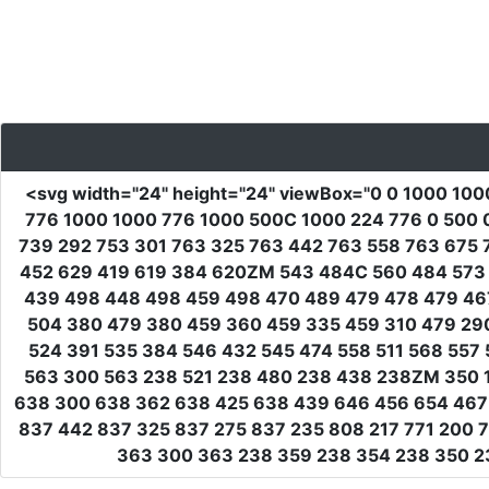
<svg
width
=
"24"
height
=
"24"
viewBox
=
"0 0 1000 100
776 1000 1000 776 1000 500C 1000 224 776 0 500 
739 292 753 301 763 325 763 442 763 558 763 675 
452 629 419 619 384 620ZM 543 484C 560 484 573 
439 498 448 498 459 498 470 489 479 478 479 46
504 380 479 380 459 360 459 335 459 310 479 29
524 391 535 384 546 432 545 474 558 511 568 557 
563 300 563 238 521 238 480 238 438 238ZM 350 1
638 300 638 362 638 425 638 439 646 456 654 467 
837 442 837 325 837 275 837 235 808 217 771 200 
363 300 363 238 359 238 354 238 350 23