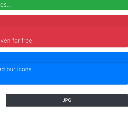
es...
ven for free.
ed our icons
.
JPG