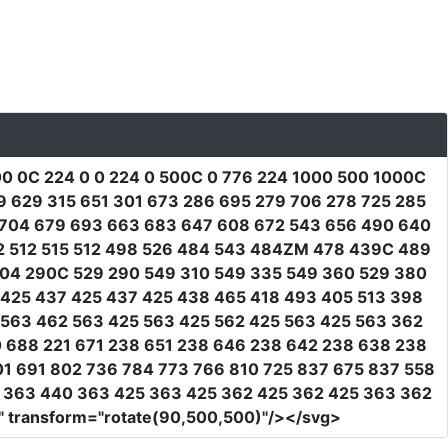
0 0C 224 0 0 224 0 500C 0 776 224 1000 500 1000C
 629 315 651 301 673 286 695 279 706 278 725 285
5 704 679 693 663 683 647 608 672 543 656 490 640
2 512 515 512 498 526 484 543 484ZM 478 439C 489
04 290C 529 290 549 310 549 335 549 360 529 380
425 437 425 437 425 438 465 418 493 405 513 398
1 563 462 563 425 563 425 562 425 563 425 563 362
 688 221 671 238 651 238 646 238 642 238 638 238
1 691 802 736 784 773 766 810 725 837 675 837 558
1 363 440 363 425 363 425 362 425 362 425 363 362
"
transform
=
"rotate(90,500,500)"
/></svg>