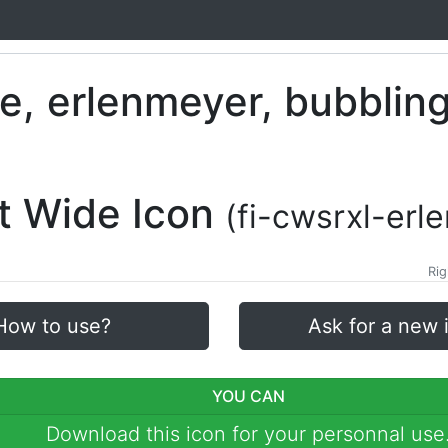
lt Wide Icon
(fi-cwsrxl-erl
Rig
How to use?
Ask for a new 
YOU CAN
Download this icon for your personnal use