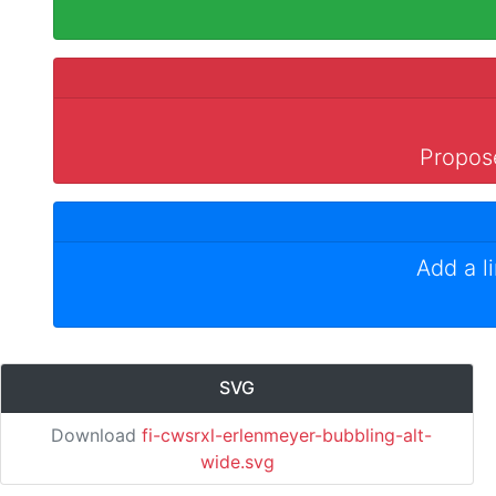
Propose
Add a l
SVG
Download
fi-cwsrxl-erlenmeyer-bubbling-alt-
wide.svg