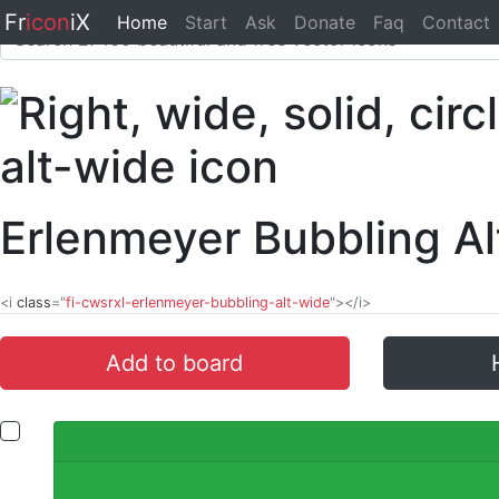
Fr
icon
iX
Home
Start
Ask
Donate
Faq
Contact
Erlenmeyer Bubbling A
<i
class
="
fi-cwsrxl-erlenmeyer-bubbling-alt-wide
"></i>
Add to board