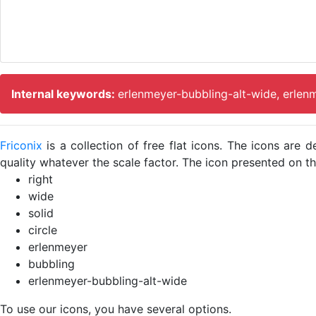
Internal keywords:
erlenmeyer-bubbling-alt-wide, erlen
Friconix
is a collection of free flat icons. The icons ar
quality whatever the scale factor. The icon presented on thi
right
wide
solid
circle
erlenmeyer
bubbling
erlenmeyer-bubbling-alt-wide
To use our icons, you have several options.