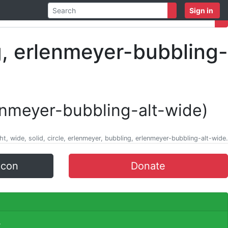
Sign in
enmeyer-bubbling-alt-wide)
ht, wide, solid, circle, erlenmeyer, bubbling, erlenmeyer-bubbling-alt-wide.
icon
Donate
.