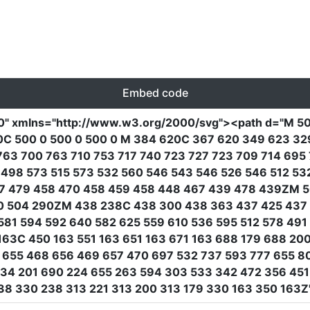
Embed code
0"
xmlns
=
"http://www.w3.org/2000/svg"
><path
d
=
"M 50
0C 500 0 500 0 500 0 M 384 620C 367 620 349 623 329
763 700 763 710 753 717 740 723 727 723 709 714 69
498 573 515 573 532 560 546 543 546 526 546 512 53
7 479 458 470 458 459 458 448 467 439 478 439ZM 5
0 504 290ZM 438 238C 438 300 438 363 437 425 437 
581 594 592 640 582 625 559 610 536 595 512 578 49
63C 450 163 551 163 651 163 671 163 688 179 688 200
655 468 656 469 657 470 697 532 737 593 777 655 80
734 201 690 224 655 263 594 303 533 342 472 356 45
8 330 238 313 221 313 200 313 179 330 163 350 163Z