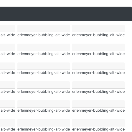
-alt-wide
erlenmeyer-bubbling-alt-wide
erlenmeyer-bubbling-alt-wide
-alt-wide
erlenmeyer-bubbling-alt-wide
erlenmeyer-bubbling-alt-wide
-alt-wide
erlenmeyer-bubbling-alt-wide
erlenmeyer-bubbling-alt-wide
-alt-wide
erlenmeyer-bubbling-alt-wide
erlenmeyer-bubbling-alt-wide
-alt-wide
erlenmeyer-bubbling-alt-wide
erlenmeyer-bubbling-alt-wide
-alt-wide
erlenmeyer-bubbling-alt-wide
erlenmeyer-bubbling-alt-wide