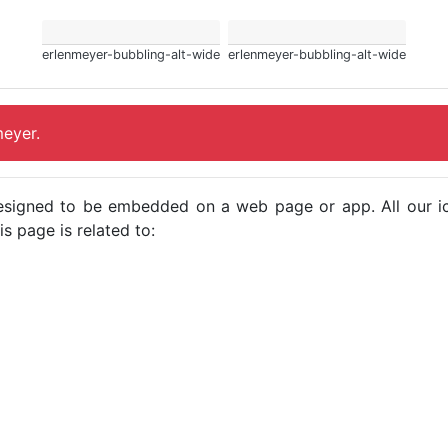
erlenmeyer-bubbling-alt-wide
erlenmeyer-bubbling-alt-wide
meyer.
e designed to be embedded on a web page or app. All our 
s page is related to: