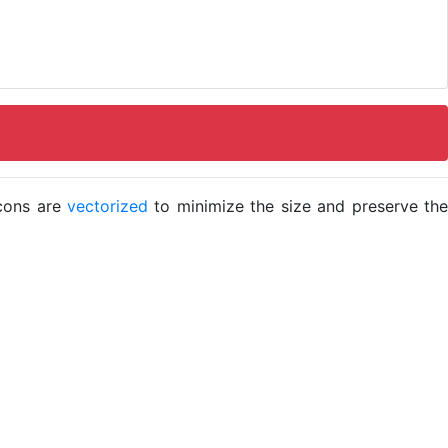
icons are
vectorized
to minimize the size and preserve the