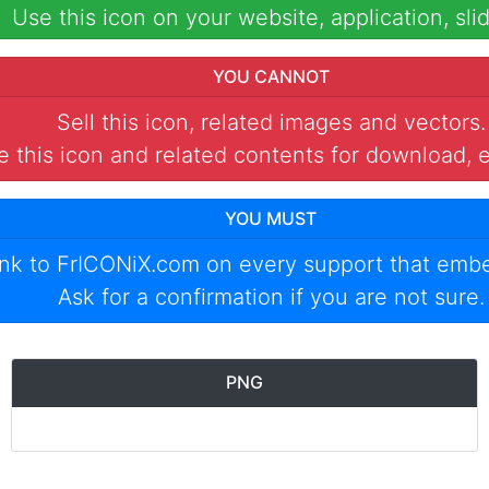
Use this icon on your website, application, slid
YOU CANNOT
Sell this icon, related images and vectors.
 this icon and related contents for download, e
YOU MUST
ink to
FrICONiX.com
on every support that emb
Ask for a confirmation if you are not sure.
PNG