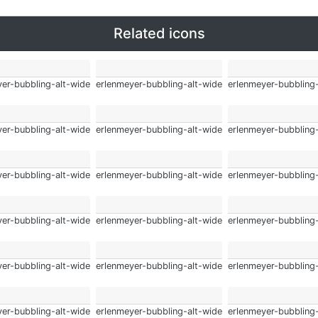
Related icons
er-bubbling-alt-wide
erlenmeyer-bubbling-alt-wide
erlenmeyer-bubbling
er-bubbling-alt-wide
erlenmeyer-bubbling-alt-wide
erlenmeyer-bubbling
er-bubbling-alt-wide
erlenmeyer-bubbling-alt-wide
erlenmeyer-bubbling
er-bubbling-alt-wide
erlenmeyer-bubbling-alt-wide
erlenmeyer-bubbling
er-bubbling-alt-wide
erlenmeyer-bubbling-alt-wide
erlenmeyer-bubbling
er-bubbling-alt-wide
erlenmeyer-bubbling-alt-wide
erlenmeyer-bubbling