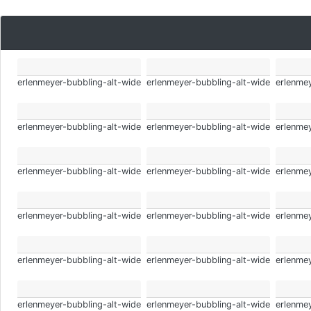
erlenmeyer-bubbling-alt-wide
erlenmeyer-bubbling-alt-wide
erlenmey
erlenmeyer-bubbling-alt-wide
erlenmeyer-bubbling-alt-wide
erlenmey
erlenmeyer-bubbling-alt-wide
erlenmeyer-bubbling-alt-wide
erlenmey
erlenmeyer-bubbling-alt-wide
erlenmeyer-bubbling-alt-wide
erlenmey
erlenmeyer-bubbling-alt-wide
erlenmeyer-bubbling-alt-wide
erlenmey
erlenmeyer-bubbling-alt-wide
erlenmeyer-bubbling-alt-wide
erlenmey