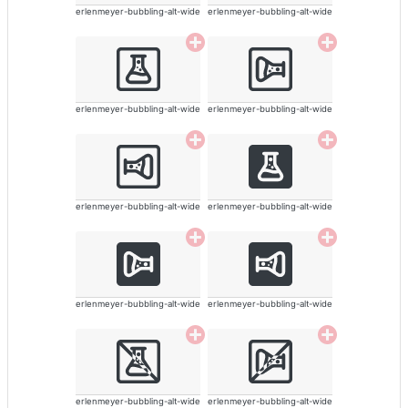
erlenmeyer-bubbling-alt-wide
erlenmeyer-bubbling-alt-wide
erlenmeyer-bubbling-alt-wide
erlenmeyer-bubbling-alt-wide
erlenmeyer-bubbling-alt-wide
erlenmeyer-bubbling-alt-wide
erlenmeyer-bubbling-alt-wide
erlenmeyer-bubbling-alt-wide
erlenmeyer-bubbling-alt-wide
erlenmeyer-bubbling-alt-wide