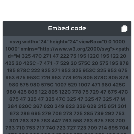
Embed code
<svg
width
=
"24"
height
=
"24"
viewBox
=
"0 0 1000
1000"
xmlns
=
"http://www.w3.org/2000/svg"
><path
d
=
"M 325 47C 271 47 222 75 195 122C 195 122 20
425 20 425C -7 471 -7 529 20 575C 20 575 195 878
195 878C 222 925 271 953 325 953C 325 953 675
953 675 953C 729 953 778 925 805 878C 805 878
980 575 980 575C 1007 529 1007 471 980 425C
980 425 805 122 805 122C 778 75 729 47 675 47C
675 47 325 47 325 47C 325 47 325 47 325 47 M
384 620C 367 620 349 623 329 629 315 651 301
673 286 695 279 706 278 725 285 739 292 753
301 763 325 763 442 763 558 763 675 763 700
763 710 753 717 740 723 727 723 709 714 695 704