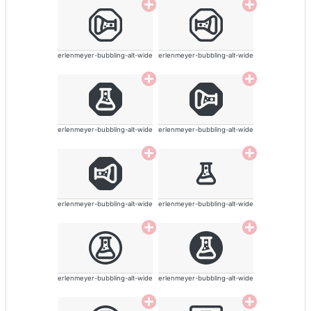
erlenmeyer-bubbling-alt-wide
erlenmeyer-bubbling-alt-wide
erlenmeyer-bubbling-alt-wide
erlenmeyer-bubbling-alt-wide
erlenmeyer-bubbling-alt-wide
erlenmeyer-bubbling-alt-wide
erlenmeyer-bubbling-alt-wide
erlenmeyer-bubbling-alt-wide