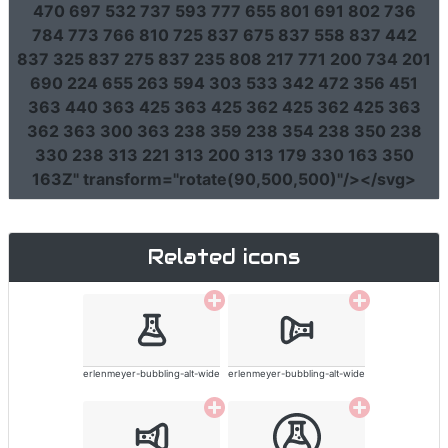
470 697 532 737 593 777 655 801 691 802 736
784 773 766 810 725 837 675 837 558 837 442
837 325 837 275 837 235 808 217 771 200 734 201
690 224 655 263 594 303 533 342 472 356 451
363 440 363 425 363 425 362 425 362 425 363
362 363 300 363 238 359 238 354 238 350 238
330 238 313 221 313 200 313 179 330 163 350
163Z"
transform
=
"rotate(90,500,500)"
/></svg>
Related icons
erlenmeyer-bubbling-alt-wide
erlenmeyer-bubbling-alt-wide