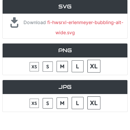
SVG
Download
fi-hwsrxl-erlenmeyer-bubbling-alt-
wide.svg
PNG
JPG