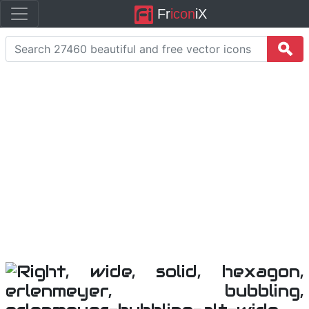
Fr
icon
iX