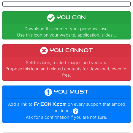
YOU CAN
Download this icon for your personnal use.
Use this icon on your website, application, slides...
YOU CANNOT
Sell this icon, related images and vectors.
Propose this icon and related contents for download, even for
free.
YOU MUST
Add a link to
FrICONiX.com
on every support that embed
our icons
.
Ask for a confirmation if you are not sure.