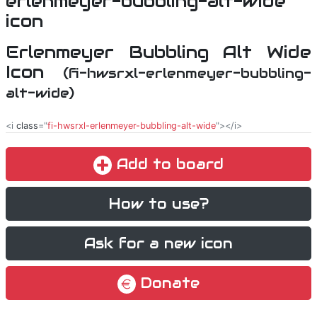
Erlenmeyer Bubbling Alt Wide
Icon
(fi-hwsrxl-erlenmeyer-bubbling-
alt-wide)
<i
class
="
fi-hwsrxl-erlenmeyer-bubbling-alt-wide
"></i>
Add to board
How to use?
Ask for a new icon
Donate