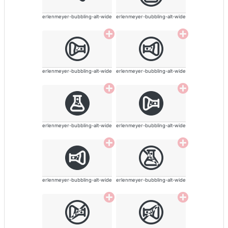
erlenmeyer-bubbling-alt-wide
erlenmeyer-bubbling-alt-wide
erlenmeyer-bubbling-alt-wide
erlenmeyer-bubbling-alt-wide
erlenmeyer-bubbling-alt-wide
erlenmeyer-bubbling-alt-wide
erlenmeyer-bubbling-alt-wide
erlenmeyer-bubbling-alt-wide