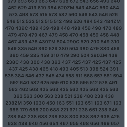
679 693 663 683 647 608 672 543 656 490 640
452 629 419 619 384 620ZM 543 484C 560 484
573 498 573 515 573 532 560 546 543 546 526
546 512 532 512 515 512 498 526 484 543 484ZM
478 439C 489 439 498 448 498 459 498 470 489
479 478 479 467 479 458 470 458 459 458 448
467 439 478 439ZM 504 290C 529 290 549 310
549 335 549 360 529 380 504 380 479 380 459
360 459 335 459 310 479 290 504 290ZM 438
238C 438 300 438 363 437 425 437 425 437 425
437 425 438 465 418 493 405 513 398 524 391
535 384 546 432 545 474 558 511 568 557 581 594
592 640 582 625 559 610 536 595 512 578 491
563 462 563 425 563 425 562 425 563 425 563
362 563 300 563 238 521 238 480 238 438
238ZM 350 163C 450 163 551 163 651 163 671 163
688 179 688 200 688 221 671 238 651 238 646
238 642 238 638 238 638 300 638 362 638 425
638 439 646 456 654 467 655 468 656 469 657