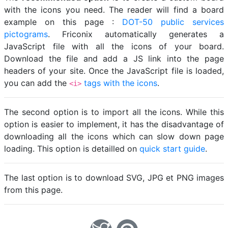
with the icons you need. The reader will find a board
example on this page :
DOT-50 public services
pictograms
. Friconix automatically generates a
JavaScript file with all the icons of your board.
Download the file and add a JS link into the page
headers of your site. Once the JavaScript file is loaded,
you can add the
tags with the icons
.
<i>
The second option is to import all the icons. While this
option is easier to implement, it has the disadvantage of
downloading all the icons which can slow down page
loading. This option is detailled on
quick start guide
.
The last option is to download SVG, JPG et PNG images
from this page.