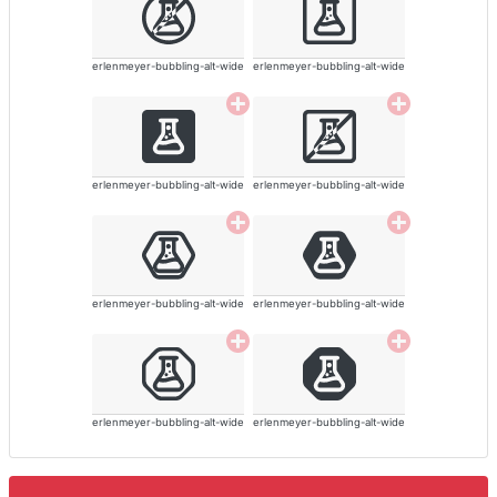
erlenmeyer-bubbling-alt-wide
erlenmeyer-bubbling-alt-wide
erlenmeyer-bubbling-alt-wide
erlenmeyer-bubbling-alt-wide
erlenmeyer-bubbling-alt-wide
erlenmeyer-bubbling-alt-wide
erlenmeyer-bubbling-alt-wide
erlenmeyer-bubbling-alt-wide