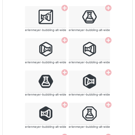
erlenmeyer-bubbling-alt-wide
erlenmeyer-bubbling-alt-wide
erlenmeyer-bubbling-alt-wide
erlenmeyer-bubbling-alt-wide
erlenmeyer-bubbling-alt-wide
erlenmeyer-bubbling-alt-wide
erlenmeyer-bubbling-alt-wide
erlenmeyer-bubbling-alt-wide