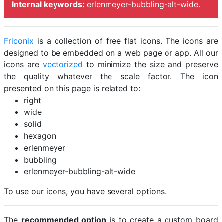
Internal keywords:
erlenmeyer-bubbling-alt-wide.
Friconix
is a collection of free flat icons. The icons are
designed to be embedded on a web page or app. All our
icons are
vectorized
to minimize the size and preserve
the quality whatever the scale factor. The icon
presented on this page is related to:
right
wide
solid
hexagon
erlenmeyer
bubbling
erlenmeyer-bubbling-alt-wide
To use our icons, you have several options.
The
recommended option
is to create a custom board