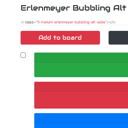
Erlenmeyer Bubbling Alt
<i
class
="
fi-hwluhl-erlenmeyer-bubbling-alt-wide
"></i>
Add to board