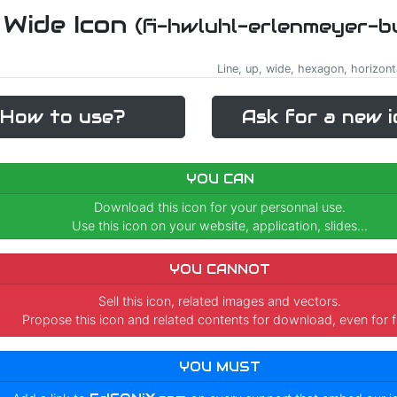
 Wide Icon
(fi-hwluhl-erlenmeyer-b
Line, up, wide, hexagon, horizont
How to use?
Ask for a new i
YOU CAN
Download this icon for your personnal use.
Use this icon on your website, application, slides...
YOU CANNOT
Sell this icon, related images and vectors.
Propose this icon and related contents for download, even for f
YOU MUST