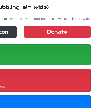
ubbling-alt-wide)
al, mirror, erlenmeyer, bubbling, erlenmeyer-bubbling-alt-wide.
con
Donate
ree.