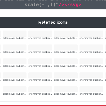
scale(-1,1)"
/></svg>
Related icons
ng-alt-wide
erlenmeyer-bubbling-alt-wide
erlenmeyer-bubbling-alt-wide
erlenmeyer-bubbling-alt-wide
erlenmeyer-bubbling-alt-wide
ng-alt-wide
erlenmeyer-bubbling-alt-wide
erlenmeyer-bubbling-alt-wide
erlenmeyer-bubbling-alt-wide
erlenmeyer-bubbling-alt-wide
ng-alt-wide
erlenmeyer-bubbling-alt-wide
erlenmeyer-bubbling-alt-wide
erlenmeyer-bubbling-alt-wide
erlenmeyer-bubbling-alt-wide
ng-alt-wide
erlenmeyer-bubbling-alt-wide
erlenmeyer-bubbling-alt-wide
erlenmeyer-bubbling-alt-wide
erlenmeyer-bubbling-alt-wide
erlenmeyer-bubbling-alt-wide
erlenmeyer-bubbling-alt-wide
erlenmeyer-bubbling-alt-wide
erlenmeyer-bubbling-alt-wide