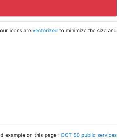
 our icons are
vectorized
to minimize the size and
ard example on this page :
DOT-50 public services