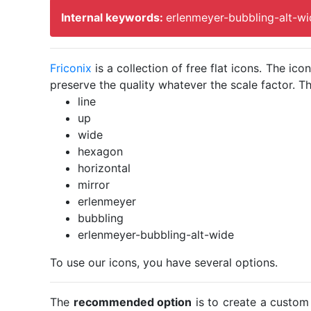
Internal keywords:
erlenmeyer-bubbling-alt-wi
Friconix
is a collection of free flat icons. The i
preserve the quality whatever the scale factor. Th
line
up
wide
hexagon
horizontal
mirror
erlenmeyer
bubbling
erlenmeyer-bubbling-alt-wide
To use our icons, you have several options.
The
recommended option
is to create a custom