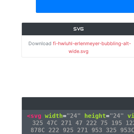
SVG
Download
fi-hwluhl-erlenmeyer-bubbling-alt-
wide.svg
<svg
width
=
"24"
height
=
"24"
v
325 47C 271 47 222 75 195 12
878C 222 925 271 953 325 953