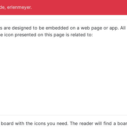
de, erlenmeyer.
cons are designed to be embedded on a web page or app. All
e icon presented on this page is related to:
 board with the icons you need. The reader will find a bo