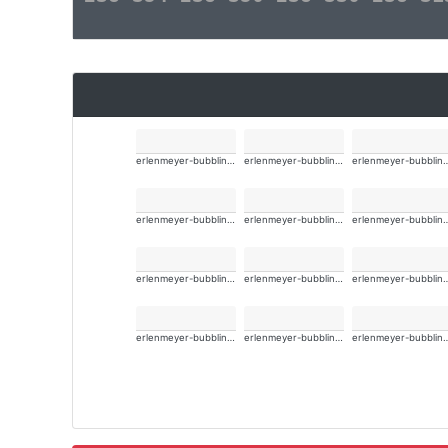
erlenmeyer-bubbling-alt-wide
erlenmeyer-bubbling-alt-wide
erlenmeyer-bubbli
erlenmeyer-bubbling-alt-wide
erlenmeyer-bubbling-alt-wide
erlenmeyer-bubbli
erlenmeyer-bubbling-alt-wide
erlenmeyer-bubbling-alt-wide
erlenmeyer-bubbli
erlenmeyer-bubbling-alt-wide
erlenmeyer-bubbling-alt-wide
erlenmeyer-bubbli