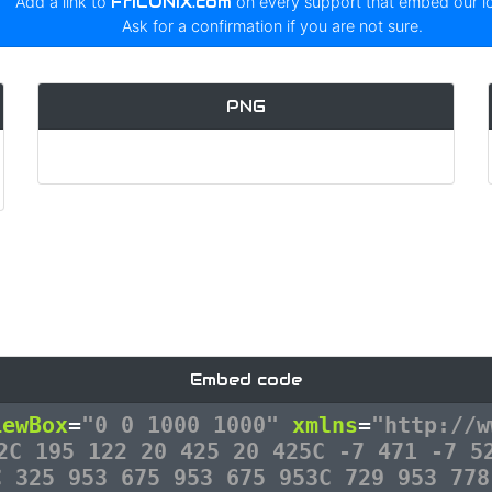
Add a link to
FrICONiX.com
on every support that embed our 
Ask for a confirmation if you are not sure.
PNG
Embed code
iewBox
=
"0 0 1000 1000"
xmlns
=
"http://w
2C 195 122 20 425 20 425C -7 471 -7 5
C 325 953 675 953 675 953C 729 953 778