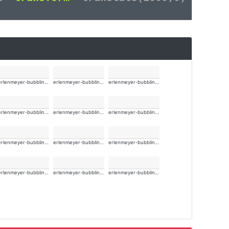
erlenmeyer-bubbling-alt-wide
erlenmeyer-bubbling-alt-wide
erlenmeyer-bubbling-alt-wide
erlenmeyer-bubbling-alt-wide
erlenmeyer-bubbling-alt-wide
erlenmeyer-bubbling-alt-wide
erlenmeyer-bubbling-alt-wide
erlenmeyer-bubbling-alt-wide
erlenmeyer-bubbling-alt-wide
erlenmeyer-bubbling-alt-wide
erlenmeyer-bubbling-alt-wide
erlenmeyer-bubbling-alt-wide