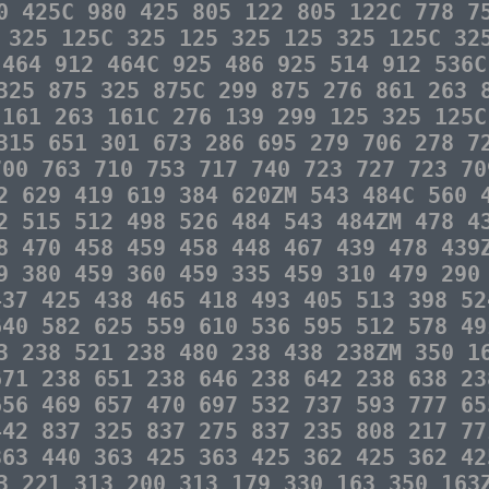
0 425C 980 425 805 122 805 122C 778 7
 325 125C 325 125 325 125 325 125C 32
 464 912 464C 925 486 925 514 912 536C
325 875 325 875C 299 875 276 861 263 
 161 263 161C 276 139 299 125 325 125C
315 651 301 673 286 695 279 706 278 7
700 763 710 753 717 740 723 727 723 70
2 629 419 619 384 620ZM 543 484C 560 
2 515 512 498 526 484 543 484ZM 478 4
8 470 458 459 458 448 467 439 478 439
9 380 459 360 459 335 459 310 479 290
437 425 438 465 418 493 405 513 398 52
640 582 625 559 610 536 595 512 578 49
3 238 521 238 480 238 438 238ZM 350 1
671 238 651 238 646 238 642 238 638 23
656 469 657 470 697 532 737 593 777 65
442 837 325 837 275 837 235 808 217 77
363 440 363 425 363 425 362 425 362 42
13 221 313 200 313 179 330 163 350 16