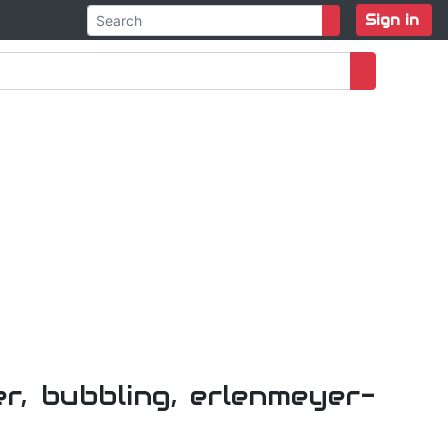
Sign in