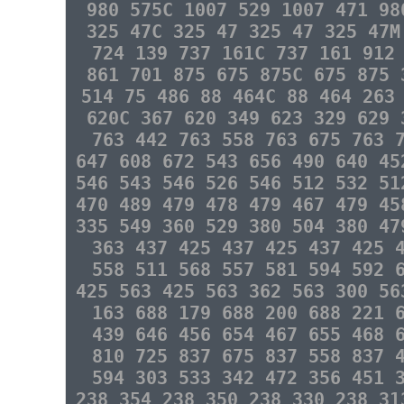
980 575C 1007 529 1007 471 98
325 47C 325 47 325 47 325 47M
724 139 737 161C 737 161 912
861 701 875 675 875C 675 875 
514 75 486 88 464C 88 464 263
620C 367 620 349 623 329 629 
763 442 763 558 763 675 763 
647 608 672 543 656 490 640 45
546 543 546 526 546 512 532 51
470 489 479 478 479 467 479 45
335 549 360 529 380 504 380 47
363 437 425 437 425 437 425 
558 511 568 557 581 594 592 
425 563 425 563 362 563 300 56
163 688 179 688 200 688 221 
439 646 456 654 467 655 468 
810 725 837 675 837 558 837 
594 303 533 342 472 356 451 
238 354 238 350 238 330 238 3