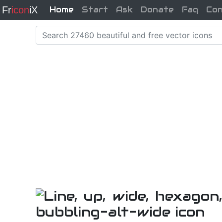
Fr
icon
iX
Home
Start
Ask
Donate
Faq
Co