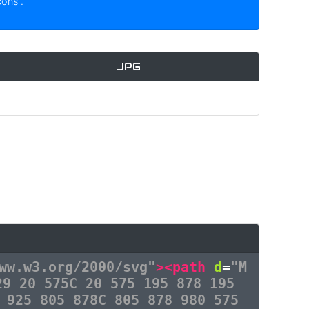
icons
.
JPG
ww.w3.org/2000/svg"
><path
d
=
"M
29 20 575C 20 575 195 878 195
 925 805 878C 805 878 980 575