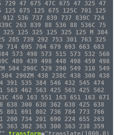
5 729 47 675 47C 675 47 325 47
5 125 675 125 675 125C 701 125
 912 536 737 839 737 839C 724
839C 263 839 88 536 88 536C 75
 325 125 325 125 325 125 M 384
25 285 739 292 753 301 763 325
9 714 695 704 679 693 663 683
484 573 498 573 515 573 532 560
39C 489 439 498 448 498 459 498
ZM 504 290C 529 290 549 310 549
 504 290ZM 438 238C 438 300 438
4 391 535 384 546 432 545 474
1 563 462 563 425 563 425 562
63C 450 163 551 163 651 163 671
8 638 300 638 362 638 425 638
5 801 691 802 736 784 773 766
1 200 734 201 690 224 655 263
5 363 362 363 300 363 238 359
3Z"
transform
=
"translate(1000,0)