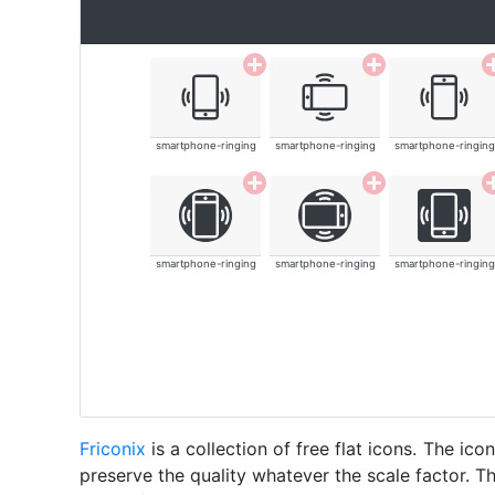
smartphone-ringing
smartphone-ringing
smartphone-ringing
smartphone-ringing
smartphone-ringing
smartphone-ringing
Friconix
is a collection of free flat icons. The i
preserve the quality whatever the scale factor. Th