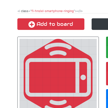
<i
class
="
fi-hnslxl-smartphone-ringing
"></i>
Add to board