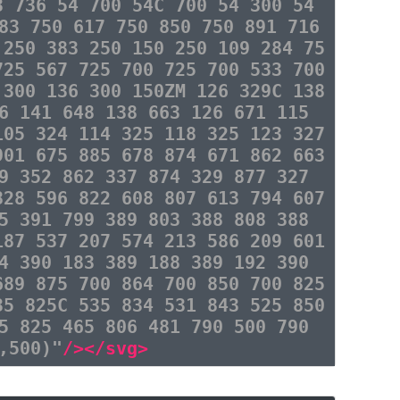
3 736 54 700 54C 700 54 300 54
83 750 617 750 850 750 891 716
 250 383 250 150 250 109 284 75
725 567 725 700 725 700 533 700
 300 136 300 150ZM 126 329C 138
6 141 648 138 663 126 671 115
105 324 114 325 118 325 123 327
901 675 885 678 874 671 862 663
9 352 862 337 874 329 877 327
828 596 822 608 807 613 794 607
5 391 799 389 803 388 808 388
187 537 207 574 213 586 209 601
4 390 183 389 188 389 192 390
689 875 700 864 700 850 700 825
35 825C 535 834 531 843 525 850
5 825 465 806 481 790 500 790
,500)"
/></svg>