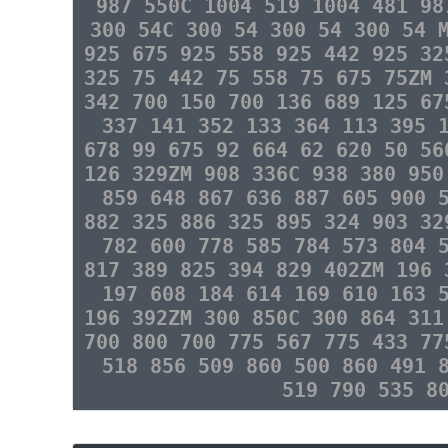
987 550C 1004 519 1004 481 98
300 54C 300 54 300 54 300 54 
925 675 925 558 925 442 925 32
325 75 442 75 558 75 675 75ZM 
342 700 150 700 136 689 125 67
337 141 352 133 364 113 395 
678 99 675 92 664 62 620 50 56
126 329ZM 908 336C 938 380 950
859 648 867 636 887 605 900 
882 325 886 325 895 324 903 32
782 600 778 585 784 573 804 
817 389 825 394 829 402ZM 196 
197 608 184 614 169 610 163 
196 392ZM 300 850C 300 864 311
700 800 700 775 567 775 433 77
518 856 509 860 500 860 491 
519 790 535 8