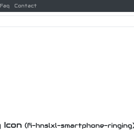
Faq
Contact
 Icon
(fi-hnslxl-smartphone-ringing