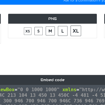
Ask for a confirmation if y
PNG
Embed code
iewBox
=
"0 0 1000 1000"
xmlns
=
"http://w
4C 213 104 13 450 13 450C -4 481 -4 5
C 300 946 700 946 700 946C 736 946 769