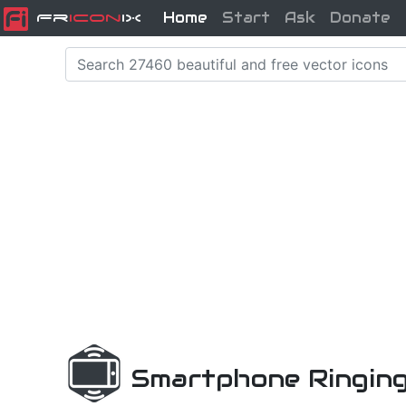
Home
Start
Ask
Donate
Fr
icon
iX
Smartphone Ringing