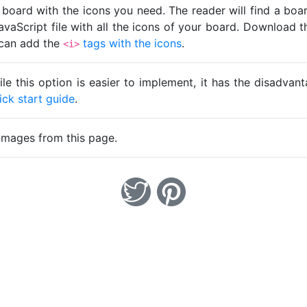
 board with the icons you need. The reader will find a bo
avaScript file with all the icons of your board. Download t
u can add the
tags with the icons
.
<i>
ile this option is easier to implement, it has the disadva
ick start guide
.
images from this page.