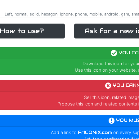
Left, normal, solid, hexagon, iphone, phone, mobile, android, gsm, smart
How to use?
Ask for a new i
YOU CA
Download this icon for you
Use this icon on your website, a
YOU CAN
Sell this icon, related ima
Propose this icon and related contents 
YOU MU
Add a link to
FrICONiX.com
on every su