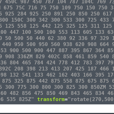
7 450C 987 450 787 104 787 104C 769 7
M 675 75C 716 75 750 109 750 150 750 3
5 925 284 925 250 891 250 850 250 617
300 150C 300 342 300 533 300 725 433 
5 125 558 125 442 125 325 125 311 125
100 447 100 500 100 553 113 605 133 63
0 50 500 50 440 62 380 92 336 97 329 
 440 950 500 950 560 938 620 908 664 
553 900 500 900 447 887 395 867 364 85
9 908 336ZM 829 402C 858 461 859 540 
536 804 465 784 424 778 412 783 397 79
392C 208 398 213 413 207 425 187 466 
598 132 541 133 462 162 403 166 395 17
 875 325 875 442 875 558 875 675 875 
5 300 775 300 800 300 825 300 850ZM 5
860 482 856 475 850 469 843 465 834 46
06 535 825Z"
transform
=
"rotate(270,500