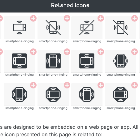
Related icons
smartphone-ringing
smartphone-ringing
smartphone-ringing
smartphone-ringing
smartphone-ringing
smartphone-ringing
smartphone-ringing
smartphone-ringing
smartphone-ringing
smartphone-ringing
smartphone-ringing
smartphone-ringing
cons are designed to be embedded on a web page or app. All
e icon presented on this page is related to: