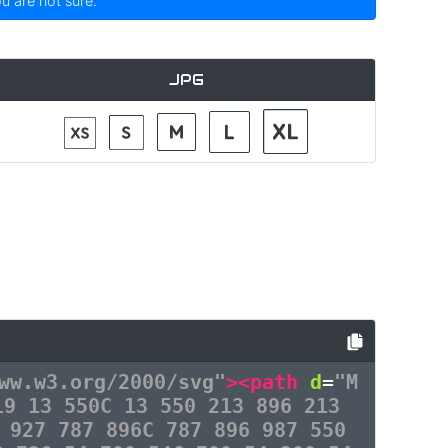
ou are not sure.
JPG
ww.w3.org/2000/svg"
><path
d
=
"M
19 13 550C 13 550 213 896 213
 927 787 896C 787 896 987 550