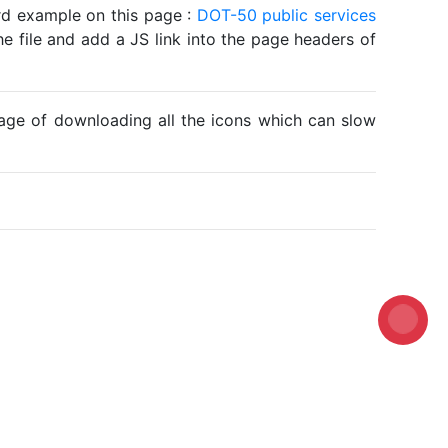
ard example on this page :
DOT-50 public services
he file and add a JS link into the page headers of
ntage of downloading all the icons which can slow
Loading