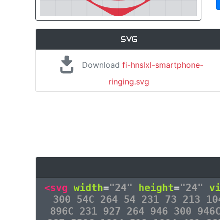
SVG
Download
fi-hnslxl-smartphone-
ringing.svg
<svg
width
=
"24"
height
=
"24"
v
300 54C 264 54 231 73 213 10
896C 231 927 264 946 300 946