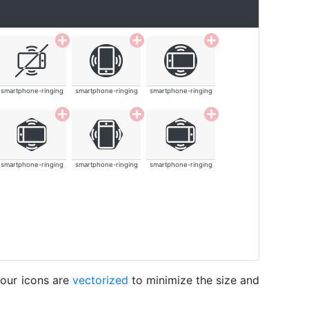
smartphone-ringing
smartphone-ringing
smartphone-ringing
smartphone-ringing
smartphone-ringing
smartphone-ringing
 our icons are
vectorized
to minimize the size and