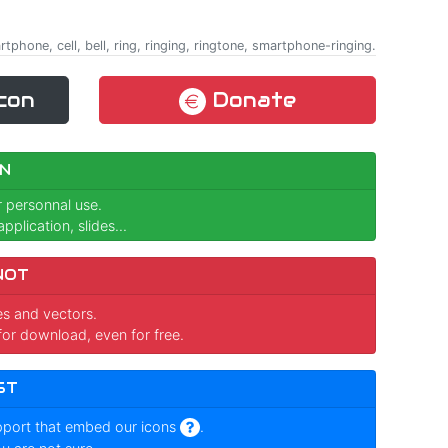
phone, cell, bell, ring, ringing, ringtone, smartphone-ringing.
con
Donate
N
r personnal use.
pplication, slides...
NOT
ges and vectors.
for download, even for free.
ST
pport that embed our icons
.