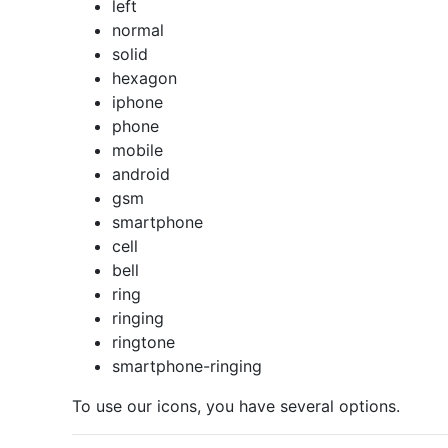
left
normal
solid
hexagon
iphone
phone
mobile
android
gsm
smartphone
cell
bell
ring
ringing
ringtone
smartphone-ringing
To use our icons, you have several options.