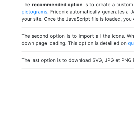
The
recommended option
is to create a custom
pictograms
. Friconix automatically generates a J
your site. Once the JavaScript file is loaded, yo
The second option is to import all the icons. Wh
down page loading. This option is detailled on
qu
The last option is to download SVG, JPG et PNG 