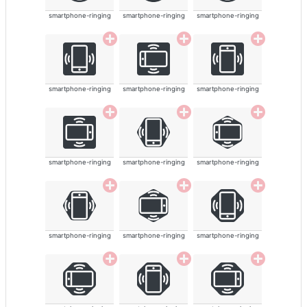
smartphone-ringing
smartphone-ringing
smartphone-ringing
smartphone-ringing
smartphone-ringing
smartphone-ringing
smartphone-ringing
smartphone-ringing
smartphone-ringing
smartphone-ringing
smartphone-ringing
smartphone-ringing