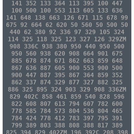
141 352 133 364 113 395 100 447
100 500 100 553 113 605 133 636
141 648 138 663 126 671 115 678 99
675 92 664 62 620 50 560 50 500 50
440 62 380 92 336 97 329 105 324
114 325 118 325 123 327 126 329ZM
908 336C 938 380 950 440 950 500
950 560 938 620 908 664 901 675
885 678 874 671 862 663 859 648
867 636 887 605 900 553 900 500
900 447 887 395 867 364 859 352
862 337 874 329 877 327 882 325
886 325 895 324 903 329 908 336ZM
829 402C 858 461 859 540 828 596
822 608 807 613 794 607 782 600
778 585 784 573 804 536 804 465
784 424 778 412 783 397 795 391
799 389 803 388 808 388 817 389
825 394 829 402ZM 196 392C 208 398