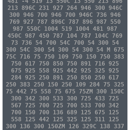
481 -4 519 13 550C 13 550 213 896
213 896C 231 927 264 946 300 946C
300 946 700 946 700 946C 736 946
769 927 787 896C 787 896 987 550
987 550C 1004 519 1004 481 987
450C 987 450 787 104 787 104C 769
73 736 54 700 54C 700 54 300 54
300 54C 300 54 300 54 300 54 M 675
75C 716 75 750 109 750 150 750 383
750 617 750 850 750 891 716 925
675 925 558 925 442 925 325 925
284 925 250 891 250 850 250 617
250 383 250 150 250 109 284 75 325
75 442 75 558 75 675 75ZM 300 150C
300 342 300 533 300 725 433 725
567 725 700 725 700 533 700 342
700 150 700 136 689 125 675 125
558 125 442 125 325 125 311 125
300 136 300 150ZM 126 329C 138 337