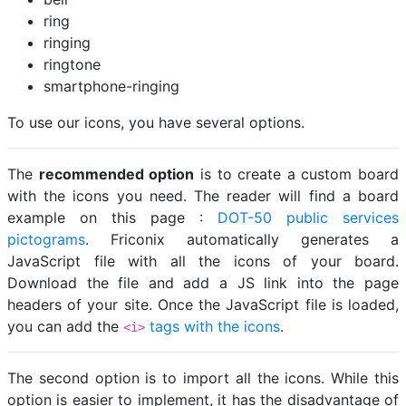
ring
ringing
ringtone
smartphone-ringing
To use our icons, you have several options.
The
recommended option
is to create a custom board
with the icons you need. The reader will find a board
example on this page :
DOT-50 public services
pictograms
. Friconix automatically generates a
JavaScript file with all the icons of your board.
Download the file and add a JS link into the page
headers of your site. Once the JavaScript file is loaded,
you can add the
tags with the icons
.
<i>
The second option is to import all the icons. While this
option is easier to implement, it has the disadvantage of