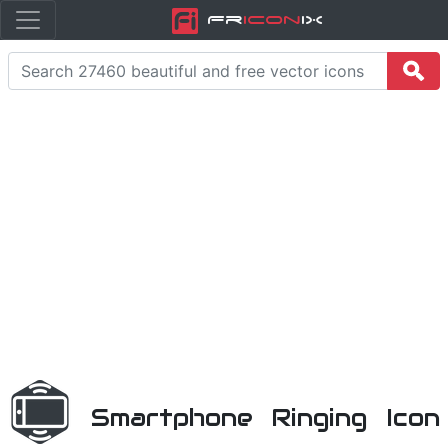
Fr
icon
iX
Smartphone Ringing Icon