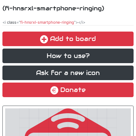
(fi-hnsrxl-smartphone-ringing)
<i
class
="
fi-hnsrxl-smartphone-ringing
"></i>
Add to board
How to use?
Ask for a new icon
Donate