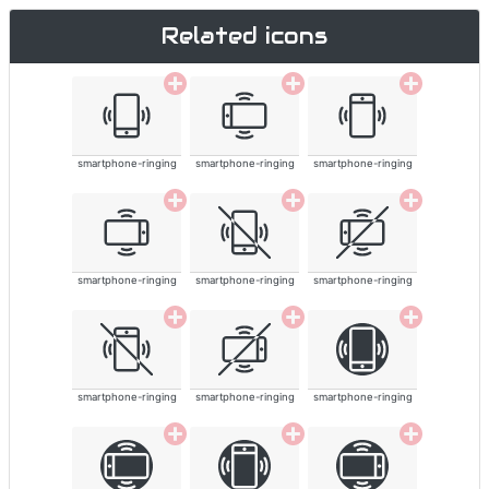
Related icons
smartphone-ringing
smartphone-ringing
smartphone-ringing
smartphone-ringing
smartphone-ringing
smartphone-ringing
smartphone-ringing
smartphone-ringing
smartphone-ringing