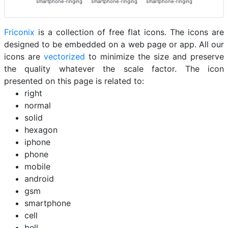
smartphone-ringing
smartphone-ringing
smartphone-ringing
Friconix
is a collection of free flat icons. The icons are
designed to be embedded on a web page or app. All our
icons are
vectorized
to minimize the size and preserve
the quality whatever the scale factor. The icon
presented on this page is related to:
right
normal
solid
hexagon
iphone
phone
mobile
android
gsm
smartphone
cell
bell