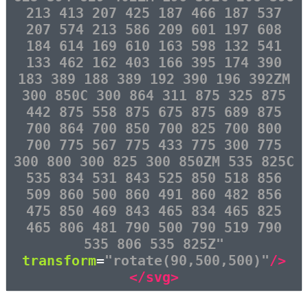
213 413 207 425 187 466 187 537
207 574 213 586 209 601 197 608
184 614 169 610 163 598 132 541
133 462 162 403 166 395 174 390
183 389 188 389 192 390 196 392ZM
300 850C 300 864 311 875 325 875
442 875 558 875 675 875 689 875
700 864 700 850 700 825 700 800
700 775 567 775 433 775 300 775
300 800 300 825 300 850ZM 535 825C
535 834 531 843 525 850 518 856
509 860 500 860 491 860 482 856
475 850 469 843 465 834 465 825
465 806 481 790 500 790 519 790
535 806 535 825Z"
transform
=
"rotate(90,500,500)"
/>
</svg>