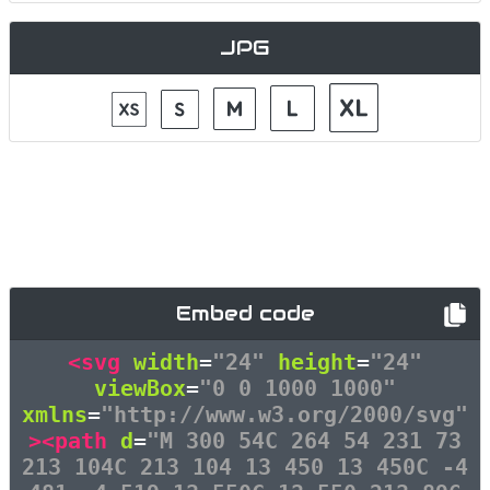
JPG
Embed code
<svg
width
=
"24"
height
=
"24"
viewBox
=
"0 0 1000 1000"
xmlns
=
"http://www.w3.org/2000/svg"
><path
d
=
"M 300 54C 264 54 231 73
213 104C 213 104 13 450 13 450C -4