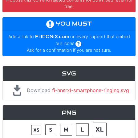
free.
YOU MUST
Add a link to
FrICONiX.com
on every support that embed
our icons
.
Ask for a confirmation if you are not sure.
SVG
Download
fi-hnsrxl-smartphone-ringing.svg
PNG