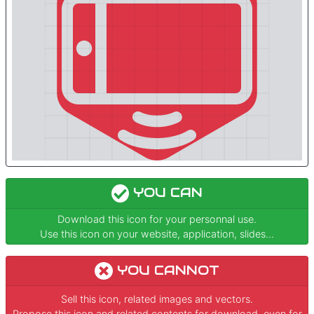
YOU CAN
Download this icon for your personnal use.
Use this icon on your website, application, slides...
YOU CANNOT
Sell this icon, related images and vectors.
Propose this icon and related contents for download, even for