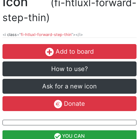
Icon
(fi-htluxl-forward-
step-thin)
<i
class
="
fi-htluxl-forward-step-thin
"></i>
Add to board
How to use?
Ask for a new icon
Donate
YOU CAN