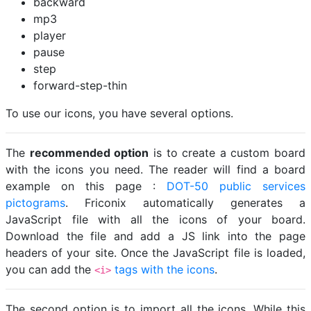
backward
mp3
player
pause
step
forward-step-thin
To use our icons, you have several options.
The
recommended option
is to create a custom board
with the icons you need. The reader will find a board
example on this page :
DOT-50 public services
pictograms
. Friconix automatically generates a
JavaScript file with all the icons of your board.
Download the file and add a JS link into the page
headers of your site. Once the JavaScript file is loaded,
you can add the
tags with the icons
.
<i>
The second option is to import all the icons. While this