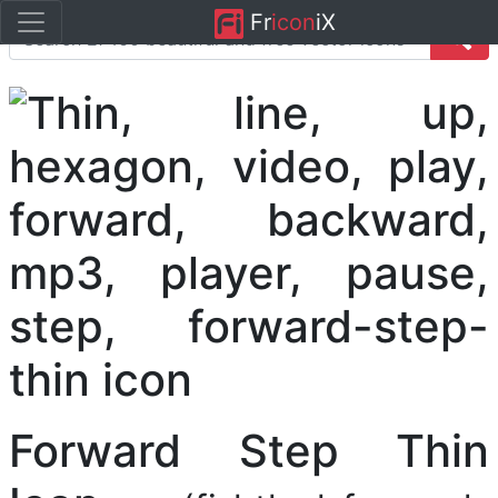
Fr
icon
iX
Forward Step Thin