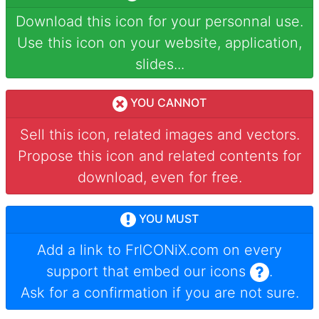
Download this icon for your personnal use.
Use this icon on your website, application,
slides...
YOU CANNOT
Sell this icon, related images and vectors.
Propose this icon and related contents for
download, even for free.
YOU MUST
Add a link to
FrICONiX.com
on every
support that embed our icons
.
Ask for a confirmation if you are not sure.