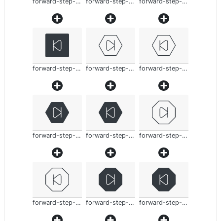
forward-step-thin
forward-step-thin
forward-step-thin
forward-step-thin
forward-step-thin
forward-step-thin
forward-step-thin
forward-step-thin
forward-step-thin
forward-step-thin
forward-step-thin
forward-step-thin