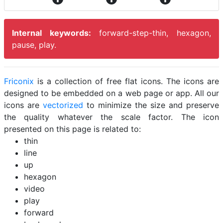
Internal keywords:
forward-step-thin, hexagon,
pause, play.
Friconix
is a collection of free flat icons. The icons are
designed to be embedded on a web page or app. All our
icons are
vectorized
to minimize the size and preserve
the quality whatever the scale factor. The icon
presented on this page is related to:
thin
line
up
hexagon
video
play
forward