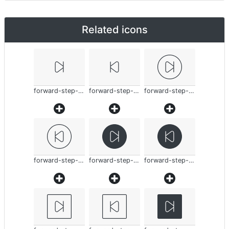
Related icons
forward-step-thin
forward-step-thin
forward-step-thin
forward-step-thin
forward-step-thin
forward-step-thin