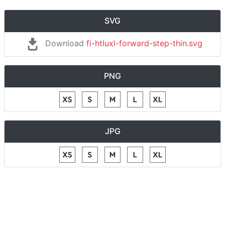
SVG
Download
fi-htluxl-forward-step-thin.svg
PNG
JPG