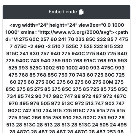
Embed code
<svg
width
=
"24"
height
=
"24"
viewBox
=
"0 0 1000
1000"
xmlns
=
"http://www.w3.org/2000/svg"
><path
d
=
"M 275 60C 257 60 241 70 232 85C 232 85 7 475
7 475C -2 490 -2 510 7 525C 7 525 232 915 232
915C 241 930 257 940 275 940C 275 940 725 940
725 940C 743 940 759 930 768 915C 768 915 993
525 993 525C 1002 510 1002 490 993 475C 993
475 768 85 768 85C 759 70 743 60 725 60C 725
60 275 60 275 60C 275 60 275 60 275 60M 275
85C 275 85 275 85 275 85C 275 85 725 85 725 85C
734 85 742 90 747 98C 747 98 972 487 972 487C
976 495 976 505 972 513C 972 513 747 902 747
902C 742 910 734 915 725 915C 725 915 275 915
275 915C 266 915 258 910 253 902C 253 902 28
513 28 513C 28 513 28 513 28 513C 24 505 24 495
28 487C 28 487 28 487 28 487C 28 487 253 98