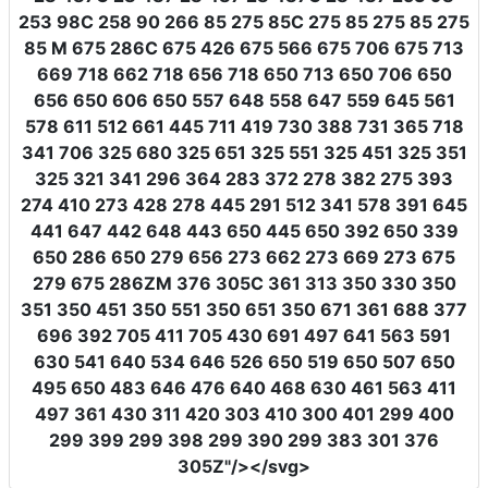
253 98C 258 90 266 85 275 85C 275 85 275 85 275
85 M 675 286C 675 426 675 566 675 706 675 713
669 718 662 718 656 718 650 713 650 706 650
656 650 606 650 557 648 558 647 559 645 561
578 611 512 661 445 711 419 730 388 731 365 718
341 706 325 680 325 651 325 551 325 451 325 351
325 321 341 296 364 283 372 278 382 275 393
274 410 273 428 278 445 291 512 341 578 391 645
441 647 442 648 443 650 445 650 392 650 339
650 286 650 279 656 273 662 273 669 273 675
279 675 286ZM 376 305C 361 313 350 330 350
351 350 451 350 551 350 651 350 671 361 688 377
696 392 705 411 705 430 691 497 641 563 591
630 541 640 534 646 526 650 519 650 507 650
495 650 483 646 476 640 468 630 461 563 411
497 361 430 311 420 303 410 300 401 299 400
299 399 299 398 299 390 299 383 301 376
305Z"
/></svg>