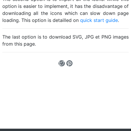
option is easier to implement, it has the disadvantage of
downloading all the icons which can slow down page
loading. This option is detailled on
quick start guide
.
The last option is to download SVG, JPG et PNG images
from this page.
Loading...