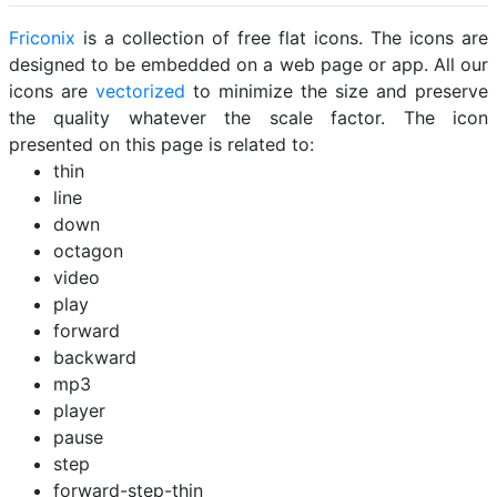
Friconix
is a collection of free flat icons. The icons are
designed to be embedded on a web page or app. All our
icons are
vectorized
to minimize the size and preserve
the quality whatever the scale factor. The icon
presented on this page is related to:
thin
line
down
octagon
video
play
forward
backward
mp3
player
pause
step
forward-step-thin