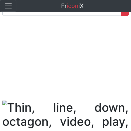
Fr
icon
iX