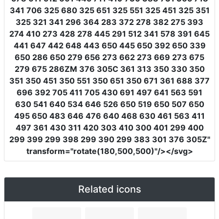
341 706 325 680 325 651 325 551 325 451 325 351
325 321 341 296 364 283 372 278 382 275 393
274 410 273 428 278 445 291 512 341 578 391 645
441 647 442 648 443 650 445 650 392 650 339
650 286 650 279 656 273 662 273 669 273 675
279 675 286ZM 376 305C 361 313 350 330 350
351 350 451 350 551 350 651 350 671 361 688 377
696 392 705 411 705 430 691 497 641 563 591
630 541 640 534 646 526 650 519 650 507 650
495 650 483 646 476 640 468 630 461 563 411
497 361 430 311 420 303 410 300 401 299 400
299 399 299 398 299 390 299 383 301 376 305Z"
transform
=
"rotate(180,500,500)"
/></svg>
Related icons