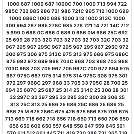
1000 687 1000 687 1000C 700 1000 713 994 722
985C 722 985 986 721 986 721C 995 712 1000 699
1000 686C 1000 686 1000 313 1000 313C 1000
300 994 287 985 278C 985 278 721 14 721 14C 712
5 699 0 686 0C 686 0 686 0 686 0M 686 25C 692
25 699 28 703 32C 703 32 703 32 703 32C 703 32
967 295 967 295C 967 295 967 295 967 295C 972
300 975 306 975 313C 975 313 975 686 975 686C
975 692 972 699 968 703C 968 703 968 703 968
703C 968 703 705 967 705 967C 700 972 694 975
687 975C 687 975 314 975 314 975C 308 975 301
972 297 968C 297 968 33 705 33 705C 28 700 25
694 25 687C 25 687 25 314 25 314C 25 308 28 301
32 297C 32 297 295 33 295 33C 300 28 306 25
313 25C 313 25 686 25 686 25C 686 25 686 25
686 25 M 675 286C 675 426 675 566 675 706 675
713 669 718 662 718 656 718 650 713 650 706 650
656 650 606 650 557 648 558 647 559 645 561
578 611 512 661 445 711 419 730 388 731 365 718