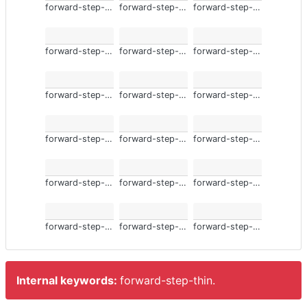
forward-step-thin
forward-step-thin
forward-step-thin
forward-step-thin
forward-step-thin
forward-step-thin
forward-step-thin
forward-step-thin
forward-step-thin
forward-step-thin
forward-step-thin
forward-step-thin
forward-step-thin
forward-step-thin
forward-step-thin
forward-step-thin
forward-step-thin
forward-step-thin
Internal keywords:
forward-step-thin.