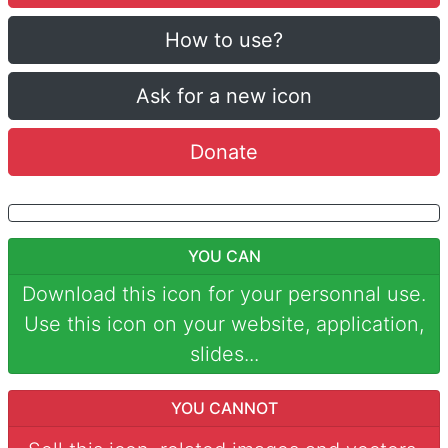
How to use?
Ask for a new icon
Donate
YOU CAN
Download this icon for your personnal use.
Use this icon on your website, application,
slides...
YOU CANNOT