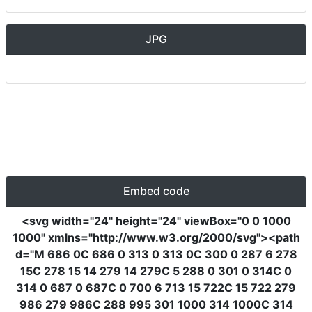
JPG
Embed code
<svg
width
=
"24"
height
=
"24"
viewBox
=
"0 0 1000
1000"
xmlns
=
"http://www.w3.org/2000/svg"
><path
d
=
"M 686 0C 686 0 313 0 313 0C 300 0 287 6 278
15C 278 15 14 279 14 279C 5 288 0 301 0 314C 0
314 0 687 0 687C 0 700 6 713 15 722C 15 722 279
986 279 986C 288 995 301 1000 314 1000C 314