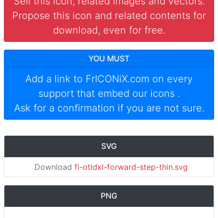
Sell this icon, related images and vectors.
Propose this icon and related contents for
download, even for free.
YOU MUST
Add a link to
FrICONiX.com
on every
support that embed our icons
.
Ask for a confirmation if you are not sure.
SVG
Download
fi-otldxl-forward-step-thin.svg
PNG