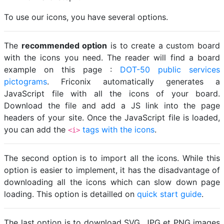
To use our icons, you have several options.
The
recommended option
is to create a custom board
with the icons you need. The reader will find a board
example on this page :
DOT-50 public services
pictograms
. Friconix automatically generates a
JavaScript file with all the icons of your board.
Download the file and add a JS link into the page
headers of your site. Once the JavaScript file is loaded,
you can add the
tags with the icons
.
<i>
The second option is to import all the icons. While this
option is easier to implement, it has the disadvantage of
downloading all the icons which can slow down page
loading. This option is detailled on
quick start guide
.
The last option is to download SVG, JPG et PNG images