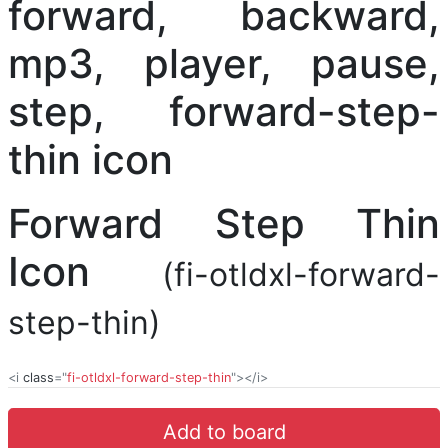
Forward Step Thin
Icon
(fi-otldxl-forward-
step-thin)
<i
class
="
fi-otldxl-forward-step-thin
"></i>
Add to board