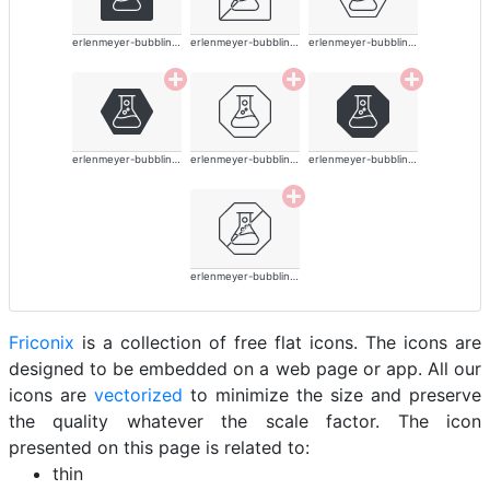
erlenmeyer-bubbling-alt-thin
erlenmeyer-bubbling-alt-thin
erlenmeyer-bubbling-alt-thin
erlenmeyer-bubbling-alt-thin
erlenmeyer-bubbling-alt-thin
erlenmeyer-bubbling-alt-thin
erlenmeyer-bubbling-alt-thin
Friconix
is a collection of free flat icons. The icons are
designed to be embedded on a web page or app. All our
icons are
vectorized
to minimize the size and preserve
the quality whatever the scale factor. The icon
presented on this page is related to:
thin