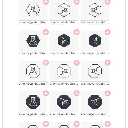
erlenmeyer-bubbling-alt-thin
erlenmeyer-bubbling-alt-thin
erlenmeyer-bubbling-alt-thin
erlenmeyer-bubbling-alt-thin
erlenmeyer-bubbling-alt-thin
erlenmeyer-bubbling-alt-thin
erlenmeyer-bubbling-alt-thin
erlenmeyer-bubbling-alt-thin
erlenmeyer-bubbling-alt-thin
erlenmeyer-bubbling-alt-thin
erlenmeyer-bubbling-alt-thin
erlenmeyer-bubbling-alt-thin