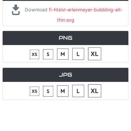
Download
fi-htslxl-erlenmeyer-bubbling-alt-
thin.svg
PNG
JPG