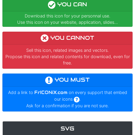
YOU CAN
Download this icon for your personnal use.
Use this icon on your website, application, slides...
YOU CANNOT
Sell this icon, related images and vectors.
Propose this icon and related contents for download, even for
free.
YOU MUST
Add a link to
FrICONiX.com
on every support that embed
our icons
.
Ask for a confirmation if you are not sure.
SVG