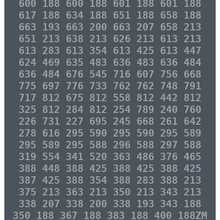
600 188 600 188 601 188 601 188
617 188 634 188 651 188 658 188
663 193 663 200 663 207 658 213
651 213 638 213 626 213 613 213
613 283 613 354 613 425 613 447
624 469 635 483 636 483 636 484
636 484 676 545 716 607 756 668
775 697 776 733 762 762 748 791
717 812 675 812 558 812 442 812
325 812 284 812 254 789 240 760
226 731 227 695 245 668 261 642
278 616 295 590 295 590 295 589
295 589 295 588 296 588 297 588
319 554 341 520 363 486 376 465
388 448 388 425 388 425 388 425
387 425 388 354 388 283 388 213
375 213 363 213 350 213 343 213
338 207 338 200 338 193 343 188
350 188 367 188 383 188 400 188ZM