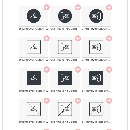
erlenmeyer-bubbling-alt-thin
erlenmeyer-bubbling-alt-thin
erlenmeyer-bubbling-alt-thin
erlenmeyer-bubbling-alt-thin
erlenmeyer-bubbling-alt-thin
erlenmeyer-bubbling-alt-thin
erlenmeyer-bubbling-alt-thin
erlenmeyer-bubbling-alt-thin
erlenmeyer-bubbling-alt-thin
erlenmeyer-bubbling-alt-thin
erlenmeyer-bubbling-alt-thin
erlenmeyer-bubbling-alt-thin