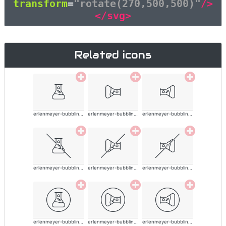
transform
=
"rotate(270,500,500)"
/>
</svg>
Related icons
erlenmeyer-bubbling-alt-thin
erlenmeyer-bubbling-alt-thin
erlenmeyer-bubbling-alt-thin
erlenmeyer-bubbling-alt-thin
erlenmeyer-bubbling-alt-thin
erlenmeyer-bubbling-alt-thin
erlenmeyer-bubbling-alt-thin
erlenmeyer-bubbling-alt-thin
erlenmeyer-bubbling-alt-thin