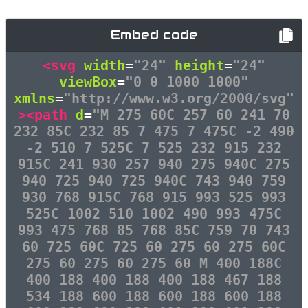
Embed code
<svg
width
=
"24"
height
=
"24"
viewBox
=
"0 0 1000 1000"
xmlns
=
"http://www.w3.org/2000/svg"
><path
d
=
"M 275 60C 257 60 241 70
232 85C 232 85 7 475 7 475C -2 490
-2 510 7 525C 7 525 232 915 232
915C 241 930 257 940 275 940C 275
940 725 940 725 940C 743 940 759
930 768 915C 768 915 993 525 993
525C 1002 510 1002 490 993 475C
993 475 768 85 768 85C 759 70 743
60 725 60C 725 60 275 60 275 60C
275 60 275 60 275 60 M 400 188C
400 188 400 188 400 188 467 188
534 188 600 188 600 188 600 188