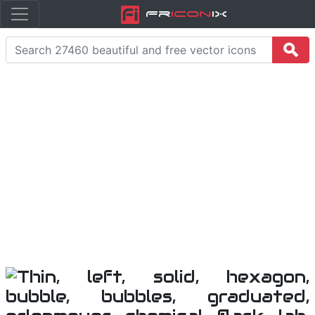
Fr
icon
iX