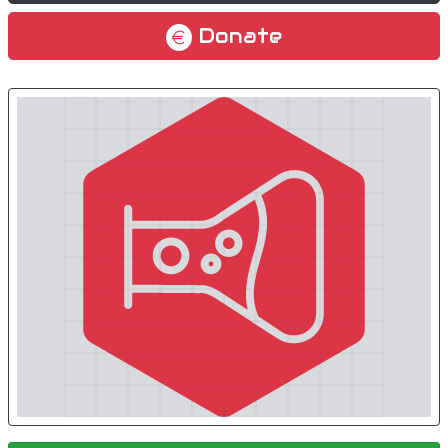
Donate