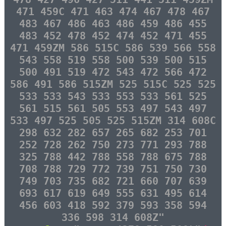
471 459C 471 463 474 467 478 467
483 467 486 463 486 459 486 455
483 452 478 452 474 452 471 455
471 459ZM 586 515C 586 539 566 558
543 558 519 558 500 539 500 515
500 491 519 472 543 472 566 472
586 491 586 515ZM 525 515C 525 525
533 533 543 533 553 533 561 525
561 515 561 505 553 497 543 497
533 497 525 505 525 515ZM 314 608C
298 632 282 657 265 682 253 701
252 728 262 750 273 771 293 788
325 788 442 788 558 788 675 788
708 788 729 772 739 751 750 730
749 703 735 682 721 660 707 639
693 617 619 649 555 631 495 614
456 603 418 592 379 593 358 594
336 598 314 608Z"