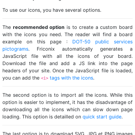
To use our icons, you have several options.
The
recommended option
is to create a custom board
with the icons you need. The reader will find a board
example on this page :
DOT-50 public services
pictograms
. Friconix automatically generates a
JavaScript file with all the icons of your board.
Download the file and add a JS link into the page
headers of your site. Once the JavaScript file is loaded,
you can add the
tags with the icons
.
<i>
The second option is to import all the icons. While this
option is easier to implement, it has the disadvantage of
downloading all the icons which can slow down page
loading. This option is detailled on
quick start guide
.
The last option is to download SVG, JPG et PNG images