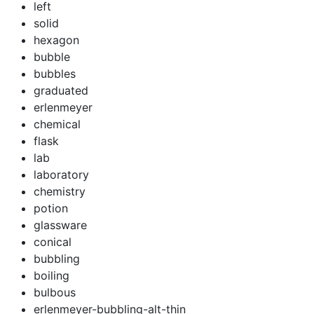
left
solid
hexagon
bubble
bubbles
graduated
erlenmeyer
chemical
flask
lab
laboratory
chemistry
potion
glassware
conical
bubbling
boiling
bulbous
erlenmeyer-bubbling-alt-thin