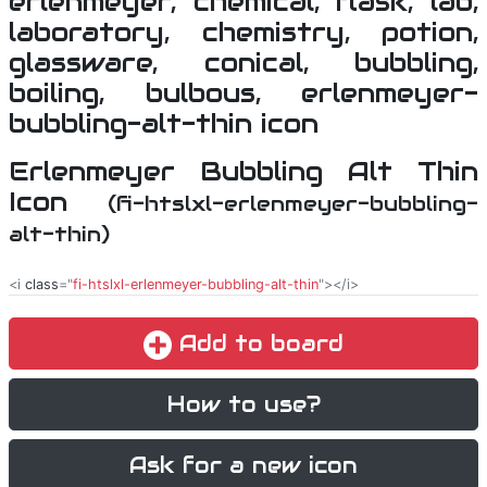
Erlenmeyer Bubbling Alt Thin
Icon
(fi-htslxl-erlenmeyer-bubbling-
alt-thin)
<i
class
="
fi-htslxl-erlenmeyer-bubbling-alt-thin
"></i>
Add to board
How to use?
Ask for a new icon