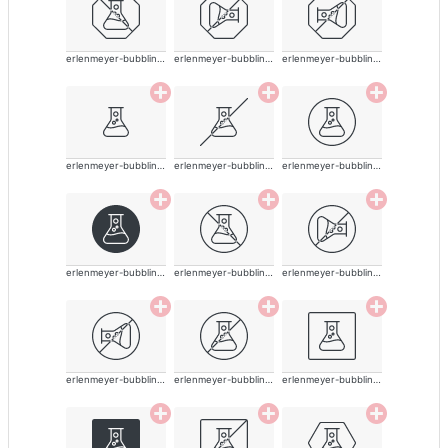
erlenmeyer-bubbling-alt-thin
erlenmeyer-bubbling-alt-thin
erlenmeyer-bubbling-alt-thin
erlenmeyer-bubbling-alt-thin
erlenmeyer-bubbling-alt-thin
erlenmeyer-bubbling-alt-thin
erlenmeyer-bubbling-alt-thin
erlenmeyer-bubbling-alt-thin
erlenmeyer-bubbling-alt-thin
erlenmeyer-bubbling-alt-thin
erlenmeyer-bubbling-alt-thin
erlenmeyer-bubbling-alt-thin