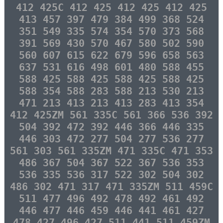
412 425C 412 425 412 425 412 425
413 457 397 479 384 499 368 524
351 549 335 574 354 570 373 568
391 569 430 570 467 580 502 590
560 607 615 622 679 596 658 563
637 531 616 498 601 480 588 455
588 425 588 425 588 425 588 425
588 354 588 283 588 213 530 213
471 213 413 213 413 283 413 354
412 425ZM 561 335C 561 366 536 392
504 392 472 392 446 366 446 335
446 303 472 277 504 277 536 277
561 303 561 335ZM 471 335C 471 353
486 367 504 367 522 367 536 353
536 335 536 317 522 302 504 302
486 302 471 317 471 335ZM 511 459C
511 477 496 492 478 492 461 492
446 477 446 459 446 441 461 427
478 427 496 427 511 441 511 459ZM