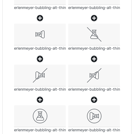
erlenmeyer-bubbling-alt-thin
erlenmeyer-bubbling-alt-thin
erlenmeyer-bubbling-alt-thin
erlenmeyer-bubbling-alt-thin
erlenmeyer-bubbling-alt-thin
erlenmeyer-bubbling-alt-thin
erlenmeyer-bubbling-alt-thin
erlenmeyer-bubbling-alt-thin