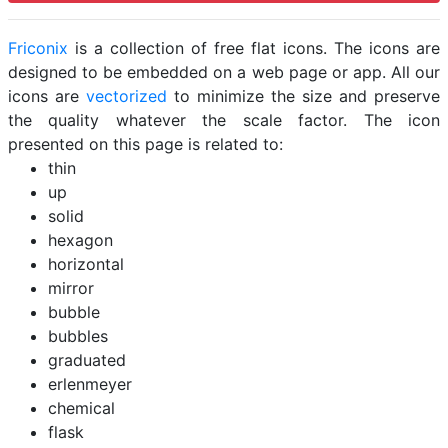
Friconix
is a collection of free flat icons. The icons are
designed to be embedded on a web page or app. All our
icons are
vectorized
to minimize the size and preserve
the quality whatever the scale factor. The icon
presented on this page is related to:
thin
up
solid
hexagon
horizontal
mirror
bubble
bubbles
graduated
erlenmeyer
chemical
flask