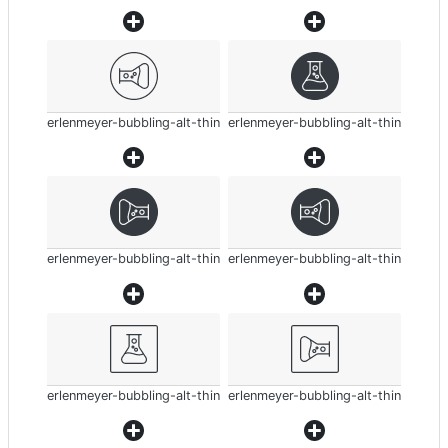
erlenmeyer-bubbling-alt-thin
erlenmeyer-bubbling-alt-thin
erlenmeyer-bubbling-alt-thin
erlenmeyer-bubbling-alt-thin
erlenmeyer-bubbling-alt-thin
erlenmeyer-bubbling-alt-thin