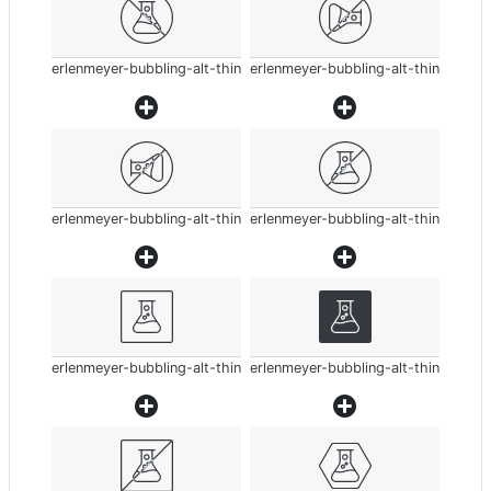
erlenmeyer-bubbling-alt-thin
erlenmeyer-bubbling-alt-thin
erlenmeyer-bubbling-alt-thin
erlenmeyer-bubbling-alt-thin
erlenmeyer-bubbling-alt-thin
erlenmeyer-bubbling-alt-thin