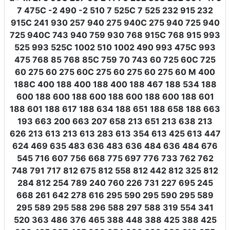
7 475C -2 490 -2 510 7 525C 7 525 232 915 232
915C 241 930 257 940 275 940C 275 940 725 940
725 940C 743 940 759 930 768 915C 768 915 993
525 993 525C 1002 510 1002 490 993 475C 993
475 768 85 768 85C 759 70 743 60 725 60C 725
60 275 60 275 60C 275 60 275 60 275 60 M 400
188C 400 188 400 188 400 188 467 188 534 188
600 188 600 188 600 188 600 188 600 188 601
188 601 188 617 188 634 188 651 188 658 188 663
193 663 200 663 207 658 213 651 213 638 213
626 213 613 213 613 283 613 354 613 425 613 447
624 469 635 483 636 483 636 484 636 484 676
545 716 607 756 668 775 697 776 733 762 762
748 791 717 812 675 812 558 812 442 812 325 812
284 812 254 789 240 760 226 731 227 695 245
668 261 642 278 616 295 590 295 590 295 589
295 589 295 588 296 588 297 588 319 554 341
520 363 486 376 465 388 448 388 425 388 425