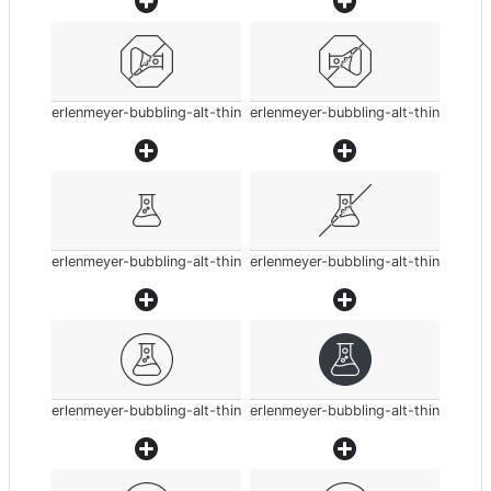
erlenmeyer-bubbling-alt-thin
erlenmeyer-bubbling-alt-thin
erlenmeyer-bubbling-alt-thin
erlenmeyer-bubbling-alt-thin
erlenmeyer-bubbling-alt-thin
erlenmeyer-bubbling-alt-thin