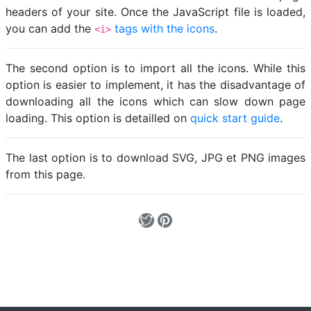
headers of your site. Once the JavaScript file is loaded,
you can add the
tags with the icons
.
<i>
The second option is to import all the icons. While this
option is easier to implement, it has the disadvantage of
downloading all the icons which can slow down page
loading. This option is detailled on
quick start guide
.
The last option is to download SVG, JPG et PNG images
from this page.
Loading...