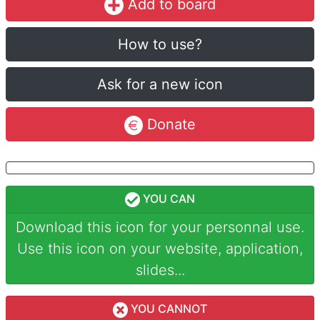
Add to board
How to use?
Ask for a new icon
Donate
YOU CAN
Download this icon for your personnal use.
Use this icon on your website, application,
slides...
YOU CANNOT