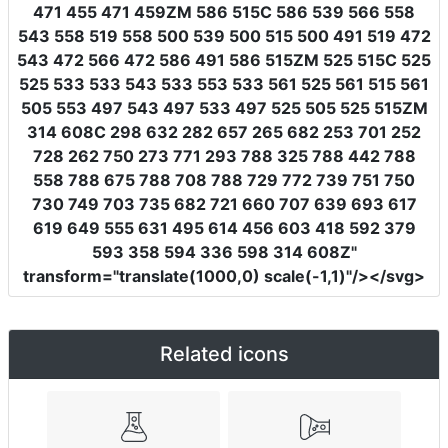
471 455 471 459ZM 586 515C 586 539 566 558
543 558 519 558 500 539 500 515 500 491 519 472
543 472 566 472 586 491 586 515ZM 525 515C 525
525 533 533 543 533 553 533 561 525 561 515 561
505 553 497 543 497 533 497 525 505 525 515ZM
314 608C 298 632 282 657 265 682 253 701 252
728 262 750 273 771 293 788 325 788 442 788
558 788 675 788 708 788 729 772 739 751 750
730 749 703 735 682 721 660 707 639 693 617
619 649 555 631 495 614 456 603 418 592 379
593 358 594 336 598 314 608Z"
transform
=
"translate(1000,0) scale(-1,1)"
/></svg>
Related icons