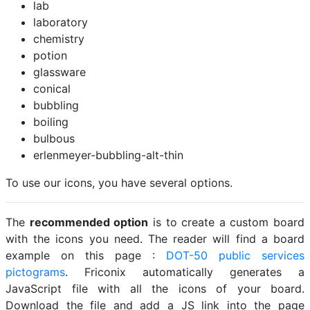
lab
laboratory
chemistry
potion
glassware
conical
bubbling
boiling
bulbous
erlenmeyer-bubbling-alt-thin
To use our icons, you have several options.
The
recommended option
is to create a custom board
with the icons you need. The reader will find a board
example on this page :
DOT-50 public services
pictograms
. Friconix automatically generates a
JavaScript file with all the icons of your board.
Download the file and add a JS link into the page