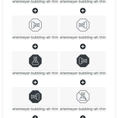
erlenmeyer-bubbling-alt-thin
erlenmeyer-bubbling-alt-thin
erlenmeyer-bubbling-alt-thin
erlenmeyer-bubbling-alt-thin
erlenmeyer-bubbling-alt-thin
erlenmeyer-bubbling-alt-thin
erlenmeyer-bubbling-alt-thin
erlenmeyer-bubbling-alt-thin