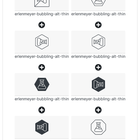
erlenmeyer-bubbling-alt-thin
erlenmeyer-bubbling-alt-thin
erlenmeyer-bubbling-alt-thin
erlenmeyer-bubbling-alt-thin
erlenmeyer-bubbling-alt-thin
erlenmeyer-bubbling-alt-thin