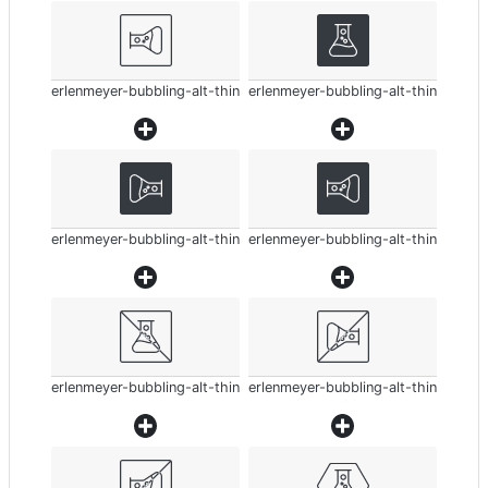
erlenmeyer-bubbling-alt-thin
erlenmeyer-bubbling-alt-thin
erlenmeyer-bubbling-alt-thin
erlenmeyer-bubbling-alt-thin
erlenmeyer-bubbling-alt-thin
erlenmeyer-bubbling-alt-thin