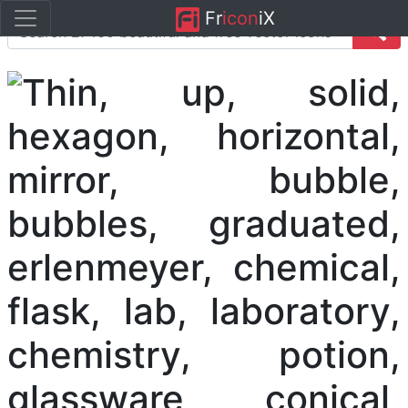
Fr
icon
iX