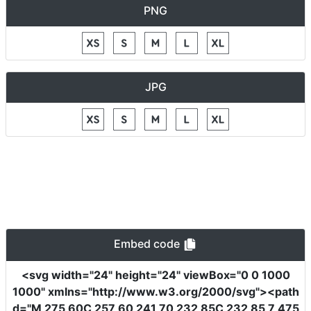
PNG
JPG
Embed code
<svg
width
=
"24"
height
=
"24"
viewBox
=
"0 0 1000
1000"
xmlns
=
"http://www.w3.org/2000/svg"
><path
d
=
"M 275 60C 257 60 241 70 232 85C 232 85 7 475