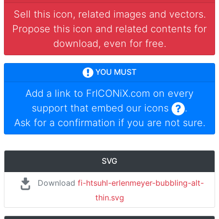
Sell this icon, related images and vectors.
Propose this icon and related contents for
download, even for free.
YOU MUST
Add a link to
FrICONiX.com
on every
support that embed our icons
.
Ask for a confirmation if you are not sure.
SVG
Download
fi-htsuhl-erlenmeyer-bubbling-alt-
thin.svg