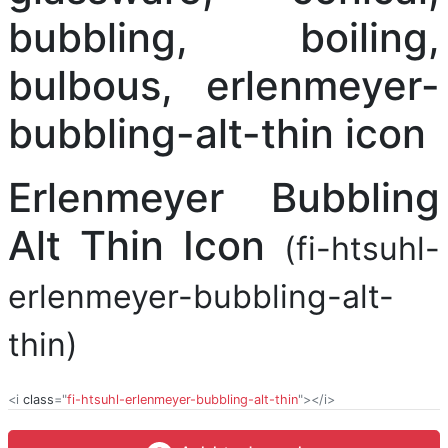
Erlenmeyer Bubbling
Alt Thin Icon
(fi-htsuhl-
erlenmeyer-bubbling-alt-
thin)
<i
class
="
fi-htsuhl-erlenmeyer-bubbling-alt-thin
"></i>