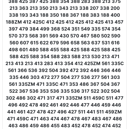
388 425 387 425 388 354 388 283 388 213 375
213 363 213 350 213 343 213 338 207 338 200
338 193 343 188 350 188 367 188 383 188 400
188ZM 412 425C 412 425 412 425 412 425 413 457
397 479 384 499 368 524 351 549 335 574 354
570 373 568 391 569 430 570 467 580 502 590
560 607 615 622 679 596 658 563 637 531 616
498 601 480 588 455 588 425 588 425 588 425
588 425 588 354 588 283 588 213 530 213 471
213 413 213 413 283 413 354 412 425ZM 561 335C
561 366 536 392 504 392 472 392 446 366 446
335 446 303 472 277 504 277 536 277 561 303
561 335ZM 471 335C 471 353 486 367 504 367
522 367 536 353 536 335 536 317 522 302 504
302 486 302 471 317 471 335ZM 511 459C 511 477
496 492 478 492 461 492 446 477 446 459 446
441 461 427 478 427 496 427 511 441 511 459ZM
471 459C 471 463 474 467 478 467 483 467 486
463 486 459 486 455 483 452 478 452 474 452