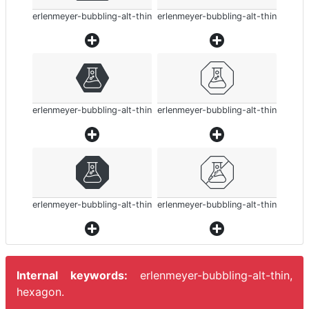
erlenmeyer-bubbling-alt-thin
erlenmeyer-bubbling-alt-thin
erlenmeyer-bubbling-alt-thin
erlenmeyer-bubbling-alt-thin
erlenmeyer-bubbling-alt-thin
erlenmeyer-bubbling-alt-thin
Internal keywords:
erlenmeyer-bubbling-alt-thin,
hexagon.