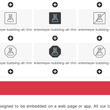
yer-bubbling-alt-thin
erlenmeyer-bubbling-alt-thin
erlenmeyer-bubbling-
yer-bubbling-alt-thin
erlenmeyer-bubbling-alt-thin
erlenmeyer-bubbling-
e designed to be embedded on a web page or app. All our 