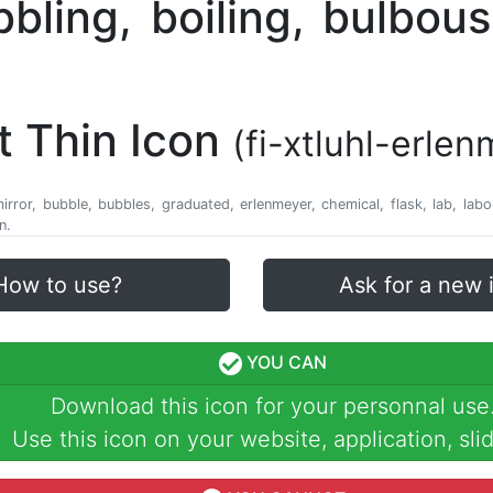
t Thin Icon
(fi-xtluhl-erle
 mirror, bubble, bubbles, graduated, erlenmeyer, chemical, flask, lab, lab
n.
How to use?
Ask for a new 
YOU CAN
Download this icon for your personnal use
Use this icon on your website, application, slid