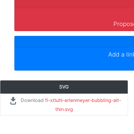
Propose
Add a li
SVG
Download
fi-xtluhl-erlenmeyer-bubbling-alt-
thin.svg