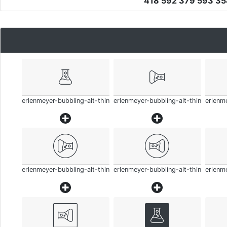
418 592 379 593 3
erlenmeyer-bubbling-alt-thin
erlenmeyer-bubbling-alt-thin
erlenme
erlenmeyer-bubbling-alt-thin
erlenmeyer-bubbling-alt-thin
erlenme