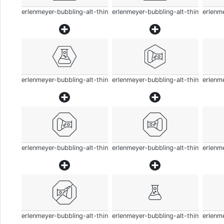
erlenmeyer-bubbling-alt-thin
erlenmeyer-bubbling-alt-thin
erlenme
erlenmeyer-bubbling-alt-thin
erlenmeyer-bubbling-alt-thin
erlenme
erlenmeyer-bubbling-alt-thin
erlenmeyer-bubbling-alt-thin
erlenme
erlenmeyer-bubbling-alt-thin
erlenmeyer-bubbling-alt-thin
erlenme