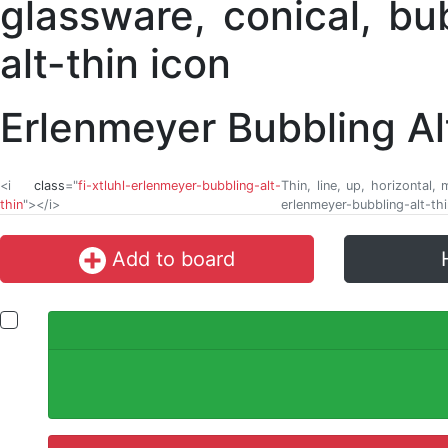
Erlenmeyer Bubbling Al
<i
class
="
fi-xtluhl-erlenmeyer-bubbling-alt-
Thin, line, up, horizontal,
thin
"></i>
erlenmeyer-bubbling-alt-thi
Add to board