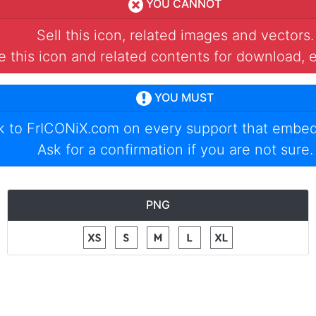
YOU CANNOT
Sell this icon, related images and vectors.
 this icon and related contents for download, e
YOU MUST
nk to
FrICONiX.com
on every support that embed
Ask for a confirmation if you are not sure.
PNG