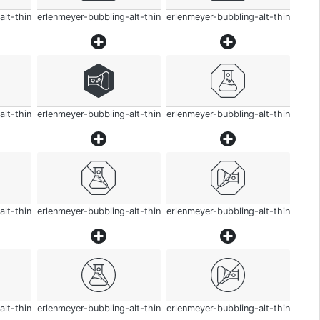
alt-thin
erlenmeyer-bubbling-alt-thin
erlenmeyer-bubbling-alt-thin
alt-thin
erlenmeyer-bubbling-alt-thin
erlenmeyer-bubbling-alt-thin
alt-thin
erlenmeyer-bubbling-alt-thin
erlenmeyer-bubbling-alt-thin
alt-thin
erlenmeyer-bubbling-alt-thin
erlenmeyer-bubbling-alt-thin