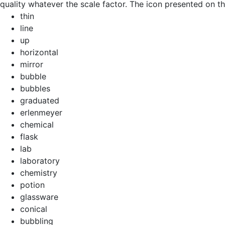
quality whatever the scale factor. The icon presented on thi
thin
line
up
horizontal
mirror
bubble
bubbles
graduated
erlenmeyer
chemical
flask
lab
laboratory
chemistry
potion
glassware
conical
bubbling