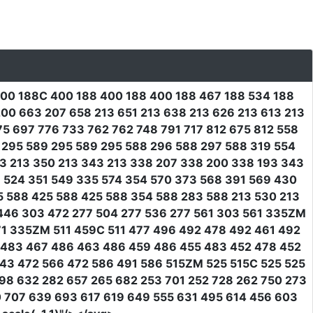
400 188C 400 188 400 188 400 188 467 188 534 188
00 663 207 658 213 651 213 638 213 626 213 613 213
5 697 776 733 762 762 748 791 717 812 675 812 558
0 295 589 295 589 295 588 296 588 297 588 319 554
3 213 350 213 343 213 338 207 338 200 338 193 343
 524 351 549 335 574 354 570 373 568 391 569 430
5 588 425 588 425 588 354 588 283 588 213 530 213
446 303 472 277 504 277 536 277 561 303 561 335ZM
71 335ZM 511 459C 511 477 496 492 478 492 461 492
7 483 467 486 463 486 459 486 455 483 452 478 452
543 472 566 472 586 491 586 515ZM 525 515C 525 525
98 632 282 657 265 682 253 701 252 728 262 750 273
0 707 639 693 617 619 649 555 631 495 614 456 603