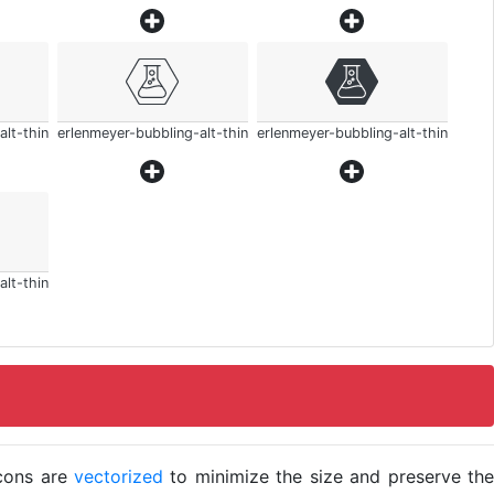
alt-thin
erlenmeyer-bubbling-alt-thin
erlenmeyer-bubbling-alt-thin
alt-thin
icons are
vectorized
to minimize the size and preserve the