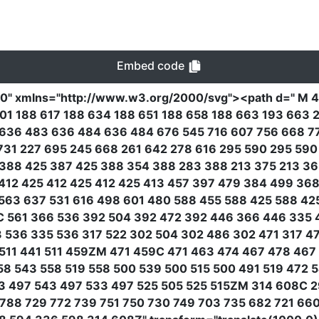
Embed code
00"
xmlns
=
"http://www.w3.org/2000/svg"
><path
d
=
" M 
01 188 617 188 634 188 651 188 658 188 663 193 663 2
636 483 636 484 636 484 676 545 716 607 756 668 77
731 227 695 245 668 261 642 278 616 295 590 295 59
388 425 387 425 388 354 388 283 388 213 375 213 36
412 425 412 425 412 425 413 457 397 479 384 499 368
563 637 531 616 498 601 480 588 455 588 425 588 42
5C 561 366 536 392 504 392 472 392 446 366 446 335 
 536 335 536 317 522 302 504 302 486 302 471 317 4
511 441 511 459ZM 471 459C 471 463 474 467 478 46
8 543 558 519 558 500 539 500 515 500 491 519 472 
53 497 543 497 533 497 525 505 525 515ZM 314 608C 2
788 729 772 739 751 750 730 749 703 735 682 721 66