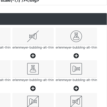
scale(-1,1)"
/></svg>
alt-thin
erlenmeyer-bubbling-alt-thin
erlenmeyer-bubbling-alt-thin
alt-thin
erlenmeyer-bubbling-alt-thin
erlenmeyer-bubbling-alt-thin