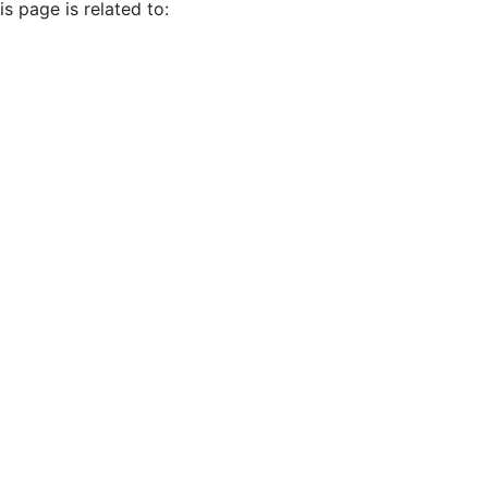
s page is related to: