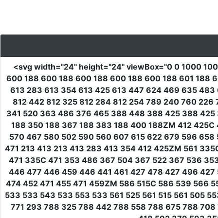
<svg
width
=
"24"
height
=
"24"
viewBox
=
"0 0 1000 10
600 188 600 188 600 188 600 188 600 188 601 188 6
613 283 613 354 613 425 613 447 624 469 635 483 
812 442 812 325 812 284 812 254 789 240 760 226 
341 520 363 486 376 465 388 448 388 425 388 425 
188 350 188 367 188 383 188 400 188ZM 412 425C 
570 467 580 502 590 560 607 615 622 679 596 658 
471 213 413 213 413 283 413 354 412 425ZM 561 33
471 335C 471 353 486 367 504 367 522 367 536 353
446 477 446 459 446 441 461 427 478 427 496 427 
474 452 471 455 471 459ZM 586 515C 586 539 566 55
533 533 543 533 553 533 561 525 561 515 561 505 5
771 293 788 325 788 442 788 558 788 675 788 708 