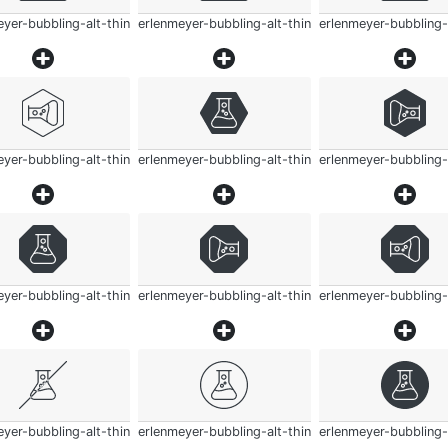
yer-bubbling-alt-thin
erlenmeyer-bubbling-alt-thin
erlenmeyer-bubbling-
yer-bubbling-alt-thin
erlenmeyer-bubbling-alt-thin
erlenmeyer-bubbling-
yer-bubbling-alt-thin
erlenmeyer-bubbling-alt-thin
erlenmeyer-bubbling-
yer-bubbling-alt-thin
erlenmeyer-bubbling-alt-thin
erlenmeyer-bubbling-