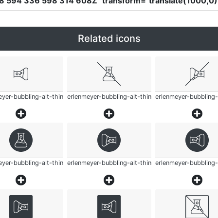
58 594 336 598 314 608Z"
transform
=
"translate(1000,0) 
Related icons
yer-bubbling-alt-thin
erlenmeyer-bubbling-alt-thin
erlenmeyer-bubbling-
yer-bubbling-alt-thin
erlenmeyer-bubbling-alt-thin
erlenmeyer-bubbling-