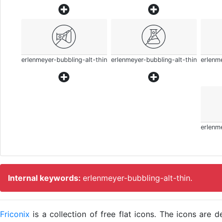
erlenmeyer-bubbling-alt-thin
erlenmeyer-bubbling-alt-thin
erlenme
erlenme
Internal keywords:
erlenmeyer-bubbling-alt-thin.
Friconix
is a collection of free flat icons. The icons ar