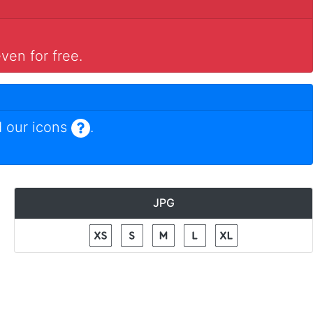
ven for free.
 our icons
.
JPG