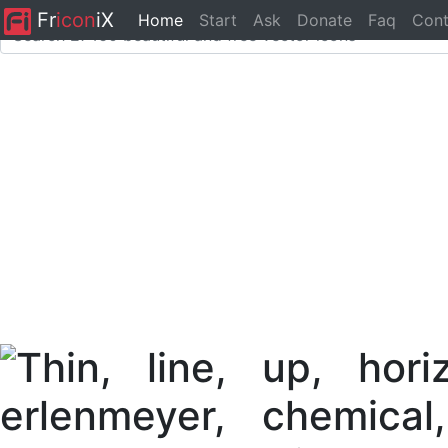
Fr
icon
iX
Home
Start
Ask
Donate
Faq
Cont