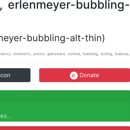
nmeyer-bubbling-alt-thin)
oratory, chemistry, potion, glassware, conical, bubbling, boiling, bulbous,
icon
Donate
.
es...