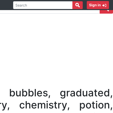
Sign in