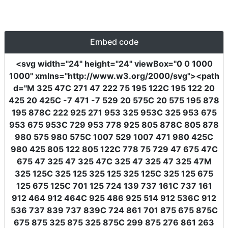
Embed code
<svg
width
=
"24"
height
=
"24"
viewBox
=
"0 0 1000
1000"
xmlns
=
"http://www.w3.org/2000/svg"
><path
d
=
"M 325 47C 271 47 222 75 195 122C 195 122 20
425 20 425C -7 471 -7 529 20 575C 20 575 195 878
195 878C 222 925 271 953 325 953C 325 953 675
953 675 953C 729 953 778 925 805 878C 805 878
980 575 980 575C 1007 529 1007 471 980 425C
980 425 805 122 805 122C 778 75 729 47 675 47C
675 47 325 47 325 47C 325 47 325 47 325 47M
325 125C 325 125 325 125 325 125C 325 125 675
125 675 125C 701 125 724 139 737 161C 737 161
912 464 912 464C 925 486 925 514 912 536C 912
536 737 839 737 839C 724 861 701 875 675 875C
675 875 325 875 325 875C 299 875 276 861 263