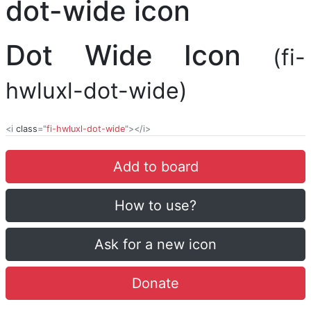
Dot Wide Icon
(fi-
hwluxl-dot-wide)
<i
class
="
fi-hwluxl-dot-wide
"></i>
Add to board
How to use?
Ask for a new icon
Donate