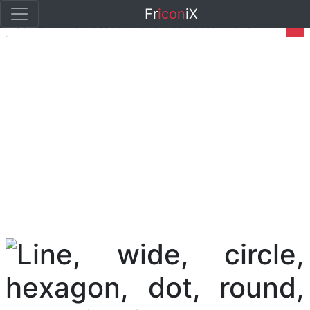
Fr
icon
iX