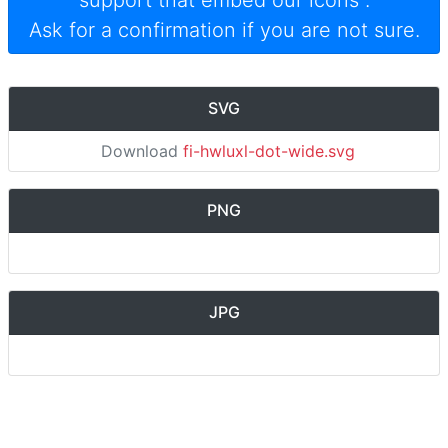
support that embed our icons
.
Ask for a confirmation if you are not sure.
SVG
Download
fi-hwluxl-dot-wide.svg
PNG
JPG