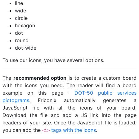
line
wide
circle
hexagon
dot
round
dot-wide
To use our icons, you have several options.
The
recommended option
is to create a custom board
with the icons you need. The reader will find a board
example on this page :
DOT-50 public services
pictograms
. Friconix automatically generates a
JavaScript file with all the icons of your board.
Download the file and add a JS link into the page
headers of your site. Once the JavaScript file is loaded,
you can add the
tags with the icons
.
<i>