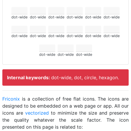
dot-wide
dot-wide
dot-wide
dot-wide
dot-wide
dot-wide
dot-wide
dot-wide
dot-wide
dot-wide
dot-wide
dot-wide
dot-wide
dot-wide
dot-wide
Internal keywords:
dot-wide, dot, circle, hexagon.
Friconix
is a collection of free flat icons. The icons are
designed to be embedded on a web page or app. All our
icons are
vectorized
to minimize the size and preserve
the quality whatever the scale factor. The icon
presented on this page is related to: