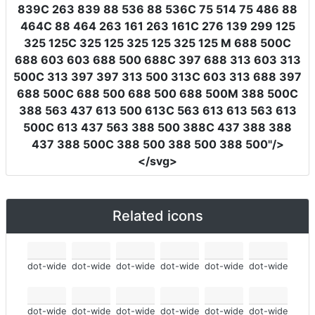
839C 263 839 88 536 88 536C 75 514 75 486 88
464C 88 464 263 161 263 161C 276 139 299 125
325 125C 325 125 325 125 325 125 M 688 500C
688 603 603 688 500 688C 397 688 313 603 313
500C 313 397 397 313 500 313C 603 313 688 397
688 500C 688 500 688 500 688 500M 388 500C
388 563 437 613 500 613C 563 613 613 563 613
500C 613 437 563 388 500 388C 437 388 388
437 388 500C 388 500 388 500 388 500"
/>
</svg>
Related icons
dot-wide
dot-wide
dot-wide
dot-wide
dot-wide
dot-wide
dot-wide
dot-wide
dot-wide
dot-wide
dot-wide
dot-wide