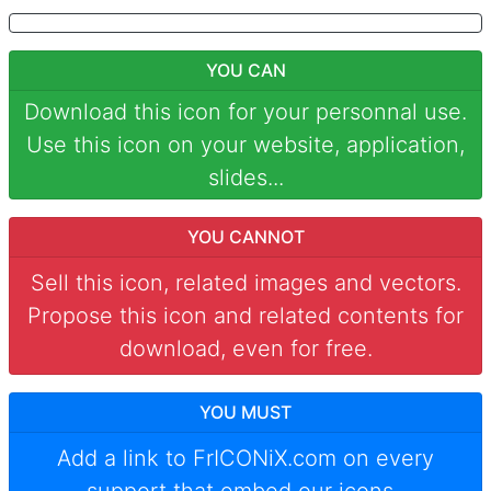
YOU CAN
Download this icon for your personnal use.
Use this icon on your website, application,
slides...
YOU CANNOT
Sell this icon, related images and vectors.
Propose this icon and related contents for
download, even for free.
YOU MUST
Add a link to
FrICONiX.com
on every