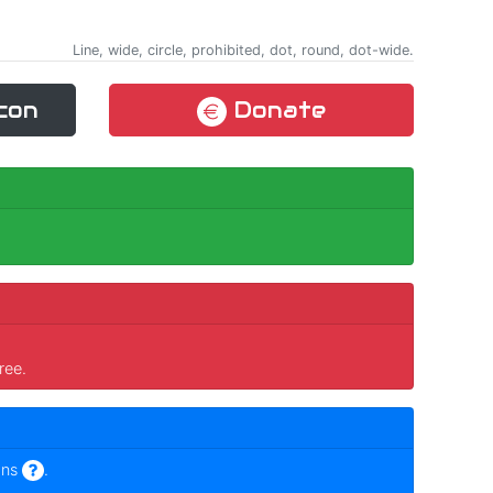
Line, wide, circle, prohibited, dot, round, dot-wide.
con
Donate
ree.
ons
.