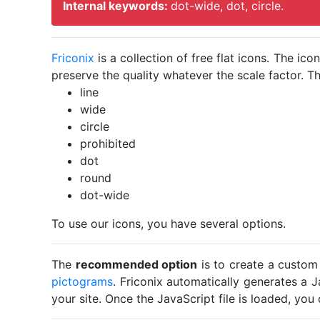
Internal keywords:
dot-wide, dot, circle.
Friconix
is a collection of free flat icons. The i
preserve the quality whatever the scale factor. Th
line
wide
circle
prohibited
dot
round
dot-wide
To use our icons, you have several options.
The
recommended option
is to create a custom
pictograms
. Friconix automatically generates a J
your site. Once the JavaScript file is loaded, yo