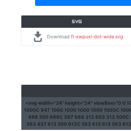
SVG
Download
fi-xwpuxl-dot-wide.svg
<svg
width
=
"24"
height
=
"24"
viewBox
=
"0 0 
1000C 947 1000 1000 1000 1000 1000C 1000 
688 500 688C 397 688 313 603 313 500C 
563 437 613 500 613C 563 613 613 563 61