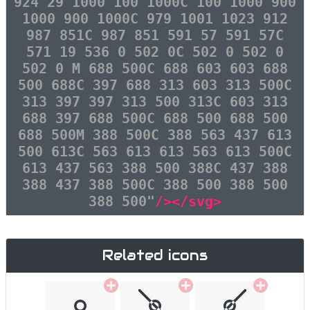
924 29 1000 100 1000C 100 1000 900
1000 900 1000C 979 1001 1023 912
987 851C 987 851 591 57 591 57C
571 19 536 0 502 0C 502 0 502 0
502 0 M 688 500C 688 603 603 688
500 688C 397 688 313 603 313 500C
313 397 397 313 500 313C 603 313
688 397 688 500C 688 500 688 500
688 500M 388 500C 388 563 437 613
500 613C 563 613 613 563 613 500C
613 437 563 388 500 388C 437 388
388 437 388 500C 388 500 388 500
388 500"
/></svg>
Related icons