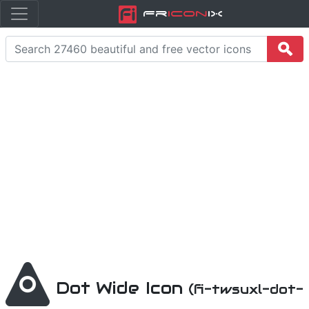
Fr
icon
iX
Dot Wide Icon
(fi-twsuxl-dot-