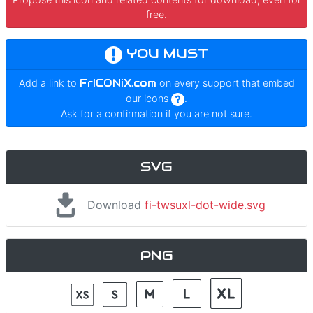
free.
YOU MUST
Add a link to
FrICONiX.com
on every support that embed
our icons
.
Ask for a confirmation if you are not sure.
SVG
Download
fi-twsuxl-dot-wide.svg
PNG