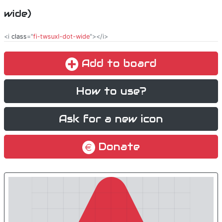
wide)
<i
class
="
fi-twsuxl-dot-wide
"></i>
Add to board
How to use?
Ask for a new icon
Donate