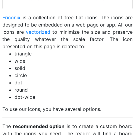
Friconix
is a collection of free flat icons. The icons are
designed to be embedded on a web page or app. All our
icons are
vectorized
to minimize the size and preserve
the quality whatever the scale factor. The icon
presented on this page is related to:
triangle
wide
solid
circle
dot
round
dot-wide
To use our icons, you have several options.
The
recommended option
is to create a custom board
with the icons you need. The reader will find a board