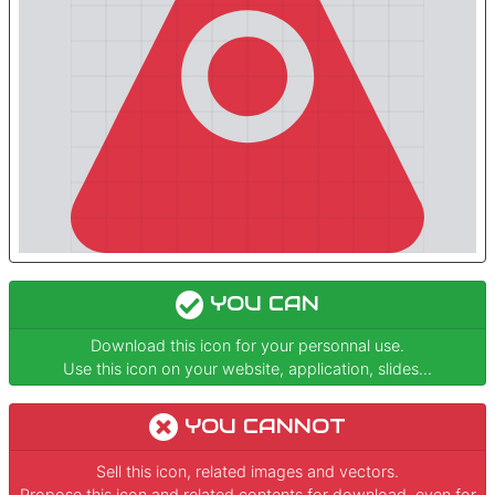
YOU CAN
Download this icon for your personnal use.
Use this icon on your website, application, slides...
YOU CANNOT
Sell this icon, related images and vectors.
Propose this icon and related contents for download, even for