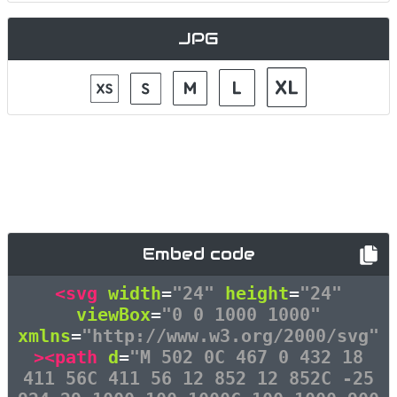
JPG
Embed code
<svg
width
=
"24"
height
=
"24"
viewBox
=
"0 0 1000 1000"
xmlns
=
"http://www.w3.org/2000/svg"
><path
d
=
"M 502 0C 467 0 432 18
411 56C 411 56 12 852 12 852C -25