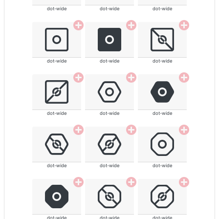
dot-wide
dot-wide
dot-wide
dot-wide
dot-wide
dot-wide
dot-wide
dot-wide
dot-wide
dot-wide
dot-wide
dot-wide
dot-wide
dot-wide
dot-wide