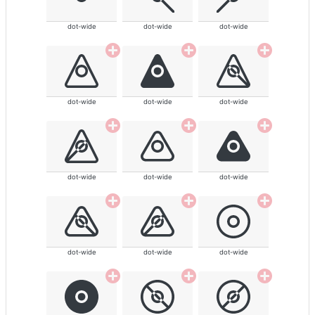
dot-wide
dot-wide
dot-wide
dot-wide
dot-wide
dot-wide
dot-wide
dot-wide
dot-wide
dot-wide
dot-wide
dot-wide