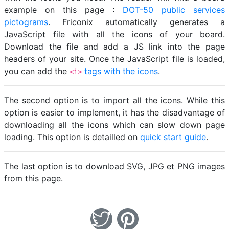
example on this page :
DOT-50 public services
pictograms
. Friconix automatically generates a
JavaScript file with all the icons of your board.
Download the file and add a JS link into the page
headers of your site. Once the JavaScript file is loaded,
you can add the
tags with the icons
.
<i>
The second option is to import all the icons. While this
option is easier to implement, it has the disadvantage of
downloading all the icons which can slow down page
loading. This option is detailled on
quick start guide
.
The last option is to download SVG, JPG et PNG images
from this page.