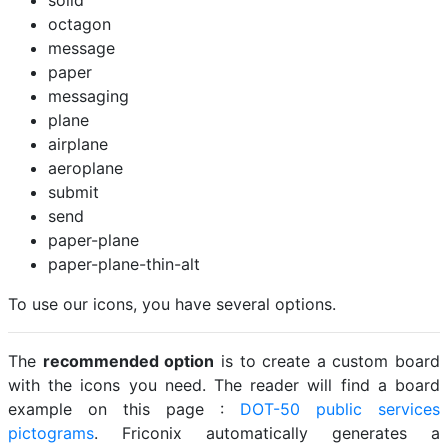
solid
octagon
message
paper
messaging
plane
airplane
aeroplane
submit
send
paper-plane
paper-plane-thin-alt
To use our icons, you have several options.
The
recommended option
is to create a custom board
with the icons you need. The reader will find a board
example on this page :
DOT-50 public services
pictograms
. Friconix automatically generates a