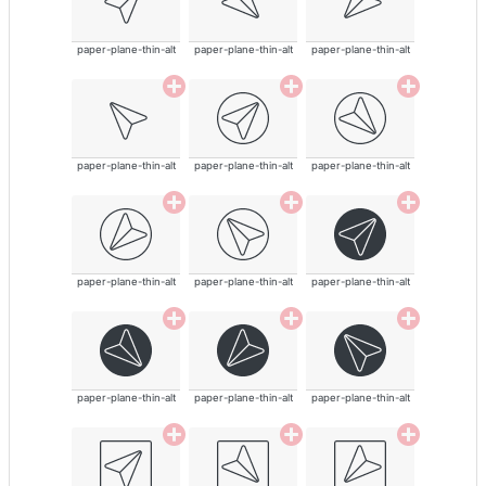
paper-plane-thin-alt
paper-plane-thin-alt
paper-plane-thin-alt
paper-plane-thin-alt
paper-plane-thin-alt
paper-plane-thin-alt
paper-plane-thin-alt
paper-plane-thin-alt
paper-plane-thin-alt
paper-plane-thin-alt
paper-plane-thin-alt
paper-plane-thin-alt