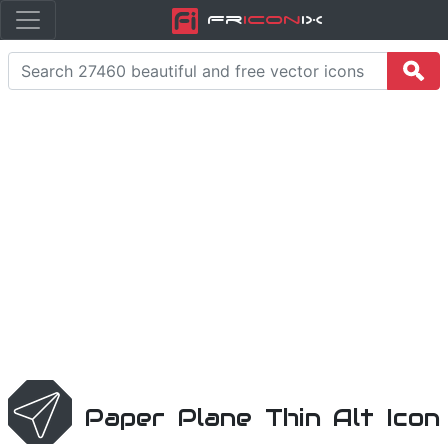
Fr
icon
iX
Paper Plane Thin Alt Icon