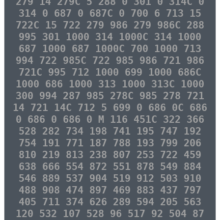
279 14 279C 5 288 0 301 0 314C 0
314 0 687 0 687C 0 700 6 713 15
722C 15 722 279 986 279 986C 288
995 301 1000 314 1000C 314 1000
687 1000 687 1000C 700 1000 713
994 722 985C 722 985 986 721 986
721C 995 712 1000 699 1000 686C
1000 686 1000 313 1000 313C 1000
300 994 287 985 278C 985 278 721
14 721 14C 712 5 699 0 686 0C 686
0 686 0 686 0 M 116 451C 322 366
528 282 734 198 741 195 747 192
754 191 771 187 788 193 799 206
810 219 813 238 807 253 722 459
638 666 554 872 551 878 549 884
546 889 537 904 519 912 503 910
488 908 474 897 469 883 437 797
405 711 374 626 289 594 205 563
120 532 107 528 96 517 92 504 87