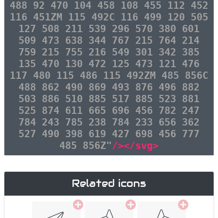
488 92 470 104 458 108 455 112 452
116 451ZM 115 492C 116 499 120 505
127 508 211 539 296 570 380 601
509 473 638 344 767 215 764 214
759 215 755 216 549 301 342 385
135 470 130 472 125 473 121 476
117 480 115 486 115 492ZM 485 856C
488 862 490 869 493 876 496 882
503 886 510 885 517 885 523 881
525 874 611 665 696 456 782 247
784 243 785 238 784 233 656 362
527 490 398 619 427 698 456 777
485 856Z"
/></svg>
Related icons