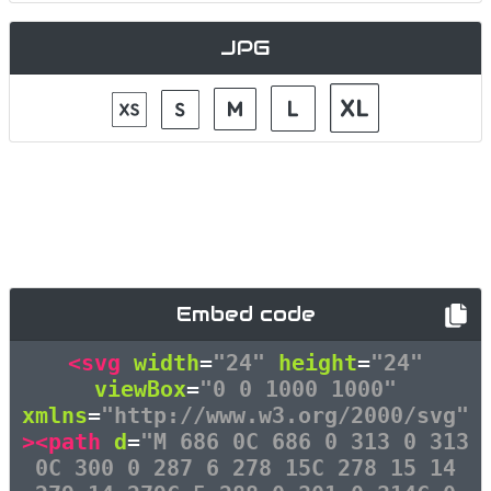
JPG
Embed code
<svg
width
=
"24"
height
=
"24"
viewBox
=
"0 0 1000 1000"
xmlns
=
"http://www.w3.org/2000/svg"
><path
d
=
"M 686 0C 686 0 313 0 313
0C 300 0 287 6 278 15C 278 15 14