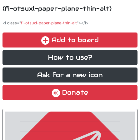
(fi-otsuxl-paper-plane-thin-alt)
<i
class
="
fi-otsuxl-paper-plane-thin-alt
"></i>
Add to board
How to use?
Ask for a new icon
Donate