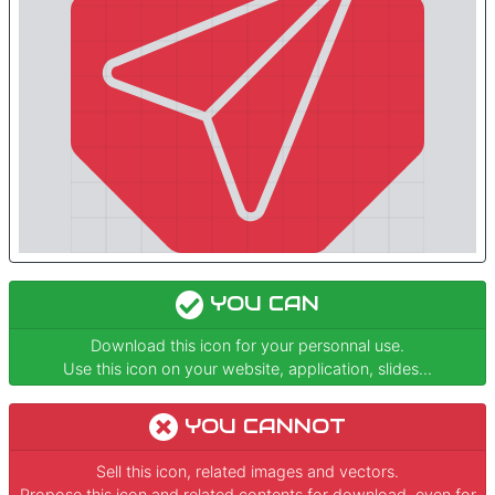
YOU CAN
Download this icon for your personnal use.
Use this icon on your website, application, slides...
YOU CANNOT
Sell this icon, related images and vectors.
Propose this icon and related contents for download, even for