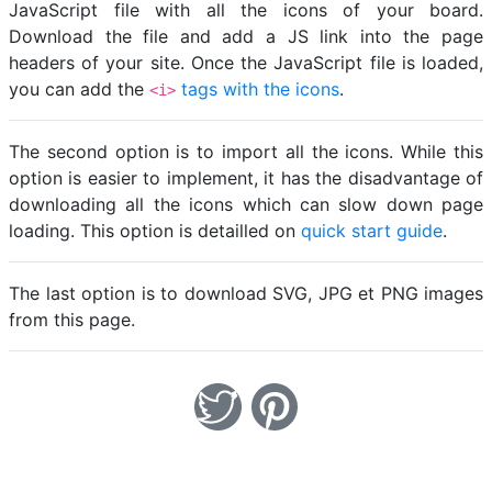
JavaScript file with all the icons of your board.
Download the file and add a JS link into the page
headers of your site. Once the JavaScript file is loaded,
you can add the
tags with the icons
.
<i>
The second option is to import all the icons. While this
option is easier to implement, it has the disadvantage of
downloading all the icons which can slow down page
loading. This option is detailled on
quick start guide
.
The last option is to download SVG, JPG et PNG images
from this page.