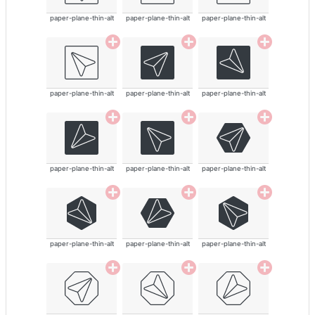
paper-plane-thin-alt
paper-plane-thin-alt
paper-plane-thin-alt
paper-plane-thin-alt
paper-plane-thin-alt
paper-plane-thin-alt
paper-plane-thin-alt
paper-plane-thin-alt
paper-plane-thin-alt
paper-plane-thin-alt
paper-plane-thin-alt
paper-plane-thin-alt