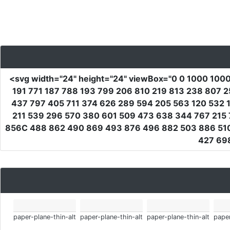
<svg
width
=
"24"
height
=
"24"
viewBox
=
"0 0 1000 100
191 771 187 788 193 799 206 810 219 813 238 807 
437 797 405 711 374 626 289 594 205 563 120 532 1
211 539 296 570 380 601 509 473 638 344 767 215 
856C 488 862 490 869 493 876 496 882 503 886 510
427 69
paper-plane-thin-alt
paper-plane-thin-alt
paper-plane-thin-alt
paper