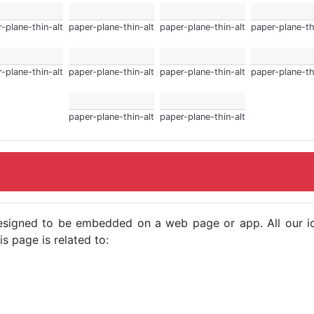
-plane-thin-alt
paper-plane-thin-alt
paper-plane-thin-alt
paper-plane-th
-plane-thin-alt
paper-plane-thin-alt
paper-plane-thin-alt
paper-plane-th
paper-plane-thin-alt
paper-plane-thin-alt
e designed to be embedded on a web page or app. All our 
s page is related to: