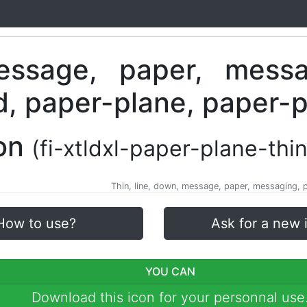
con
(fi-xtldxl-paper-plane-thin
Thin, line, down, message, paper, messaging, pl
How to use?
Ask for a new 
YOU CAN
Download this icon for your personnal use