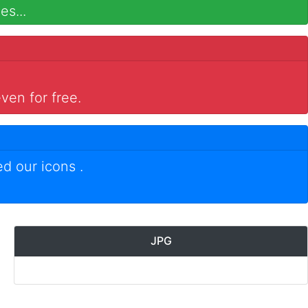
es...
ven for free.
ed our icons
.
JPG