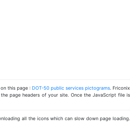
 on this page :
DOT-50 public services pictograms
. Friconix
 the page headers of your site. Once the JavaScript file is
ownloading all the icons which can slow down page loading.