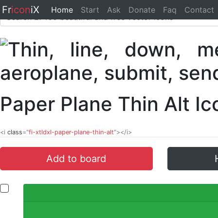
Fr
icon
iX
Home
Start
Ask
Donate
Faq
Contact
Paper Plane Thin Alt I
<i
class
="
fi-xtldxl-paper-plane-thin-alt
"></i>
Add to board