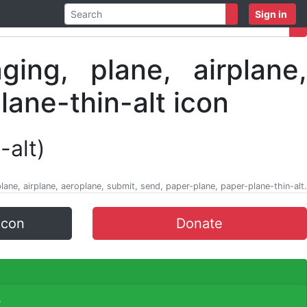
Sign in
-alt)
ane, airplane, aeroplane, submit, send, paper-plane, paper-plane-thin-alt.
icon
Donate
.