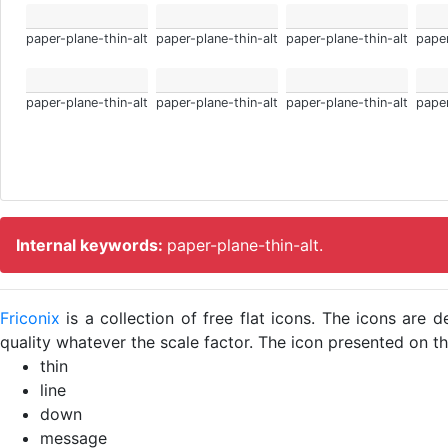
paper-plane-thin-alt
paper-plane-thin-alt
paper-plane-thin-alt
paper
paper-plane-thin-alt
paper-plane-thin-alt
paper-plane-thin-alt
paper
Internal keywords:
paper-plane-thin-alt.
Friconix
is a collection of free flat icons. The icons ar
quality whatever the scale factor. The icon presented on thi
thin
line
down
message