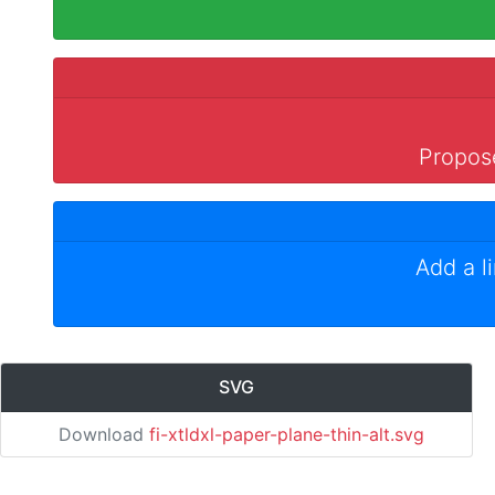
Propose
Add a l
SVG
Download
fi-xtldxl-paper-plane-thin-alt.svg