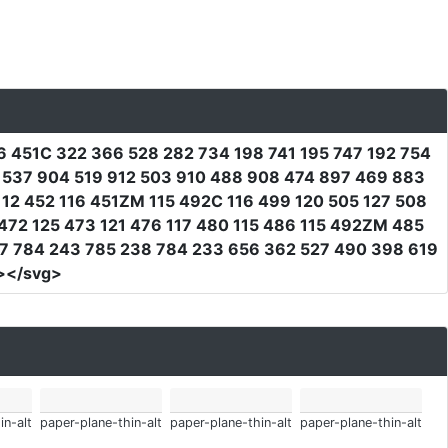
16 451C 322 366 528 282 734 198 741 195 747 192 754
9 537 904 519 912 503 910 488 908 474 897 469 883
112 452 116 451ZM 115 492C 116 499 120 505 127 508
472 125 473 121 476 117 480 115 486 115 492ZM 485
7 784 243 785 238 784 233 656 362 527 490 398 619
></svg>
in-alt
paper-plane-thin-alt
paper-plane-thin-alt
paper-plane-thin-alt