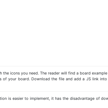
h the icons you need. The reader will find a board example
ns of your board. Download the file and add a JS link into
ption is easier to implement, it has the disadvantage of d