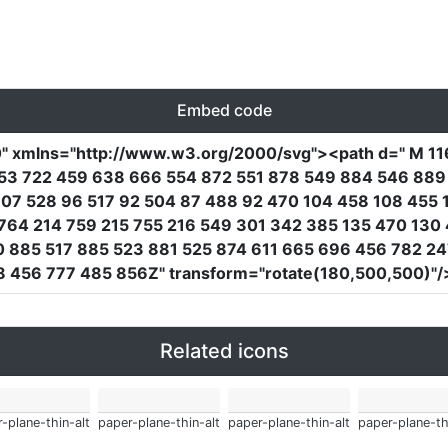
Embed code
0"
xmlns
=
"http://www.w3.org/2000/svg"
><path
d
=
" M 1
253 722 459 638 666 554 872 551 878 549 884 546 88
07 528 96 517 92 504 87 488 92 470 104 458 108 455 
764 214 759 215 755 216 549 301 342 385 135 470 130 
 885 517 885 523 881 525 874 611 665 696 456 782 24
8 456 777 485 856Z"
transform
=
"rotate(180,500,500)"
/
Related icons
-plane-thin-alt
paper-plane-thin-alt
paper-plane-thin-alt
paper-plane-th