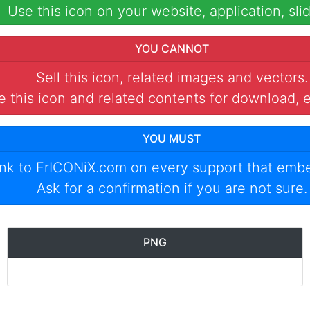
Use this icon on your website, application, slid
YOU CANNOT
Sell this icon, related images and vectors.
 this icon and related contents for download, e
YOU MUST
ink to
FrICONiX.com
on every support that emb
Ask for a confirmation if you are not sure.
PNG