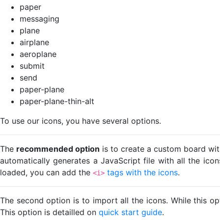
paper
messaging
plane
airplane
aeroplane
submit
send
paper-plane
paper-plane-thin-alt
To use our icons, you have several options.
The
recommended option
is to create a custom board wit
automatically generates a JavaScript file with all the ico
loaded, you can add the
tags with the icons
.
<i>
The second option is to import all the icons. While this o
This option is detailled on
quick start guide
.