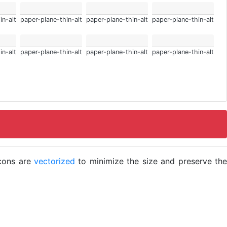
in-alt
paper-plane-thin-alt
paper-plane-thin-alt
paper-plane-thin-alt
in-alt
paper-plane-thin-alt
paper-plane-thin-alt
paper-plane-thin-alt
icons are
vectorized
to minimize the size and preserve the