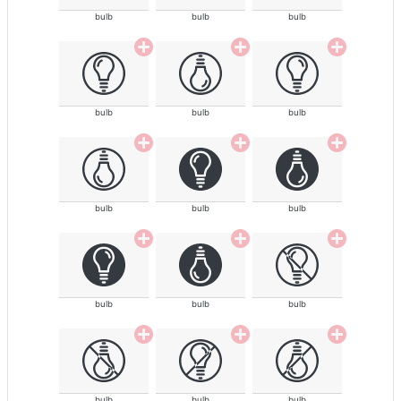
bulb
bulb
bulb
bulb
bulb
bulb
bulb
bulb
bulb
bulb
bulb
bulb
bulb
bulb
bulb