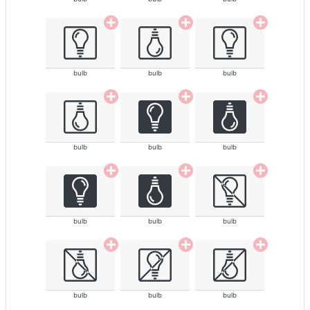
bulb
bulb
bulb
bulb
bulb
bulb
bulb
bulb
bulb
bulb
bulb
bulb