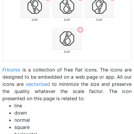
bulb
bulb
bulb
bulb
Friconix
is a collection of free flat icons. The icons are
designed to be embedded on a web page or app. All our
icons are
vectorized
to minimize the size and preserve
the quality whatever the scale factor. The icon
presented on this page is related to:
line
down
normal
square