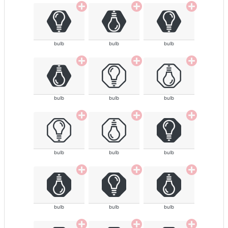
bulb
bulb
bulb
bulb
bulb
bulb
bulb
bulb
bulb
bulb
bulb
bulb