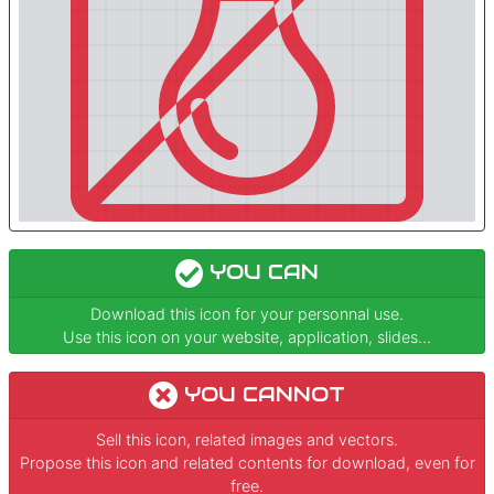
YOU CAN
Download this icon for your personnal use.
Use this icon on your website, application, slides...
YOU CANNOT
Sell this icon, related images and vectors.
Propose this icon and related contents for download, even for
free.