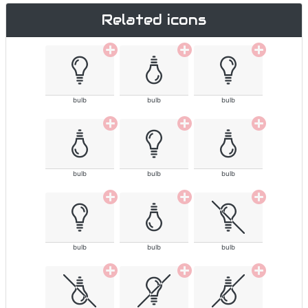
Related icons
bulb
bulb
bulb
bulb
bulb
bulb
bulb
bulb
bulb