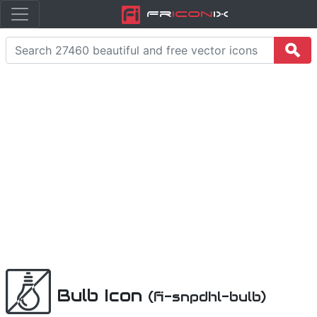
Fr
icon
iX
Bulb Icon
(fi-snpdhl-bulb)