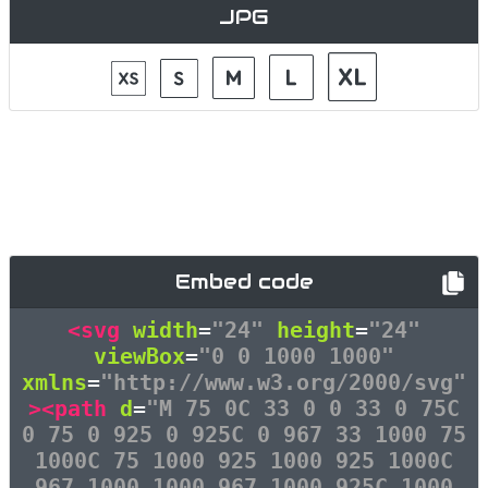
JPG
Embed code
<svg
width
=
"24"
height
=
"24"
viewBox
=
"0 0 1000 1000"
xmlns
=
"http://www.w3.org/2000/svg"
><path
d
=
"M 75 0C 33 0 0 33 0 75C
0 75 0 925 0 925C 0 967 33 1000 75
1000C 75 1000 925 1000 925 1000C
967 1000 1000 967 1000 925C 1000