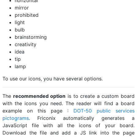
horizontal
mirror
prohibited
light
bulb
brainstorming
creativity
idea
tip
lamp
To use our icons, you have several options.
The
recommended option
is to create a custom board
with the icons you need. The reader will find a board
example on this page :
DOT-50 public services
pictograms
. Friconix automatically generates a
JavaScript file with all the icons of your board.
Download the file and add a JS link into the page