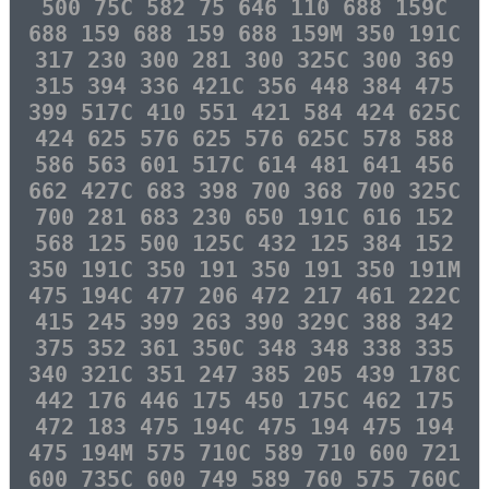
500 75C 582 75 646 110 688 159C
688 159 688 159 688 159M 350 191C
317 230 300 281 300 325C 300 369
315 394 336 421C 356 448 384 475
399 517C 410 551 421 584 424 625C
424 625 576 625 576 625C 578 588
586 563 601 517C 614 481 641 456
662 427C 683 398 700 368 700 325C
700 281 683 230 650 191C 616 152
568 125 500 125C 432 125 384 152
350 191C 350 191 350 191 350 191M
475 194C 477 206 472 217 461 222C
415 245 399 263 390 329C 388 342
375 352 361 350C 348 348 338 335
340 321C 351 247 385 205 439 178C
442 176 446 175 450 175C 462 175
472 183 475 194C 475 194 475 194
475 194M 575 710C 589 710 600 721
600 735C 600 749 589 760 575 760C