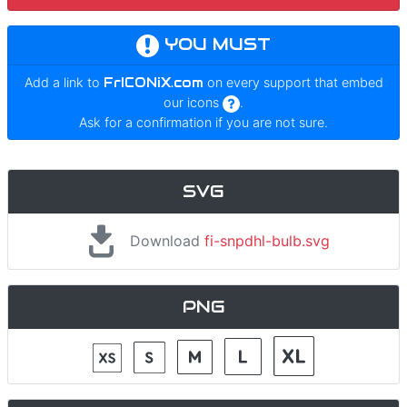
YOU MUST
Add a link to
FrICONiX.com
on every support that embed
our icons
.
Ask for a confirmation if you are not sure.
SVG
Download
fi-snpdhl-bulb.svg
PNG