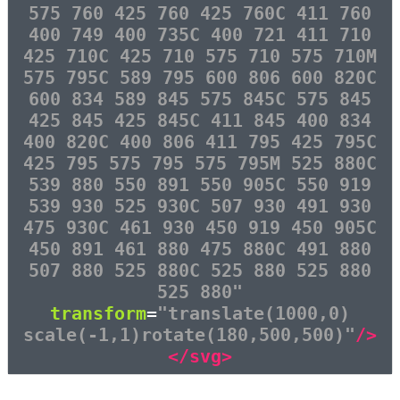
575 760 425 760 425 760C 411 760
400 749 400 735C 400 721 411 710
425 710C 425 710 575 710 575 710M
575 795C 589 795 600 806 600 820C
600 834 589 845 575 845C 575 845
425 845 425 845C 411 845 400 834
400 820C 400 806 411 795 425 795C
425 795 575 795 575 795M 525 880C
539 880 550 891 550 905C 550 919
539 930 525 930C 507 930 491 930
475 930C 461 930 450 919 450 905C
450 891 461 880 475 880C 491 880
507 880 525 880C 525 880 525 880
525 880"
transform
=
"translate(1000,0)
scale(-1,1)rotate(180,500,500)"
/>
</svg>