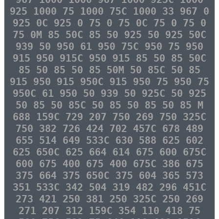
925 1000 75 1000 75C 1000 33 967 0
925 0C 925 0 75 0 75 0C 75 0 75 0
75 0M 85 50C 85 50 925 50 925 50C
939 50 950 61 950 75C 950 75 950
915 950 915C 950 915 85 50 85 50C
85 50 85 50 85 50M 50 85C 50 85
915 950 915 950C 915 950 75 950 75
950C 61 950 50 939 50 925C 50 925
50 85 50 85C 50 85 50 85 50 85 M
688 159C 729 207 750 269 750 325C
750 382 726 424 702 457C 678 489
655 514 649 533C 630 588 625 602
625 650C 625 664 614 675 600 675C
600 675 400 675 400 675C 386 675
375 664 375 650C 375 604 365 573
351 533C 342 504 319 482 296 451C
273 421 250 381 250 325C 250 269
271 207 312 159C 354 110 418 75