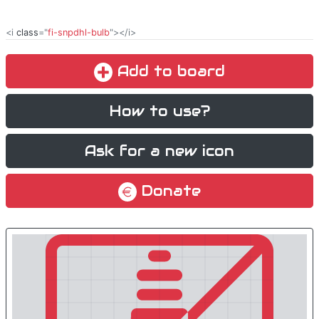
<i
class
="
fi-snpdhl-bulb
"></i>
Add to board
How to use?
Ask for a new icon
Donate