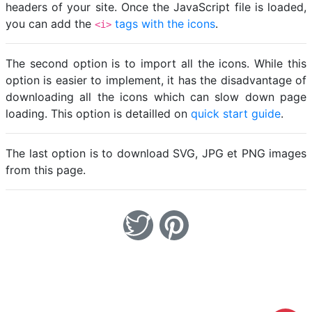
headers of your site. Once the JavaScript file is loaded,
you can add the
tags with the icons
.
<i>
The second option is to import all the icons. While this
option is easier to implement, it has the disadvantage of
downloading all the icons which can slow down page
loading. This option is detailled on
quick start guide
.
The last option is to download SVG, JPG et PNG images
from this page.