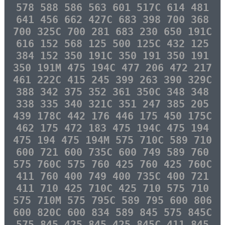
578 588 586 563 601 517C 614 481
641 456 662 427C 683 398 700 368
700 325C 700 281 683 230 650 191C
616 152 568 125 500 125C 432 125
384 152 350 191C 350 191 350 191
350 191M 475 194C 477 206 472 217
461 222C 415 245 399 263 390 329C
388 342 375 352 361 350C 348 348
338 335 340 321C 351 247 385 205
439 178C 442 176 446 175 450 175C
462 175 472 183 475 194C 475 194
475 194 475 194M 575 710C 589 710
600 721 600 735C 600 749 589 760
575 760C 575 760 425 760 425 760C
411 760 400 749 400 735C 400 721
411 710 425 710C 425 710 575 710
575 710M 575 795C 589 795 600 806
600 820C 600 834 589 845 575 845C
575 845 425 845 425 845C 411 845