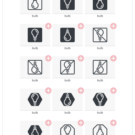
bulb
bulb
bulb
bulb
bulb
bulb
bulb
bulb
bulb
bulb
bulb
bulb