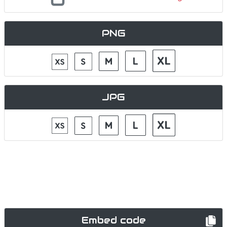
PNG
JPG
Embed code