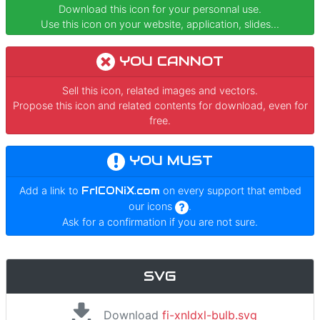
Download this icon for your personnal use.
Use this icon on your website, application, slides...
YOU CANNOT
Sell this icon, related images and vectors.
Propose this icon and related contents for download, even for
free.
YOU MUST
Add a link to
FrICONiX.com
on every support that embed
our icons
.
Ask for a confirmation if you are not sure.
SVG
Download
fi-xnldxl-bulb.svg