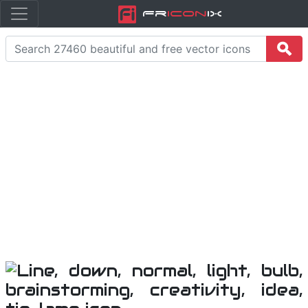
Fr
icon
iX