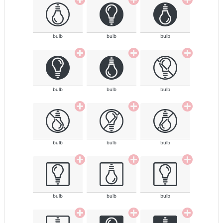
bulb
bulb
bulb
bulb
bulb
bulb
bulb
bulb
bulb
bulb
bulb
bulb