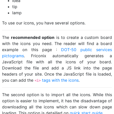
idea
tip
lamp
To use our icons, you have several options.
The
recommended option
is to create a custom board
with the icons you need. The reader will find a board
example on this page :
DOT-50 public services
pictograms
. Friconix automatically generates a
JavaScript file with all the icons of your board.
Download the file and add a JS link into the page
headers of your site. Once the JavaScript file is loaded,
you can add the
tags with the icons
.
<i>
The second option is to import all the icons. While this
option is easier to implement, it has the disadvantage of
downloading all the icons which can slow down page
loading. This option is detailled on
quick start guide
.