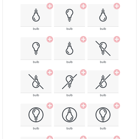
bulb
bulb
bulb
bulb
bulb
bulb
bulb
bulb
bulb
bulb
bulb
bulb