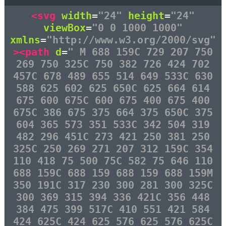
<svg
width
=
"24"
height
=
"24"
viewBox
=
"0 0 1000 1000"
xmlns
=
"http://www.w3.org/2000/svg"
><path
d
=
" M 688 159C 729 207 750
269 750 325C 750 382 726 424 702
457C 678 489 655 514 649 533C 630
588 625 602 625 650C 625 664 614
675 600 675C 600 675 400 675 400
675C 386 675 375 664 375 650C 375
604 365 573 351 533C 342 504 319
482 296 451C 273 421 250 381 250
325C 250 269 271 207 312 159C 354
110 418 75 500 75C 582 75 646 110
688 159C 688 159 688 159 688 159M
350 191C 317 230 300 281 300 325C
300 369 315 394 336 421C 356 448
384 475 399 517C 410 551 421 584
424 625C 424 625 576 625 576 625C