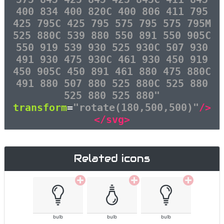
400 834 400 820C 400 806 411 795
425 795C 425 795 575 795 575 795M
525 880C 539 880 550 891 550 905C
550 919 539 930 525 930C 507 930
491 930 475 930C 461 930 450 919
450 905C 450 891 461 880 475 880C
491 880 507 880 525 880C 525 880
525 880 525 880"
transform
=
"rotate(180,500,500)"
/>
</svg>
Related icons
bulb
bulb
bulb