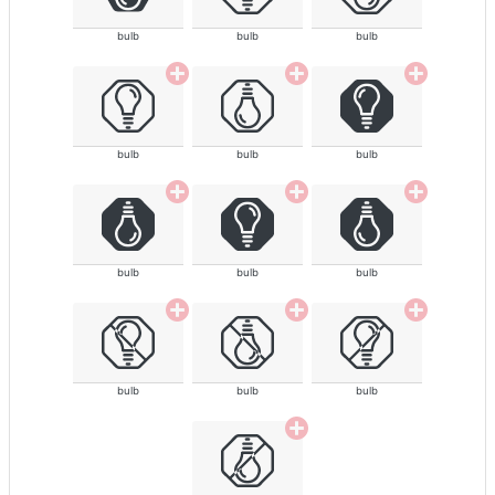
bulb
bulb
bulb
bulb
bulb
bulb
bulb
bulb
bulb
bulb
bulb
bulb