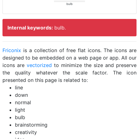
bulb
Internal keywords:
bulb.
Friconix
is a collection of free flat icons. The icons are
designed to be embedded on a web page or app. All our
icons are
vectorized
to minimize the size and preserve
the quality whatever the scale factor. The icon
presented on this page is related to:
line
down
normal
light
bulb
brainstorming
creativity