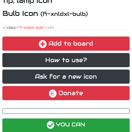
Bulb Icon
(fi-xnldxl-bulb)
<i
class
="
fi-xnldxl-bulb
"></i>
Add to board
How to use?
Ask for a new icon
Donate
YOU CAN