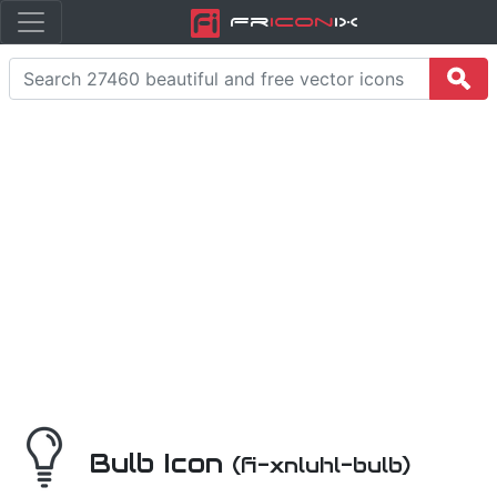
Fr
icon
iX
Bulb Icon
(fi-xnluhl-bulb)