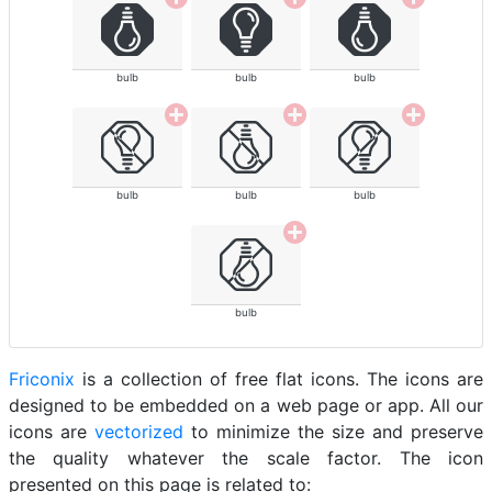
bulb
bulb
bulb
bulb
bulb
bulb
bulb
Friconix
is a collection of free flat icons. The icons are
designed to be embedded on a web page or app. All our
icons are
vectorized
to minimize the size and preserve
the quality whatever the scale factor. The icon
presented on this page is related to: