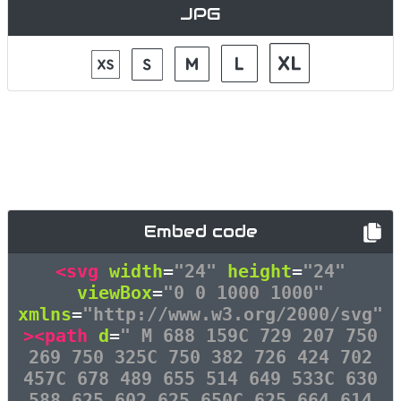
JPG
Embed code
<svg
width
=
"24"
height
=
"24"
viewBox
=
"0 0 1000 1000"
xmlns
=
"http://www.w3.org/2000/svg"
><path
d
=
" M 688 159C 729 207 750
269 750 325C 750 382 726 424 702
457C 678 489 655 514 649 533C 630
588 625 602 625 650C 625 664 614