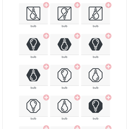
bulb
bulb
bulb
bulb
bulb
bulb
bulb
bulb
bulb
bulb
bulb
bulb