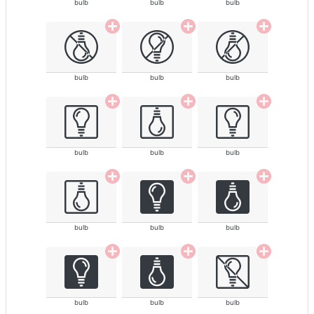
bulb
bulb
bulb
bulb
bulb
bulb
bulb
bulb
bulb
bulb
bulb
bulb
bulb
bulb
bulb