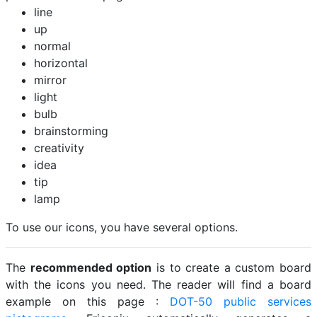
line
up
normal
horizontal
mirror
light
bulb
brainstorming
creativity
idea
tip
lamp
To use our icons, you have several options.
The
recommended option
is to create a custom board
with the icons you need. The reader will find a board
example on this page :
DOT-50 public services