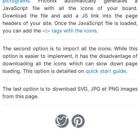
pictograms
. Friconix automatically generates a
JavaScript file with all the icons of your board.
Download the file and add a JS link into the page
headers of your site. Once the JavaScript file is loaded,
you can add the
tags with the icons
.
<i>
The second option is to import all the icons. While this
option is easier to implement, it has the disadvantage of
downloading all the icons which can slow down page
loading. This option is detailled on
quick start guide
.
The last option is to download SVG, JPG et PNG images
from this page.