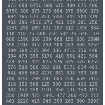
675 600 675C 600 675 400 675 400
675C 386 675 375 664 375 650C 375
604 365 573 351 533C 342 504 319
482 296 451C 273 421 250 381 250
325C 250 269 271 207 312 159C 354
110 418 75 500 75C 582 75 646 110
688 159C 688 159 688 159 688 159M
350 191C 317 230 300 281 300 325C
300 369 315 394 336 421C 356 448
384 475 399 517C 410 551 421 584
424 625C 424 625 576 625 576 625C
578 588 586 563 601 517C 614 481
641 456 662 427C 683 398 700 368
700 325C 700 281 683 230 650 191C
616 152 568 125 500 125C 432 125
384 152 350 191C 350 191 350 191
350 191M 475 194C 477 206 472 217
461 222C 415 245 399 263 390 329C