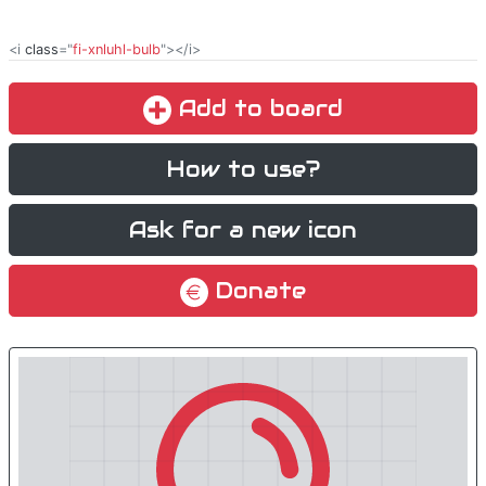
<i
class
="
fi-xnluhl-bulb
"></i>
Add to board
How to use?
Ask for a new icon
Donate