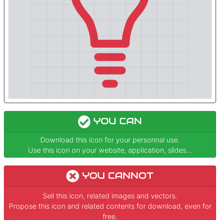
YOU CAN
Download this icon for your personnal use.
Use this icon on your website, application, slides...
YOU CANNOT
Sell this icon, related images and vectors.
Propose this icon and related contents for download, even for
free.