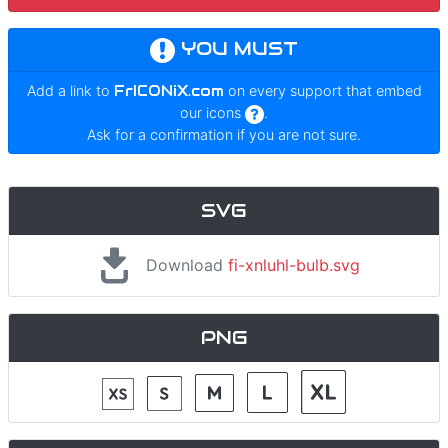
YOU MUST
Add a link to
FrICONiX.com
on every support that embed
our icons
.
Ask for a confirmation if you are not sure.
SVG
Download
fi-xnluhl-bulb.svg
PNG