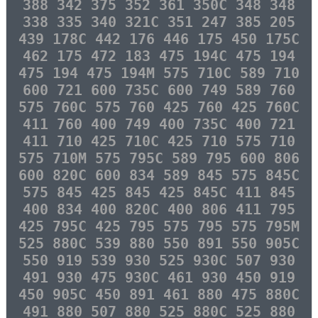
388 342 375 352 361 350C 348 348
338 335 340 321C 351 247 385 205
439 178C 442 176 446 175 450 175C
462 175 472 183 475 194C 475 194
475 194 475 194M 575 710C 589 710
600 721 600 735C 600 749 589 760
575 760C 575 760 425 760 425 760C
411 760 400 749 400 735C 400 721
411 710 425 710C 425 710 575 710
575 710M 575 795C 589 795 600 806
600 820C 600 834 589 845 575 845C
575 845 425 845 425 845C 411 845
400 834 400 820C 400 806 411 795
425 795C 425 795 575 795 575 795M
525 880C 539 880 550 891 550 905C
550 919 539 930 525 930C 507 930
491 930 475 930C 461 930 450 919
450 905C 450 891 461 880 475 880C
491 880 507 880 525 880C 525 880