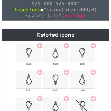
525 880 525 880"
transform
=
"translate(1000,0)
scale(-1,1)"
/></svg>
Related icons
bulb
bulb
bulb
bulb
bulb
bulb