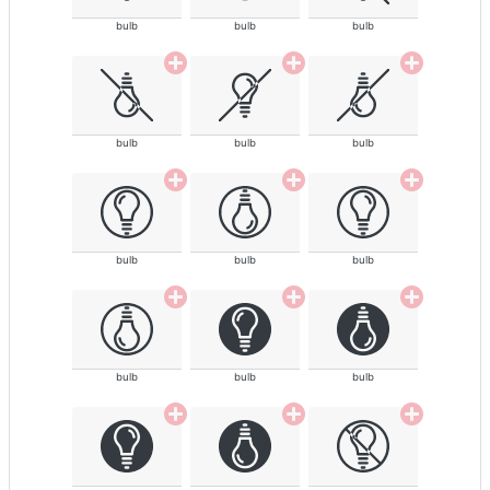
bulb
bulb
bulb
bulb
bulb
bulb
bulb
bulb
bulb
bulb
bulb
bulb