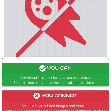
YOU CAN
Download this icon for your personnal use.
Use this icon on your website, application, slides...
YOU CANNOT
Sell this icon, related images and vectors.
Propose this icon and related contents for download, even for