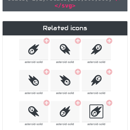
</svg>
Related icons
asteroid-solid
asteroid-solid
asteroid-solid
asteroid-solid
asteroid-solid
asteroid-solid
asteroid-solid
asteroid-solid
asteroid-solid