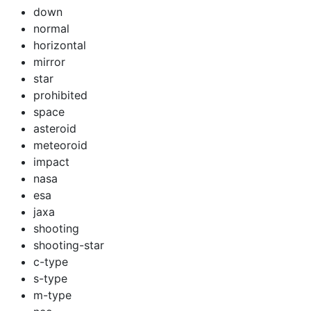
down
normal
horizontal
mirror
star
prohibited
space
asteroid
meteoroid
impact
nasa
esa
jaxa
shooting
shooting-star
c-type
s-type
m-type