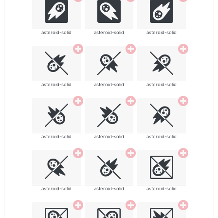
asteroid-solid
asteroid-solid
asteroid-solid
asteroid-solid
asteroid-solid
asteroid-solid
asteroid-solid
asteroid-solid
asteroid-solid
asteroid-solid
asteroid-solid
asteroid-solid