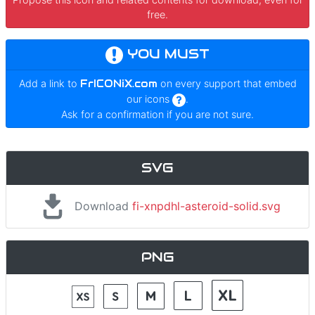
free.
YOU MUST
Add a link to
FrICONiX.com
on every support that embed
our icons
.
Ask for a confirmation if you are not sure.
SVG
Download
fi-xnpdhl-asteroid-solid.svg
PNG