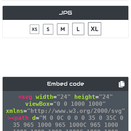
JPG
Embed code
<svg
width
=
"24"
height
=
"24"
viewBox
=
"0 0 1000 1000"
xmlns
=
"http://www.w3.org/2000/svg"
><path
d
=
"M 0 0C 0 0 0 35 0 35C 0
35 965 1000 965 1000C 965 1000