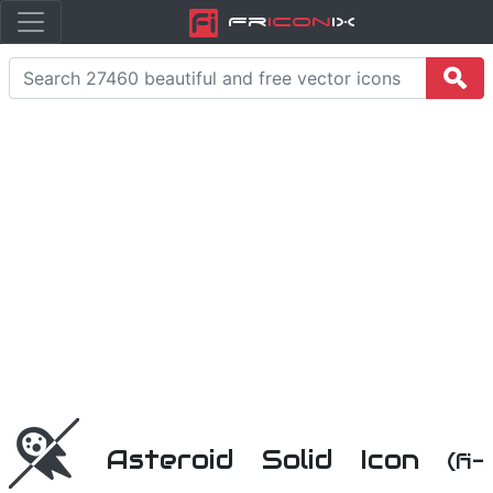
Fr
icon
iX
Asteroid Solid Icon
(fi-