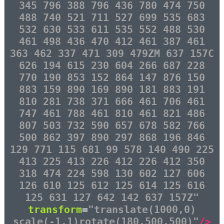
345 796 388 796 436 780 474 750
488 740 521 711 527 699 535 683
532 630 533 611 535 552 488 530
461 498 436 470 412 461 387 461
363 462 337 471 309 479ZM 637 157C
626 194 615 230 604 266 687 228
770 190 853 152 864 147 876 150
883 159 890 169 890 181 883 191
810 281 738 371 666 461 706 461
747 461 788 461 810 461 821 486
807 503 732 590 657 678 582 766
500 862 397 890 297 868 196 846
129 771 115 681 99 578 140 490 225
413 225 413 226 412 226 412 350
318 474 224 598 130 602 127 606
126 610 125 612 125 614 125 616
125 631 127 642 142 637 157Z"
transform
=
"translate(1000,0)
scale(-1,1)rotate(180,500,500)"
/>