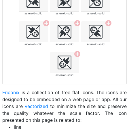
asteroid-solid
asteroid-solid
asteroid-solid
asteroid-solid
asteroid-solid
asteroid-solid
asteroid-solid
Friconix
is a collection of free flat icons. The icons are
designed to be embedded on a web page or app. All our
icons are
vectorized
to minimize the size and preserve
the quality whatever the scale factor. The icon
presented on this page is related to:
line