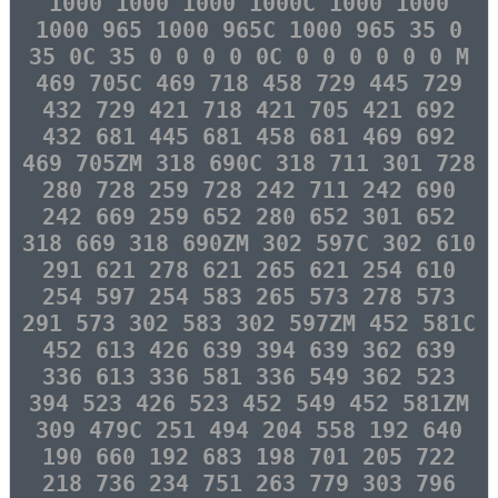
1000 1000 1000 1000C 1000 1000
1000 965 1000 965C 1000 965 35 0
35 0C 35 0 0 0 0 0C 0 0 0 0 0 0 M
469 705C 469 718 458 729 445 729
432 729 421 718 421 705 421 692
432 681 445 681 458 681 469 692
469 705ZM 318 690C 318 711 301 728
280 728 259 728 242 711 242 690
242 669 259 652 280 652 301 652
318 669 318 690ZM 302 597C 302 610
291 621 278 621 265 621 254 610
254 597 254 583 265 573 278 573
291 573 302 583 302 597ZM 452 581C
452 613 426 639 394 639 362 639
336 613 336 581 336 549 362 523
394 523 426 523 452 549 452 581ZM
309 479C 251 494 204 558 192 640
190 660 192 683 198 701 205 722
218 736 234 751 263 779 303 796