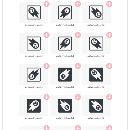
asteroid-solid
asteroid-solid
asteroid-solid
asteroid-solid
asteroid-solid
asteroid-solid
asteroid-solid
asteroid-solid
asteroid-solid
asteroid-solid
asteroid-solid
asteroid-solid