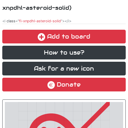
xnpdhl-asteroid-solid)
<i
class
="
fi-xnpdhl-asteroid-solid
"></i>
Add to board
How to use?
Ask for a new icon
Donate