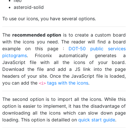
neo
asteroid-solid
To use our icons, you have several options.
The
recommended option
is to create a custom board
with the icons you need. The reader will find a board
example on this page :
DOT-50 public services
pictograms
. Friconix automatically generates a
JavaScript file with all the icons of your board.
Download the file and add a JS link into the page
headers of your site. Once the JavaScript file is loaded,
you can add the
tags with the icons
.
<i>
The second option is to import all the icons. While this
option is easier to implement, it has the disadvantage of
downloading all the icons which can slow down page
loading. This option is detailled on
quick start guide
.