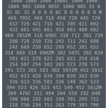
1000 1000 1000 1000C 1000 1000
1000 965 1000 965C 1000 965 35 0
35 0C 35 0 0 0 0 0C 0 0 0 0 0 0 M
469 705C 469 718 458 729 445 729
432 729 421 718 421 705 421 692
432 681 445 681 458 681 469 692
469 705ZM 318 690C 318 711 301 728
280 728 259 728 242 711 242 690
242 669 259 652 280 652 301 652
318 669 318 690ZM 302 597C 302 610
291 621 278 621 265 621 254 610
254 597 254 583 265 573 278 573
291 573 302 583 302 597ZM 452 581C
452 613 426 639 394 639 362 639
336 613 336 581 336 549 362 523
394 523 426 523 452 549 452 581ZM
309 479C 251 494 204 558 192 640
190 660 192 683 198 701 205 722
218 736 234 751 263 779 303 796