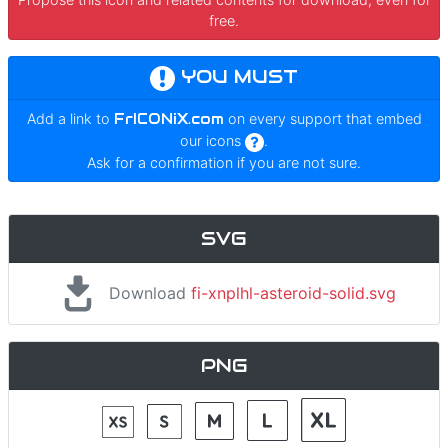
free.
YOU MUST
Add a link to
FrICONiX.com
on every support that embed
our icons
.
Ask for a confirmation if you are not sure.
SVG
Download
fi-xnplhl-asteroid-solid.svg
PNG