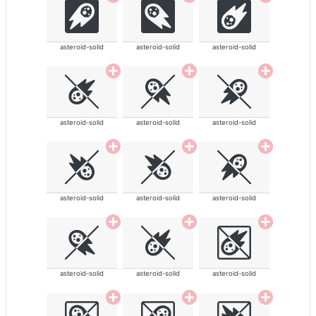
asteroid-solid
asteroid-solid
asteroid-solid
asteroid-solid
asteroid-solid
asteroid-solid
asteroid-solid
asteroid-solid
asteroid-solid
asteroid-solid
asteroid-solid
asteroid-solid