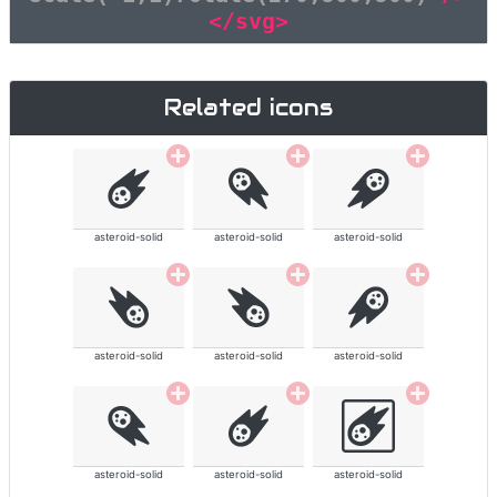
</svg>
Related icons
asteroid-solid
asteroid-solid
asteroid-solid
asteroid-solid
asteroid-solid
asteroid-solid
asteroid-solid
asteroid-solid
asteroid-solid