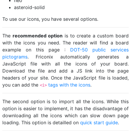
neo
asteroid-solid
To use our icons, you have several options.
The
recommended option
is to create a custom board
with the icons you need. The reader will find a board
example on this page :
DOT-50 public services
pictograms
. Friconix automatically generates a
JavaScript file with all the icons of your board.
Download the file and add a JS link into the page
headers of your site. Once the JavaScript file is loaded,
you can add the
tags with the icons
.
<i>
The second option is to import all the icons. While this
option is easier to implement, it has the disadvantage of
downloading all the icons which can slow down page
loading. This option is detailled on
quick start guide
.