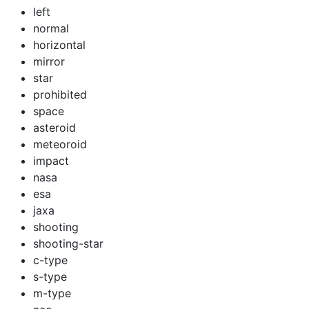
left
normal
horizontal
mirror
star
prohibited
space
asteroid
meteoroid
impact
nasa
esa
jaxa
shooting
shooting-star
c-type
s-type
m-type