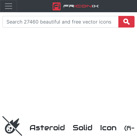
Fr
icon
iX
Asteroid Solid Icon
(fi-