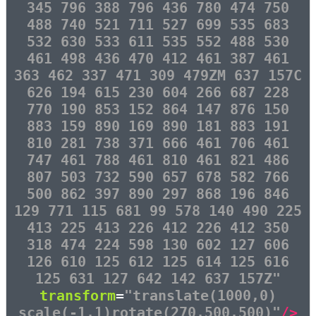
345 796 388 796 436 780 474 750
488 740 521 711 527 699 535 683
532 630 533 611 535 552 488 530
461 498 436 470 412 461 387 461
363 462 337 471 309 479ZM 637 157C
626 194 615 230 604 266 687 228
770 190 853 152 864 147 876 150
883 159 890 169 890 181 883 191
810 281 738 371 666 461 706 461
747 461 788 461 810 461 821 486
807 503 732 590 657 678 582 766
500 862 397 890 297 868 196 846
129 771 115 681 99 578 140 490 225
413 225 413 226 412 226 412 350
318 474 224 598 130 602 127 606
126 610 125 612 125 614 125 616
125 631 127 642 142 637 157Z"
transform
=
"translate(1000,0)
scale(-1,1)rotate(270,500,500)"
/>