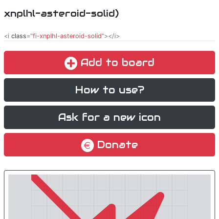
xnplhl-asteroid-solid)
<i
class
="
fi-xnplhl-asteroid-solid
"></i>
Add to board
How to use?
Ask for a new icon
Donate