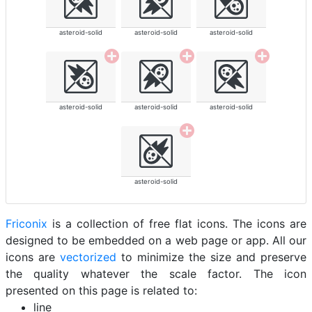
asteroid-solid
asteroid-solid
asteroid-solid
asteroid-solid
asteroid-solid
asteroid-solid
asteroid-solid
Friconix
is a collection of free flat icons. The icons are
designed to be embedded on a web page or app. All our
icons are
vectorized
to minimize the size and preserve
the quality whatever the scale factor. The icon
presented on this page is related to:
line