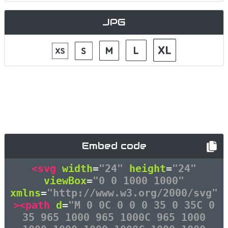
JPG
Embed code
<svg
width
=
"24"
height
=
"24"
viewBox
=
"0 0 1000 1000"
xmlns
=
"http://www.w3.org/2000/svg"
><path
d
=
"M 0 0C 0 0 0 35 0 35C 0
35 965 1000 965 1000C 965 1000