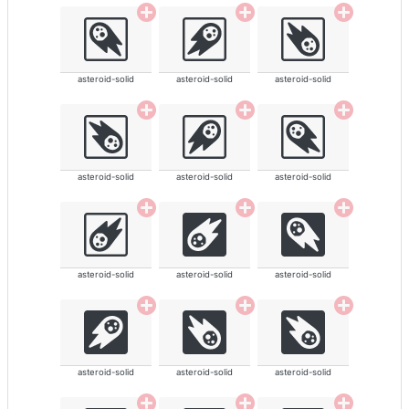
asteroid-solid
asteroid-solid
asteroid-solid
asteroid-solid
asteroid-solid
asteroid-solid
asteroid-solid
asteroid-solid
asteroid-solid
asteroid-solid
asteroid-solid
asteroid-solid