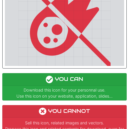
YOU CAN
Download this icon for your personnal use.
Use this icon on your website, application, slides...
YOU CANNOT
Sell this icon, related images and vectors.
Propose this icon and related contents for download, even for