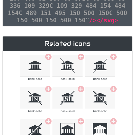
336 109 329C 109 329 484 154 484
154C 489 151 495 150 500 150C 500
150 500 150 500 150"
/></svg>
Related icons
bank-solid
bank-solid
bank-solid
bank-solid
bank-solid
bank-solid