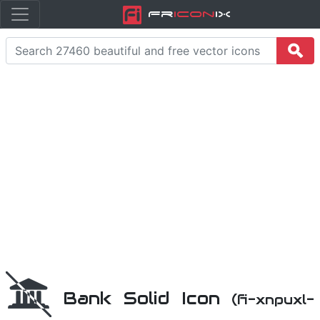
Fr
icon
iX
Bank Solid Icon
(fi-xnpuxl-