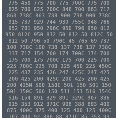
775 450 775 700 775 700C 775 700
825 700 825 700C 846 700 863 717
863 738C 863 738 900 738 900 738C
915 737 929 744 939 755C 948 766
952 781 950 796C 950 796 950 812
950 812C 950 812 50 812 50 812C 50
812 50 796 50 796C 45 765 69 737
100 738C 100 738 137 738 137 738C
137 717 154 700 174 700C 174 700
175 700 175 700C 175 700 225 700
225 700C 225 700 225 450 225 450C
225 437 235 426 247 425C 247 425
200 425 200 425C 200 425 200 425
200 425M 500 150C 501 150 501 150
501 150C 506 150 511 151 516 154C
516 154 891 329 891 329C 907 336
915 353 912 371C 908 388 893 400
875 400C 875 400 125 400 125 400C
107 400 92 388 88 371C 85 353 93