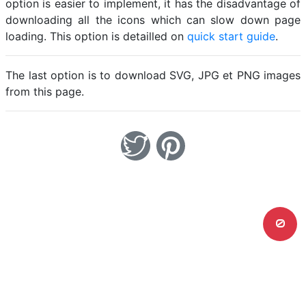
option is easier to implement, it has the disadvantage of
downloading all the icons which can slow down page
loading. This option is detailled on
quick start guide
.
The last option is to download SVG, JPG et PNG images
from this page.
0
Home
Legal notice
Cookies
Contact
© Friconix 2026