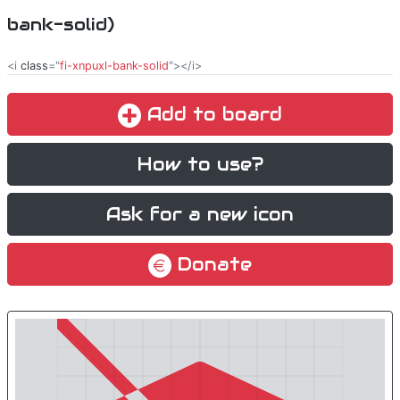
bank-solid)
<i
class
="
fi-xnpuxl-bank-solid
"></i>
Add to board
How to use?
Ask for a new icon
Donate