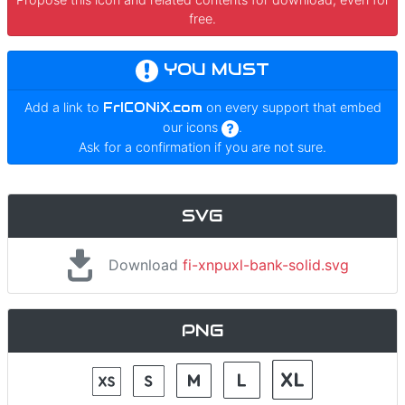
free.
YOU MUST
Add a link to
FrICONiX.com
on every support that embed
our icons
.
Ask for a confirmation if you are not sure.
SVG
Download
fi-xnpuxl-bank-solid.svg
PNG