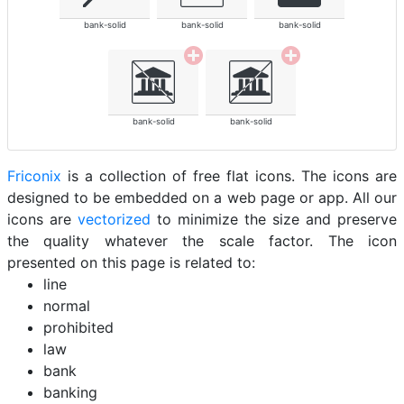
bank-solid
bank-solid
bank-solid
bank-solid
bank-solid
Friconix
is a collection of free flat icons. The icons are
designed to be embedded on a web page or app. All our
icons are
vectorized
to minimize the size and preserve
the quality whatever the scale factor. The icon
presented on this page is related to:
line
normal
prohibited
law
bank
banking