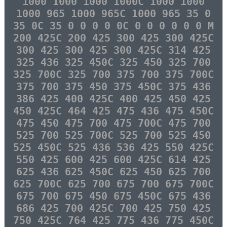
1000 1000 1000 1000C 1000 1000
1000 965 1000 965C 1000 965 35 0
35 0C 35 0 0 0 0 0C 0 0 0 0 0 0 M
200 425C 200 425 300 425 300 425C
300 425 300 425 300 425C 314 425
325 436 325 450C 325 450 325 700
325 700C 325 700 375 700 375 700C
375 700 375 450 375 450C 375 436
386 425 400 425C 400 425 450 425
450 425C 464 425 475 436 475 450C
475 450 475 700 475 700C 475 700
525 700 525 700C 525 700 525 450
525 450C 525 436 536 425 550 425C
550 425 600 425 600 425C 614 425
625 436 625 450C 625 450 625 700
625 700C 625 700 675 700 675 700C
675 700 675 450 675 450C 675 436
686 425 700 425C 700 425 750 425
750 425C 764 425 775 436 775 450C