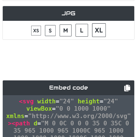
JPG
Embed code
<svg
width
=
"24"
height
=
"24"
viewBox
=
"0 0 1000 1000"
xmlns
=
"http://www.w3.org/2000/svg"
><path
d
=
"M 0 0C 0 0 0 35 0 35C 0
35 965 1000 965 1000C 965 1000