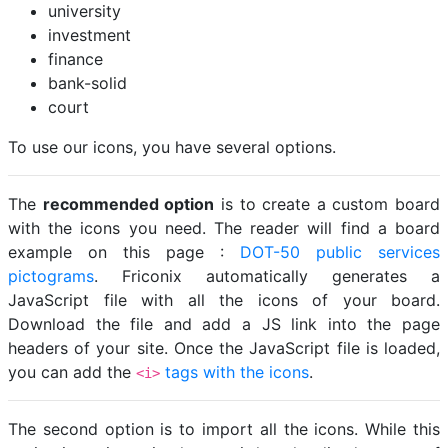
university
investment
finance
bank-solid
court
To use our icons, you have several options.
The
recommended option
is to create a custom board
with the icons you need. The reader will find a board
example on this page :
DOT-50 public services
pictograms
. Friconix automatically generates a
JavaScript file with all the icons of your board.
Download the file and add a JS link into the page
headers of your site. Once the JavaScript file is loaded,
you can add the
tags with the icons
.
<i>
The second option is to import all the icons. While this