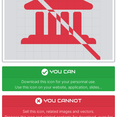
YOU CAN
Download this icon for your personnal use.
Use this icon on your website, application, slides...
YOU CANNOT
Sell this icon, related images and vectors.
Propose this icon and related contents for download, even for