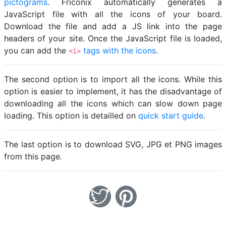
pictograms
. Friconix automatically generates a
JavaScript file with all the icons of your board.
Download the file and add a JS link into the page
headers of your site. Once the JavaScript file is loaded,
you can add the
tags with the icons
.
<i>
The second option is to import all the icons. While this
option is easier to implement, it has the disadvantage of
downloading all the icons which can slow down page
loading. This option is detailled on
quick start guide
.
The last option is to download SVG, JPG et PNG images
from this page.