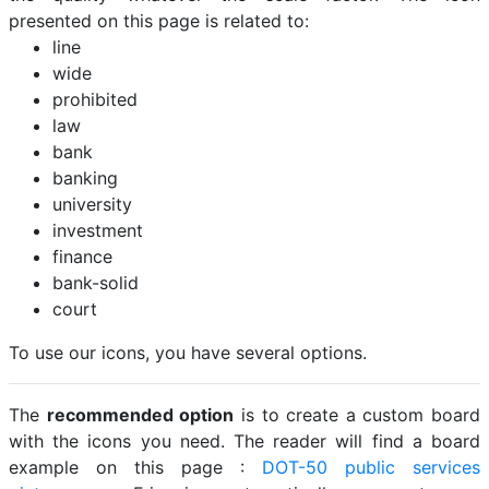
presented on this page is related to:
line
wide
prohibited
law
bank
banking
university
investment
finance
bank-solid
court
To use our icons, you have several options.
The
recommended option
is to create a custom board
with the icons you need. The reader will find a board
example on this page :
DOT-50 public services