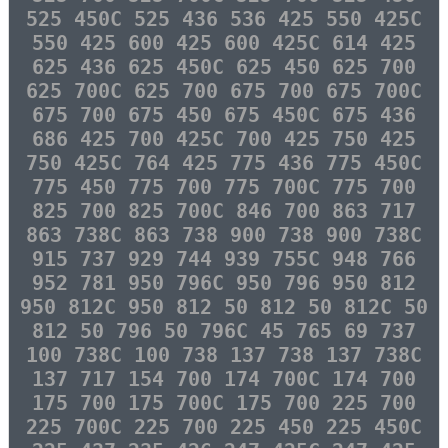
525 450C 525 436 536 425 550 425C
550 425 600 425 600 425C 614 425
625 436 625 450C 625 450 625 700
625 700C 625 700 675 700 675 700C
675 700 675 450 675 450C 675 436
686 425 700 425C 700 425 750 425
750 425C 764 425 775 436 775 450C
775 450 775 700 775 700C 775 700
825 700 825 700C 846 700 863 717
863 738C 863 738 900 738 900 738C
915 737 929 744 939 755C 948 766
952 781 950 796C 950 796 950 812
950 812C 950 812 50 812 50 812C 50
812 50 796 50 796C 45 765 69 737
100 738C 100 738 137 738 137 738C
137 717 154 700 174 700C 174 700
175 700 175 700C 175 700 225 700
225 700C 225 700 225 450 225 450C