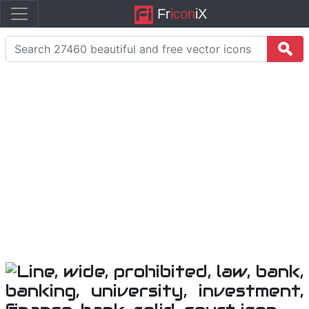
Fr
icon
iX