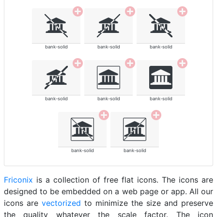
bank-solid
bank-solid
bank-solid
bank-solid
bank-solid
bank-solid
bank-solid
bank-solid
Friconix
is a collection of free flat icons. The icons are
designed to be embedded on a web page or app. All our
icons are
vectorized
to minimize the size and preserve
the quality whatever the scale factor. The icon