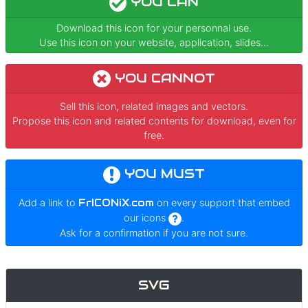
YOU CAN
Download this icon for your personnal use.
Use this icon on your website, application, slides...
YOU CANNOT
Sell this icon, related images and vectors.
Propose this icon and related contents for download, even for
free.
YOU MUST
Add a link to
FrICONiX.com
on every support that embed
our icons
.
Ask for a confirmation if you are not sure.
SVG