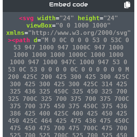
Embed code
<svg
width
=
"24"
height
=
"24"
viewBox
=
"0 0 1000 1000"
xmlns
=
"http://www.w3.org/2000/svg"
><path
d
=
"M 0 0C 0 0 0 53 0 53C 0
53 947 1000 947 1000C 947 1000
1000 1000 1000 1000C 1000 1000
1000 947 1000 947C 1000 947 53 0
53 0C 53 0 0 0 0 0C 0 0 0 0 0 0 M
200 425C 200 425 300 425 300 425C
300 425 300 425 300 425C 314 425
325 436 325 450C 325 450 325 700
325 700C 325 700 375 700 375 700C
375 700 375 450 375 450C 375 436
386 425 400 425C 400 425 450 425
450 425C 464 425 475 436 475 450C
475 450 475 700 475 700C 475 700
525 700 525 700C 525 700 525 450