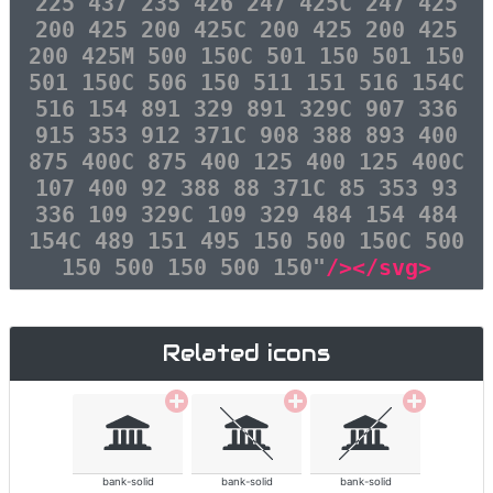
225 437 235 426 247 425C 247 425
200 425 200 425C 200 425 200 425
200 425M 500 150C 501 150 501 150
501 150C 506 150 511 151 516 154C
516 154 891 329 891 329C 907 336
915 353 912 371C 908 388 893 400
875 400C 875 400 125 400 125 400C
107 400 92 388 88 371C 85 353 93
336 109 329C 109 329 484 154 484
154C 489 151 495 150 500 150C 500
150 500 150 500 150"
/></svg>
Related icons
bank-solid
bank-solid
bank-solid