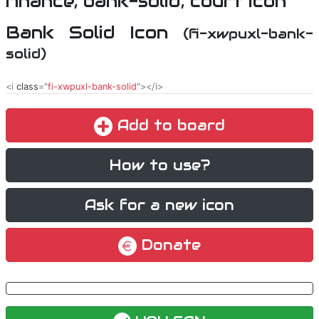
Bank Solid Icon
(fi-xwpuxl-bank-
solid)
<i
class
="
fi-xwpuxl-bank-solid
"></i>
Add to board
How to use?
Ask for a new icon
Donate