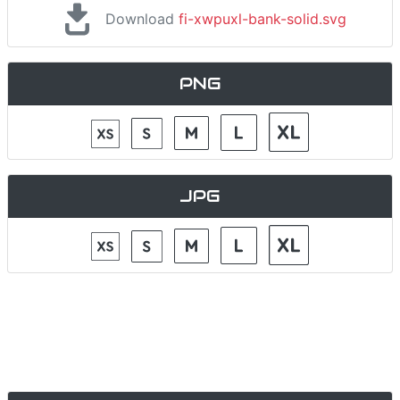
Download
fi-xwpuxl-bank-solid.svg
PNG
JPG