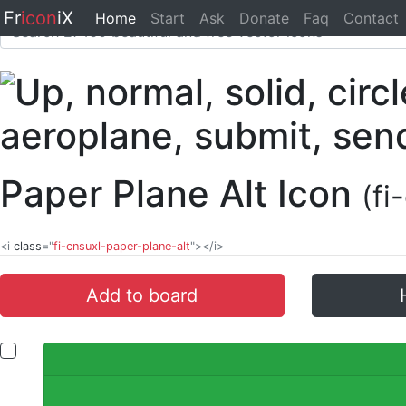
Fr
icon
iX
Home
Start
Ask
Donate
Faq
Contact
Paper Plane Alt Icon
(fi
<i
class
="
fi-cnsuxl-paper-plane-alt
"></i>
Add to board