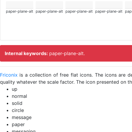
paper-plane-alt
paper-plane-alt
paper-plane-alt
paper-plane-alt
pap
Internal keywords:
paper-plane-alt.
Friconix
is a collection of free flat icons. The icons ar
quality whatever the scale factor. The icon presented on thi
up
normal
solid
circle
message
paper
messaging