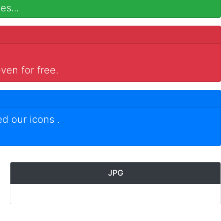
es...
ven for free.
ed our icons
.
JPG