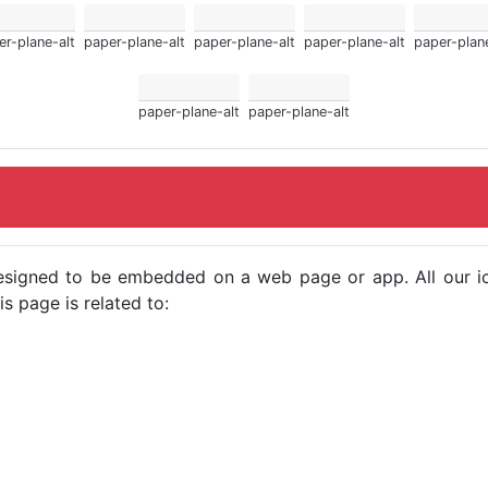
er-plane-alt
paper-plane-alt
paper-plane-alt
paper-plane-alt
paper-plane
paper-plane-alt
paper-plane-alt
e designed to be embedded on a web page or app. All our 
s page is related to: