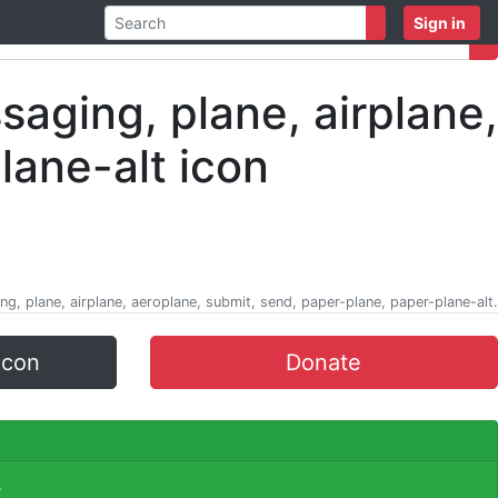
Sign in
ng, plane, airplane, aeroplane, submit, send, paper-plane, paper-plane-alt.
icon
Donate
.