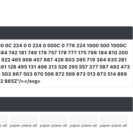
0 0C 224 0 0 224 0 500C 0 776 224 1000 500 1000C
84 742 181 749 178 757 178 777 175 798 184 810 200
6 922 465 908 457 887 426 803 395 719 364 635 281
91 128 495 131 496 213 526 295 557 377 587 492 473
 503 867 503 870 506 872 509 873 513 873 514 869
02 865Z"
/></svg>
-alt
paper-plane-alt
paper-plane-alt
paper-plane-alt
paper-plane-alt