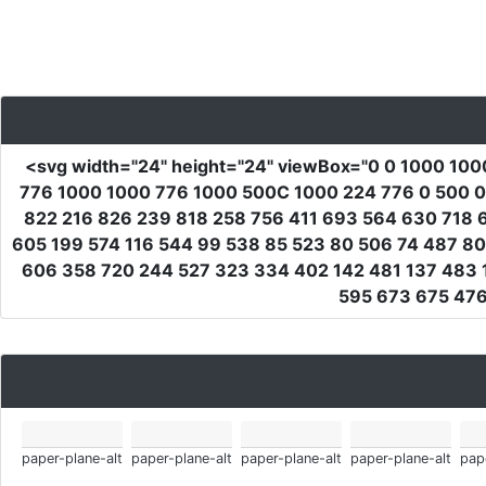
<svg
width
=
"24"
height
=
"24"
viewBox
=
"0 0 1000 100
776 1000 1000 776 1000 500C 1000 224 776 0 500 0C
822 216 826 239 818 258 756 411 693 564 630 718 
605 199 574 116 544 99 538 85 523 80 506 74 487 8
606 358 720 244 527 323 334 402 142 481 137 483
595 673 675 476
paper-plane-alt
paper-plane-alt
paper-plane-alt
paper-plane-alt
pap