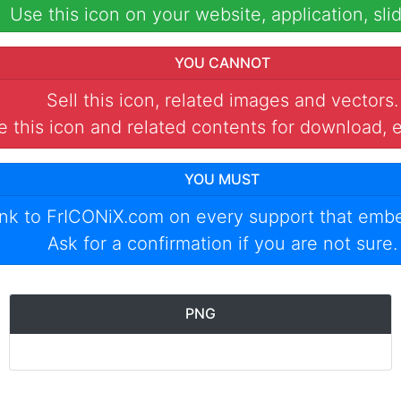
Use this icon on your website, application, slid
YOU CANNOT
Sell this icon, related images and vectors.
 this icon and related contents for download, e
YOU MUST
ink to
FrICONiX.com
on every support that emb
Ask for a confirmation if you are not sure.
PNG