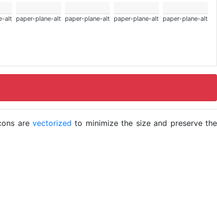
-alt
paper-plane-alt
paper-plane-alt
paper-plane-alt
paper-plane-alt
icons are
vectorized
to minimize the size and preserve the