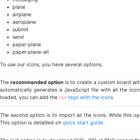
plane
airplane
aeroplane
submit
send
paper-plane
paper-plane-alt
To use our icons, you have several options.
The
recommended option
is to create a custom board wit
automatically generates a JavaScript file with all the ico
loaded, you can add the
tags with the icons
.
<i>
The second option is to import all the icons. While this o
This option is detailled on
quick start guide
.