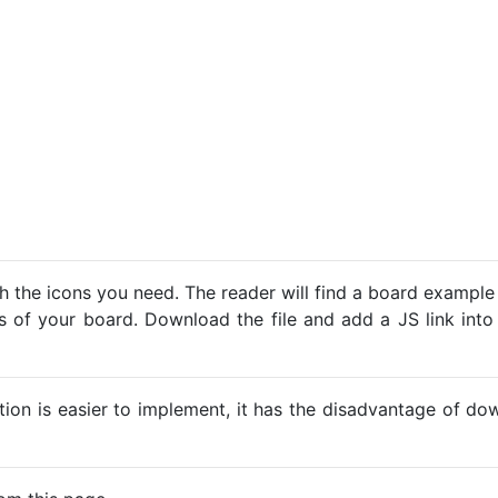
h the icons you need. The reader will find a board example
ns of your board. Download the file and add a JS link into
ption is easier to implement, it has the disadvantage of d