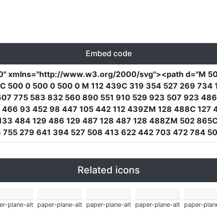
Embed code
0"
xmlns
=
"http://www.w3.org/2000/svg"
><path
d
=
"M 50
 500 0 500 0 500 0 M 112 439C 319 354 527 269 734 1
607 775 583 832 560 890 551 910 529 923 507 923 48
0 466 93 452 98 447 105 442 112 439ZM 128 488C 127 4
 133 484 129 486 129 487 128 487 128 488ZM 502 865C
 755 279 641 394 527 508 413 622 442 703 472 784 5
Related icons
er-plane-alt
paper-plane-alt
paper-plane-alt
paper-plane-alt
paper-plane