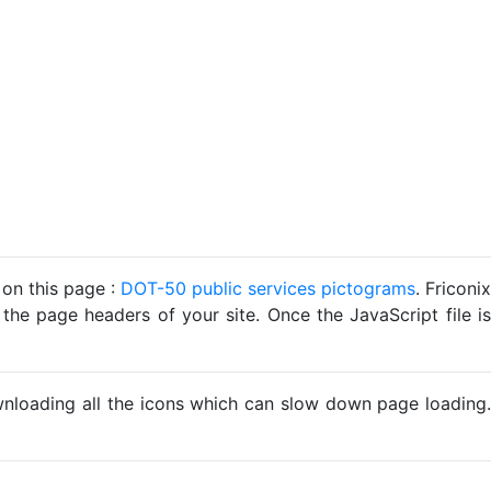
 on this page :
DOT-50 public services pictograms
. Friconix
 the page headers of your site. Once the JavaScript file is
ownloading all the icons which can slow down page loading.