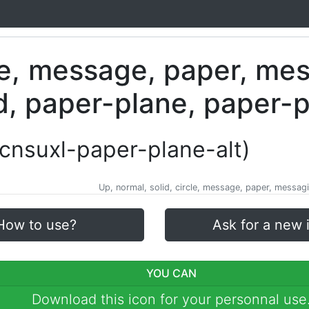
-cnsuxl-paper-plane-alt)
Up, normal, solid, circle, message, paper, messagi
How to use?
Ask for a new 
YOU CAN
Download this icon for your personnal use