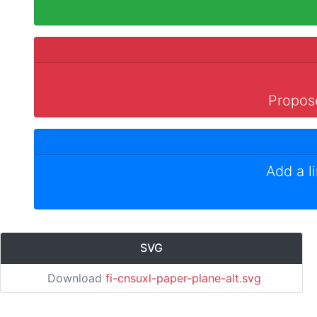
Propose
Add a l
SVG
Download
fi-cnsuxl-paper-plane-alt.svg