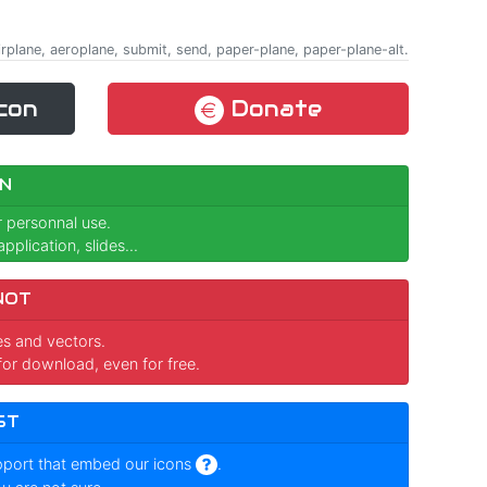
rplane, aeroplane, submit, send, paper-plane, paper-plane-alt.
con
Donate
N
r personnal use.
pplication, slides...
NOT
ges and vectors.
for download, even for free.
ST
pport that embed our icons
.