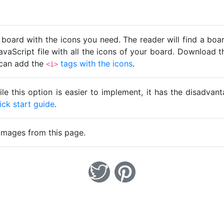
 board with the icons you need. The reader will find a bo
avaScript file with all the icons of your board. Download t
u can add the
tags with the icons
.
<i>
ile this option is easier to implement, it has the disadva
ick start guide
.
images from this page.