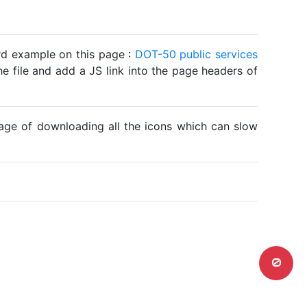
ard example on this page :
DOT-50 public services
he file and add a JS link into the page headers of
ntage of downloading all the icons which can slow
0