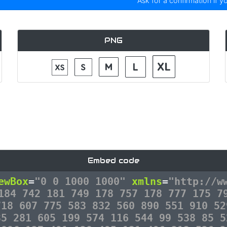
Ask for a confirmation if y
PNG
Embed code
ewBox
=
"0 0 1000 1000"
xmlns
=
"http://w
184 742 181 749 178 757 178 777 175 7
718 607 775 583 832 560 890 551 910 52
35 281 605 199 574 116 544 99 538 85 5