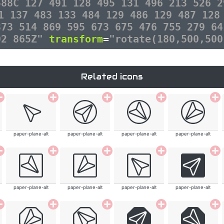
488C 127 491 128 495 131 496 213 526 2
1 137 483 133 484 129 486 129 487 128
873 514 869 595 673 675 476 755 279 64
02 865Z"
transform
=
"rotate(180,500,500
Related icons
paper-plane-alt
paper-plane-alt
paper-plane-alt
paper-plane-alt
paper-plane-alt
paper-plane-alt
paper-plane-alt
paper-plane-alt