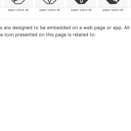
paper-plane-alt
paper-plane-alt
paper-plane-alt
paper-plane-alt
cons are designed to be embedded on a web page or app. All
e icon presented on this page is related to: