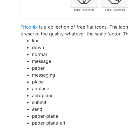
paper-plane-alt
paper-plane-alt
Friconix
is a collection of free flat icons. The i
preserve the quality whatever the scale factor. Th
line
down
normal
message
paper
messaging
plane
airplane
aeroplane
submit
send
paper-plane
paper-plane-alt