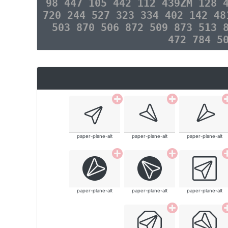
98 447 105 442 112 439ZM 128 
720 244 527 323 334 402 142 48
503 870 506 872 509 873 513 
472 784 5
paper-plane-alt
paper-plane-alt
paper-plane-alt
paper-plane-alt
paper-plane-alt
paper-plane-alt