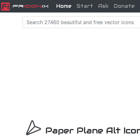
Home
Start
Ask
Donate
Fr
icon
iX
Paper Plane Alt Ico