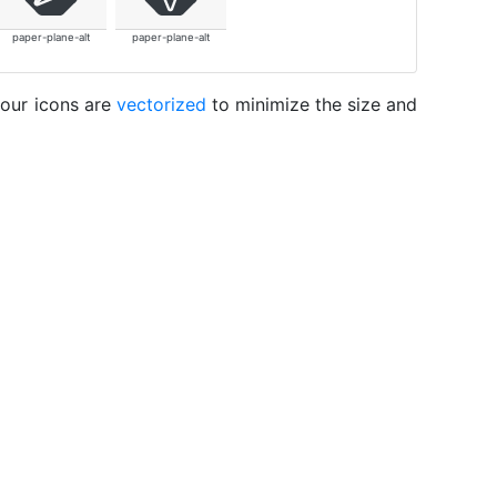
paper-plane-alt
paper-plane-alt
 our icons are
vectorized
to minimize the size and