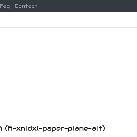
Faq
Contact
n
(fi-xnldxl-paper-plane-alt)