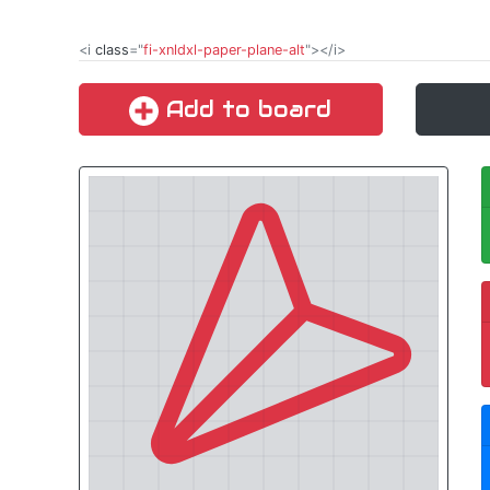
<i
class
="
fi-xnldxl-paper-plane-alt
"></i>
Add to board