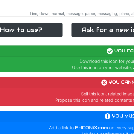
Line, down, normal, message, paper, messaging, plane, ai
How to use?
Ask for a new i
YOU CA
Download this icon for you
Use this icon on your website, a
YOU CAN
Sell this icon, related ima
Propose this icon and related contents 
YOU MU
Add a link to
FrICONiX.com
on every su