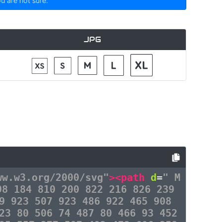
ou are not sure.
JPG
ww.w3.org/2000/svg"
><path
d
=
" M
98 184 810 200 822 216 826 239
9 923 507 923 486 922 465 908
23 80 506 74 487 80 466 93 452