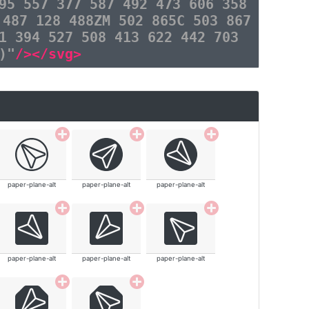
95 557 377 587 492 473 606 358
 487 128 488ZM 502 865C 503 867
1 394 527 508 413 622 442 703
)"
/></svg>
paper-plane-alt
paper-plane-alt
paper-plane-alt
paper-plane-alt
paper-plane-alt
paper-plane-alt