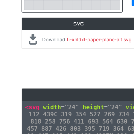
SVG
Download
fi-xnldxl-paper-plane-alt.svg
<svg
width
=
"24"
height
=
"24"
vi
112 439C 319 354 527 269 734 
818 258 756 411 693 564 630 
457 887 426 803 395 719 364 6