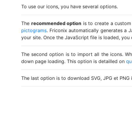
To use our icons, you have several options.
The
recommended option
is to create a custom
pictograms
. Friconix automatically generates a J
your site. Once the JavaScript file is loaded, yo
The second option is to import all the icons. Wh
down page loading. This option is detailled on
qu
The last option is to download SVG, JPG et PNG 