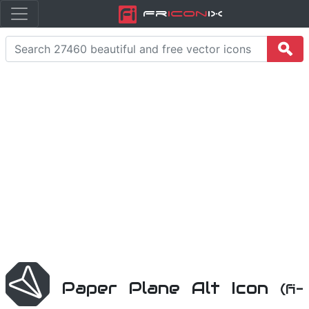
Fr
icon
iX
Paper Plane Alt Icon
(fi-