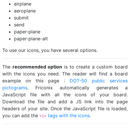
airplane
aeroplane
submit
send
paper-plane
paper-plane-alt
To use our icons, you have several options.
The
recommended option
is to create a custom board
with the icons you need. The reader will find a board
example on this page :
DOT-50 public services
pictograms
. Friconix automatically generates a
JavaScript file with all the icons of your board.
Download the file and add a JS link into the page
headers of your site. Once the JavaScript file is loaded,
you can add the
tags with the icons
.
<i>