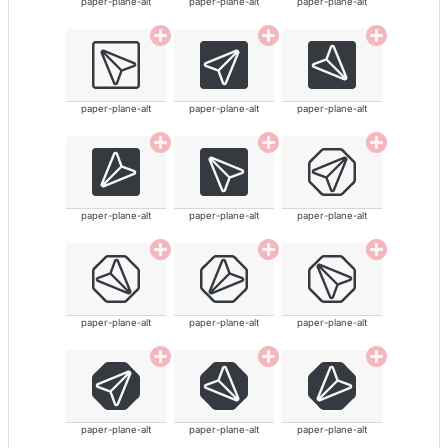
paper-plane-alt
paper-plane-alt
paper-plane-alt
paper-plane-alt
paper-plane-alt
paper-plane-alt
paper-plane-alt
paper-plane-alt
paper-plane-alt
paper-plane-alt
paper-plane-alt
paper-plane-alt
paper-plane-alt
paper-plane-alt
paper-plane-alt