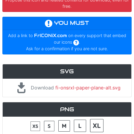
free.
YOU MUST
Add a link to
FrICONiX.com
on every support that embed
our icons
.
Ask for a confirmation if you are not sure.
SVG
Download
fi-onsrxl-paper-plane-alt.svg
PNG