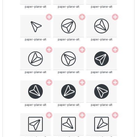
paper-plane-alt
paper-plane-alt
paper-plane-alt
paper-plane-alt
paper-plane-alt
paper-plane-alt
paper-plane-alt
paper-plane-alt
paper-plane-alt
paper-plane-alt
paper-plane-alt
paper-plane-alt