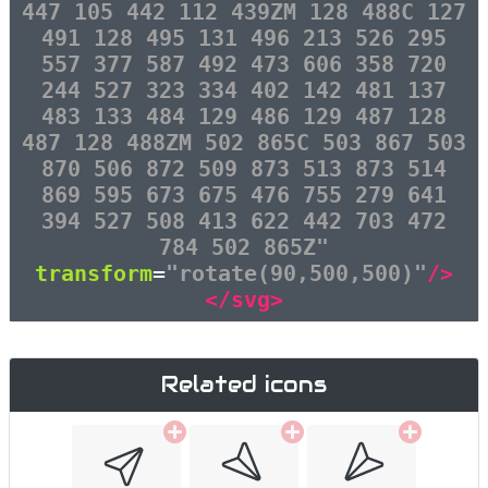
447 105 442 112 439ZM 128 488C 127
491 128 495 131 496 213 526 295
557 377 587 492 473 606 358 720
244 527 323 334 402 142 481 137
483 133 484 129 486 129 487 128
487 128 488ZM 502 865C 503 867 503
870 506 872 509 873 513 873 514
869 595 673 675 476 755 279 641
394 527 508 413 622 442 703 472
784 502 865Z"
transform
=
"rotate(90,500,500)"
/>
</svg>
Related icons