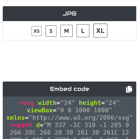
JPG
Embed code
<svg
width
=
"24"
height
=
"24"
viewBox
=
"0 0 1000 1000"
xmlns
=
"http://www.w3.org/2000/svg"
><path
d
=
"M 337 -1C 310 -1 285 9
266 28C 266 28 30 261 30 261C 12