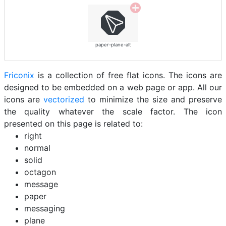
paper-plane-alt
Friconix
is a collection of free flat icons. The icons are
designed to be embedded on a web page or app. All our
icons are
vectorized
to minimize the size and preserve
the quality whatever the scale factor. The icon
presented on this page is related to:
right
normal
solid
octagon
message
paper
messaging
plane