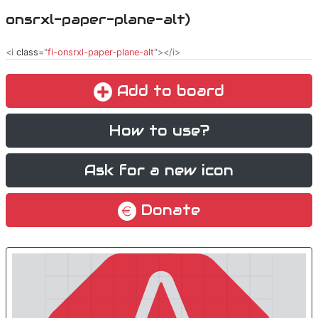
onsrxl-paper-plane-alt)
<i
class
="
fi-onsrxl-paper-plane-alt
"></i>
Add to board
How to use?
Ask for a new icon
Donate