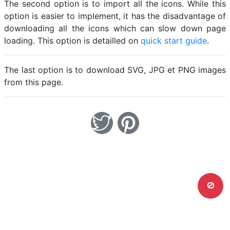
The second option is to import all the icons. While this
option is easier to implement, it has the disadvantage of
downloading all the icons which can slow down page
loading. This option is detailled on
quick start guide
.
The last option is to download SVG, JPG et PNG images
from this page.
0