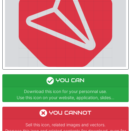
YOU CAN
Download this icon for your personnal use.
Use this icon on your website, application, slides...
YOU CANNOT
Sell this icon, related images and vectors.
Propose this icon and related contents for download, even for