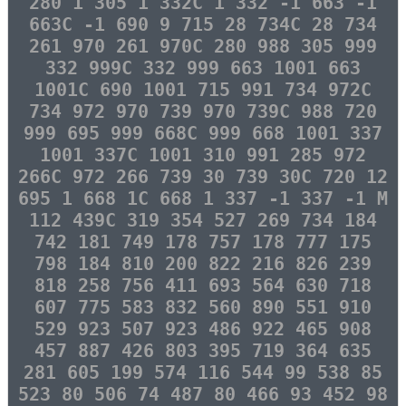
280 1 305 1 332C 1 332 -1 663 -1
663C -1 690 9 715 28 734C 28 734
261 970 261 970C 280 988 305 999
332 999C 332 999 663 1001 663
1001C 690 1001 715 991 734 972C
734 972 970 739 970 739C 988 720
999 695 999 668C 999 668 1001 337
1001 337C 1001 310 991 285 972
266C 972 266 739 30 739 30C 720 12
695 1 668 1C 668 1 337 -1 337 -1 M
112 439C 319 354 527 269 734 184
742 181 749 178 757 178 777 175
798 184 810 200 822 216 826 239
818 258 756 411 693 564 630 718
607 775 583 832 560 890 551 910
529 923 507 923 486 922 465 908
457 887 426 803 395 719 364 635
281 605 199 574 116 544 99 538 85
523 80 506 74 487 80 466 93 452 98