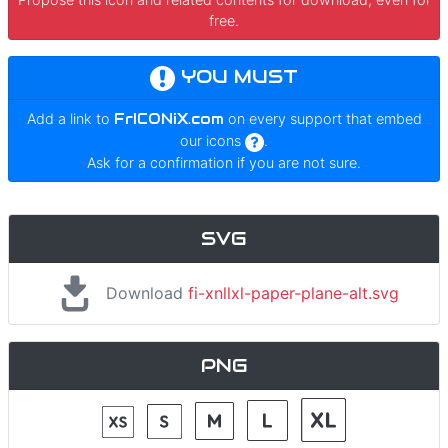
free.
YOU MUST
Add a link to
FrICONiX.com
on every support that embed
our icons
.
Ask for a confirmation if you are not sure.
SVG
Download
fi-xnllxl-paper-plane-alt.svg
PNG