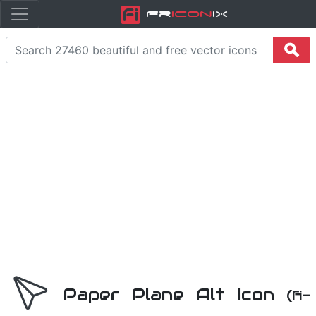
Fr
icon
iX
Paper Plane Alt Icon
(fi-