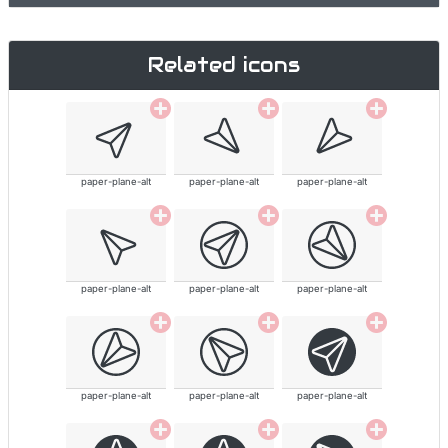
Related icons
paper-plane-alt
paper-plane-alt
paper-plane-alt
paper-plane-alt
paper-plane-alt
paper-plane-alt
paper-plane-alt
paper-plane-alt
paper-plane-alt