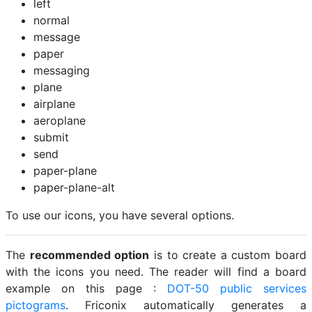
left
normal
message
paper
messaging
plane
airplane
aeroplane
submit
send
paper-plane
paper-plane-alt
To use our icons, you have several options.
The
recommended option
is to create a custom board
with the icons you need. The reader will find a board
example on this page :
DOT-50 public services
pictograms
. Friconix automatically generates a