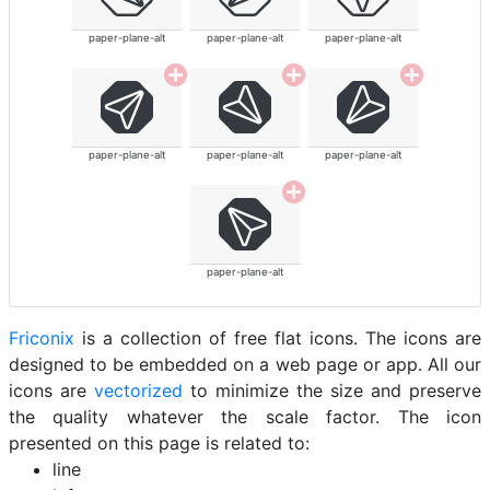
paper-plane-alt
paper-plane-alt
paper-plane-alt
paper-plane-alt
paper-plane-alt
paper-plane-alt
paper-plane-alt
Friconix
is a collection of free flat icons. The icons are
designed to be embedded on a web page or app. All our
icons are
vectorized
to minimize the size and preserve
the quality whatever the scale factor. The icon
presented on this page is related to:
line