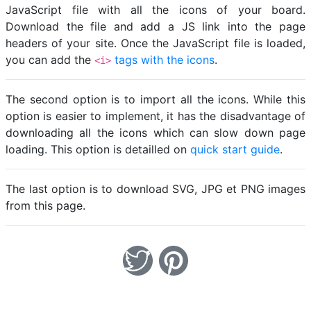
JavaScript file with all the icons of your board.
Download the file and add a JS link into the page
headers of your site. Once the JavaScript file is loaded,
you can add the
tags with the icons
.
<i>
The second option is to import all the icons. While this
option is easier to implement, it has the disadvantage of
downloading all the icons which can slow down page
loading. This option is detailled on
quick start guide
.
The last option is to download SVG, JPG et PNG images
from this page.