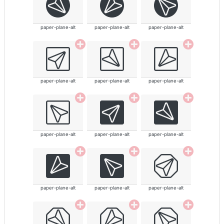
paper-plane-alt
paper-plane-alt
paper-plane-alt
paper-plane-alt
paper-plane-alt
paper-plane-alt
paper-plane-alt
paper-plane-alt
paper-plane-alt
paper-plane-alt
paper-plane-alt
paper-plane-alt