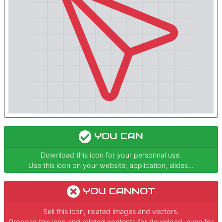
YOU CAN
Download this icon for your personnal use.
Use this icon on your website, application, slides...
YOU CANNOT
Sell this icon, related images and vectors.
Propose this icon and related contents for download, even for