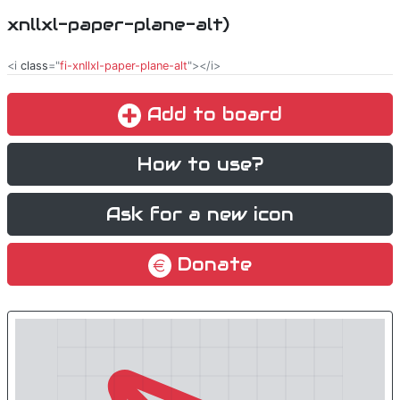
xnllxl-paper-plane-alt)
<i
class
="
fi-xnllxl-paper-plane-alt
"></i>
Add to board
How to use?
Ask for a new icon
Donate