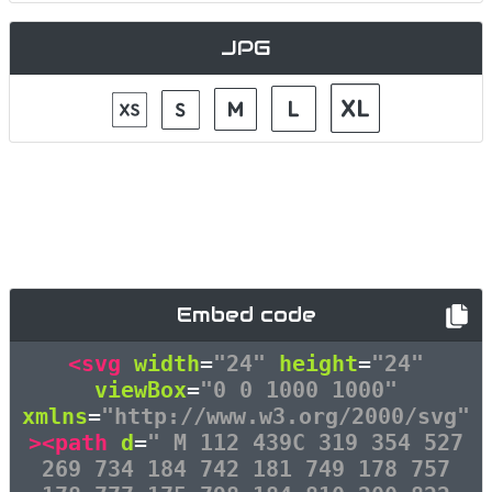
JPG
Embed code
<svg
width
=
"24"
height
=
"24"
viewBox
=
"0 0 1000 1000"
xmlns
=
"http://www.w3.org/2000/svg"
><path
d
=
" M 112 439C 319 354 527
269 734 184 742 181 749 178 757