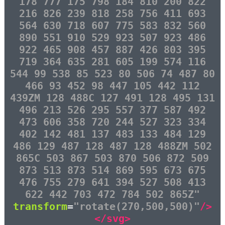
178 777 175 798 184 810 200 822
216 826 239 818 258 756 411 693
564 630 718 607 775 583 832 560
890 551 910 529 923 507 923 486
922 465 908 457 887 426 803 395
719 364 635 281 605 199 574 116
544 99 538 85 523 80 506 74 487 80
466 93 452 98 447 105 442 112
439ZM 128 488C 127 491 128 495 131
496 213 526 295 557 377 587 492
473 606 358 720 244 527 323 334
402 142 481 137 483 133 484 129
486 129 487 128 487 128 488ZM 502
865C 503 867 503 870 506 872 509
873 513 873 514 869 595 673 675
476 755 279 641 394 527 508 413
622 442 703 472 784 502 865Z"
transform
=
"rotate(270,500,500)"
/>
</svg>