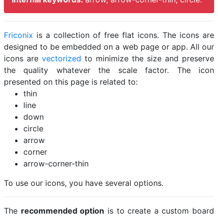
Friconix
is a collection of free flat icons. The icons are
designed to be embedded on a web page or app. All our
icons are
vectorized
to minimize the size and preserve
the quality whatever the scale factor. The icon
presented on this page is related to:
thin
line
down
circle
arrow
corner
arrow-corner-thin
To use our icons, you have several options.
The
recommended option
is to create a custom board