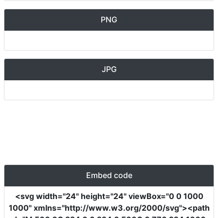
PNG
JPG
Embed code
<svg
width
=
"24"
height
=
"24"
viewBox
=
"0 0 1000
1000"
xmlns
=
"http://www.w3.org/2000/svg"
><path