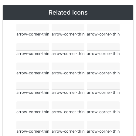
Related icons
arrow-corner-thin
arrow-corner-thin
arrow-corner-thin
arrow-corner-thin
arrow-corner-thin
arrow-corner-thin
arrow-corner-thin
arrow-corner-thin
arrow-corner-thin
arrow-corner-thin
arrow-corner-thin
arrow-corner-thin
arrow-corner-thin
arrow-corner-thin
arrow-corner-thin
arrow-corner-thin
arrow-corner-thin
arrow-corner-thin