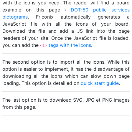
with the icons you need. The reader will find a board
example on this page :
DOT-50 public services
pictograms
. Friconix automatically generates a
JavaScript file with all the icons of your board.
Download the file and add a JS link into the page
headers of your site. Once the JavaScript file is loaded,
you can add the
tags with the icons
.
<i>
The second option is to import all the icons. While this
option is easier to implement, it has the disadvantage of
downloading all the icons which can slow down page
loading. This option is detailled on
quick start guide
.
The last option is to download SVG, JPG et PNG images
from this page.
Loading...