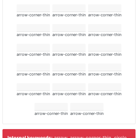
arrow-corner-thin
arrow-corner-thin
arrow-corner-thin
arrow-corner-thin
arrow-corner-thin
arrow-corner-thin
arrow-corner-thin
arrow-corner-thin
arrow-corner-thin
arrow-corner-thin
arrow-corner-thin
arrow-corner-thin
arrow-corner-thin
arrow-corner-thin
arrow-corner-thin
arrow-corner-thin
arrow-corner-thin
Internal keywords:
arrow, arrow-corner-thin, circle.