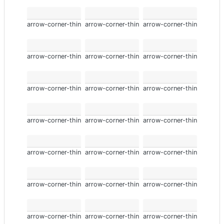
arrow-corner-thin
arrow-corner-thin
arrow-corner-thin
arrow-corner-thin
arrow-corner-thin
arrow-corner-thin
arrow-corner-thin
arrow-corner-thin
arrow-corner-thin
arrow-corner-thin
arrow-corner-thin
arrow-corner-thin
arrow-corner-thin
arrow-corner-thin
arrow-corner-thin
arrow-corner-thin
arrow-corner-thin
arrow-corner-thin
arrow-corner-thin
arrow-corner-thin
arrow-corner-thin