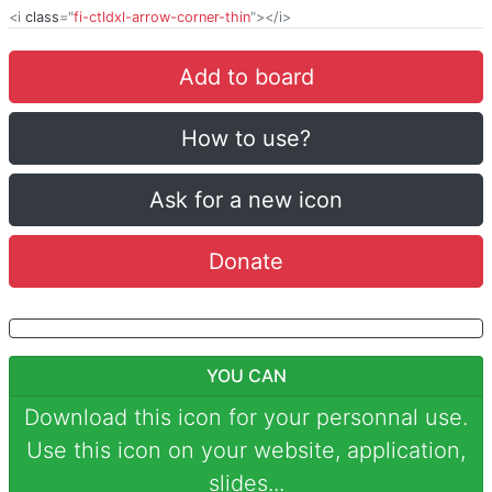
<i
class
="
fi-ctldxl-arrow-corner-thin
"></i>
Add to board
How to use?
Ask for a new icon
Donate
YOU CAN
Download this icon for your personnal use.
Use this icon on your website, application,
slides...