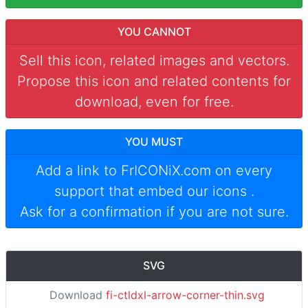
YOU CANNOT
Sell this icon, related images and vectors.
Propose this icon and related contents for
download, even for free.
YOU MUST
Add a link to
FrICONiX.com
on every
support that embed our icons
.
Ask for a confirmation if you are not sure.
SVG
Download
fi-ctldxl-arrow-corner-thin.svg