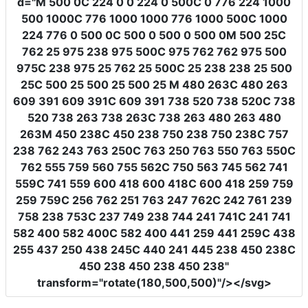
d
=
"M 500 0C 224 0 0 224 0 500C 0 776 224 1000
500 1000C 776 1000 1000 776 1000 500C 1000
224 776 0 500 0C 500 0 500 0 500 0M 500 25C
762 25 975 238 975 500C 975 762 762 975 500
975C 238 975 25 762 25 500C 25 238 238 25 500
25C 500 25 500 25 500 25 M 480 263C 480 263
609 391 609 391C 609 391 738 520 738 520C 738
520 738 263 738 263C 738 263 480 263 480
263M 450 238C 450 238 750 238 750 238C 757
238 762 243 763 250C 763 250 763 550 763 550C
762 555 759 560 755 562C 750 563 745 562 741
559C 741 559 600 418 600 418C 600 418 259 759
259 759C 256 762 251 763 247 762C 242 761 239
758 238 753C 237 749 238 744 241 741C 241 741
582 400 582 400C 582 400 441 259 441 259C 438
255 437 250 438 245C 440 241 445 238 450 238C
450 238 450 238 450 238"
transform
=
"rotate(180,500,500)"
/></svg>