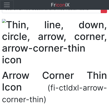
Fr
icon
iX
Arrow Corner Thin
Icon
(fi-ctldxl-arrow-
corner-thin)