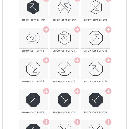
arrow-corner-thin
arrow-corner-thin
arrow-corner-thin
arrow-corner-thin
arrow-corner-thin
arrow-corner-thin
arrow-corner-thin
arrow-corner-thin
arrow-corner-thin
arrow-corner-thin
arrow-corner-thin
arrow-corner-thin