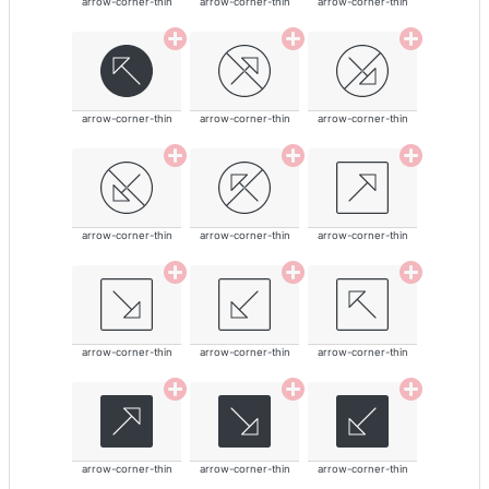
arrow-corner-thin
arrow-corner-thin
arrow-corner-thin
arrow-corner-thin
arrow-corner-thin
arrow-corner-thin
arrow-corner-thin
arrow-corner-thin
arrow-corner-thin
arrow-corner-thin
arrow-corner-thin
arrow-corner-thin
arrow-corner-thin
arrow-corner-thin
arrow-corner-thin