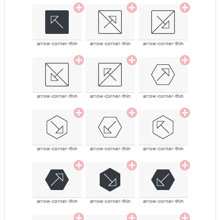
arrow-corner-thin
arrow-corner-thin
arrow-corner-thin
arrow-corner-thin
arrow-corner-thin
arrow-corner-thin
arrow-corner-thin
arrow-corner-thin
arrow-corner-thin
arrow-corner-thin
arrow-corner-thin
arrow-corner-thin