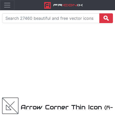
Fr
icon
iX
Arrow Corner Thin Icon
(fi-