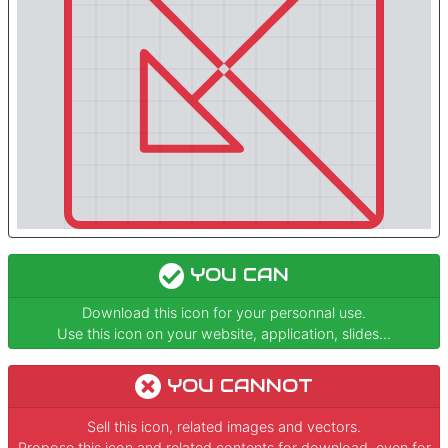
YOU CAN
Download this icon for your personnal use.
Use this icon on your website, application, slides...
YOU CANNOT
Sell this icon, related images and vectors.
Propose this icon and related contents for download, even for