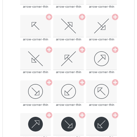
arrow-corner-thin
arrow-corner-thin
arrow-corner-thin
arrow-corner-thin
arrow-corner-thin
arrow-corner-thin
arrow-corner-thin
arrow-corner-thin
arrow-corner-thin
arrow-corner-thin
arrow-corner-thin
arrow-corner-thin