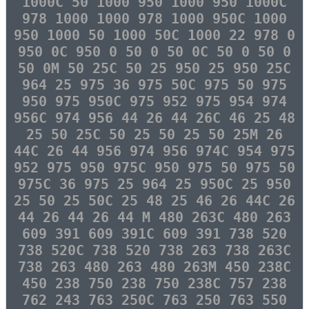
1000C 50 1000 950 1000 950 1000C
978 1000 1000 978 1000 950C 1000
950 1000 50 1000 50C 1000 22 978 0
950 0C 950 0 50 0 50 0C 50 0 50 0
50 0M 50 25C 50 25 950 25 950 25C
964 25 975 36 975 50C 975 50 975
950 975 950C 975 952 975 954 974
956C 974 956 44 26 44 26C 46 25 48
25 50 25C 50 25 50 25 50 25M 26
44C 26 44 956 974 956 974C 954 975
952 975 950 975C 950 975 50 975 50
975C 36 975 25 964 25 950C 25 950
25 50 25 50C 25 48 25 46 26 44C 26
44 26 44 26 44 M 480 263C 480 263
609 391 609 391C 609 391 738 520
738 520C 738 520 738 263 738 263C
738 263 480 263 480 263M 450 238C
450 238 750 238 750 238C 757 238
762 243 763 250C 763 250 763 550