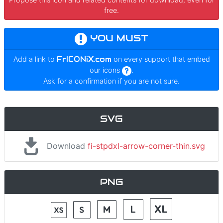
free.
YOU MUST
Add a link to
FrICONiX.com
on every support that embed
our icons
.
Ask for a confirmation if you are not sure.
SVG
Download
fi-stpdxl-arrow-corner-thin.svg
PNG