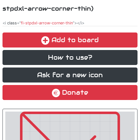
stpdxl-arrow-corner-thin)
<i
class
="
fi-stpdxl-arrow-corner-thin
"></i>
Add to board
How to use?
Ask for a new icon
Donate