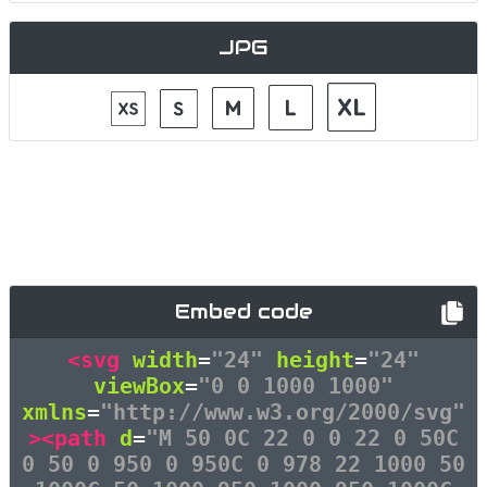
JPG
Embed code
<svg
width
=
"24"
height
=
"24"
viewBox
=
"0 0 1000 1000"
xmlns
=
"http://www.w3.org/2000/svg"
><path
d
=
"M 50 0C 22 0 0 22 0 50C
0 50 0 950 0 950C 0 978 22 1000 50