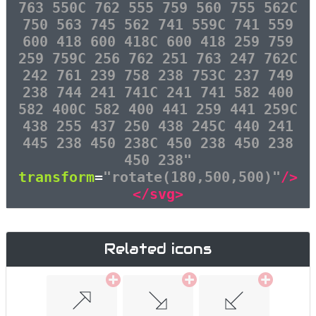
763 550C 762 555 759 560 755 562C
750 563 745 562 741 559C 741 559
600 418 600 418C 600 418 259 759
259 759C 256 762 251 763 247 762C
242 761 239 758 238 753C 237 749
238 744 241 741C 241 741 582 400
582 400C 582 400 441 259 441 259C
438 255 437 250 438 245C 440 241
445 238 450 238C 450 238 450 238
450 238"
transform
=
"rotate(180,500,500)"
/>
</svg>
Related icons