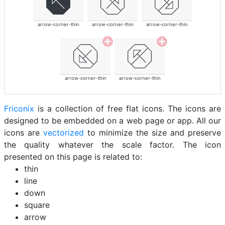
arrow-corner-thin
arrow-corner-thin
arrow-corner-thin
arrow-corner-thin
arrow-corner-thin
Friconix
is a collection of free flat icons. The icons are
designed to be embedded on a web page or app. All our
icons are
vectorized
to minimize the size and preserve
the quality whatever the scale factor. The icon
presented on this page is related to:
thin
line
down
square
arrow