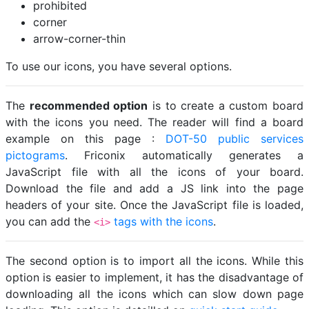
prohibited
corner
arrow-corner-thin
To use our icons, you have several options.
The
recommended option
is to create a custom board
with the icons you need. The reader will find a board
example on this page :
DOT-50 public services
pictograms
. Friconix automatically generates a
JavaScript file with all the icons of your board.
Download the file and add a JS link into the page
headers of your site. Once the JavaScript file is loaded,
you can add the
tags with the icons
.
<i>
The second option is to import all the icons. While this
option is easier to implement, it has the disadvantage of
downloading all the icons which can slow down page