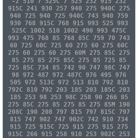
-2 510 7 525C 7 525 232 915 232
915C 241 930 257 940 275 940C 275
940 725 940 725 940C 743 940 759
930 768 915C 768 915 993 525 993
525C 1002 510 1002 490 993 475C
993 475 768 85 768 85C 759 70 743
60 725 60C 725 60 275 60 275 60C
275 60 275 60 275 60M 275 85C 275
85 275 85 275 85C 275 85 725 85
725 85C 734 85 742 90 747 98C 747
98 972 487 972 487C 976 495 976
505 972 513C 972 513 810 792 810
792C 810 792 203 185 203 185C 203
185 253 98 253 98C 258 90 266 85
275 85C 275 85 275 85 275 85M 190
208C 190 208 797 815 797 815C 797
815 747 902 747 902C 742 910 734
915 725 915C 725 915 275 915 275
915C 266 915 258 910 253 902C 253