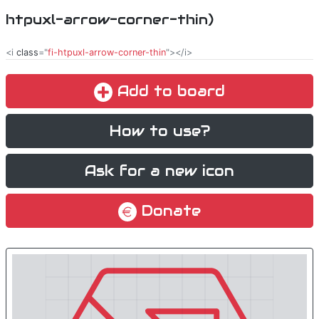
htpuxl-arrow-corner-thin)
<i
class
="
fi-htpuxl-arrow-corner-thin
"></i>
Add to board
How to use?
Ask for a new icon
Donate