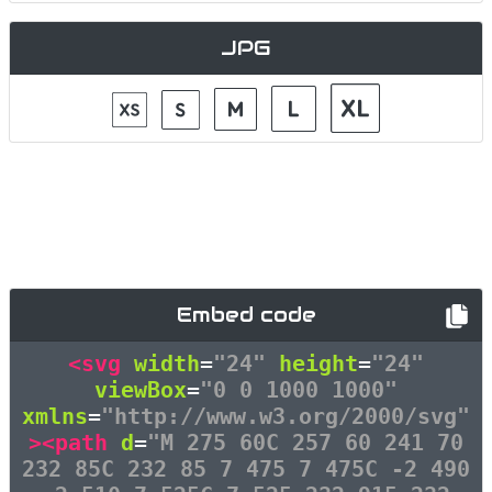
JPG
Embed code
<svg
width
=
"24"
height
=
"24"
viewBox
=
"0 0 1000 1000"
xmlns
=
"http://www.w3.org/2000/svg"
><path
d
=
"M 275 60C 257 60 241 70
232 85C 232 85 7 475 7 475C -2 490