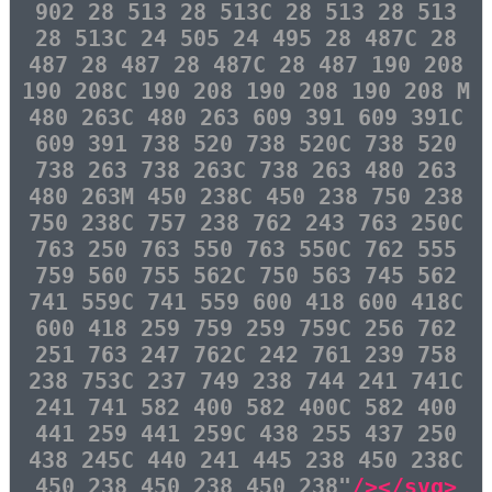
902 28 513 28 513C 28 513 28 513
28 513C 24 505 24 495 28 487C 28
487 28 487 28 487C 28 487 190 208
190 208C 190 208 190 208 190 208 M
480 263C 480 263 609 391 609 391C
609 391 738 520 738 520C 738 520
738 263 738 263C 738 263 480 263
480 263M 450 238C 450 238 750 238
750 238C 757 238 762 243 763 250C
763 250 763 550 763 550C 762 555
759 560 755 562C 750 563 745 562
741 559C 741 559 600 418 600 418C
600 418 259 759 259 759C 256 762
251 763 247 762C 242 761 239 758
238 753C 237 749 238 744 241 741C
241 741 582 400 582 400C 582 400
441 259 441 259C 438 255 437 250
438 245C 440 241 445 238 450 238C
450 238 450 238 450 238"
/></svg>