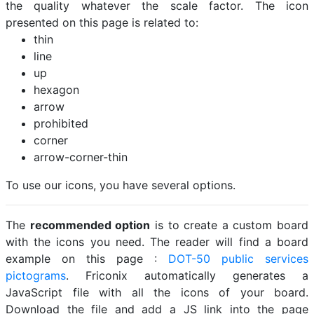
the quality whatever the scale factor. The icon
presented on this page is related to:
thin
line
up
hexagon
arrow
prohibited
corner
arrow-corner-thin
To use our icons, you have several options.
The
recommended option
is to create a custom board
with the icons you need. The reader will find a board
example on this page :
DOT-50 public services
pictograms
. Friconix automatically generates a
JavaScript file with all the icons of your board.
Download the file and add a JS link into the page