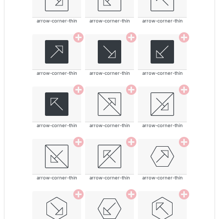
arrow-corner-thin
arrow-corner-thin
arrow-corner-thin
arrow-corner-thin
arrow-corner-thin
arrow-corner-thin
arrow-corner-thin
arrow-corner-thin
arrow-corner-thin
arrow-corner-thin
arrow-corner-thin
arrow-corner-thin