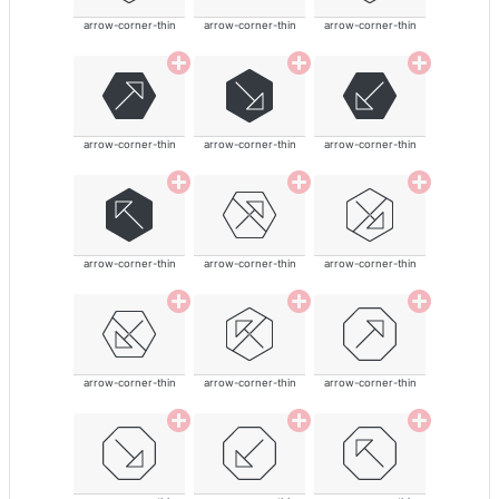
arrow-corner-thin
arrow-corner-thin
arrow-corner-thin
arrow-corner-thin
arrow-corner-thin
arrow-corner-thin
arrow-corner-thin
arrow-corner-thin
arrow-corner-thin
arrow-corner-thin
arrow-corner-thin
arrow-corner-thin