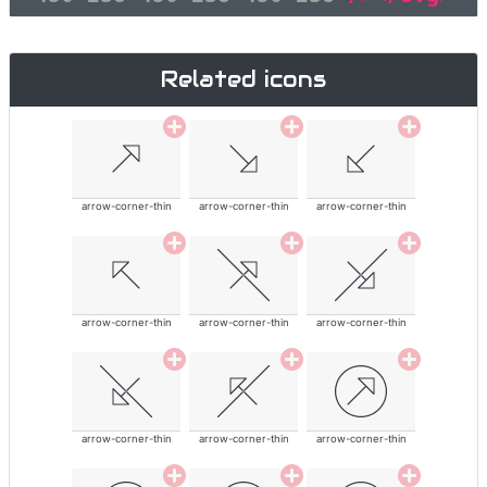
Related icons
arrow-corner-thin
arrow-corner-thin
arrow-corner-thin
arrow-corner-thin
arrow-corner-thin
arrow-corner-thin
arrow-corner-thin
arrow-corner-thin
arrow-corner-thin