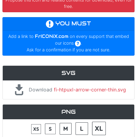
free.
YOU MUST
Add a link to
FrICONiX.com
on every support that embed
our icons
.
Ask for a confirmation if you are not sure.
SVG
Download
fi-htpuxl-arrow-corner-thin.svg
PNG