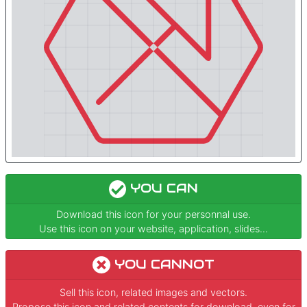
YOU CAN
Download this icon for your personnal use.
Use this icon on your website, application, slides...
YOU CANNOT
Sell this icon, related images and vectors.
Propose this icon and related contents for download, even for