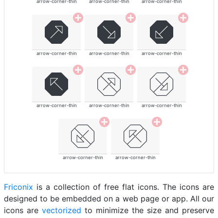
arrow-corner-thin
arrow-corner-thin
arrow-corner-thin
arrow-corner-thin
arrow-corner-thin
arrow-corner-thin
arrow-corner-thin
arrow-corner-thin
arrow-corner-thin
arrow-corner-thin
arrow-corner-thin
Friconix
is a collection of free flat icons. The icons are
designed to be embedded on a web page or app. All our
icons are
vectorized
to minimize the size and preserve