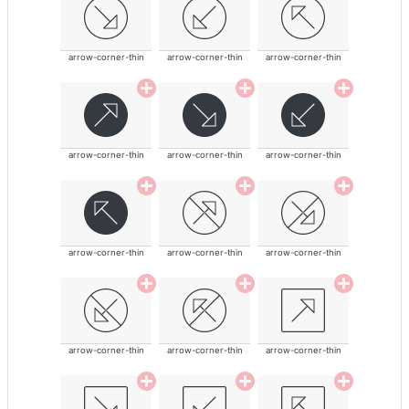
arrow-corner-thin
arrow-corner-thin
arrow-corner-thin
arrow-corner-thin
arrow-corner-thin
arrow-corner-thin
arrow-corner-thin
arrow-corner-thin
arrow-corner-thin
arrow-corner-thin
arrow-corner-thin
arrow-corner-thin