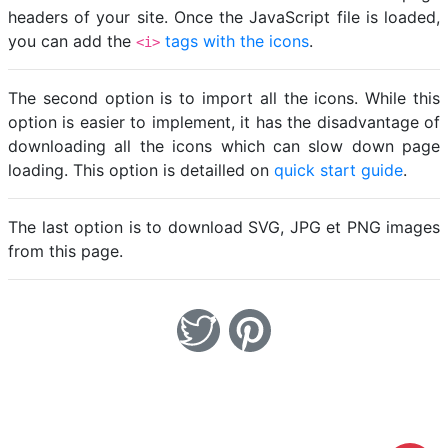
headers of your site. Once the JavaScript file is loaded,
you can add the
tags with the icons
.
<i>
The second option is to import all the icons. While this
option is easier to implement, it has the disadvantage of
downloading all the icons which can slow down page
loading. This option is detailled on
quick start guide
.
The last option is to download SVG, JPG et PNG images
from this page.