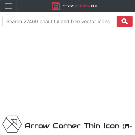
Fr
icon
iX
Arrow Corner Thin Icon
(fi-