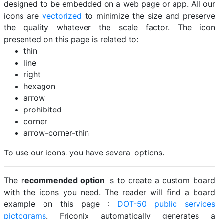
designed to be embedded on a web page or app. All our
icons are
vectorized
to minimize the size and preserve
the quality whatever the scale factor. The icon
presented on this page is related to:
thin
line
right
hexagon
arrow
prohibited
corner
arrow-corner-thin
To use our icons, you have several options.
The
recommended option
is to create a custom board
with the icons you need. The reader will find a board
example on this page :
DOT-50 public services
pictograms
. Friconix automatically generates a