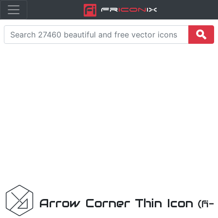
Fr
icon
iX
Arrow Corner Thin Icon
(fi-