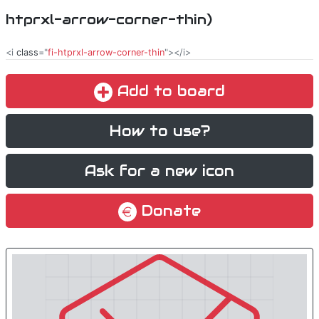
htprxl-arrow-corner-thin)
<i
class
="
fi-htprxl-arrow-corner-thin
"></i>
Add to board
How to use?
Ask for a new icon
Donate