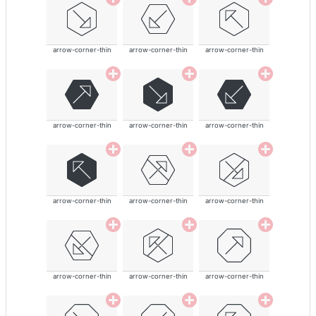
arrow-corner-thin
arrow-corner-thin
arrow-corner-thin
arrow-corner-thin
arrow-corner-thin
arrow-corner-thin
arrow-corner-thin
arrow-corner-thin
arrow-corner-thin
arrow-corner-thin
arrow-corner-thin
arrow-corner-thin