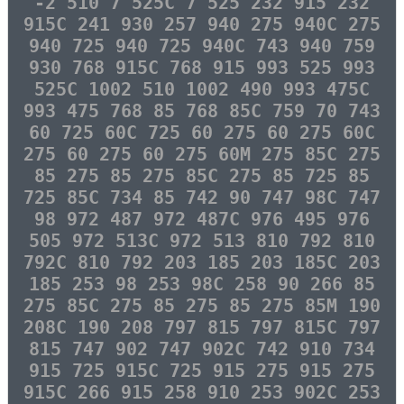
-2 510 7 525C 7 525 232 915 232
915C 241 930 257 940 275 940C 275
940 725 940 725 940C 743 940 759
930 768 915C 768 915 993 525 993
525C 1002 510 1002 490 993 475C
993 475 768 85 768 85C 759 70 743
60 725 60C 725 60 275 60 275 60C
275 60 275 60 275 60M 275 85C 275
85 275 85 275 85C 275 85 725 85
725 85C 734 85 742 90 747 98C 747
98 972 487 972 487C 976 495 976
505 972 513C 972 513 810 792 810
792C 810 792 203 185 203 185C 203
185 253 98 253 98C 258 90 266 85
275 85C 275 85 275 85 275 85M 190
208C 190 208 797 815 797 815C 797
815 747 902 747 902C 742 910 734
915 725 915C 725 915 275 915 275
915C 266 915 258 910 253 902C 253