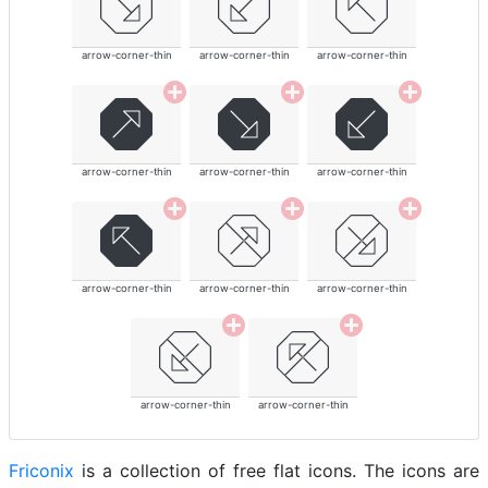
arrow-corner-thin
arrow-corner-thin
arrow-corner-thin
arrow-corner-thin
arrow-corner-thin
arrow-corner-thin
arrow-corner-thin
arrow-corner-thin
arrow-corner-thin
arrow-corner-thin
arrow-corner-thin
Friconix
is a collection of free flat icons. The icons are