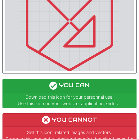
YOU CAN
Download this icon for your personnal use.
Use this icon on your website, application, slides...
YOU CANNOT
Sell this icon, related images and vectors.
Propose this icon and related contents for download, even for