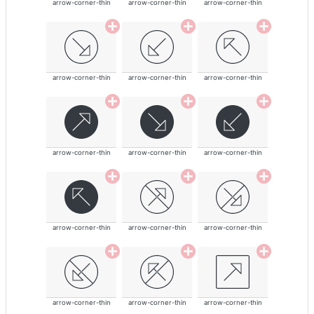
arrow-corner-thin
arrow-corner-thin
arrow-corner-thin
arrow-corner-thin
arrow-corner-thin
arrow-corner-thin
arrow-corner-thin
arrow-corner-thin
arrow-corner-thin
arrow-corner-thin
arrow-corner-thin
arrow-corner-thin
arrow-corner-thin
arrow-corner-thin
arrow-corner-thin