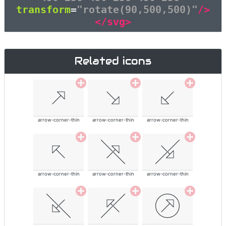
transform
=
"rotate(90,500,500)"
/>
</svg>
Related icons
arrow-corner-thin
arrow-corner-thin
arrow-corner-thin
arrow-corner-thin
arrow-corner-thin
arrow-corner-thin