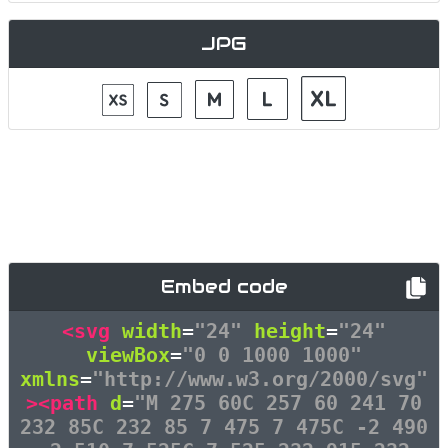
JPG
Embed code
<svg
width
=
"24"
height
=
"24"
viewBox
=
"0 0 1000 1000"
xmlns
=
"http://www.w3.org/2000/svg"
><path
d
=
"M 275 60C 257 60 241 70
232 85C 232 85 7 475 7 475C -2 490