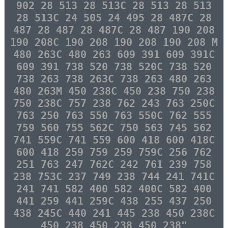
902 28 513 28 513C 28 513 28 513
28 513C 24 505 24 495 28 487C 28
487 28 487 28 487C 28 487 190 208
190 208C 190 208 190 208 190 208 M
480 263C 480 263 609 391 609 391C
609 391 738 520 738 520C 738 520
738 263 738 263C 738 263 480 263
480 263M 450 238C 450 238 750 238
750 238C 757 238 762 243 763 250C
763 250 763 550 763 550C 762 555
759 560 755 562C 750 563 745 562
741 559C 741 559 600 418 600 418C
600 418 259 759 259 759C 256 762
251 763 247 762C 242 761 239 758
238 753C 237 749 238 744 241 741C
241 741 582 400 582 400C 582 400
441 259 441 259C 438 255 437 250
438 245C 440 241 445 238 450 238C
450 238 450 238 450 238"