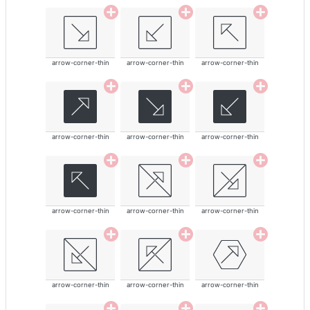
arrow-corner-thin
arrow-corner-thin
arrow-corner-thin
arrow-corner-thin
arrow-corner-thin
arrow-corner-thin
arrow-corner-thin
arrow-corner-thin
arrow-corner-thin
arrow-corner-thin
arrow-corner-thin
arrow-corner-thin