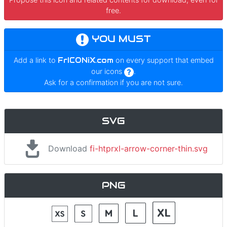
free.
YOU MUST
Add a link to
FrICONiX.com
on every support that embed
our icons
.
Ask for a confirmation if you are not sure.
SVG
Download
fi-htprxl-arrow-corner-thin.svg
PNG