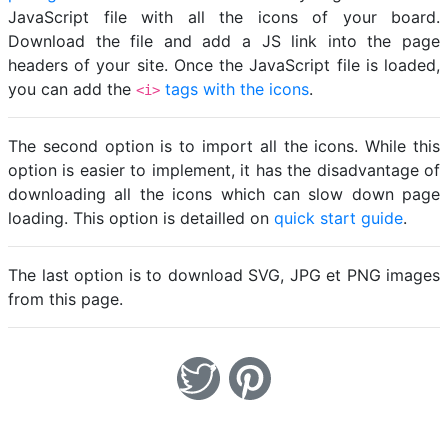
JavaScript file with all the icons of your board.
Download the file and add a JS link into the page
headers of your site. Once the JavaScript file is loaded,
you can add the
tags with the icons
.
<i>
The second option is to import all the icons. While this
option is easier to implement, it has the disadvantage of
downloading all the icons which can slow down page
loading. This option is detailled on
quick start guide
.
The last option is to download SVG, JPG et PNG images
from this page.