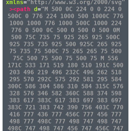
xmlns
=
"http://www.w3.org/2000/svg"
><path
d
=
"M 500 0C 224 0 0 224 0
500C 0 776 224 1000 500 1000C 776
1000 1000 776 1000 500C 1000 224
776 0 500 0C 500 0 500 0 500 0M
500 75C 735 75 925 265 925 500C
925 735 735 925 500 925C 265 925
75 735 75 500C 75 265 265 75 500
75C 500 75 500 75 500 75 M 556
171C 533 171 519 180 510 191C 500
203 496 219 496 232C 496 262 518
295 570 292C 575 292 581 295 584
300C 586 304 586 310 584 315C 576
328 576 346 582 360C 588 374 598
383 617 383C 617 383 697 383 697
383C 721 383 742 390 756 403C 770
416 777 436 777 456C 777 456 777
498 777 498C 777 498 747 498 747
498C 747 498 747 456 747 456C 747