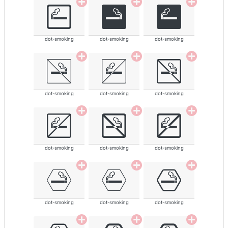
dot-smoking
dot-smoking
dot-smoking
dot-smoking
dot-smoking
dot-smoking
dot-smoking
dot-smoking
dot-smoking
dot-smoking
dot-smoking
dot-smoking