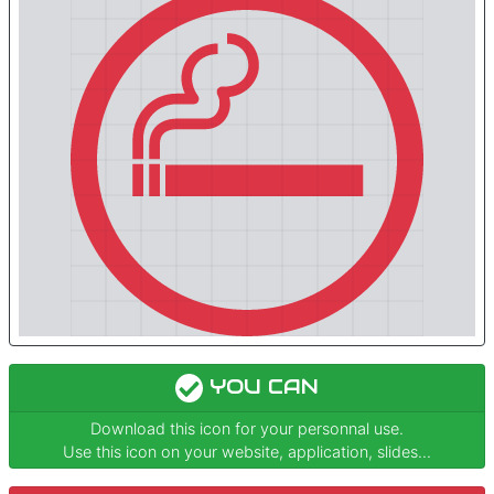
YOU CAN
Download this icon for your personnal use.
Use this icon on your website, application, slides...