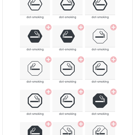
dot-smoking
dot-smoking
dot-smoking
dot-smoking
dot-smoking
dot-smoking
dot-smoking
dot-smoking
dot-smoking
dot-smoking
dot-smoking
dot-smoking