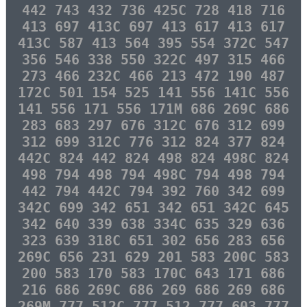
442 743 432 736 425C 728 418 716
413 697 413C 697 413 617 413 617
413C 587 413 564 395 554 372C 547
356 546 338 550 322C 497 315 466
273 466 232C 466 213 472 190 487
172C 501 154 525 141 556 141C 556
141 556 171 556 171M 686 269C 686
283 683 297 676 312C 676 312 699
312 699 312C 776 312 824 377 824
442C 824 442 824 498 824 498C 824
498 794 498 794 498C 794 498 794
442 794 442C 794 392 760 342 699
342C 699 342 651 342 651 342C 645
342 640 339 638 334C 635 329 636
323 639 318C 651 302 656 283 656
269C 656 231 629 201 583 200C 583
200 583 170 583 170C 643 171 686
216 686 269C 686 269 686 269 686
269M 777 512C 777 512 777 603 777