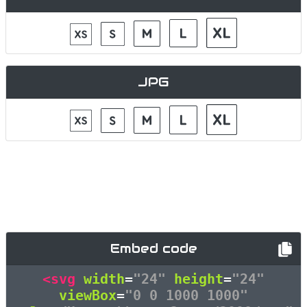
JPG
Embed code
<svg
width
=
"24"
height
=
"24"
viewBox
=
"0 0 1000 1000"