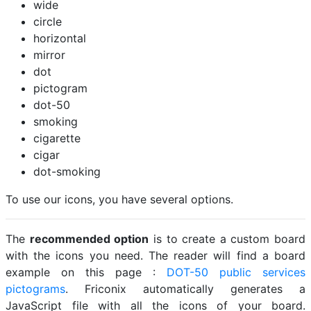
wide
circle
horizontal
mirror
dot
pictogram
dot-50
smoking
cigarette
cigar
dot-smoking
To use our icons, you have several options.
The
recommended option
is to create a custom board
with the icons you need. The reader will find a board
example on this page :
DOT-50 public services
pictograms
. Friconix automatically generates a
JavaScript file with all the icons of your board.