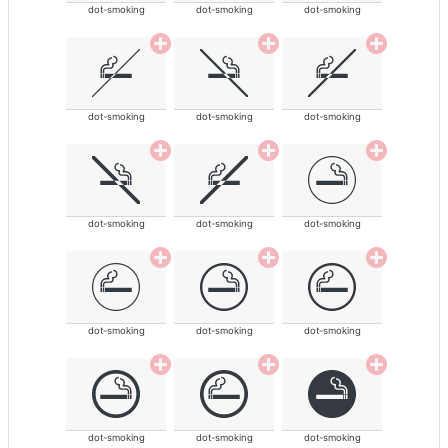
dot-smoking
dot-smoking
dot-smoking
dot-smoking
dot-smoking
dot-smoking
dot-smoking
dot-smoking
dot-smoking
dot-smoking
dot-smoking
dot-smoking
dot-smoking
dot-smoking
dot-smoking