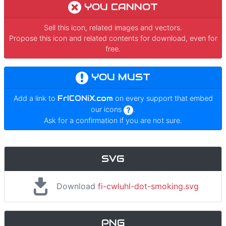
YOU CANNOT
Sell this icon, related images and vectors.
Propose this icon and related contents for download, even for
free.
YOU MUST
Add a link to
FrICONiX.com
on every support that embed
our icons
.
Ask for a confirmation if you are not sure.
SVG
Download
fi-cwluhl-dot-smoking.svg
PNG