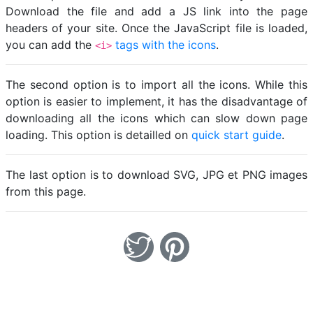
Download the file and add a JS link into the page
headers of your site. Once the JavaScript file is loaded,
you can add the
tags with the icons
.
<i>
The second option is to import all the icons. While this
option is easier to implement, it has the disadvantage of
downloading all the icons which can slow down page
loading. This option is detailled on
quick start guide
.
The last option is to download SVG, JPG et PNG images
from this page.