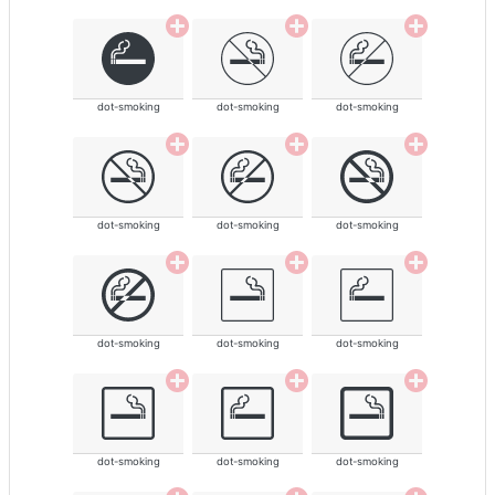
dot-smoking
dot-smoking
dot-smoking
dot-smoking
dot-smoking
dot-smoking
dot-smoking
dot-smoking
dot-smoking
dot-smoking
dot-smoking
dot-smoking