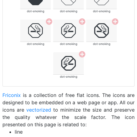
dot-smoking
dot-smoking
dot-smoking
dot-smoking
dot-smoking
dot-smoking
dot-smoking
Friconix
is a collection of free flat icons. The icons are
designed to be embedded on a web page or app. All our
icons are
vectorized
to minimize the size and preserve
the quality whatever the scale factor. The icon
presented on this page is related to:
line