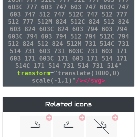
603C 777 603 747 603 747 603C 747
603 747 512 747 512C 747 512 777
512 777 512M 824 512C 824 512 824
603 824 603C 824 603 794 603 794
603C 794 603 794 512 794 512C 794
512 824 512 824 512M 731 514C 731
514 731 603 731 603C 731 603 171
603 171 603C 171 603 171 514 171
514C 171 514 731 514 731 514"
transform
=
"translate(1000,0)
scale(-1,1)"
/></svg>
Related icons