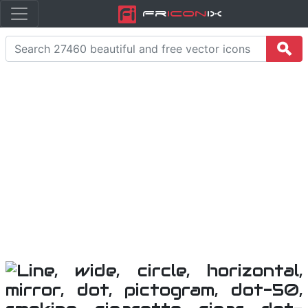
Fr
icon
iX