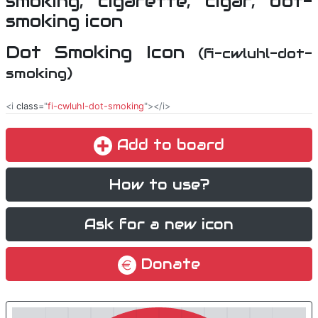
Dot Smoking Icon
(fi-cwluhl-dot-
smoking)
<i
class
="
fi-cwluhl-dot-smoking
"></i>
Add to board
How to use?
Ask for a new icon
Donate