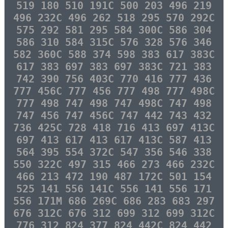
519 180 510 191C 500 203 496 219
496 232C 496 262 518 295 570 292C
575 292 581 295 584 300C 586 304
586 310 584 315C 576 328 576 346
582 360C 588 374 598 383 617 383C
617 383 697 383 697 383C 721 383
742 390 756 403C 770 416 777 436
777 456C 777 456 777 498 777 498C
777 498 747 498 747 498C 747 498
747 456 747 456C 747 442 743 432
736 425C 728 418 716 413 697 413C
697 413 617 413 617 413C 587 413
564 395 554 372C 547 356 546 338
550 322C 497 315 466 273 466 232C
466 213 472 190 487 172C 501 154
525 141 556 141C 556 141 556 171
556 171M 686 269C 686 283 683 297
676 312C 676 312 699 312 699 312C
776 312 824 377 824 442C 824 442