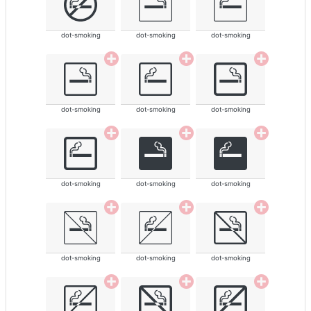
dot-smoking
dot-smoking
dot-smoking
dot-smoking
dot-smoking
dot-smoking
dot-smoking
dot-smoking
dot-smoking
dot-smoking
dot-smoking
dot-smoking