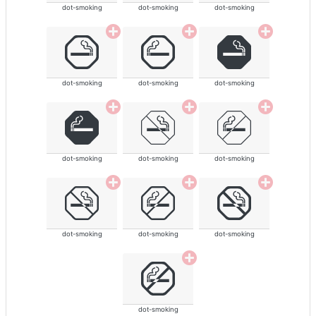
dot-smoking
dot-smoking
dot-smoking
dot-smoking
dot-smoking
dot-smoking
dot-smoking
dot-smoking
dot-smoking
dot-smoking
dot-smoking
dot-smoking
dot-smoking