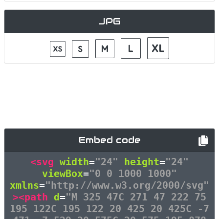
JPG
Embed code
<svg
width
=
"24"
height
=
"24"
viewBox
=
"0 0 1000 1000"
xmlns
=
"http://www.w3.org/2000/svg"
><path
d
=
"M 325 47C 271 47 222 75
195 122C 195 122 20 425 20 425C -7