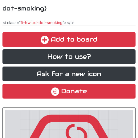
dot-smoking)
<i
class
="
fi-hwluxl-dot-smoking
"></i>
Add to board
How to use?
Ask for a new icon
Donate