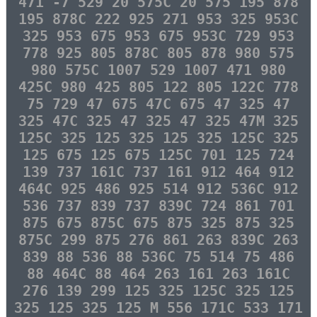
471 -7 529 20 575C 20 575 195 878
195 878C 222 925 271 953 325 953C
325 953 675 953 675 953C 729 953
778 925 805 878C 805 878 980 575
980 575C 1007 529 1007 471 980
425C 980 425 805 122 805 122C 778
75 729 47 675 47C 675 47 325 47
325 47C 325 47 325 47 325 47M 325
125C 325 125 325 125 325 125C 325
125 675 125 675 125C 701 125 724
139 737 161C 737 161 912 464 912
464C 925 486 925 514 912 536C 912
536 737 839 737 839C 724 861 701
875 675 875C 675 875 325 875 325
875C 299 875 276 861 263 839C 263
839 88 536 88 536C 75 514 75 486
88 464C 88 464 263 161 263 161C
276 139 299 125 325 125C 325 125
325 125 325 125 M 556 171C 533 171