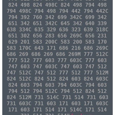
824 498 824 498C 824 498 794 498
794 498C 794 498 794 442 794 442C
794 392 760 342 699 342C 699 342
651 342 651 342C 645 342 640 339
638 334C 635 329 636 323 639 318C
651 302 656 283 656 269C 656 231
629 201 583 200C 583 200 583 170
583 170C 643 171 686 216 686 269C
686 269 686 269 686 269M 777 512C
777 512 777 603 777 603C 777 603
747 603 747 603C 747 603 747 512
747 512C 747 512 777 512 777 512M
824 512C 824 512 824 603 824 603C
824 603 794 603 794 603C 794 603
794 512 794 512C 794 512 824 512
824 512M 731 514C 731 514 731 603
731 603C 731 603 171 603 171 603C
171 603 171 514 171 514C 171 514