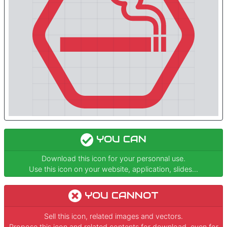
YOU CAN
Download this icon for your personnal use.
Use this icon on your website, application, slides...
YOU CANNOT
Sell this icon, related images and vectors.
Propose this icon and related contents for download, even for