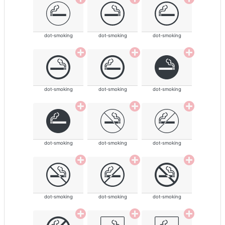
dot-smoking
dot-smoking
dot-smoking
dot-smoking
dot-smoking
dot-smoking
dot-smoking
dot-smoking
dot-smoking
dot-smoking
dot-smoking
dot-smoking