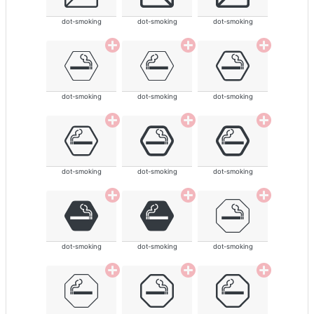
dot-smoking
dot-smoking
dot-smoking
dot-smoking
dot-smoking
dot-smoking
dot-smoking
dot-smoking
dot-smoking
dot-smoking
dot-smoking
dot-smoking