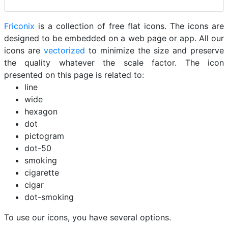
Friconix
is a collection of free flat icons. The icons are
designed to be embedded on a web page or app. All our
icons are
vectorized
to minimize the size and preserve
the quality whatever the scale factor. The icon
presented on this page is related to:
line
wide
hexagon
dot
pictogram
dot-50
smoking
cigarette
cigar
dot-smoking
To use our icons, you have several options.