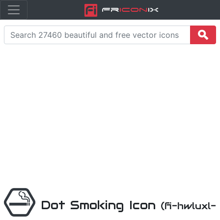
Fr
icon
iX
Dot Smoking Icon
(fi-hwluxl-