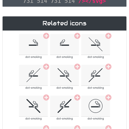
731 514 731 514"
/></svg>
Related icons
dot-smoking
dot-smoking
dot-smoking
dot-smoking
dot-smoking
dot-smoking
dot-smoking
dot-smoking
dot-smoking