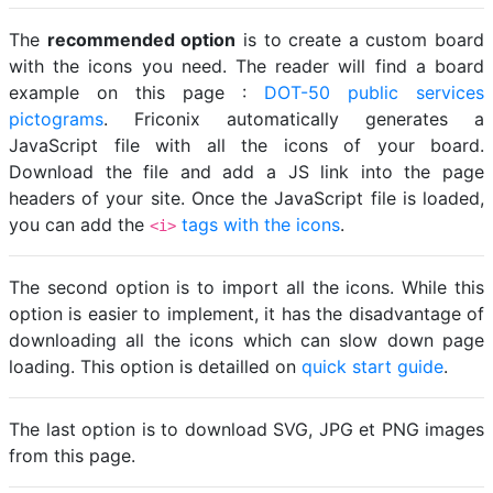
The
recommended option
is to create a custom board
with the icons you need. The reader will find a board
example on this page :
DOT-50 public services
pictograms
. Friconix automatically generates a
JavaScript file with all the icons of your board.
Download the file and add a JS link into the page
headers of your site. Once the JavaScript file is loaded,
you can add the
tags with the icons
.
<i>
The second option is to import all the icons. While this
option is easier to implement, it has the disadvantage of
downloading all the icons which can slow down page
loading. This option is detailled on
quick start guide
.
The last option is to download SVG, JPG et PNG images
from this page.