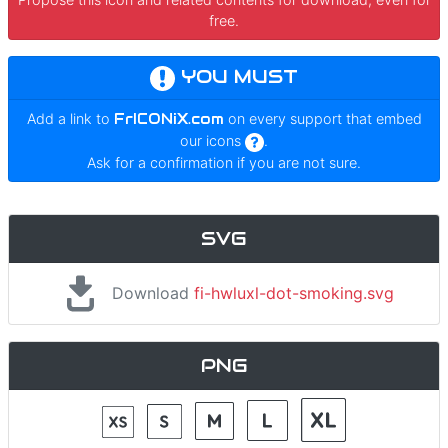
free.
YOU MUST
Add a link to
FrICONiX.com
on every support that embed
our icons
.
Ask for a confirmation if you are not sure.
SVG
Download
fi-hwluxl-dot-smoking.svg
PNG