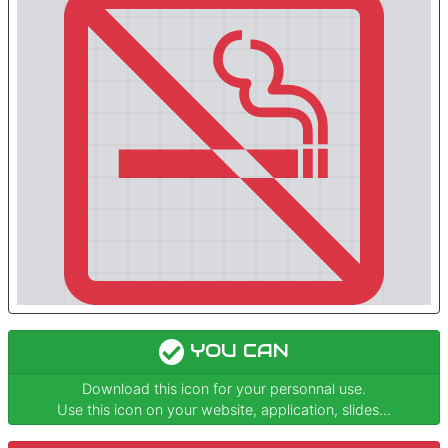
YOU CAN
Download this icon for your personnal use.
Use this icon on your website, application, slides...