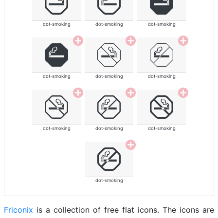
dot-smoking
dot-smoking
dot-smoking
dot-smoking
dot-smoking
dot-smoking
dot-smoking
dot-smoking
dot-smoking
dot-smoking
Friconix
is a collection of free flat icons. The icons are