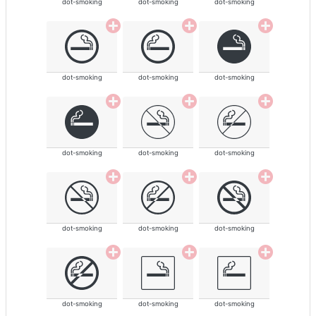
dot-smoking
dot-smoking
dot-smoking
dot-smoking
dot-smoking
dot-smoking
dot-smoking
dot-smoking
dot-smoking
dot-smoking
dot-smoking
dot-smoking
dot-smoking
dot-smoking
dot-smoking