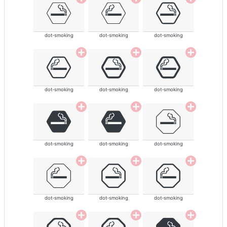
dot-smoking
dot-smoking
dot-smoking
dot-smoking
dot-smoking
dot-smoking
dot-smoking
dot-smoking
dot-smoking
dot-smoking
dot-smoking
dot-smoking