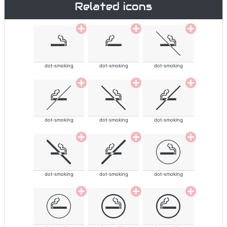
Related icons
dot-smoking
dot-smoking
dot-smoking
dot-smoking
dot-smoking
dot-smoking
dot-smoking
dot-smoking
dot-smoking