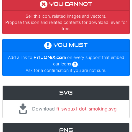
YOU CANNOT
Sell this icon, related images and vectors.
Propose this icon and related contents for download, even for
free.
YOU MUST
Add a link to
FrICONiX.com
on every support that embed
our icons
.
Ask for a confirmation if you are not sure.
SVG
Download
fi-swpuxl-dot-smoking.svg
PNG