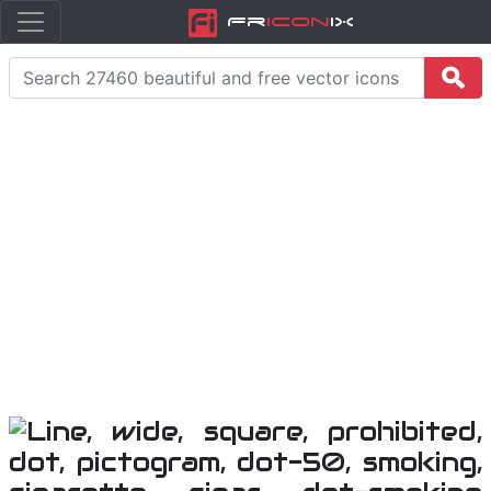
Fr
icon
iX