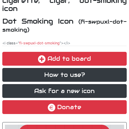
Dot Smoking Icon
(fi-swpuxl-dot-
smoking)
<i
class
="
fi-swpuxl-dot-smoking
"></i>
Add to board
How to use?
Ask for a new icon
Donate