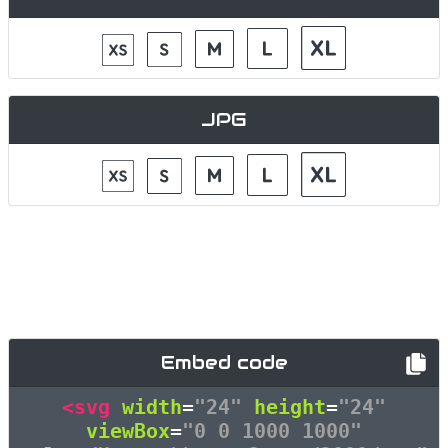
JPG
Embed code
<svg
width
=
"24"
height
=
"24"
viewBox
=
"0 0 1000 1000"