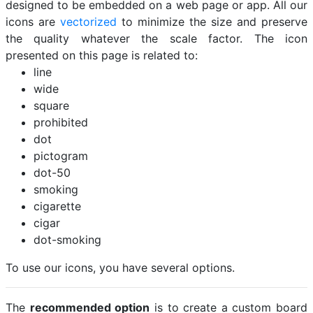
designed to be embedded on a web page or app. All our
icons are
vectorized
to minimize the size and preserve
the quality whatever the scale factor. The icon
presented on this page is related to:
line
wide
square
prohibited
dot
pictogram
dot-50
smoking
cigarette
cigar
dot-smoking
To use our icons, you have several options.
The
recommended option
is to create a custom board