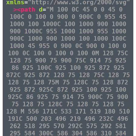
xmlns
=
"http://www.w3.org/2000/svg"
><path
d
=
"M 100 0C 45 0 0 45 0
100C 0 100 0 900 0 900C 0 955 45
1000 100 1000C 100 1000 900 1000
900 1000C 955 1000 1000 955 1000
900C 1000 900 1000 100 1000 100C
1000 45 955 0 900 0C 900 0 100 0
100 0C 100 0 100 0 100 0M 128 75C
128 75 900 75 900 75C 914 75 925
86 925 100C 925 100 925 872 925
872C 925 872 128 75 128 75C 128 75
128 75 128 75M 75 128C 75 128 872
925 872 925C 872 925 100 925 100
925C 86 925 75 914 75 900C 75 900
75 128 75 128C 75 128 75 128 75
128 M 556 171C 533 171 519 180 510
191C 500 203 496 219 496 232C 496
262 518 295 570 292C 575 292 581
295 584 300C 586 304 586 310 584