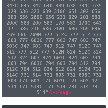
342C 645 342 640 339 638 334C 635
329 636 323 639 318C 651 302 656
283 656 269C 656 231 629 201 583
200C 583 200 583 170 583 170C 643
171 686 216 686 269C 686 269 686
269 686 269M 777 512C 777 512 777
603 777 603C 777 603 747 603 747
603C 747 603 747 512 747 512C 747
512 777 512 777 512M 824 512C 824
512 824 603 824 603C 824 603 794
603 794 603C 794 603 794 512 794
512C 794 512 824 512 824 512M 731
514C 731 514 731 603 731 603C 731
603 171 603 171 603C 171 603 171
514 171 514C 171 514 731 514 731
514"
/></svg>