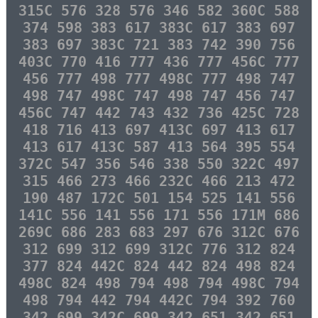
315C 576 328 576 346 582 360C 588
374 598 383 617 383C 617 383 697
383 697 383C 721 383 742 390 756
403C 770 416 777 436 777 456C 777
456 777 498 777 498C 777 498 747
498 747 498C 747 498 747 456 747
456C 747 442 743 432 736 425C 728
418 716 413 697 413C 697 413 617
413 617 413C 587 413 564 395 554
372C 547 356 546 338 550 322C 497
315 466 273 466 232C 466 213 472
190 487 172C 501 154 525 141 556
141C 556 141 556 171 556 171M 686
269C 686 283 683 297 676 312C 676
312 699 312 699 312C 776 312 824
377 824 442C 824 442 824 498 824
498C 824 498 794 498 794 498C 794
498 794 442 794 442C 794 392 760
342 699 342C 699 342 651 342 651