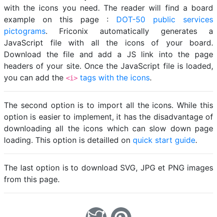
with the icons you need. The reader will find a board
example on this page :
DOT-50 public services
pictograms
. Friconix automatically generates a
JavaScript file with all the icons of your board.
Download the file and add a JS link into the page
headers of your site. Once the JavaScript file is loaded,
you can add the
tags with the icons
.
<i>
The second option is to import all the icons. While this
option is easier to implement, it has the disadvantage of
downloading all the icons which can slow down page
loading. This option is detailled on
quick start guide
.
The last option is to download SVG, JPG et PNG images
from this page.