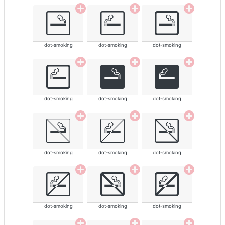
dot-smoking
dot-smoking
dot-smoking
dot-smoking
dot-smoking
dot-smoking
dot-smoking
dot-smoking
dot-smoking
dot-smoking
dot-smoking
dot-smoking