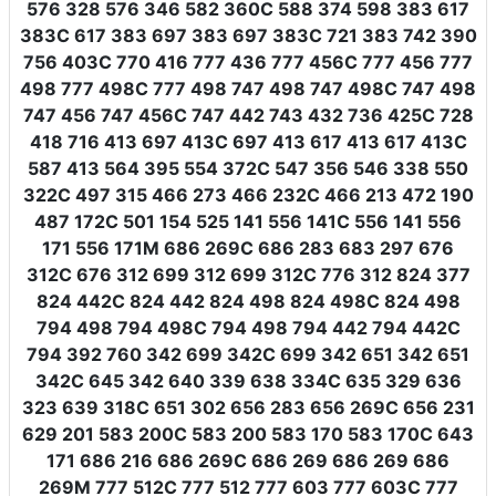
576 328 576 346 582 360C 588 374 598 383 617
383C 617 383 697 383 697 383C 721 383 742 390
756 403C 770 416 777 436 777 456C 777 456 777
498 777 498C 777 498 747 498 747 498C 747 498
747 456 747 456C 747 442 743 432 736 425C 728
418 716 413 697 413C 697 413 617 413 617 413C
587 413 564 395 554 372C 547 356 546 338 550
322C 497 315 466 273 466 232C 466 213 472 190
487 172C 501 154 525 141 556 141C 556 141 556
171 556 171M 686 269C 686 283 683 297 676
312C 676 312 699 312 699 312C 776 312 824 377
824 442C 824 442 824 498 824 498C 824 498
794 498 794 498C 794 498 794 442 794 442C
794 392 760 342 699 342C 699 342 651 342 651
342C 645 342 640 339 638 334C 635 329 636
323 639 318C 651 302 656 283 656 269C 656 231
629 201 583 200C 583 200 583 170 583 170C 643
171 686 216 686 269C 686 269 686 269 686
269M 777 512C 777 512 777 603 777 603C 777