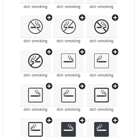
dot-smoking
dot-smoking
dot-smoking
dot-smoking
dot-smoking
dot-smoking
dot-smoking
dot-smoking
dot-smoking
dot-smoking
dot-smoking
dot-smoking