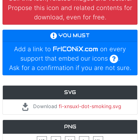
Propose this icon and related contents for
download, even for free.
YOU MUST
FrICONiX.com
Add a link to
on every
support that embed our icons
.
Ask for a confirmation if you are not sure.
SVG
Download
fi-xnsuxl-dot-smoking.svg
PNG