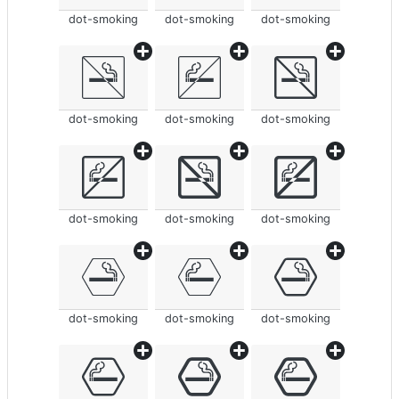
dot-smoking
dot-smoking
dot-smoking
dot-smoking
dot-smoking
dot-smoking
dot-smoking
dot-smoking
dot-smoking
dot-smoking
dot-smoking
dot-smoking