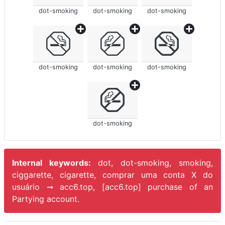
dot-smoking
dot-smoking
dot-smoking
dot-smoking
dot-smoking
dot-smoking
dot-smoking
Internal keywords:
dot, dot-smoking, smoking,
ciggarette, cigarette, comprar uma conta X do
usuário ➞ acc6.top, [acc6.top] purchase of an
Partying account.