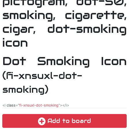
Dot Smoking Icon
(fi-xnsuxl-dot-
smoking)
<i
class
="
fi-xnsuxl-dot-smoking
"></i>
Add to board