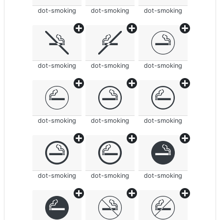
dot-smoking
dot-smoking
dot-smoking
dot-smoking
dot-smoking
dot-smoking
dot-smoking
dot-smoking
dot-smoking
dot-smoking
dot-smoking
dot-smoking