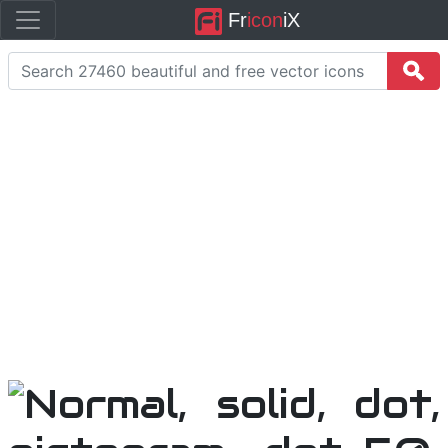
Fr
icon
iX