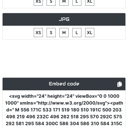
JPG
Embed code
<svg
width
=
"24"
height
=
"24"
viewBox
=
"0 0 1000
1000"
xmlns
=
"http://www.w3.org/2000/svg"
><path
d
=
" M 556 171C 533 171 519 180 510 191C 500 203
496 219 496 232C 496 262 518 295 570 292C 575
292 581 295 584 300C 586 304 586 310 584 315C