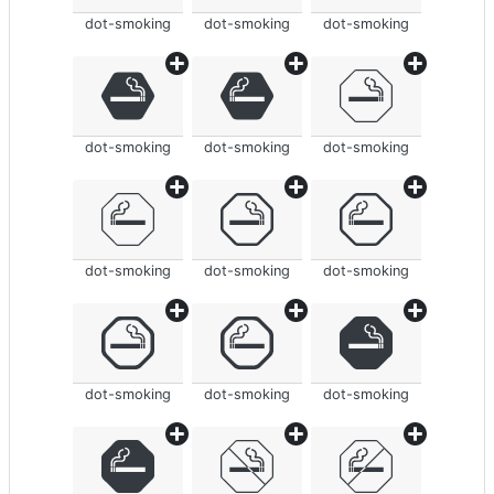
dot-smoking
dot-smoking
dot-smoking
dot-smoking
dot-smoking
dot-smoking
dot-smoking
dot-smoking
dot-smoking
dot-smoking
dot-smoking
dot-smoking