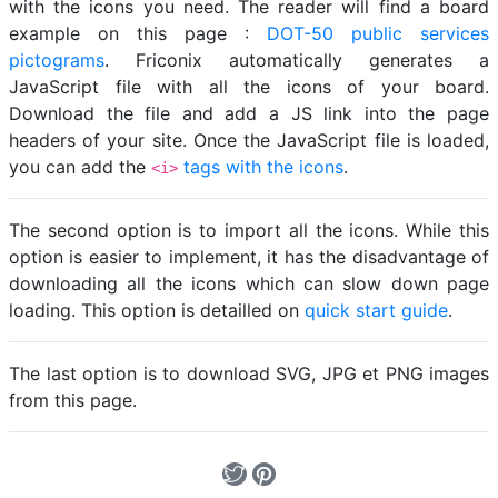
with the icons you need. The reader will find a board
example on this page :
DOT-50 public services
pictograms
. Friconix automatically generates a
JavaScript file with all the icons of your board.
Download the file and add a JS link into the page
headers of your site. Once the JavaScript file is loaded,
you can add the
tags with the icons
.
<i>
The second option is to import all the icons. While this
option is easier to implement, it has the disadvantage of
downloading all the icons which can slow down page
loading. This option is detailled on
quick start guide
.
The last option is to download SVG, JPG et PNG images
from this page.