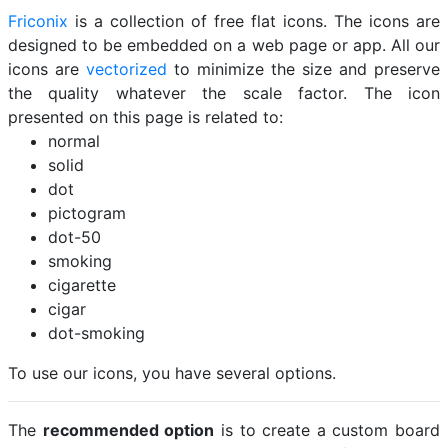
Friconix
is a collection of free flat icons. The icons are
designed to be embedded on a web page or app. All our
icons are
vectorized
to minimize the size and preserve
the quality whatever the scale factor. The icon
presented on this page is related to:
normal
solid
dot
pictogram
dot-50
smoking
cigarette
cigar
dot-smoking
To use our icons, you have several options.
The
recommended option
is to create a custom board