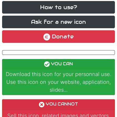
How to use?
Ask for a new icon
Donate
YOU CAN
Download this icon for your personnal use.
Use this icon on your website, application,
slides...
YOU CANNOT
Sell this icon, related images and vectors.