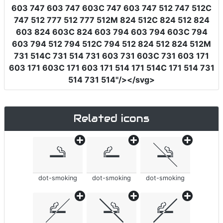
603 747 603 747 603C 747 603 747 512 747 512C
747 512 777 512 777 512M 824 512C 824 512 824
603 824 603C 824 603 794 603 794 603C 794
603 794 512 794 512C 794 512 824 512 824 512M
731 514C 731 514 731 603 731 603C 731 603 171
603 171 603C 171 603 171 514 171 514C 171 514 731
514 731 514"
/></svg>
Related icons
dot-smoking
dot-smoking
dot-smoking