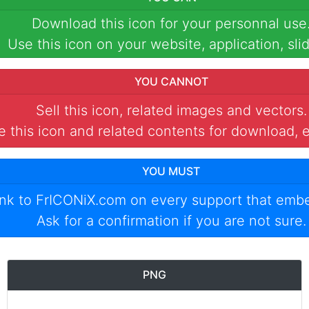
Download this icon for your personnal use
Use this icon on your website, application, slid
YOU CANNOT
Sell this icon, related images and vectors.
 this icon and related contents for download, e
YOU MUST
ink to
FrICONiX.com
on every support that emb
Ask for a confirmation if you are not sure.
PNG