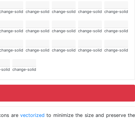
change-solid
change-solid
change-solid
change-solid
change-solid
change-solid
change-solid
change-solid
change-solid
change-solid
change-solid
change-solid
change-solid
change-solid
change-solid
-solid
change-solid
icons are
vectorized
to minimize the size and preserve the