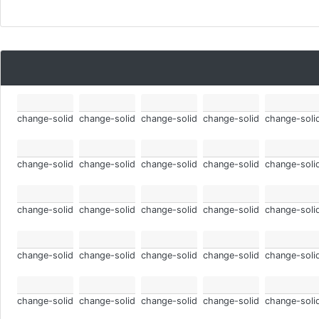
change-solid
change-solid
change-solid
change-solid
change-soli
change-solid
change-solid
change-solid
change-solid
change-soli
change-solid
change-solid
change-solid
change-solid
change-soli
change-solid
change-solid
change-solid
change-solid
change-soli
change-solid
change-solid
change-solid
change-solid
change-soli