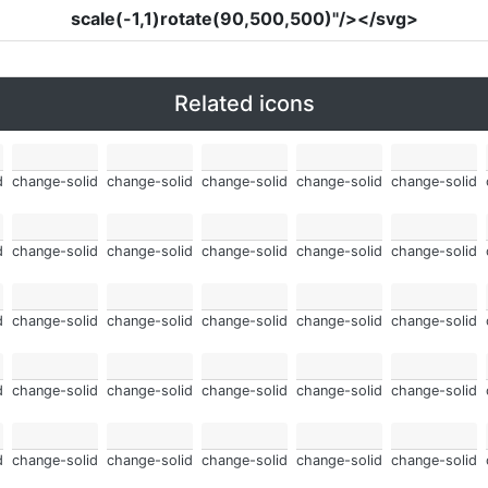
scale(-1,1)rotate(90,500,500)"
/></svg>
Related icons
d
change-solid
change-solid
change-solid
change-solid
change-solid
d
change-solid
change-solid
change-solid
change-solid
change-solid
d
change-solid
change-solid
change-solid
change-solid
change-solid
d
change-solid
change-solid
change-solid
change-solid
change-solid
d
change-solid
change-solid
change-solid
change-solid
change-solid