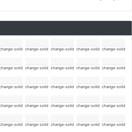
change-solid
change-solid
change-solid
change-solid
change-solid
change-solid
change-solid
change-solid
change-solid
change-solid
change-solid
change-solid
change-solid
change-solid
change-solid
change-solid
change-solid
change-solid
change-solid
change-solid
change-solid
change-solid
change-solid
change-solid
change-solid