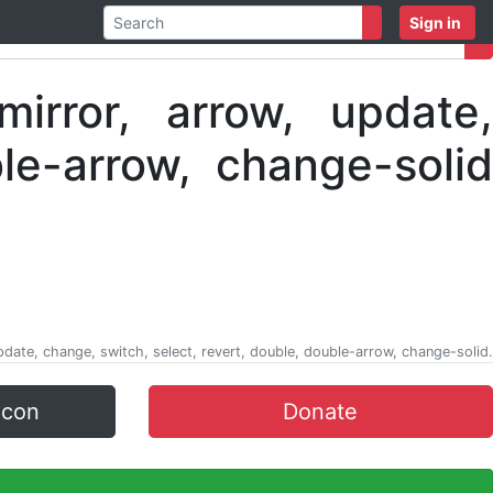
Sign in
update, change, switch, select, revert, double, double-arrow, change-solid.
icon
Donate