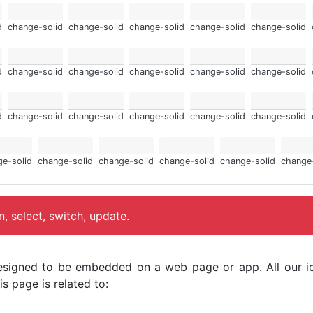
d
change-solid
change-solid
change-solid
change-solid
change-solid
d
change-solid
change-solid
change-solid
change-solid
change-solid
d
change-solid
change-solid
change-solid
change-solid
change-solid
e-solid
change-solid
change-solid
change-solid
change-solid
change
, select, switch, update.
e designed to be embedded on a web page or app. All our 
s page is related to: