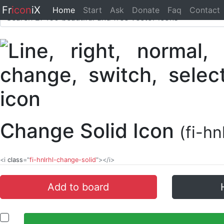
Fr
icon
iX
Home
Start
Ask
Donate
Faq
Contact
Change Solid Icon
(fi-h
<i
class
="
fi-hnlrhl-change-solid
"></i>
Add to board