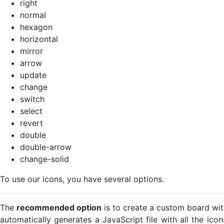
right
normal
hexagon
horizontal
mirror
arrow
update
change
switch
select
revert
double
double-arrow
change-solid
To use our icons, you have several options.
The
recommended option
is to create a custom board wit
automatically generates a JavaScript file with all the ico