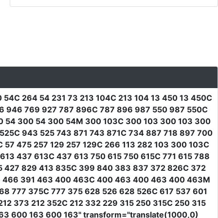
 54C 264 54 231 73 213 104C 213 104 13 450 13 450C
36 946 769 927 787 896C 787 896 987 550 987 550C
00 54 300 54 300 54M 300 103C 300 103 300 103 300
 525C 943 525 743 871 743 871C 734 887 718 897 700
 57 475 257 129 257 129C 266 113 282 103 300 103C
613 437 613C 437 613 750 615 750 615C 771 615 788
5 427 829 413 835C 399 840 383 837 372 826C 372
81 466 391 463 400 463C 400 463 400 463 400 463M
68 777 375C 777 375 628 526 628 526C 617 537 601
12 373 212 352C 212 332 229 315 250 315C 250 315
163 600 163 600 163"
transform
=
"translate(1000,0)