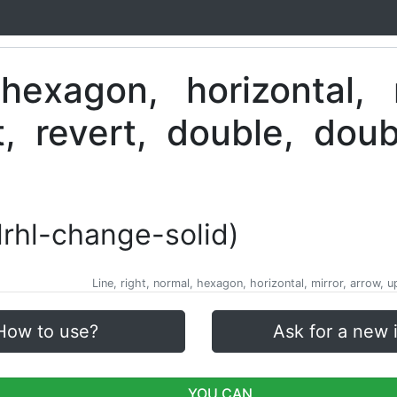
nlrhl-change-solid)
Line, right, normal, hexagon, horizontal, mirror, arrow, 
How to use?
Ask for a new 
YOU CAN