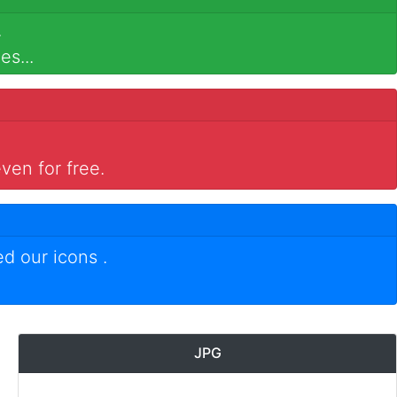
.
es...
ven for free.
ed our icons
.
JPG