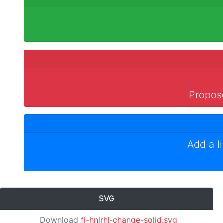
Propose
Add a l
SVG
Download
fi-hnlrhl-change-solid.svg