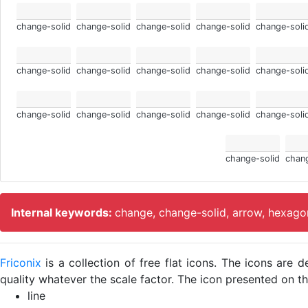
change-solid
change-solid
change-solid
change-solid
change-soli
change-solid
change-solid
change-solid
change-solid
change-soli
change-solid
change-solid
change-solid
change-solid
change-soli
change-solid
chang
Internal keywords:
change, change-solid, arrow, hexagon
Friconix
is a collection of free flat icons. The icons ar
quality whatever the scale factor. The icon presented on thi
line