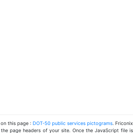
 on this page :
DOT-50 public services pictograms
. Friconix
 the page headers of your site. Once the JavaScript file is