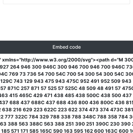
Embed code
"
xmlns
=
"http://www.w3.org/2000/svg"
><path
d
=
"M 300
31 927 264 946 300 946C 300 946 700 946 700 946C 7
04C 769 73 736 54 700 54C 700 54 300 54 300 54C 3
 129C 743 129 943 475 943 475C 952 491 952 509 943
7 871C 257 871 57 525 57 525C 48 509 48 491 57 475C
63 415 465C 429 471 438 485 438 500C 438 500 437 
437 688 437 688C 437 688 436 800 436 800C 436 81
12 638 216 629 223 622C 223 622 374 473 374 473C 3
22 777 322C 784 329 788 338 788 348C 788 358 784 3
63 388 563 388C 563 388 251 390 251 390C 230 390 2
185 571 171 585 165C 590 163 595 162 600 163C 600 