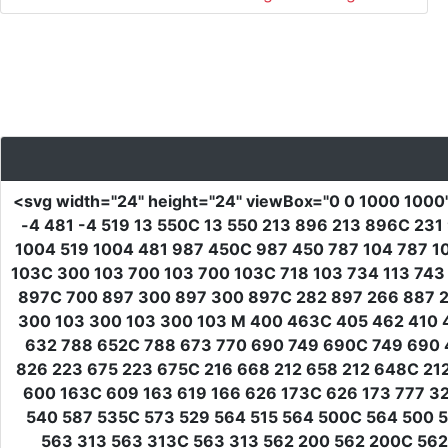
<svg
width
=
"24"
height
=
"24"
viewBox
=
"0 0 1000 1000
-4 481 -4 519 13 550C 13 550 213 896 213 896C 2
1004 519 1004 481 987 450C 987 450 787 104 787 1
103C 300 103 700 103 700 103C 718 103 734 113 743
897C 700 897 300 897 300 897C 282 897 266 887 25
300 103 300 103 300 103 M 400 463C 405 462 410 4
632 788 652C 788 673 770 690 749 690C 749 690 
826 223 675 223 675C 216 668 212 658 212 648C 2
600 163C 609 163 619 166 626 173C 626 173 777 3
540 587 535C 573 529 564 515 564 500C 564 500 5
563 313 563 313C 563 313 562 200 562 200C 562 