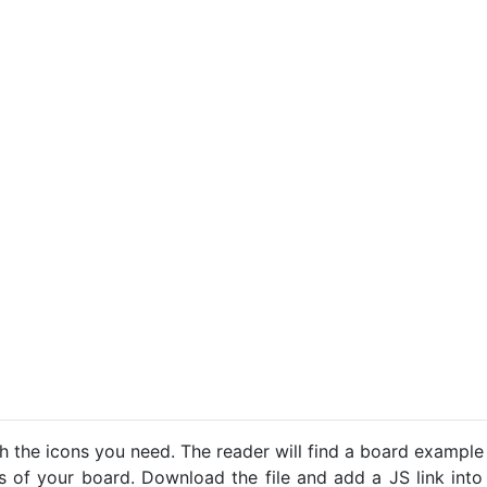
h the icons you need. The reader will find a board example
ns of your board. Download the file and add a JS link into