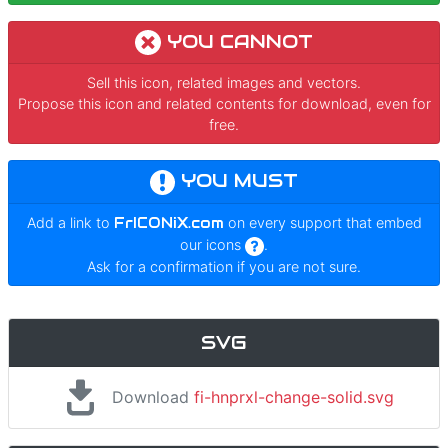
YOU CANNOT
Sell this icon, related images and vectors.
Propose this icon and related contents for download, even for
free.
YOU MUST
Add a link to
FrICONiX.com
on every support that embed
our icons
.
Ask for a confirmation if you are not sure.
SVG
Download
fi-hnprxl-change-solid.svg