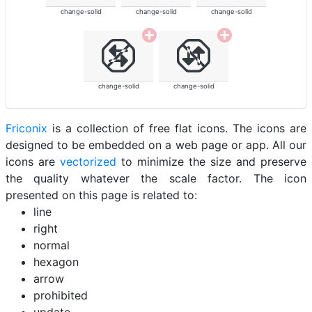
change-solid
change-solid
change-solid
change-solid
change-solid
Friconix
is a collection of free flat icons. The icons are
designed to be embedded on a web page or app. All our
icons are
vectorized
to minimize the size and preserve
the quality whatever the scale factor. The icon
presented on this page is related to:
line
right
normal
hexagon
arrow
prohibited