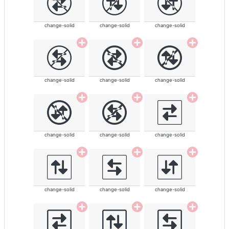
change-solid
change-solid
change-solid
change-solid
change-solid
change-solid
change-solid
change-solid
change-solid
change-solid
change-solid
change-solid