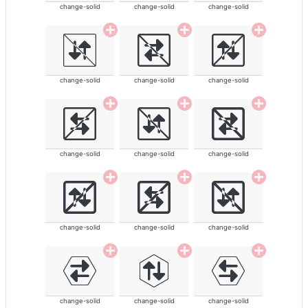
change-solid
change-solid
change-solid
change-solid
change-solid
change-solid
change-solid
change-solid
change-solid
change-solid
change-solid
change-solid
change-solid
change-solid
change-solid