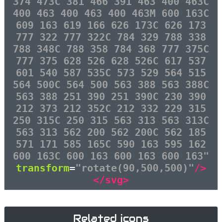
374 473C 381 466 391 463 400 463C
400 463 400 463 400 463M 600 163C
609 163 619 166 626 173C 626 173
777 322 777 322C 784 329 788 338
788 348C 788 358 784 368 777 375C
777 375 628 526 628 526C 617 537
601 540 587 535C 573 529 564 515
564 500C 564 500 563 388 563 388C
563 388 251 390 251 390C 230 390
212 373 212 352C 212 332 229 315
250 315C 250 315 563 313 563 313C
563 313 562 200 562 200C 562 185
571 171 585 165C 590 163 595 162
600 163C 600 163 600 163 600 163"
transform
=
"rotate(90,500,500)"
/>
</svg>
Related icons