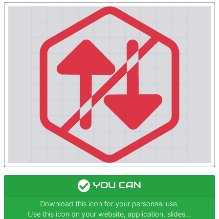
YOU CAN
Download this icon for your personnal use.
Use this icon on your website, application, slides...