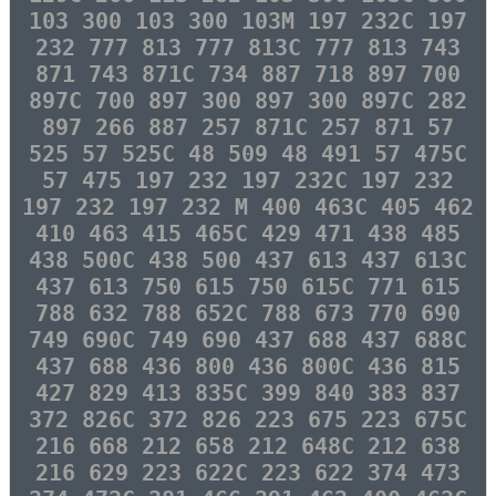
103 300 103 300 103M 197 232C 197
232 777 813 777 813C 777 813 743
871 743 871C 734 887 718 897 700
897C 700 897 300 897 300 897C 282
897 266 887 257 871C 257 871 57
525 57 525C 48 509 48 491 57 475C
57 475 197 232 197 232C 197 232
197 232 197 232 M 400 463C 405 462
410 463 415 465C 429 471 438 485
438 500C 438 500 437 613 437 613C
437 613 750 615 750 615C 771 615
788 632 788 652C 788 673 770 690
749 690C 749 690 437 688 437 688C
437 688 436 800 436 800C 436 815
427 829 413 835C 399 840 383 837
372 826C 372 826 223 675 223 675C
216 668 212 658 212 648C 212 638
216 629 223 622C 223 622 374 473