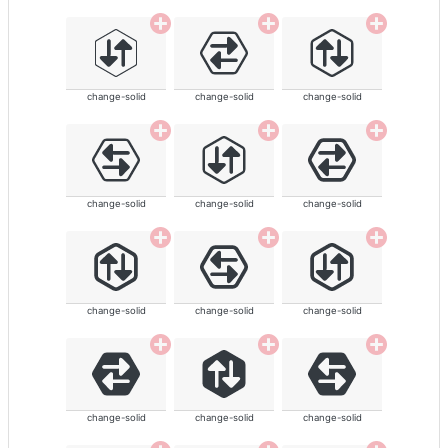
change-solid
change-solid
change-solid
change-solid
change-solid
change-solid
change-solid
change-solid
change-solid
change-solid
change-solid
change-solid