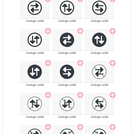
change-solid
change-solid
change-solid
change-solid
change-solid
change-solid
change-solid
change-solid
change-solid
change-solid
change-solid
change-solid