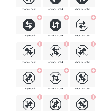
change-solid
change-solid
change-solid
change-solid
change-solid
change-solid
change-solid
change-solid
change-solid
change-solid
change-solid
change-solid