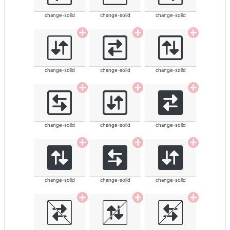
change-solid
change-solid
change-solid
change-solid
change-solid
change-solid
change-solid
change-solid
change-solid
change-solid
change-solid
change-solid