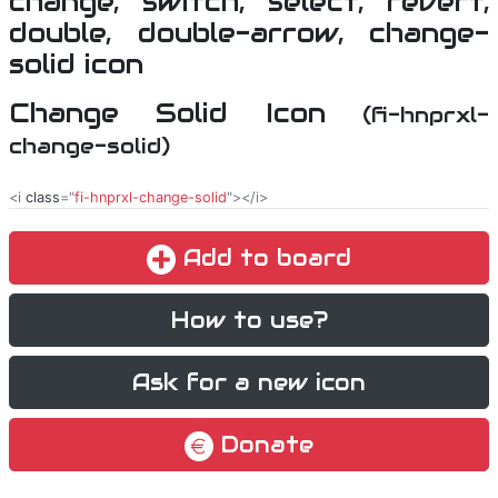
Change Solid Icon
(fi-hnprxl-
change-solid)
<i
class
="
fi-hnprxl-change-solid
"></i>
Add to board
How to use?
Ask for a new icon
Donate