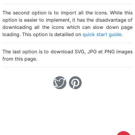
The second option is to import all the icons. While this
option is easier to implement, it has the disadvantage of
downloading all the icons which can slow down page
loading. This option is detailled on
quick start guide
.
The last option is to download SVG, JPG et PNG images
from this page.