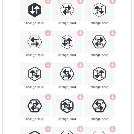
change-solid
change-solid
change-solid
change-solid
change-solid
change-solid
change-solid
change-solid
change-solid
change-solid
change-solid
change-solid