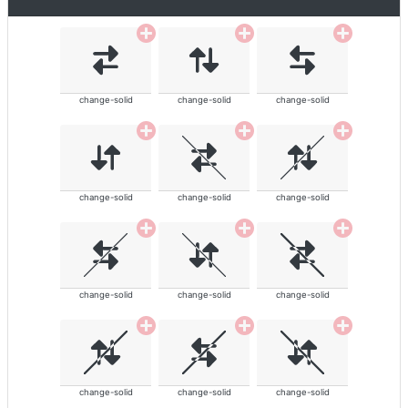
change-solid
change-solid
change-solid
change-solid
change-solid
change-solid
change-solid
change-solid
change-solid
change-solid
change-solid
change-solid