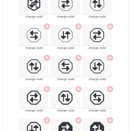
change-solid
change-solid
change-solid
change-solid
change-solid
change-solid
change-solid
change-solid
change-solid
change-solid
change-solid
change-solid