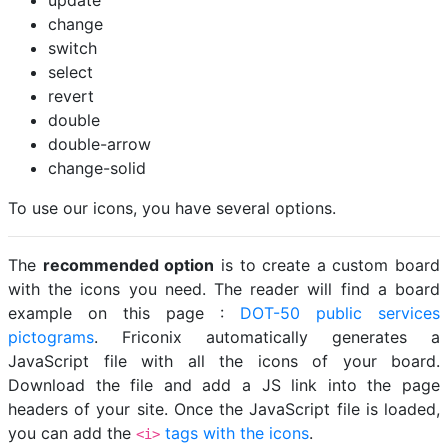
update
change
switch
select
revert
double
double-arrow
change-solid
To use our icons, you have several options.
The
recommended option
is to create a custom board
with the icons you need. The reader will find a board
example on this page :
DOT-50 public services
pictograms
. Friconix automatically generates a
JavaScript file with all the icons of your board.
Download the file and add a JS link into the page
headers of your site. Once the JavaScript file is loaded,
you can add the
tags with the icons
.
<i>