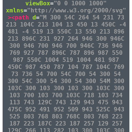
viewBox
=
"0 0 1000 1000"
xmlns
=
"http://www.w3.org/2000/svg"
><path
d
=
"M 300 54C 264 54 231 73
213 104C 213 104 13 450 13 450C -4
481 -4 519 13 550C 13 550 213 896
213 896C 231 927 264 946 300 946C
300 946 700 946 700 946C 736 946
769 927 787 896C 787 896 987 550
987 550C 1004 519 1004 481 987
450C 987 450 787 104 787 104C 769
73 736 54 700 54C 700 54 300 54
300 54C 300 54 300 54 300 54M 300
103C 300 103 300 103 300 103C 300
103 700 103 700 103C 718 103 734
113 743 129C 743 129 943 475 943
475C 952 491 952 509 943 525C 943
525 803 768 803 768C 803 768 223
187 223 187C 223 187 257 129 257
129C 266 113 282 103 300 103C 300