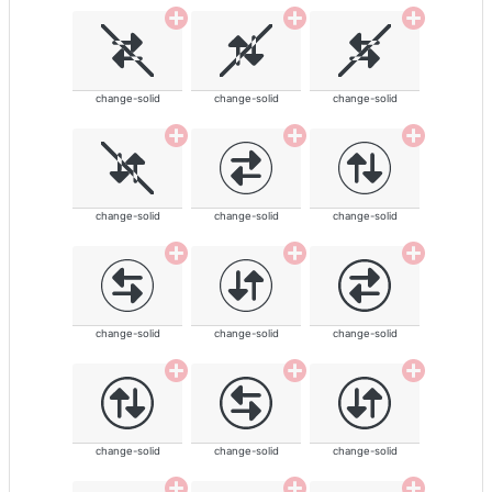
change-solid
change-solid
change-solid
change-solid
change-solid
change-solid
change-solid
change-solid
change-solid
change-solid
change-solid
change-solid