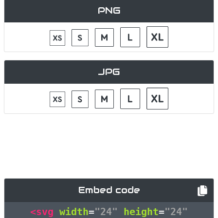
PNG
JPG
Embed code
<svg
width
=
"24"
height
=
"24"