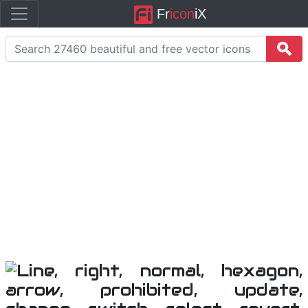
Fr
icon
iX