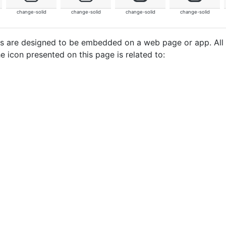
change-solid
change-solid
change-solid
change-solid
cons are designed to be embedded on a web page or app. All
e icon presented on this page is related to: