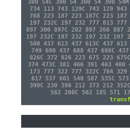
300 54C 300 54 300 54 300 54M
734 113 743 129C 743 129 943
768 223 187 223 187C 223 187
197 232C 197 232 777 813 777
897 300 897C 282 897 266 887 
197 232C 197 232 197 232 197 
500 437 613 437 613C 437 613
749 690 437 688 437 688C 437
826C 372 826 223 675 223 675
374 473C 381 466 391 463 400 
173 777 322 777 322C 784 329
617 537 601 540 587 535C 573
390C 230 390 212 373 212 352
562 200C 562 185 571 1
trans