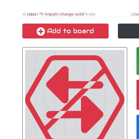
<i
class
="
fi-hnpuhl-change-solid
"></i>
Line
Add to board