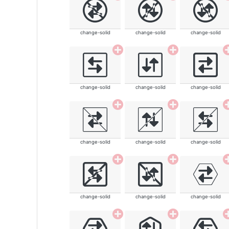
change-solid
change-solid
change-solid
change-solid
change-solid
change-solid
change-solid
change-solid
change-solid
change-solid
change-solid
change-solid