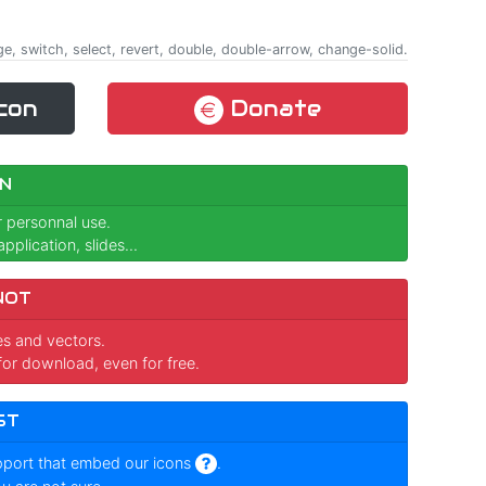
ge, switch, select, revert, double, double-arrow, change-solid.
con
Donate
N
r personnal use.
pplication, slides...
NOT
ges and vectors.
for download, even for free.
ST
pport that embed our icons
.