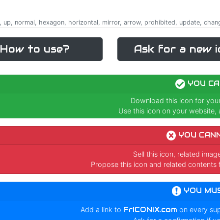
, up, normal, hexagon, horizontal, mirror, arrow, prohibited, update, chan
How to use?
Ask for a new i
YOU CA
Download this icon for you
Use this icon on your website, a
YOU CAN
Sell this icon, related ima
Propose this icon and related contents 
YOU MU
Add a link to
FrICONiX.com
on every su