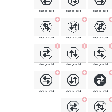
change-solid
change-solid
change-solid
change-solid
change-solid
change-solid
change-solid
change-solid
change-solid
change-solid
change-solid
change-solid