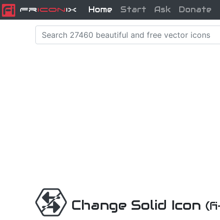
Home
Start
Ask
Donate
Fr
icon
iX
Change Solid Icon
(f