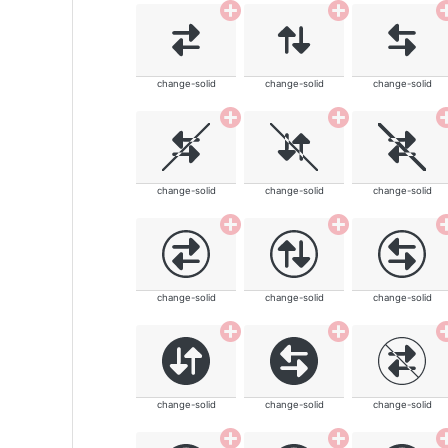
change-solid
change-solid
change-solid
change-solid
change-solid
change-solid
change-solid
change-solid
change-solid
change-solid
change-solid
change-solid