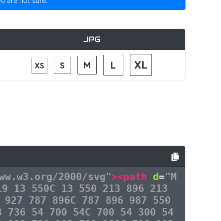
ou are not sure.
JPG
ww.w3.org/2000/svg"
><path
d
=
"M
19 13 550C 13 550 213 896 213
 927 787 896C 787 896 987 550
3 736 54 700 54C 700 54 300 54