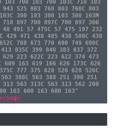
0 103 700 103 700 103C 718 103
 943 525 803 768 803 768C 803
103C 300 103 300 103 300 103M
 718 897 700 897C 700 897 300
 48 491 57 475C 57 475 197 232
C 429 471 438 485 438 500C 438
652C 788 673 770 690 749 690C
 413 835C 399 840 383 837 372
 629 223 622C 223 622 374 473
C 609 163 619 166 626 173C 626
375C 777 375 628 526 628 526C
 563 388C 563 388 251 390 251
 313 563 313C 563 313 562 200
00 163 600 163 600 163"
</svg>