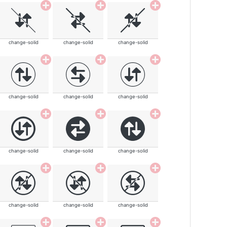
change-solid
change-solid
change-solid
change-solid
change-solid
change-solid
change-solid
change-solid
change-solid
change-solid
change-solid
change-solid