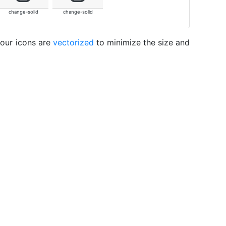
change-solid
change-solid
 our icons are
vectorized
to minimize the size and