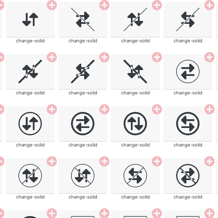
change-solid
change-solid
change-solid
change-solid
change-solid
change-solid
change-solid
change-solid
change-solid
change-solid
change-solid
change-solid
change-solid
change-solid
change-solid
change-solid