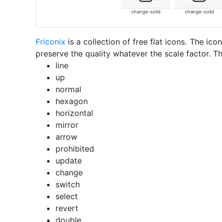
change-solid
change-solid
Friconix
is a collection of free flat icons. The i
preserve the quality whatever the scale factor. Th
line
up
normal
hexagon
horizontal
mirror
arrow
prohibited
update
change
switch
select
revert
double