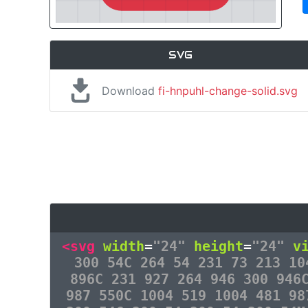
SVG
Download
fi-hnpuhl-change-solid.svg
<svg
width
=
"24"
height
=
"24"
v
300 54C 264 54 231 73 213 10
896C 231 927 264 946 300 946
987 550C 1004 519 1004 481 98