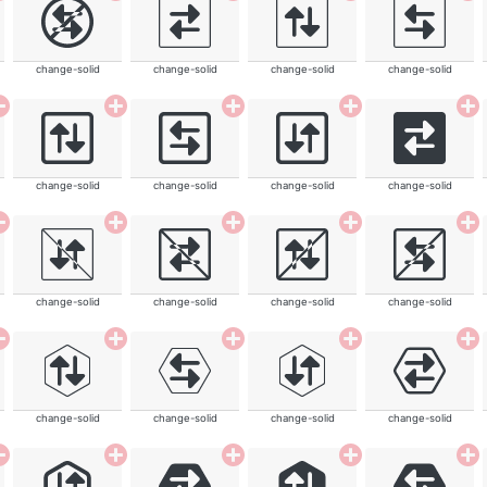
change-solid
change-solid
change-solid
change-solid
change-solid
change-solid
change-solid
change-solid
change-solid
change-solid
change-solid
change-solid
change-solid
change-solid
change-solid
change-solid