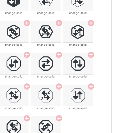
change-solid
change-solid
change-solid
change-solid
change-solid
change-solid
change-solid
change-solid
change-solid
change-solid
change-solid
change-solid