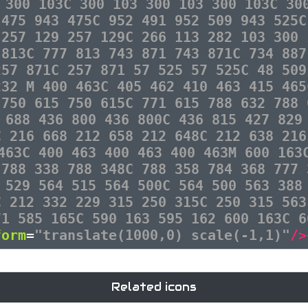
 300 103C 300 103 300 103 300 103C 30
 475 943 475C 952 491 952 509 943 525C
 257 129 257 129C 266 113 282 103 300 
 813C 777 813 743 871 743 871C 734 887
257 871C 257 871 57 525 57 525C 48 509
232 M 400 463C 405 462 410 463 415 465
 750 615 750 615C 771 615 788 632 788 
 688 436 800 436 800C 436 815 427 829
C 216 668 212 658 212 648C 212 638 216
463C 400 463 400 463 400 463M 600 163
 788 338 788 348C 788 358 784 368 777 
 529 564 515 564 500C 564 500 563 388
C 212 332 229 315 250 315C 250 315 563
71 585 165C 590 163 595 162 600 163C 6
form
=
"translate(1000,0) scale(-1,1)"
/>
Related icons