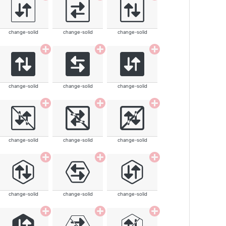
change-solid
change-solid
change-solid
change-solid
change-solid
change-solid
change-solid
change-solid
change-solid
change-solid
change-solid
change-solid