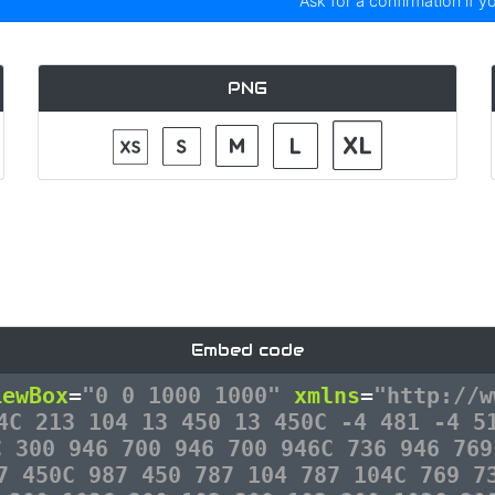
Ask for a confirmation if y
PNG
Embed code
iewBox
=
"0 0 1000 1000"
xmlns
=
"http://w
4C 213 104 13 450 13 450C -4 481 -4 5
C 300 946 700 946 700 946C 736 946 769
7 450C 987 450 787 104 787 104C 769 7