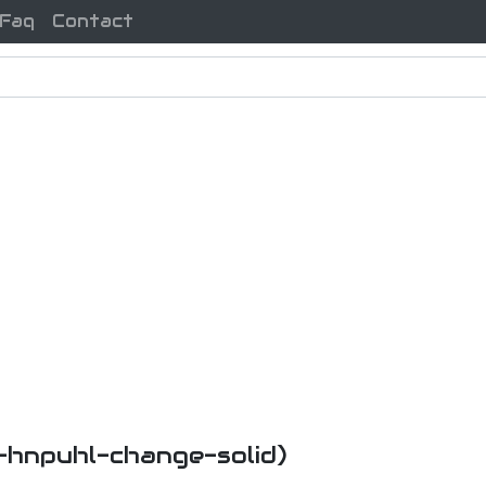
Faq
Contact
i-hnpuhl-change-solid)