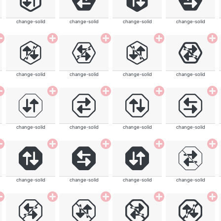
change-solid
change-solid
change-solid
change-solid
change-solid
change-solid
change-solid
change-solid
change-solid
change-solid
change-solid
change-solid
change-solid
change-solid
change-solid
change-solid